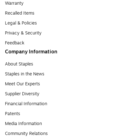
Warranty
Recalled Items
Legal & Policies
Privacy & Security
Feedback
Company Information
About Staples
Staples in the News
Meet Our Experts
Supplier Diversity
Financial Information
Patents
Media Information
Community Relations