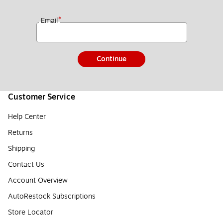
*
Email
Continue
Customer Service
Help Center
Returns
Shipping
Contact Us
Account Overview
AutoRestock Subscriptions
Store Locator