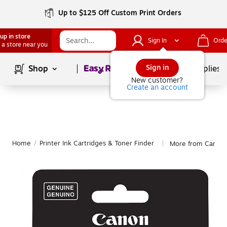
Up to $125 Off Custom Print Orders
up in store
Sign In
Orde
 a store near you
Page
1
of
1
Sign in
Shop
School Supplies
New customer?
Create an account
Home
/
Printer Ink Cartridges & Toner Finder
More from Canon
|