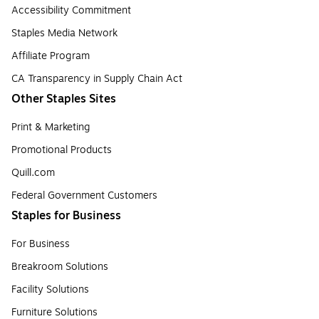
Accessibility Commitment
Staples Media Network
Affiliate Program
CA Transparency in Supply Chain Act
Other Staples Sites
Print & Marketing
Promotional Products
Quill.com
Federal Government Customers
Staples for Business
For Business
Breakroom Solutions
Facility Solutions
Furniture Solutions