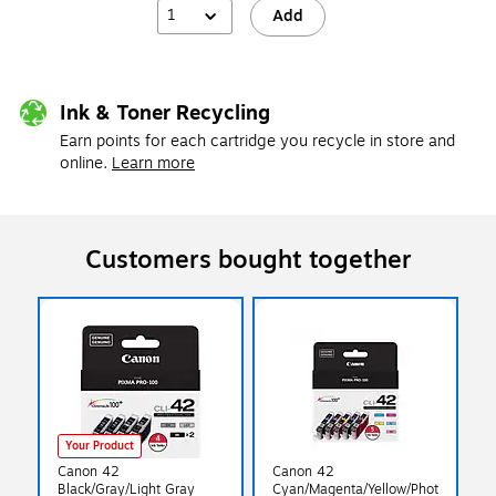
1
Add
Ink & Toner Recycling
Earn points for each cartridge you recycle in store and
online.
Learn more
Customers bought together
Your Product
Canon 42
Canon 42
Black/Gray/Light Gray
Cyan/Magenta/Yellow/Phot