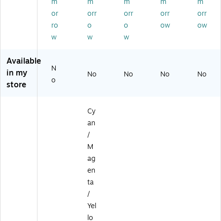
id
k
m
m
m
m
m
ge
Ca
or
orr
orr
orr
orr
,
rtri
ro
o
o
ow
ow
4/
dg
w
w
w
Pa
e,
ck
5/
(6
Pa
Available
N
3
ck
in my
No
No
No
No
8
(6
o
store
4
38
B
5B
0
01
Cy
0
0)
an
8)
/
M
ag
en
ta
/
Yel
lo