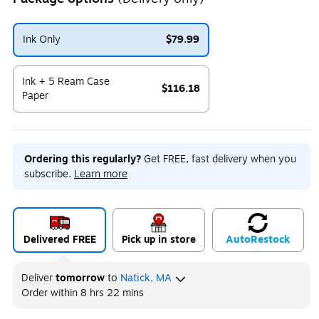
Ink Only
$79.99
Exited tooltip
Ink + 5 Ream Case
$116.18
Paper
Exited tooltip
Ordering this regularly?
Get FREE, fast delivery when you
subscribe.
Learn more
Delivered FREE
Pick up in store
Auto
Restock
Deliver
tomorrow
to
Natick, MA
Order within
8 hrs 22 mins