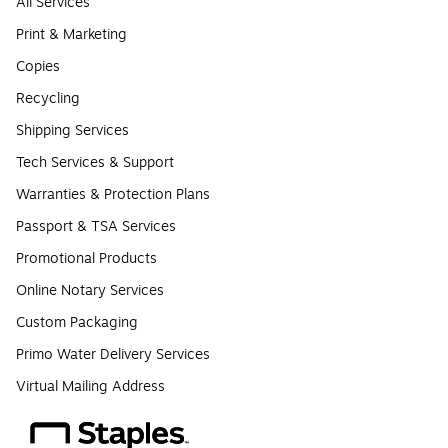
All Services
Print & Marketing
Copies
Recycling
Shipping Services
Tech Services & Support
Warranties & Protection Plans
Passport & TSA Services
Promotional Products
Online Notary Services
Custom Packaging
Primo Water Delivery Services
Virtual Mailing Address