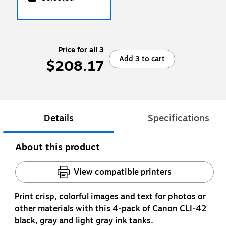
Price for all 3
Add 3 to cart
$208.17
Details
Specifications
About this product
View compatible printers
Print crisp, colorful images and text for photos or
other materials with this 4-pack of Canon CLI-42
black, gray and light gray ink tanks.