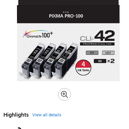
Highlights
View all details