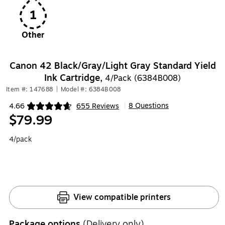
1
Other
Canon 42 Black/Gray/Light Gray Standard Yield
Ink Cartridge,
4/Pack (6384B008)
Item #: 147688
|
Model #: 6384B008
8 Questions
4.66
655 Reviews
|
Exited tooltip
$79.99
4/pack
View compatible printers
Package options
(Delivery only)