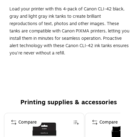
Load your printer with this 4-pack of Canon CLI-42 black,
gray and light gray ink tanks to create brilliant
reproductions of text, photos and other images. These
tanks are compatible with Canon PIXMA printers, letting you
install them in minutes for seamless operation. Proactive
alert technology with these Canon CLI-42 ink tanks ensures
you're never without a refill.
Get standard-yield capacity per ink tank while enjoying
cost savings
Includes 2 black cartridges, one gray, one light gray
Original Canon ink tanks deliver long-lasting quality to
all your photos and documents
Printing supplies & accessories
Compatible with: Canon PIXMA PRO-100, PRO-100S,
Canon PIXUS PRO-100
Page 1 of 5
Compare
Compare
ChromaLife100+ ink technology creates long-lasting
beautiful photos when used with genuine Canon photo