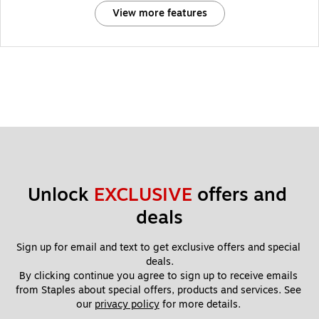
View more features
Unlock 
EXCLUSIVE
 offers and 
deals
Sign up for email and text to get exclusive offers and special 
deals.
By clicking continue you agree to sign up to receive emails 
from Staples about special offers, products and services. See 
our 
privacy policy
 for more details. 