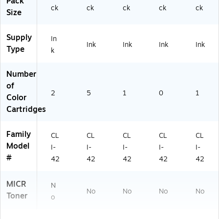
Pack
ck
ck
ck
ck
ck
Size
Supply
In
Ink
Ink
Ink
Ink
Type
k
Number
of
2
5
1
0
1
Color
Cartridges
Family
CL
CL
CL
CL
CL
Model
I-
I-
I-
I-
I-
#
42
42
42
42
42
MICR
N
No
No
No
No
Toner
o