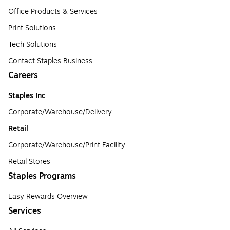
Office Products & Services
Print Solutions
Tech Solutions
Contact Staples Business
Careers
Staples Inc
Corporate/Warehouse/Delivery
Retail
Corporate/Warehouse/Print Facility
Retail Stores
Staples Programs
Easy Rewards Overview
Services