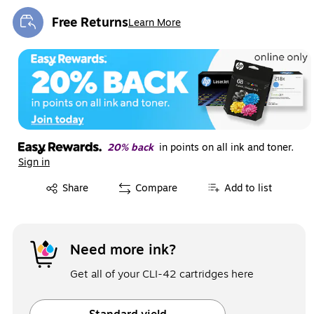
Free Returns
Learn More
Exited tooltip
20% back
in points on all ink and toner.
Sign in
Exited tooltip
Share
Compare
Add to list
Need more ink?
Get all of your CLI-42 cartridges here