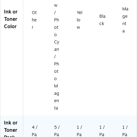
w
Ma
Ink or
Ot
/
Yel
Bla
ge
Toner
he
Ph
lo
ck
nt
Color
r
ot
w
a
o
Cy
an
/
Ph
ot
o
M
ag
en
ta
Ink or
4 /
5 /
1 /
1 /
1 /
Toner
Pa
Pa
Pa
Pa
Pa