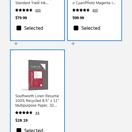
Standard Yield Ink
o Cyan/Photo Magenta Ink
Cartridge, 4/Pack
Cartridge, 5/Pack
655
655
(6384B008)
(6385B010)
$79.99
$99.99
Selected
Selected
Southworth Linen Resume
100% Recycled 8.5" x 11"
Multipurpose Paper, 32
Lbs., 100 Brightness,
44
Light Blue (RD18BCFLN)
$28.19
Selected