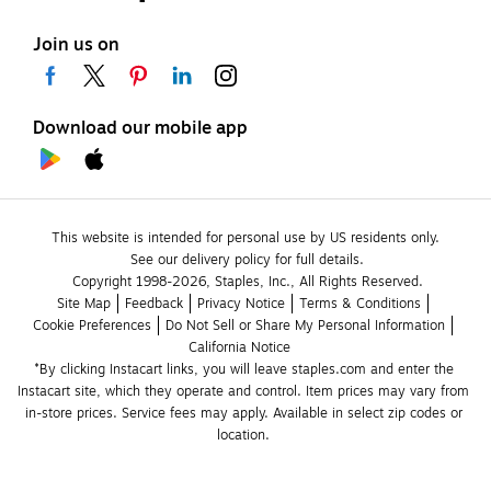
Join us on
Download our mobile app
This website is intended for personal use by US residents only.
See our delivery policy for full details.
Copyright 1998-2026, Staples, Inc., All Rights Reserved.
Site Map
Feedback
Privacy Notice
Terms & Conditions
Cookie Preferences
Do Not Sell or Share My Personal Information
California Notice
*By clicking Instacart links, you will leave staples.com and enter the 
Instacart site, which they operate and control. Item prices may vary from 
in-store prices. Service fees may apply. Available in select zip codes or 
location. 