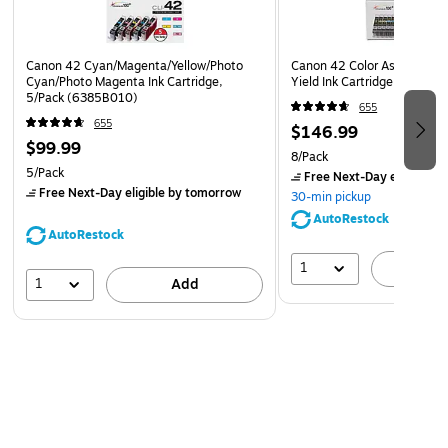
paper
Safety Data Sheet
Canon 42 Cyan/Magenta/Yellow/Photo
Canon 42 Color Assortment
Cyan/Photo Magenta Ink Cartridge,
Yield Ink Cartridge, 8/Pack
5/Pack (6385B010)
655
655
$146.99
$99.99
8/Pack
5/Pack
Free Next-Day eligible
by
Free Next-Day eligible
by tomorrow
30-min pickup
AutoRestock
AutoRestock
1
A
1
Add