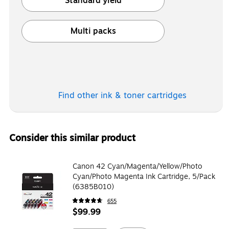
Standard yield
Exited tooltip
Multi packs
Exited tooltip
Find other ink & toner
cartridges
Consider this similar product
Canon 42 Cyan/Magenta/Yellow/Photo
Cyan/Photo Magenta Ink Cartridge, 5/Pack
(6385B010)
655
$99.99