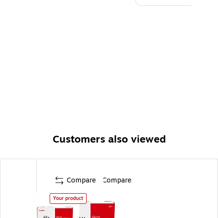
Customers also viewed
Compare
Compare
Your product