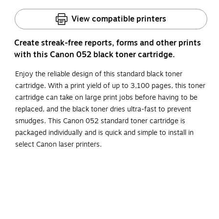
View compatible printers
Create streak-free reports, forms and other prints
with this Canon 052 black toner cartridge.
Enjoy the reliable design of this standard black toner
cartridge. With a print yield of up to 3,100 pages, this toner
cartridge can take on large print jobs before having to be
replaced, and the black toner dries ultra-fast to prevent
smudges. This Canon 052 standard toner cartridge is
packaged individually and is quick and simple to install in
select Canon laser printers.
Standard toner cartridge, up to 3100 pages
The package includes one black toner cartridge
Original Canon toner cartridges deliver long-lasting
quality to all your photos and documents