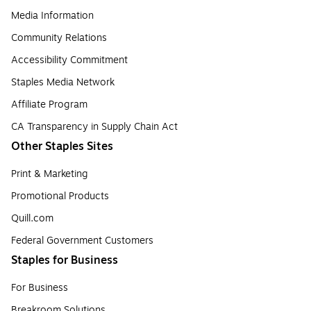
Media Information
Community Relations
Accessibility Commitment
Staples Media Network
Affiliate Program
CA Transparency in Supply Chain Act
Other Staples Sites
Print & Marketing
Promotional Products
Quill.com
Federal Government Customers
Staples for Business
For Business
Breakroom Solutions