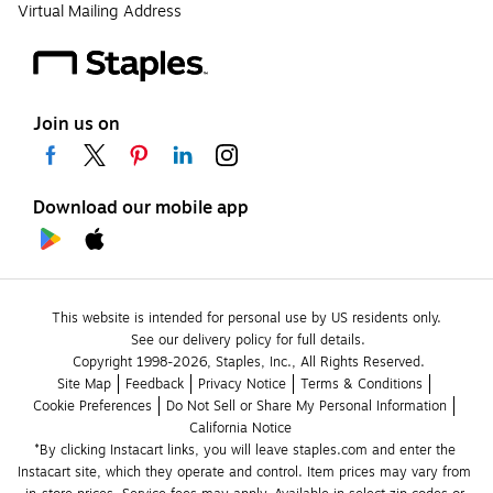
Virtual Mailing Address
Join us on
Download our mobile app
This website is intended for personal use by US residents only.
See our delivery policy for full details.
Copyright 1998-2026, Staples, Inc., All Rights Reserved.
Site Map
Feedback
Privacy Notice
Terms & Conditions
Cookie Preferences
Do Not Sell or Share My Personal Information
California Notice
*By clicking Instacart links, you will leave staples.com and enter the 
Instacart site, which they operate and control. Item prices may vary from 