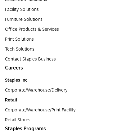
Facility Solutions
Furniture Solutions
Office Products & Services
Print Solutions
Tech Solutions
Contact Staples Business
Careers
Staples Inc
Corporate/Warehouse/Delivery
Retail
Corporate/Warehouse/Print Facility
Retail Stores
Staples Programs