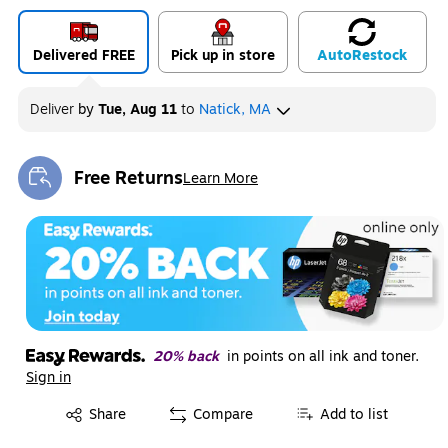
Delivered FREE
Pick up in store
Auto
Restock
Deliver
by
Tue, Aug 11
to
Natick, MA
Free Returns
Learn More
Exited tooltip
20% back
in points on all ink and toner.
Sign in
Exited tooltip
Share
Compare
Add to list