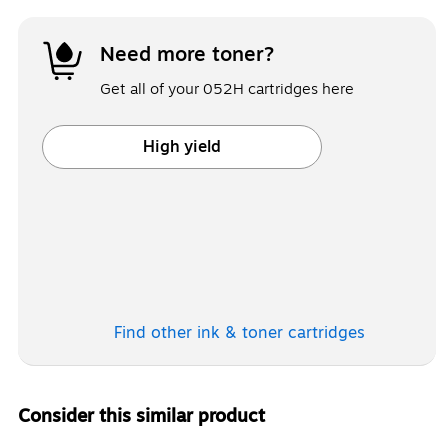
Need more toner?
Get all of your 052H cartridges here
High yield
Exited tooltip
Find other ink & toner
cartridges
Consider this similar product