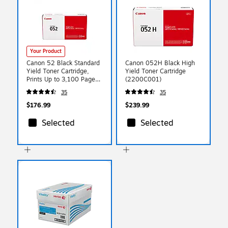
Your Product
Canon 52 Black Standard
Canon 052H Black High
Yield Toner Cartridge,
Yield Toner Cartridge
Prints Up to 3,100 Pages
(2200C001)
(2199C001)
35
35
$176.99
$239.99
Selected
Selected