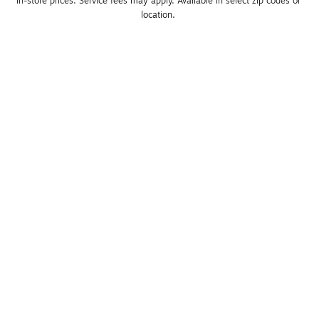
in-store prices. Service fees may apply. Available in select zip codes or 
location. 