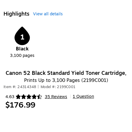
Highlights
View all details
1
Black
3,100
pages
Canon 52 Black Standard Yield Toner Cartridge,
Prints Up to 3,100 Pages (2199C001)
Item #: 24314348
|
Model #: 2199C001
1 Question
4.63
35 Reviews
|
Exited tooltip
$176.99