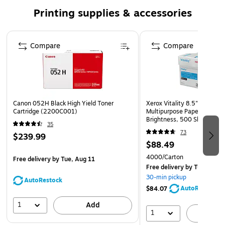
Compatible with: Canon imageCLASS LBP212dw,
Printing supplies & accessories
LBP214dw, LBP215dw, LBP215x, MF424dw, MF426dw,
MF429dw, MF429x, Canon i-SENSYS LBP212dw,
Page 1 of 5
LBP214dw, LBP215x, MF421dw, MF426dw, MF429x
Compare
Compare
Safety Data Sheet
Canon 052H Black High Yield Toner
Xerox Vitality 8.5" x 11" P
Cartridge (2200C001)
Multipurpose Paper, 24 lbs.
Brightness, 500 Sheets/Re
35
Reams/Carton (1001)
73
$239.99
$88.49
4000/Carton
Free delivery
by Tue, Aug 11
Free delivery
by Tue, Aug 1
30-min pickup
AutoRestock
AutoRestock
$84.07
1
Add
1
A