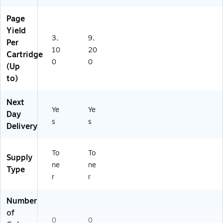
Page
Yield
3,
9,
Per
10
20
Cartridge
0
0
(Up
to)
Next
Ye
Ye
Day
s
s
Delivery
To
To
Supply
ne
ne
Type
r
r
Number
of
0
0