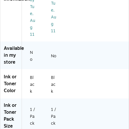
rtr
dg
Tu
id
e
Tu
e,
ge
(2
e,
Au
,
20
Au
Pri
0C
g
g
nt
00
11
11
s
1)
U
p
Available
to
N
in my
No
3,
o
store
10
0
Pa
Ink or
Bl
Bl
ge
Toner
ac
ac
s
Color
k
k
(2
19
9
Ink or
C
1 /
1 /
Toner
0
Pa
Pa
Pack
01
ck
ck
Size
)