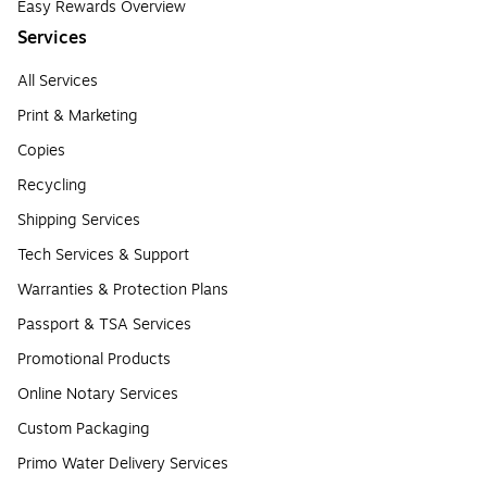
Easy Rewards Overview
Services
All Services
Print & Marketing
Copies
Recycling
Shipping Services
Tech Services & Support
Warranties & Protection Plans
Passport & TSA Services
Promotional Products
Online Notary Services
Custom Packaging
Primo Water Delivery Services