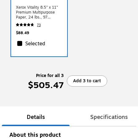
Xerox Vitality 8.5" x 11"
Premium Multipurpose
Paper, 24 lbs., 97
Brightness, 500
73
Sheets/Ream, 8
Reams/Carton (1001)
$88.49
Selected
Price for all 3
Add 3 to cart
$505.47
Details
Specifications
About this product