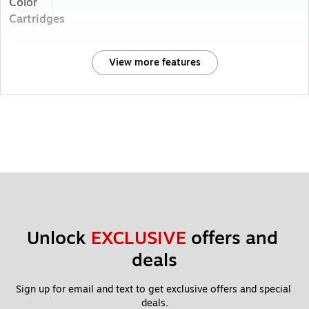
Color
Cartridges
View more features
Unlock 
EXCLUSIVE
 offers and 
deals
Sign up for email and text to get exclusive offers and special 
deals.