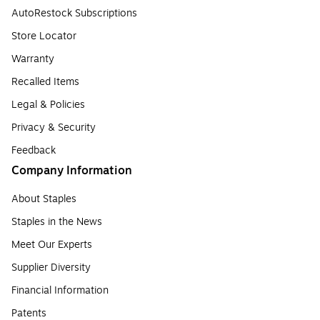
AutoRestock Subscriptions
Store Locator
Warranty
Recalled Items
Legal & Policies
Privacy & Security
Feedback
Company Information
About Staples
Staples in the News
Meet Our Experts
Supplier Diversity
Financial Information
Patents