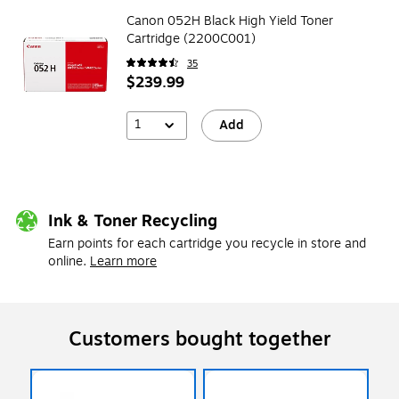
Canon 052H Black High Yield Toner
Cartridge (2200C001)
35
$239.99
1
Add
Ink & Toner Recycling
Earn points for each cartridge you recycle in store and
online.
Learn more
Customers bought together