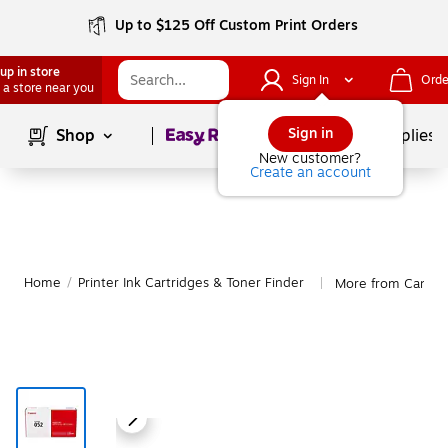
Up to $125 Off Custom Print Orders
up in store
Sign In
Orde
 a store near you
Page
1
of
1
Sign in
Shop
School Supplies
New customer?
Create an account
Home
/
Printer Ink Cartridges & Toner Finder
More from Canon
|