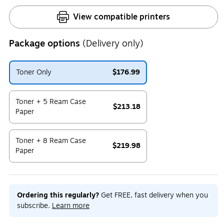
View compatible printers
Package options
(Delivery only)
Toner Only
$176.99
Exited tooltip
Toner + 5 Ream Case
$213.18
Paper
Exited tooltip
Toner + 8 Ream Case
$219.98
Paper
Exited tooltip
Ordering this regularly?
Get FREE, fast delivery when you
subscribe.
Learn more