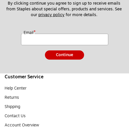
By clicking continue you agree to sign up to receive emails 
from Staples about special offers, products and services. See 
our 
privacy policy
 for more details. 
*
Email
Continue
Customer Service
Help Center
Returns
Shipping
Contact Us
Account Overview