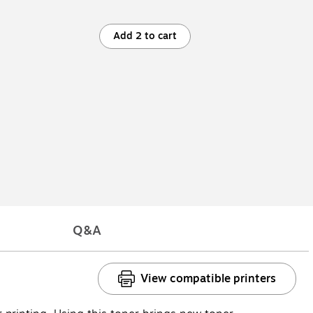
Add 2 to cart
Q&A
View compatible printers