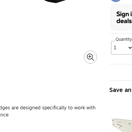
Quantity
1
Save an
ges are designed specifically to work with
ance