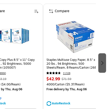
are
Compare
opy Plus 8.5" x 11" Copy
Staples Multiuse Copy Paper, 8.5" x 11",
s., 92 Brightness, 5000
20 lbs., 94 Brightness, 500
on (105007)
Sheets/Ream, 8 Reams/Carton (26860-
CC)
8990
11328
$42.99
3.19
$71.59
($4.00/Ream)
4000/Carton
($5.37/Ream)
y
by Thu, Aug 06
Free delivery
by Thu, Aug 06
p
tock
AutoRestock