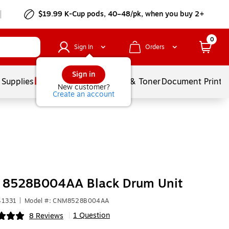
$19.99 K-Cup pods, 40–48/pk, when you buy 2+
0
Sign In
Orders
Sign in
 Supplies
Services
Ink & Toner
Document Printi
New customer?
Create an account
 8528B004AA Black Drum Unit
41331
|
Model #: CNM8528B004AA
1 Question
8 Reviews
|
ip