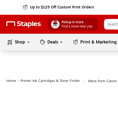
Up to $125 Off Custom Print Orders
Pickup in store
Find a store near you
Shop
Deals
Print & Marketing
Home
/
Printer Ink Cartridges & Toner Finder
More from Canon
|