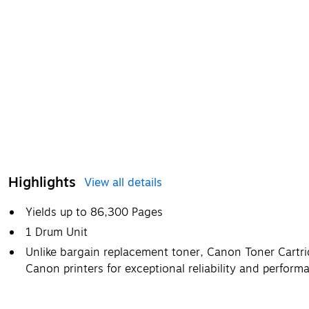
Highlights
View all details
Yields up to 86,300 Pages
1 Drum Unit
Unlike bargain replacement toner, Canon Toner Cartrid
Canon printers for exceptional reliability and perform