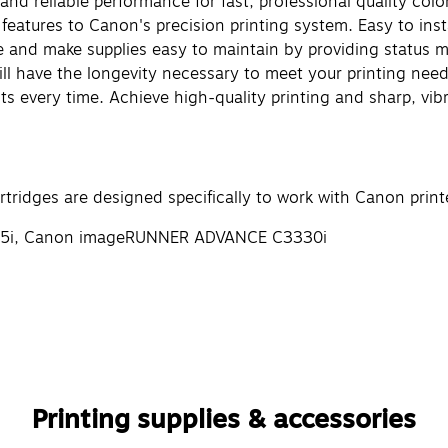
and reliable performance for fast, professional quality colo
 features to Canon's precision printing system. Easy to ins
ge and make supplies easy to maintain by providing status 
will have the longevity necessary to meet your printing ne
lts every time. Achieve high-quality printing and sharp, vib
ridges are designed specifically to work with Canon printe
25i, Canon imageRUNNER ADVANCE C3330i
Printing supplies & accessories