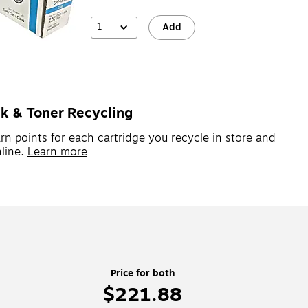
1
Add
nk & Toner Recycling
rn points for each cartridge you recycle in store and
line.
Learn more
Price for both
$221.88