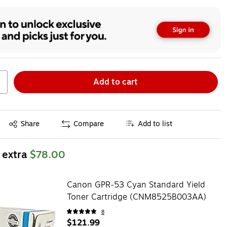
Add to cart
Exited tooltip
Share
Compare
Add to list
 extra
$78.00
Canon GPR-53 Cyan Standard Yield
Toner Cartridge (CNM8525B003AA)
8
$121.99