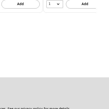
1
Add
Add
ces. See our 
privacy policy
 for more details. 