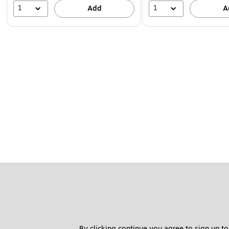
1
1
Add
A
By clicking continue you agree to sign up to