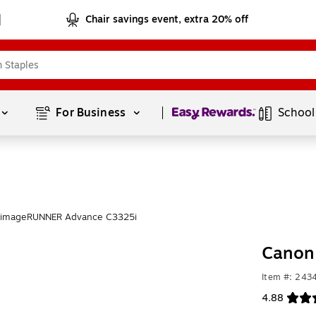
Chair savings event, extra 20% off
Page
1
of
1
For Business 
School
 imageRUNNER Advance C3325i
Canon
Item #: 243
4.88
Exited toolt