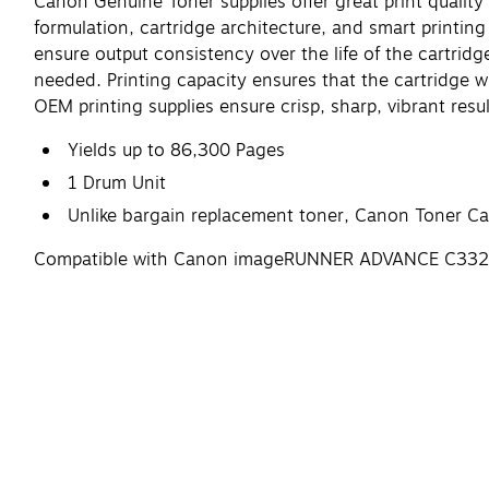
Canon Genuine Toner supplies offer great print quality 
formulation, cartridge architecture, and smart printing
ensure output consistency over the life of the cartrid
needed. Printing capacity ensures that the cartridge 
OEM printing supplies ensure crisp, sharp, vibrant resu
Yields up to 86,300 Pages
1 Drum Unit
Unlike bargain replacement toner, Canon Toner Cart
Compatible with Canon imageRUNNER ADVANCE C33