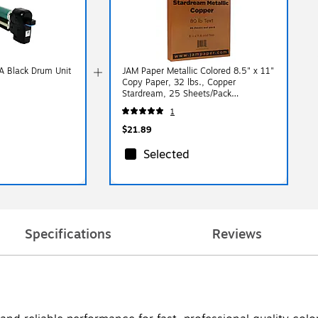
 Black Drum Unit
JAM Paper Metallic Colored 8.5" x 11"
Copy Paper, 32 lbs., Copper
Stardream, 25 Sheets/Pack
(173SD8511CO120B)
1
$21.89
Selected
Specifications
Reviews