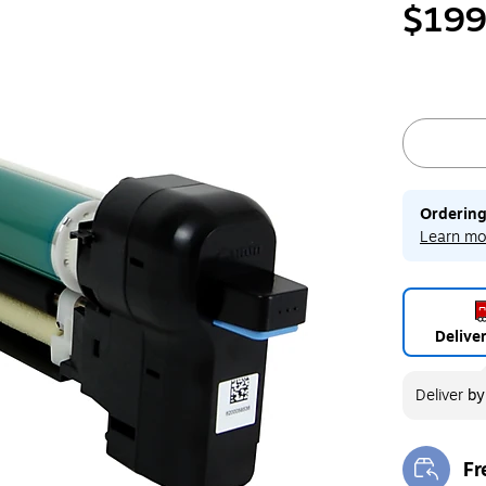
$199
Ordering
Learn mo
Delive
Deliver
b
Fr
Exi