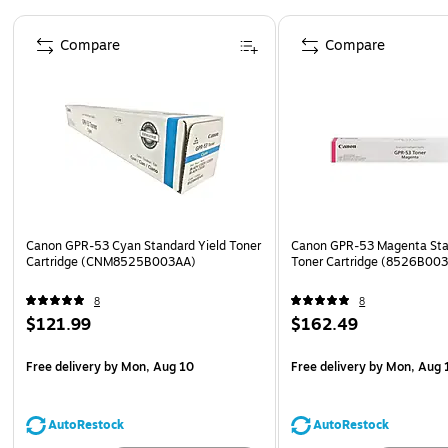
Page 1 of 5
Compare
Compare
Canon GPR-53 Cyan Standard Yield Toner
Canon GPR-53 Magenta Sta
Cartridge (CNM8525B003AA)
Toner Cartridge (8526B00
8
8
$121.99
$162.49
Free delivery
by Mon, Aug 10
Free delivery
by Mon, Aug 
AutoRestock
AutoRestock