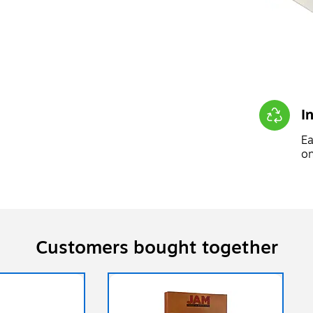
I
Ea
on
Customers bought together