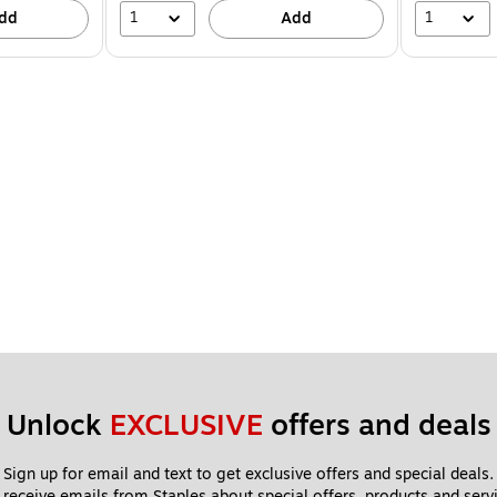
1
1
dd
Add
Unlock 
EXCLUSIVE
 offers and deals
Sign up for email and text to get exclusive offers and special deals.
 receive emails from Staples about special offers, products and servi