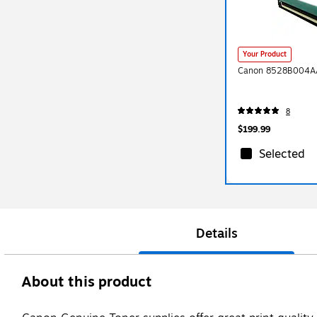
Your Product
Canon 8528B004AA
8
$199.99
Selected
Details
About this product