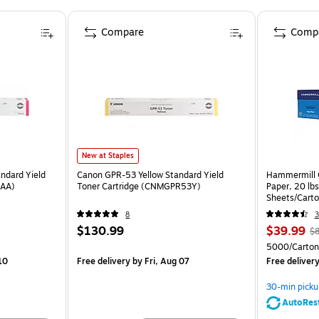
Compare
Comp
New at Staples
ndard Yield
Canon GPR-53 Yellow Standard Yield
Hammermill C
3AA)
Toner Cartridge (CNMGPR53Y)
Paper, 20 lb
Sheets/Cart
8
3
$130.99
$39.99
$8
5000/Carton
10
Free delivery
by Fri, Aug 07
Free deliver
30-min picku
AutoRes