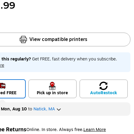
.99
View compatible printers
 this regularly?
Get FREE, fast delivery when you subscribe.
re
red FREE
Pick up in store
Auto
Restock
y
Mon, Aug 10
to
Natick, MA
ee Returns
Online. In store. Always free.
Learn More
ted tooltip