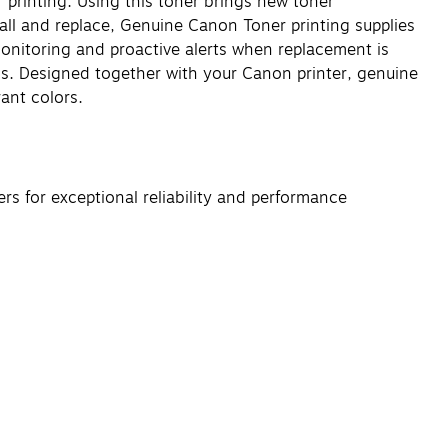
r printing. Using this toner brings new toner
tall and replace, Genuine Canon Toner printing supplies
monitoring and proactive alerts when replacement is
eds. Designed together with your Canon printer, genuine
rant colors.
rs for exceptional reliability and performance