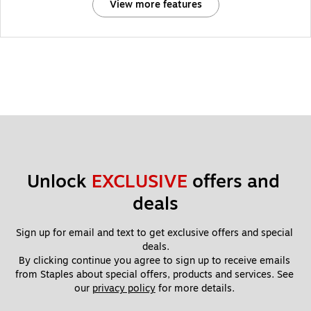
View more features
Unlock 
EXCLUSIVE
 offers and 
deals
Sign up for email and text to get exclusive offers and special 
deals.
By clicking continue you agree to sign up to receive emails 
from Staples about special offers, products and services. See 
our 
privacy policy
 for more details. 