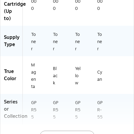
00
00
00
00
Cartridge
0
0
0
0
(Up
to)
To
To
To
To
Supply
ne
ne
ne
ne
Type
r
r
r
r
M
Bl
Yel
True
ag
Cy
ac
lo
Color
en
an
k
w
ta
Series
GP
GP
GP
GP
or
R5
R5
R5
R-
Collection
5
5
5
55