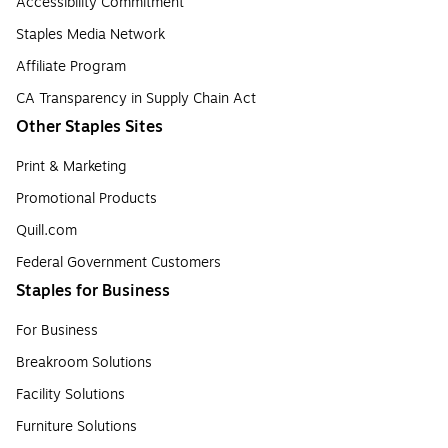
Accessibility Commitment
Staples Media Network
Affiliate Program
CA Transparency in Supply Chain Act
Other Staples Sites
Print & Marketing
Promotional Products
Quill.com
Federal Government Customers
Staples for Business
For Business
Breakroom Solutions
Facility Solutions
Furniture Solutions