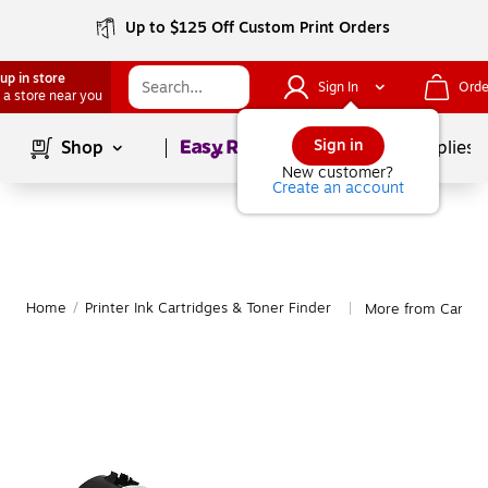
Up to $125 Off Custom Print Orders
up in store
Sign In
Orde
 a store near you
Page
1
of
1
Sign in
Shop
School Supplies
New customer?
Create an account
Home
/
Printer Ink Cartridges & Toner Finder
More from Canon 
|