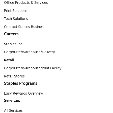
Office Products & Services
Print Solutions
Tech Solutions
Contact Staples Business
Careers
Staples Inc
Corporate/Warehouse/Delivery
Retail
Corporate/Warehouse/Print Facility
Retail Stores
Staples Programs
Easy Rewards Overview
Services
All Services