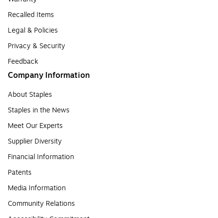
Recalled Items
Legal & Policies
Privacy & Security
Feedback
Company Information
About Staples
Staples in the News
Meet Our Experts
Supplier Diversity
Financial Information
Patents
Media Information
Community Relations