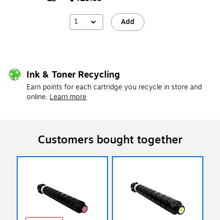
1
Add
Ink & Toner Recycling
Earn points for each cartridge you recycle in store and
online.
Learn more
Customers bought together