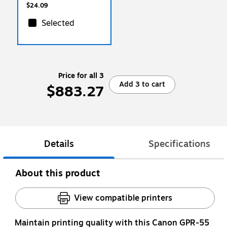
$24.09
Selected
Price for all 3
Add 3 to cart
$883.27
Details
Specifications
About this product
View compatible printers
Maintain printing quality with this Canon GPR-55