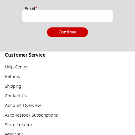
*
Email
Continue
Customer Service
Help Center
Returns
Shipping
Contact Us
Account Overview
AutoRestock Subscriptions
Store Locator
Warranty