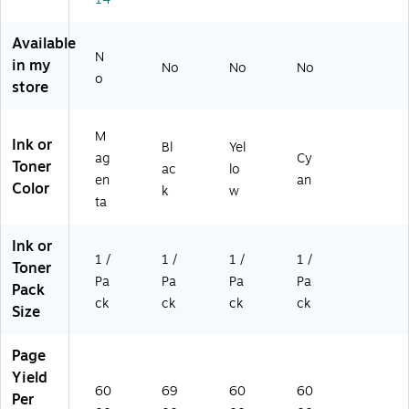
0
1C
00
3
00
0
A
3
Pa
Available
A)
A
ge
N
in my
No
No
No
A)
s
o
store
(0
48
2C
M
Ink or
00
Bl
Yel
ag
Cy
3A
Toner
ac
lo
en
an
A)
Color
k
w
ta
Ink or
1 /
1 /
1 /
1 /
Toner
Pa
Pa
Pa
Pa
Pack
ck
ck
ck
ck
Size
Page
Yield
60
69
60
60
Per