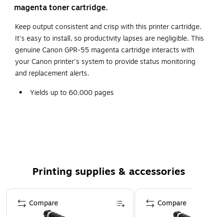
magenta toner cartridge.
Keep output consistent and crisp with this printer cartridge.
It's easy to install, so productivity lapses are negligible. This
genuine Canon GPR-55 magenta cartridge interacts with
your Canon printer's system to provide status monitoring
and replacement alerts.
Yields up to 60,000 pages
This package includes one magenta toner cartridge
High-quality Canon laser cartridge is fully-guaranteed
and environmentally friendly, giving you crisper,
sharper copies every time
Compatible with Canon imageRUNNER ADVANCE
Printing supplies & accessories
C5535i, C5540i, C5550i, C5560i, DX C5740i, DX
C5750 I, DX C5760i
Page 1 of 5
Safety Data Sheet
Compare
Compare