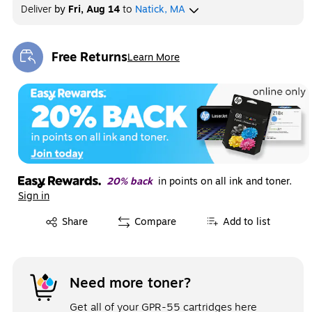
Deliver
by
Fri, Aug 14
to
Natick, MA
Free Returns
Learn More
Exited tooltip
20% back
in points on all ink and toner.
Sign in
Exited tooltip
Share
Compare
Add to list
Need more toner?
Get all of your GPR-55 cartridges here