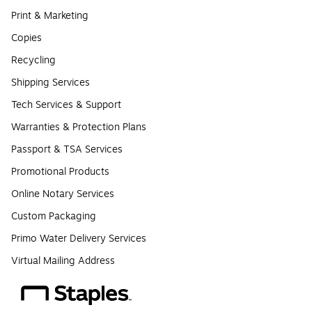
Print & Marketing
Copies
Recycling
Shipping Services
Tech Services & Support
Warranties & Protection Plans
Passport & TSA Services
Promotional Products
Online Notary Services
Custom Packaging
Primo Water Delivery Services
Virtual Mailing Address