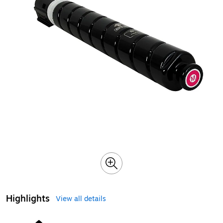
Highlights
View all details