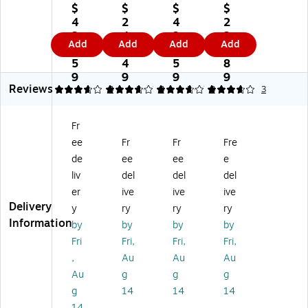
G
GP
GP
GP
$
$
$
$
PR
R-
R-
R-
4
2
4
2
-
55
55
55
2
4
2
3
Add
Add
Add
Add
5
Bl
Yel
Cy
9.
1.
9.
5.
5
ac
lo
an
5
4
5
8
M
k
w
Hi
9
9
9
9
Reviews
ag
St
To
gh
3.67
3.67
3
3.67
3
3.67
3
3
en
an
ne
Yi
ta
da
r
eld
Fr
To
rd
Ca
To
ee
Fr
Fr
Fre
ne
Yi
rtri
ne
r
el
dg
r
de
ee
ee
e
Ca
d
e
Ca
liv
del
del
del
rtr
To
(0
rtri
er
ive
ive
ive
id
ne
48
dg
Delivery
y
ry
ry
ry
ge
r
4C
e,
Information
by
by
by
by
(0
Ca
00
Pri
4
rtri
3
nt
Fri
Fri,
Fri,
Fri,
8
dg
A
s
,
Au
Au
Au
3
e
A)
Up
Au
g
g
g
C
(0
to
g
14
14
14
0
48
60
14