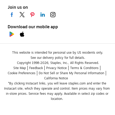
Join us on
Download our mobile app
This website is intended for personal use by US residents only.
See our delivery policy for full details.
Copyright 1998-2026, Staples, Inc., All Rights Reserved.
Site Map
Feedback
Privacy Notice
Terms & Conditions
Cookie Preferences
Do Not Sell or Share My Personal Information
California Notice
*By clicking Instacart links, you will leave staples.com and enter the 
Instacart site, which they operate and control. Item prices may vary from 
in-store prices. Service fees may apply. Available in select zip codes or 
location. 