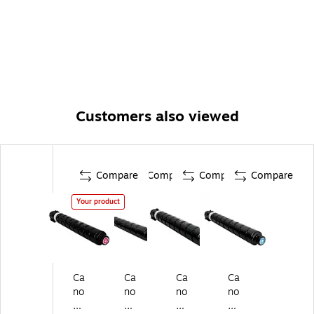
Customers also viewed
Compare
Compare
Compare
Compare
Your product
Ca
Ca
Ca
Ca
no
no
no
no
n
n
n
n