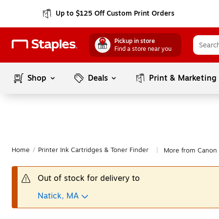
Up to $125 Off Custom Print Orders
Pickup in store
Find a store near you
Shop
Deals
Print & Marketing
Home
/
Printer Ink Cartridges & Toner Finder
More from Canon
|
Out of stock for delivery to
Natick, MA