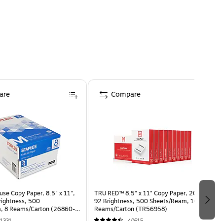
are
Compare
use Copy Paper, 8.5" x 11",
TRU RED™ 8.5" x 11" Copy Paper, 20 lbs.,
Brightness, 500
92 Brightness, 500 Sheets/Ream, 10
, 8 Reams/Carton (26860-
Reams/Carton (TR56958)
1331
40615