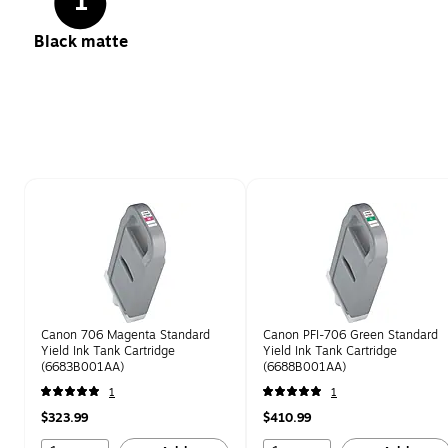
1
Black matte
Page 1 of 1
Canon 706 Magenta Standard
Canon PFI-706 Green Standard
Yield Ink Tank Cartridge
Yield Ink Tank Cartridge
(6683B001AA)
(6688B001AA)
1
1
$323.99
$410.99