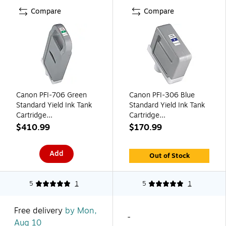
Compare
Compare
Canon PFI-706 Green
Canon PFI-306 Blue
Standard Yield Ink Tank
Standard Yield Ink Tank
Cartridge
Cartridge
(6688B001AA)
(6665B001AA)
$410.99
$170.99
Add
Out of Stock
5
1
5
1
Free delivery
by Mon,
-
Aug 10