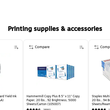
Printing supplies & accessories
Compare
Comp
rd Yield Ink
Hammermill Copy Plus 8.5" x 11" Copy
Staples Multi
AA)
Paper, 20 lbs., 92 Brightness, 5000
20 lbs., 94 
Sheets/Carton (105007)
Sheets/Ream
CC)
38993
1