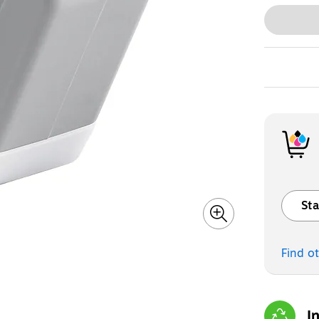
Sta
Exited t
Find o
I