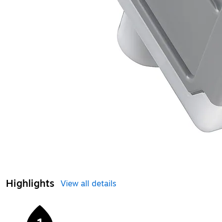
Highlights
View all details