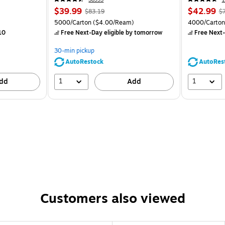
$39.99
$42.99
$83.19
$
5000/Carton
($4.00/Ream)
4000/Carton
10
Free Next-Day eligible
by tomorrow
Free Next-
30-min pickup
AutoRestock
AutoRes
1
1
dd
Add
Customers also viewed