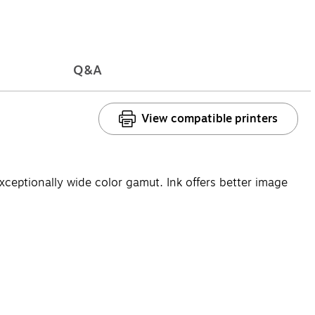
Q&A
View compatible printers
eptionally wide color gamut. Ink offers better image