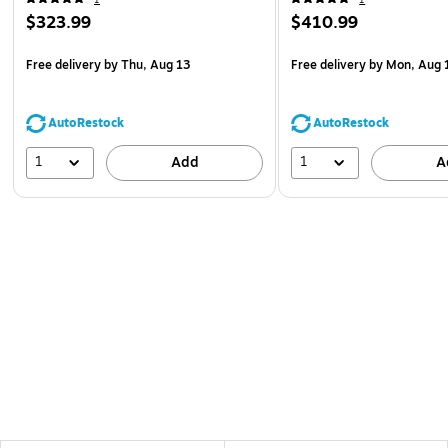
$323.99
$410.99
Free delivery
by Thu, Aug 13
Free delivery
by Mon, Aug 
AutoRestock
AutoRestock
1
1
Add
A