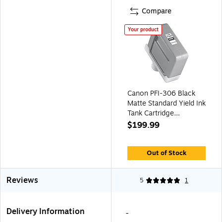
Compare
Your product
Canon PFI-306 Black
Matte Standard Yield Ink
Tank Cartridge
(6656B001AA)
$199.99
Out of Stock
Reviews
5
1
Delivery Information
-