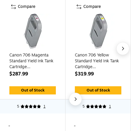
Compare
Compare
Canon 706 Magenta
Canon 706 Yellow
Standard Yield Ink Tank
Standard Yield Ink Tank
Cartridge
Cartridge
(6686B001AA)
(6684B001AA)
$287.99
$319.99
Out of Stock
Out of Stock
5
1
5
1
-
-