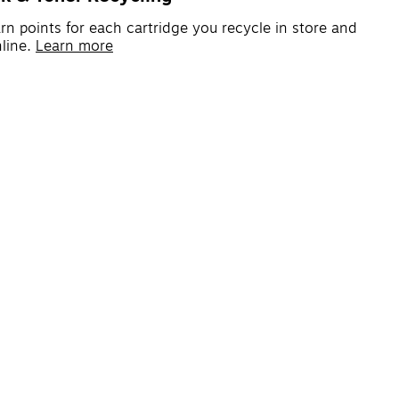
rn points for each cartridge you recycle in store and
line.
Learn more