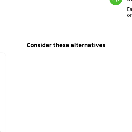
Ea
on
Consider these alternatives