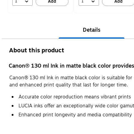
1
1
Add
Add
Details
About this product
Canon® 130 ml Ink in matte black color provides 
Canon® 130 ml Ink in matte black color is suitable f
and enhanced print quality that last for longer time.
Accurate color reproduction means vibrant prints
LUCIA inks offer an exceptionally wide color gamu
Enhanced print longevity and media compatibility