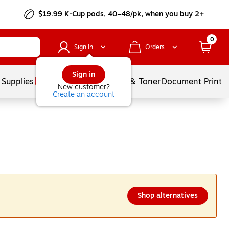
$19.99 K-Cup pods, 40–48/pk, when you buy 2+
0
Sign In
Orders
Sign in
 Supplies
Services
Ink & Toner
Document Printi
New customer?
Create an account
Shop alternatives