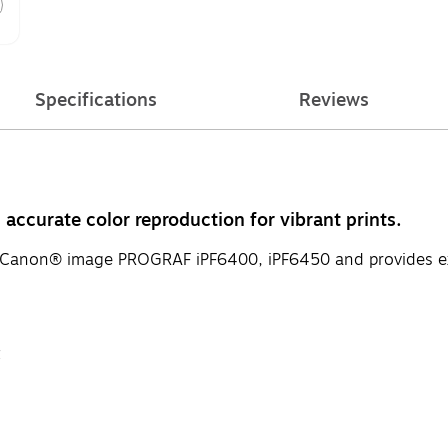
Specifications
Reviews
accurate color reproduction for vibrant prints.
or Canon® image PROGRAF iPF6400, iPF6450 and provides exc
t