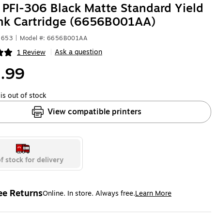
PFI-306 Black Matte Standard Yield
ank Cartridge (6656B001AA)
1653
|
Model #: 6656B001AA
Ask a question
1 Review
|
ip
.99
is out of stock
View compatible printers
f stock for delivery
ee Returns
Online. In store. Always free.
Learn More
ted tooltip