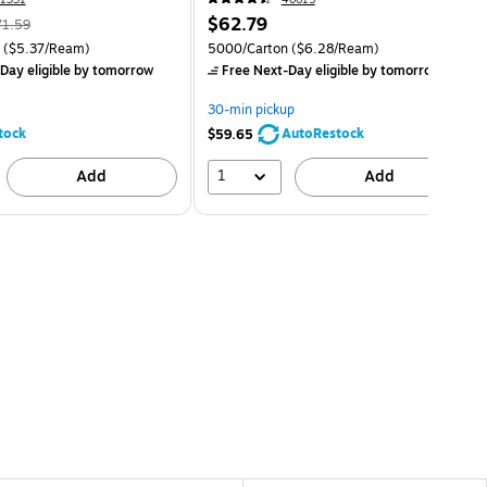
$62.79
71.59
($5.37/Ream)
5000/Carton
($6.28/Ream)
Day eligible
by tomorrow
Free Next-Day eligible
by tomorrow
30-min pickup
tock
AutoRestock
$59.65
1
Add
Add