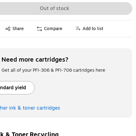
Out of stock
Exited tooltip
Share
Compare
Add to list
Need more cartridges?
Get all of your PFI-306 & PFI-706 cartridges here
ndard yield
ooltip
ther ink & toner
cartridges
nk & Toner Recycling