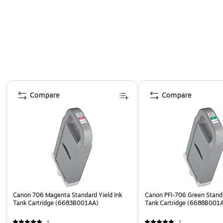
Page 1 of 5
Compare
Compare
Canon 706 Magenta Standard Yield Ink
Canon PFI-706 Green Standa
Tank Cartridge (6683B001AA)
Tank Cartridge (6688B001
1
1