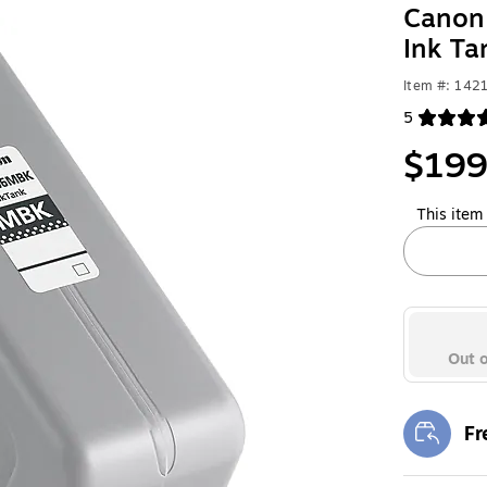
Canon 
Ink T
Item #: 142
5
Exited toolt
$199
This item 
Out o
Fr
Exi