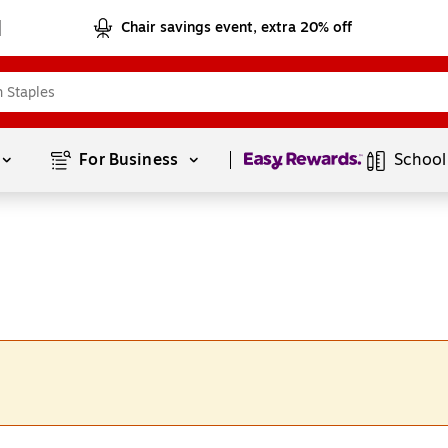
Chair savings event, extra 20% off
Page
1
of
1
For Business 
School