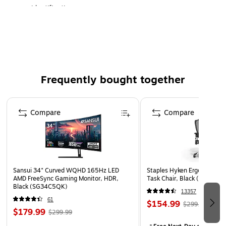
identification.
Comfortable & Secure: Strong, water-resistant
adhesive for reliable, non-irritating wear.
Universal Compatibility: Fits most standard printers or
dispensers. (Core: standard core)
Frequently bought together
Page 1 of 4
Compare
Compare
Sansui 34" Curved WQHD 165Hz LED
Staples Hyken Ergonomic M
AMD FreeSync Gaming Monitor, HDR,
Task Chair, Black (ST63137
Black (SG34C5QK)
13357
61
$154.99
$299.99
$179.99
$299.99