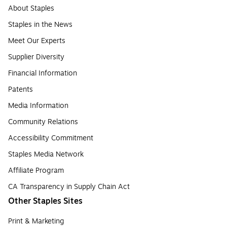
About Staples
Staples in the News
Meet Our Experts
Supplier Diversity
Financial Information
Patents
Media Information
Community Relations
Accessibility Commitment
Staples Media Network
Affiliate Program
CA Transparency in Supply Chain Act
Other Staples Sites
Print & Marketing