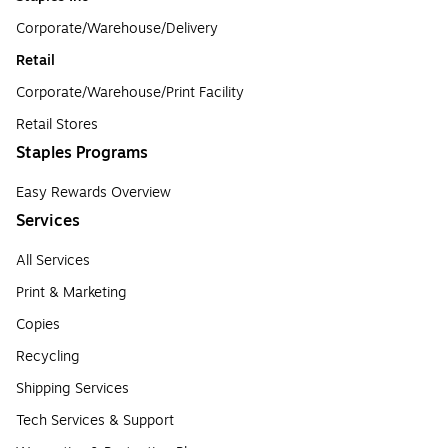
Corporate/Warehouse/Delivery
Retail
Corporate/Warehouse/Print Facility
Retail Stores
Staples Programs
Easy Rewards Overview
Services
All Services
Print & Marketing
Copies
Recycling
Shipping Services
Tech Services & Support