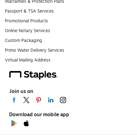
Warranties & Protection Plans
Passport & TSA Services
Promotional Products
Online Notary Services
Custom Packaging
Primo Water Delivery Services
Virtual Mailing Address
Join us on
Download our mobile app