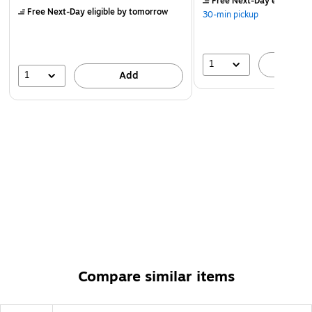
Free Next-Day eligible
by
Free Next-Day eligible
by tomorrow
30-min pickup
1
A
1
Add
Compare similar items