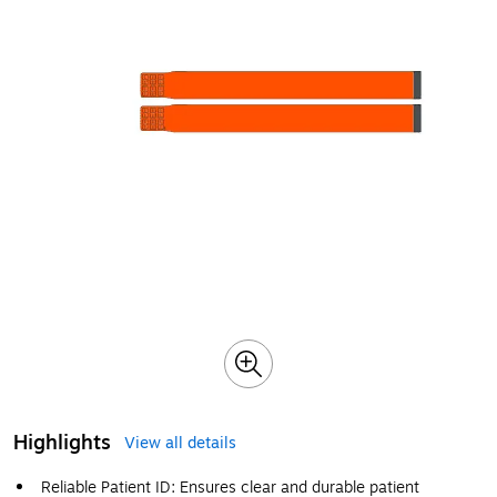
Highlights
View all details
Reliable Patient ID: Ensures clear and durable patient