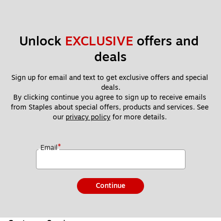
Unlock 
EXCLUSIVE
 offers and 
deals
Sign up for email and text to get exclusive offers and special 
deals.
By clicking continue you agree to sign up to receive emails 
from Staples about special offers, products and services. See 
our 
privacy policy
 for more details. 
*
Email
Continue