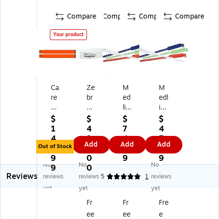
Compare
Compare
Compare
Compare
Your product
Ca
Ze
M
M
re
br
ed
edl
sfi
a
lin
ine
el
La
e
Ta
$
$
$
$
d
se
Ta
m
1
4
7
4
Ty
rB
m
pe
4
9
4.
5.
Add
Add
Add
ve
an
pe
r
Out of Stock
5.
2.
4
1
k
d2
r
Re
9
0
9
9
No
No
No
Or
Ad
Re
sis
9
0
Reviews
an
he
sis
ta
reviews
reviews
5
1
reviews
ge
siv
ta
nt
yet
yet
yet
Pa
e
nt
Sn
Fr
Fr
Fre
tie
Pa
Sn
ap
ee
ee
e
nt
tie
ap
Cl