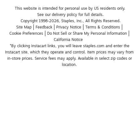
This website is intended for personal use by US residents only.
See our delivery policy for full details.
Copyright 1998-2026, Staples, Inc., All Rights Reserved.
Site Map
Feedback
Privacy Notice
Terms & Conditions
Cookie Preferences
Do Not Sell or Share My Personal Information
California Notice
*By clicking Instacart links, you will leave staples.com and enter the 
Instacart site, which they operate and control. Item prices may vary from 
in-store prices. Service fees may apply. Available in select zip codes or 
location. 