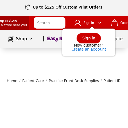
Up to $125 Off Custom Print Orders
up in store
Sign In
Orde
 a store near you
Page
1
of
1
Sign in
Shop
School Supplies
New customer?
Create an account
Home
/
Patient Care
/
Practice Front Desk Supplies
/
Patient ID Ba