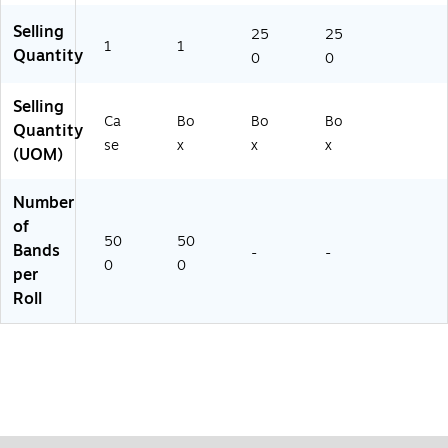
Selling
25
25
1
1
Quantity
0
0
Selling
Ca
Bo
Bo
Bo
Quantity
se
x
x
x
(UOM)
Number
of
50
50
Bands
-
-
0
0
per
Roll