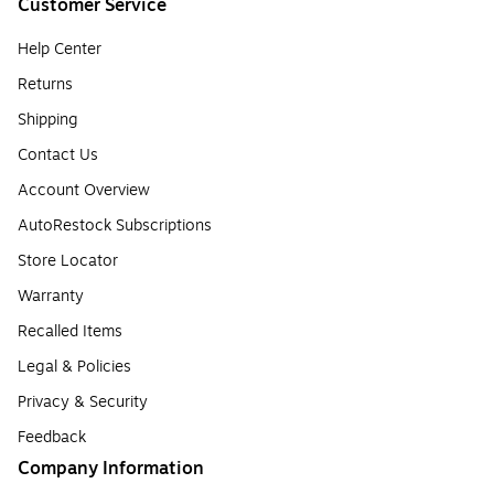
Customer Service
Help Center
Returns
Shipping
Contact Us
Account Overview
AutoRestock Subscriptions
Store Locator
Warranty
Recalled Items
Legal & Policies
Privacy & Security
Feedback
Company Information