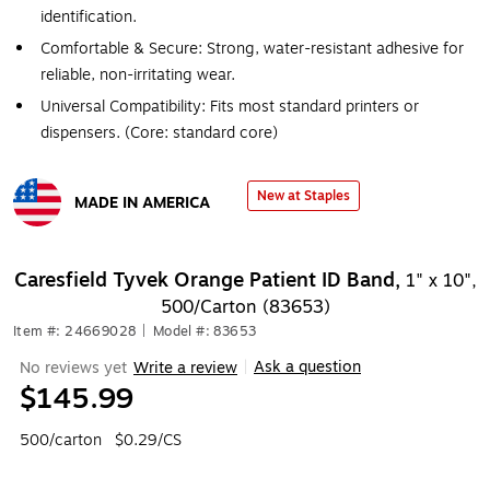
identification.
Comfortable & Secure: Strong, water-resistant adhesive for
reliable, non-irritating wear.
Universal Compatibility: Fits most standard printers or
dispensers. (Core: standard core)
New at Staples
MADE IN AMERICA
Exited tooltip
Caresfield Tyvek Orange Patient ID Band,
1" x 10",
500/Carton (83653)
Item #: 24669028
|
Model #: 83653
Ask a question
No reviews yet
Write a review
|
$145.99
500/carton
$0.29/CS