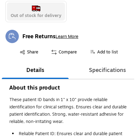
Out of stock for delivery
Free Returns
Learn More
Exited tooltip
Exited tooltip
Share
Compare
Add to list
Details
Specifications
About this product
These patient ID bands in 1" x 10" provide reliable
identification for clinical settings. Ensures clear and durable
patient identification. Strong, water-resistant adhesive for
reliable, non-irritating wear.
Reliable Patient ID: Ensures clear and durable patient