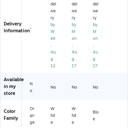
ID
nt
Cl
os
del
del
del
Ba
ID
os
ur
ive
ive
ive
nd
Ba
ur
e
ry
ry
ry
,
nd
e
ID
Delivery
by
by
by
1"
,
ID
Ba
-
Information
W
M
M
x
50
Ba
nd
10
0/
nd
s,
ed
on
on
",
Bo
s,
Ad
,
,
,
5
x
Ad
ult
Au
Au
Au
0
(6
ult
,
g
g
g
0/
W
,
Bl
12
17
17
Ca
X
W
ue
rt
27
hit
,
on
0)
e,
25
Available
(8
25
0/
N
in my
No
No
No
3
0/
Bo
o
store
6
Bo
x
5
x
3)
Or
W
W
Color
Blu
an
hit
hit
Family
e
ge
e
e