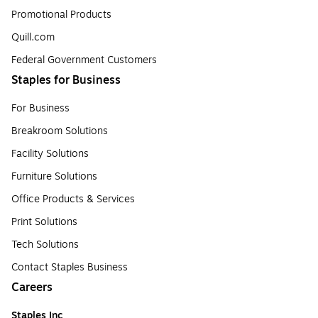
Promotional Products
Quill.com
Federal Government Customers
Staples for Business
For Business
Breakroom Solutions
Facility Solutions
Furniture Solutions
Office Products & Services
Print Solutions
Tech Solutions
Contact Staples Business
Careers
Staples Inc