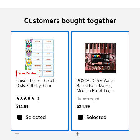
Customers bought together
Your Product
Carson-Dellosa Colorful
POSCA PC-5M Water
Owls Birthday, Chart
Based Paint Marker,
Medium Bullet Tip,
Assorted Colors, 8/Set
2
No reviews yet
(UBC305219000)
$11.99
$24.99
Selected
Selected