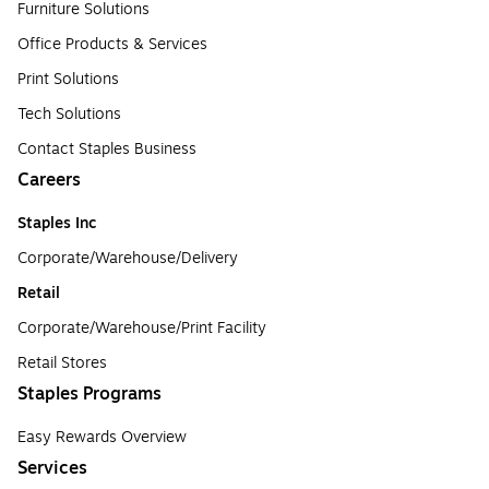
Furniture Solutions
Office Products & Services
Print Solutions
Tech Solutions
Contact Staples Business
Careers
Staples Inc
Corporate/Warehouse/Delivery
Retail
Corporate/Warehouse/Print Facility
Retail Stores
Staples Programs
Easy Rewards Overview
Services