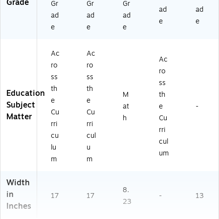
Grade
Gr
Gr
Gr
ad
ad
ad
ad
ad
e
e
e
e
e
Ac
Ac
Ac
ro
ro
ro
ss
ss
ss
th
th
Education
M
th
e
e
Subject
at
e
-
Cu
Cu
Matter
h
Cu
rri
rri
rri
cu
cul
cul
lu
u
um
m
m
Width
8.
in
17
17
-
13
23
Inches