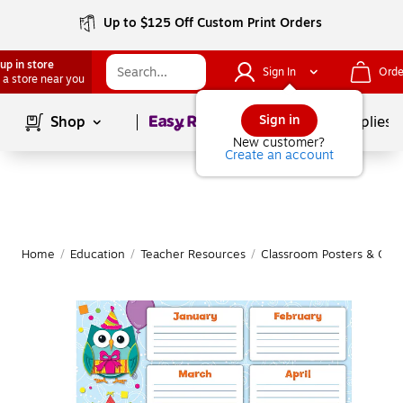
Up to $125 Off Custom Print Orders
up in store
Sign In
Orde
 a store near you
Page
1
of
1
Sign in
Shop
School Supplies
New customer?
Create an account
Home
/
Education
/
Teacher Resources
/
Classroom Posters & Char