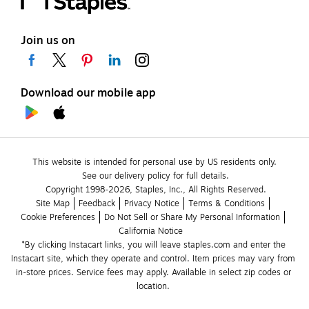
Join us on
Download our mobile app
This website is intended for personal use by US residents only.
See our delivery policy for full details.
Copyright 1998-2026, Staples, Inc., All Rights Reserved.
Site Map
Feedback
Privacy Notice
Terms & Conditions
Cookie Preferences
Do Not Sell or Share My Personal Information
California Notice
*By clicking Instacart links, you will leave staples.com and enter the 
Instacart site, which they operate and control. Item prices may vary from 
in-store prices. Service fees may apply. Available in select zip codes or 
location. 