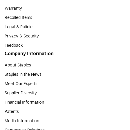
Warranty
Recalled Items
Legal & Policies
Privacy & Security
Feedback
Company Information
About Staples
Staples in the News
Meet Our Experts
Supplier Diversity
Financial Information
Patents
Media Information