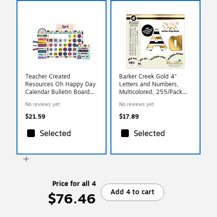
Teacher Created
Barker Creek Gold 4"
Resources Oh Happy Day
Letters and Numbers,
Calendar Bulletin Board
Multicolored, 255/Pack
Set (TCR9021)
(LL1723)
No reviews yet
No reviews yet
$21.59
$17.89
Selected
Selected
Price for all 4
Add 4 to cart
$76.46