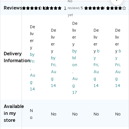
No
C
lor
23
rd
lux
Reviews
ol
ful
" x
er
e
4.5
5
2
1
reviews
5
4
2
or
O
8.
St
Sc
yet
ful
wl
23
or
he
De
O
s
"
ag
dul
De
De
liv
De
De
wl
In
Ra
e
in
liv
s
ce
in
Po
g
liv
er
liv
liv
er
Bir
nti
bo
ck
Po
er
y
er
er
y
th
ve
w
et
ck
y
by
y
b
y
b
Delivery
da
,
Ph
Ch
et
by
by
M
y
y
y,
Ch
on
art
Ch
Information
Fri
Fri,
on
Fri,
Fri,
Ch
art
ics
art
,
ar
Al
Au
,
Au
Au
Au
t
ph
g
Au
g
g
g
ab
14
g
14
14
et
14
17
Po
st
er,
Available
N
26
in my
No
No
No
No
/S
o
store
et
(J