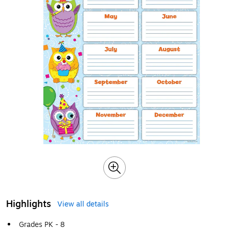
Highlights
View all details
Grades PK - 8