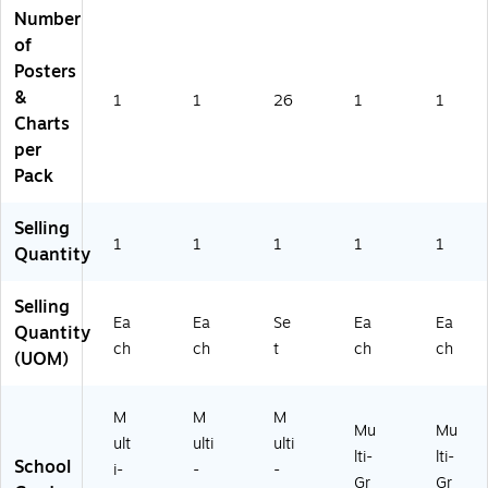
Number
RL
RP
of
11
Posters
3)
&
1
1
26
1
1
Charts
per
Pack
Selling
1
1
1
1
1
Quantity
Selling
Ea
Ea
Se
Ea
Ea
Quantity
ch
ch
t
ch
ch
(UOM)
M
M
M
Mu
Mu
ult
ulti
ulti
lti-
lti-
School
i-
-
-
Gr
Gr