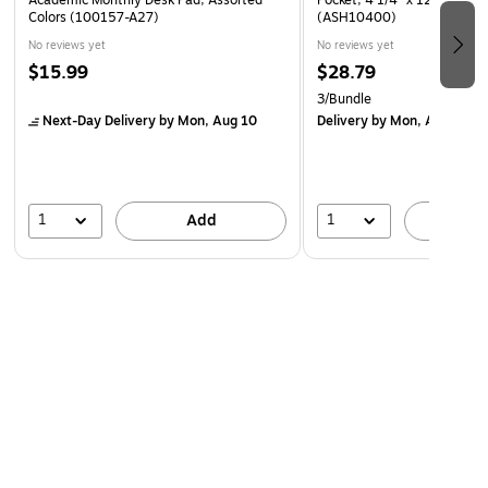
Academic Monthly Desk Pad, Assorted
Pocket, 4 1/4" x 12 1/2", Cl
Colors (100157-A27)
(ASH10400)
be used in home to remember birthdays as well.
No reviews yet
No reviews yet
$15.99
$28.79
3/Bundle
Next-Day Delivery
by Mon, Aug 10
Delivery
by Mon, Aug 17
1
1
Add
A