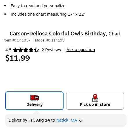
Easy to read and personalize
Includes one chart measuring 17" x 22"
Carson-Dellosa Colorful Owls Birthday,
Chart
Item #: 141037
|
Model #: 114199
Ask a question
4.5
2 Reviews
|
Exited tooltip
$11.99
Delivery
Pick up in store
Deliver
by
Fri, Aug 14
to
Natick, MA