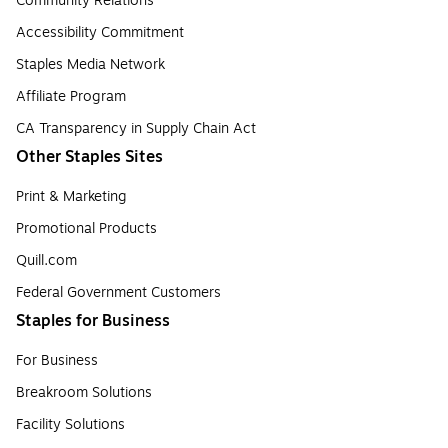
Community Relations
Accessibility Commitment
Staples Media Network
Affiliate Program
CA Transparency in Supply Chain Act
Other Staples Sites
Print & Marketing
Promotional Products
Quill.com
Federal Government Customers
Staples for Business
For Business
Breakroom Solutions
Facility Solutions