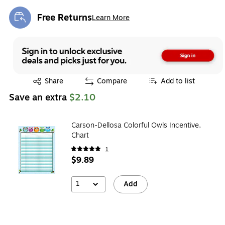
Free Returns
Learn More
Exited tooltip
Exited tooltip
Share
Compare
Add to list
Save an extra
$2.10
Carson-Dellosa Colorful Owls Incentive,
Chart
1
$9.89
1
Add