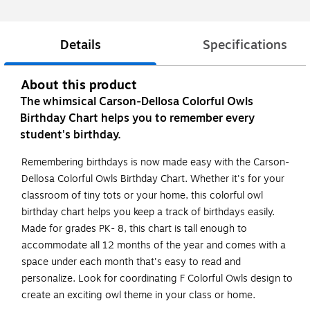
Details
Specifications
About this product
The whimsical Carson-Dellosa Colorful Owls
Birthday Chart helps you to remember every
student's birthday.
Remembering birthdays is now made easy with the Carson-
Dellosa Colorful Owls Birthday Chart. Whether it's for your
classroom of tiny tots or your home, this colorful owl
birthday chart helps you keep a track of birthdays easily.
Made for grades PK- 8, this chart is tall enough to
accommodate all 12 months of the year and comes with a
space under each month that's easy to read and
personalize. Look for coordinating F Colorful Owls design to
create an exciting owl theme in your class or home.