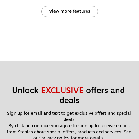
View more features
Unlock 
EXCLUSIVE
 offers and 
deals
Sign up for email and text to get exclusive offers and special 
deals.
By clicking continue you agree to sign up to receive emails 
from Staples about special offers, products and services. See 
our 
privacy policy
 for more details. 