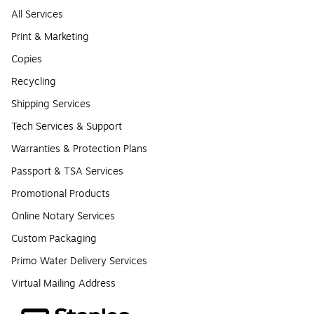
All Services
Print & Marketing
Copies
Recycling
Shipping Services
Tech Services & Support
Warranties & Protection Plans
Passport & TSA Services
Promotional Products
Online Notary Services
Custom Packaging
Primo Water Delivery Services
Virtual Mailing Address