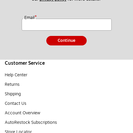
*
Email
Continue
Customer Service
Help Center
Returns
Shipping
Contact Us
Account Overview
AutoRestock Subscriptions
Store Locator