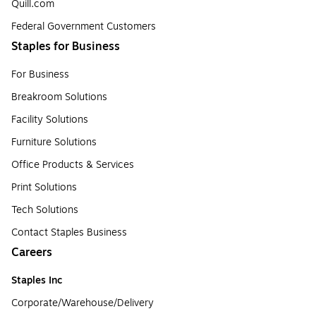
Quill.com
Federal Government Customers
Staples for Business
For Business
Breakroom Solutions
Facility Solutions
Furniture Solutions
Office Products & Services
Print Solutions
Tech Solutions
Contact Staples Business
Careers
Staples Inc
Corporate/Warehouse/Delivery