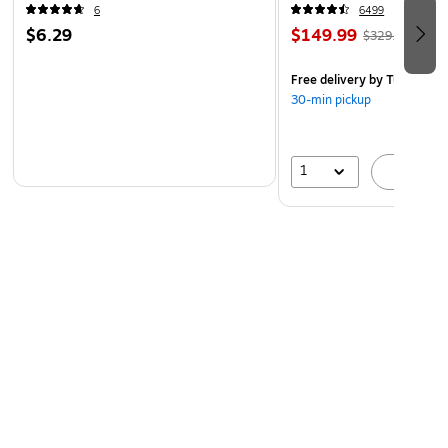
6
6499
$6.29
$149.99
$329.99
Free delivery
by Tue, Aug 1
30-min pickup
1
A