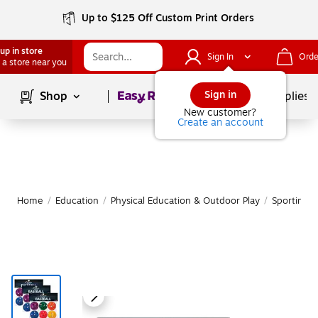
Up to $125 Off Custom Print Orders
up in store
Sign In
Orde
 a store near you
Page
1
of
1
Sign in
Shop
School Supplies
New customer?
Create an account
Home
/
Education
/
Physical Education & Outdoor Play
/
Sporting 