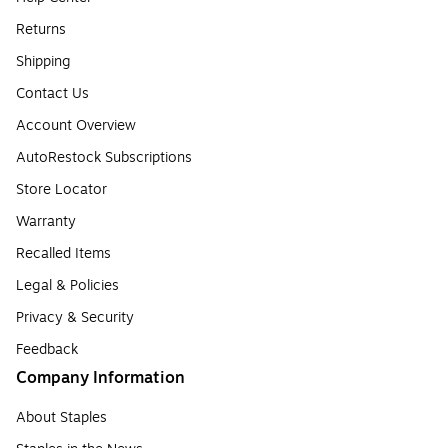
Returns
Shipping
Contact Us
Account Overview
AutoRestock Subscriptions
Store Locator
Warranty
Recalled Items
Legal & Policies
Privacy & Security
Feedback
Company Information
About Staples