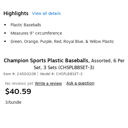
Highlights
View all details
Plastic Baseballs
Measures 9" circumference
Green, Orange, Purple, Red, Royal Blue, & Yellow Plastic
Champion Sports Plastic Baseballs,
Assorted, 6 Per
Set, 3 Sets (CHSPLBBSET-3)
Item #: 24500208
|
Model #: CHSPLBBSET-3
Ask a question
No reviews yet
Write a review
|
$40.59
3/bundle