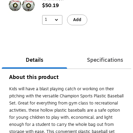
$50.19
1
Add
Details
Specifications
About this product
Kids will have a blast playing catch or working on their
pitching with the versatile Champion Sports Plastic Baseball
Set. Great for everything from gym class to recreational
activities, these hollow plastic baseballs are a safe option
for young children to play with, economical, and light
enough for a student to carry the whole bag out from
storage with ease. This convenient plastic baseball set