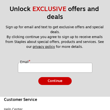
Unlock 
EXCLUSIVE
 offers and 
deals
Sign up for email and text to get exclusive offers and special 
deals.
By clicking continue you agree to sign up to receive emails 
from Staples about special offers, products and services. See 
our 
privacy policy
 for more details. 
*
Email
Continue
Customer Service
Help Center