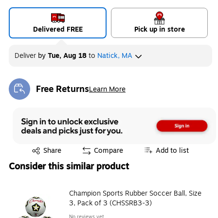
Delivered FREE
Pick up in store
Deliver
by
Tue, Aug 18
to
Natick, MA
Free Returns
Learn More
Exited tooltip
Exited tooltip
Share
Compare
Add to list
Consider this similar product
Champion Sports Rubber Soccer Ball, Size
3, Pack of 3 (CHSSRB3-3)
No reviews yet