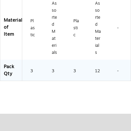
ET
T-
As
As
-
3)
so
so
3)
rte
rte
Material
Pl
Pla
d
d
of
as
sti
-
M
Ma
Item
tic
c
at
ter
eri
ial
als
s
Pack
3
3
3
12
-
Qty