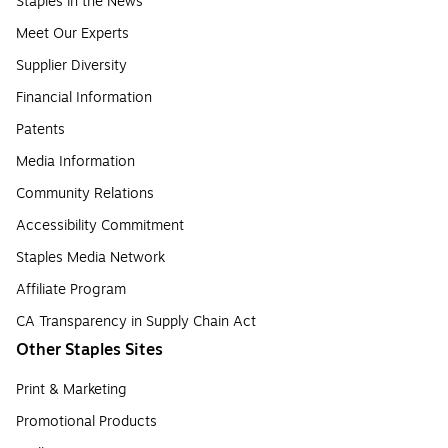
Staples in the News
Meet Our Experts
Supplier Diversity
Financial Information
Patents
Media Information
Community Relations
Accessibility Commitment
Staples Media Network
Affiliate Program
CA Transparency in Supply Chain Act
Other Staples Sites
Print & Marketing
Promotional Products