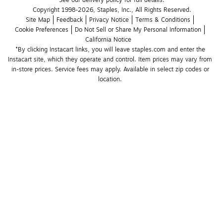
See our delivery policy for full details.
Copyright 1998-2026, Staples, Inc., All Rights Reserved.
Site Map
Feedback
Privacy Notice
Terms & Conditions
Cookie Preferences
Do Not Sell or Share My Personal Information
California Notice
*By clicking Instacart links, you will leave staples.com and enter the 
Instacart site, which they operate and control. Item prices may vary from 
in-store prices. Service fees may apply. Available in select zip codes or 
location. 