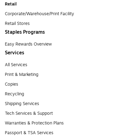
Retail
Corporate/Warehouse/Print Facility
Retail Stores
Staples Programs
Easy Rewards Overview
Services
All Services
Print & Marketing
Copies
Recycling
Shipping Services
Tech Services & Support
Warranties & Protection Plans
Passport & TSA Services