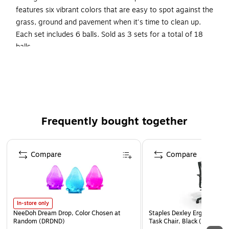
features six vibrant colors that are easy to spot against the
grass, ground and pavement when it's time to clean up.
Each set includes 6 balls. Sold as 3 sets for a total of 18
balls.
Plastic Baseballs
Measures 9" circumference
Green, Orange, Purple, Red, Royal Blue, & Yellow
Plastic
Frequently bought together
For ages 6-12 years
Each Set Includes 6 Balls, Sold As 3 Sets for a Total of
Page 1 of 4
18 Balls
Compare
Compare
In-store only
NeeDoh Dream Drop, Color Chosen at
Staples Dexley Ergonomic M
Random (DRDND)
Task Chair, Black (UN5694