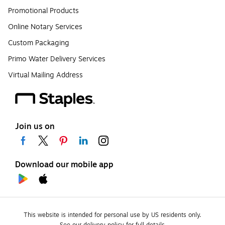
Promotional Products
Online Notary Services
Custom Packaging
Primo Water Delivery Services
Virtual Mailing Address
Join us on
Download our mobile app
This website is intended for personal use by US residents only.