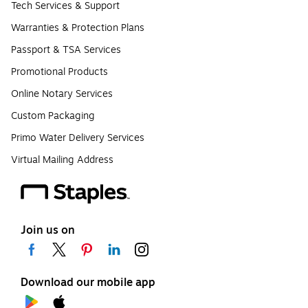
Tech Services & Support
Warranties & Protection Plans
Passport & TSA Services
Promotional Products
Online Notary Services
Custom Packaging
Primo Water Delivery Services
Virtual Mailing Address
Join us on
Download our mobile app