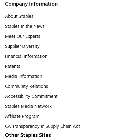
Company Information
About Staples
Staples in the News
Meet Our Experts
Supplier Diversity
Financial Information
Patents
Media Information
Community Relations
Accessibility Commitment
Staples Media Network
Affiliate Program
CA Transparency in Supply Chain Act
Other Staples Sites