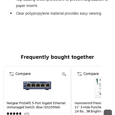
paper inserts
Clear polypropylene material provides easy viewing
8 1/2" x 11" sheets fit standard 3 ring binders
Top loading, sealed on three sides
Bundle contains 4 packs of 50 sheet protectors
Polypropylene sheets are acid free and archival safe
Frequently bought together
Page 1 of 4
Compare
Compare
Netgear ProSAFE 5-Port Gigabit Ethernet
Hammermill Premium Laser P
Unmanaged Switch, Blue (GS105NA)
11" 3-Hole Punched Multipu
24 lbs., 98 Brightness, 50
470