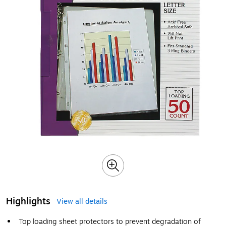
Highlights
View all details
Top loading sheet protectors to prevent degradation of