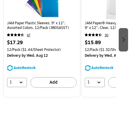
JAM Paper Plastic Sleeves, 9" x 12",
JAM Paper® Heavyweight Pla
Assorted Colors, 12/Pack (380SASST)
9" x 12", Clear, 12/Pack (
67
30
$17.29
$15.89
12/Pack
($1.44/Sheet Protector)
12/Pack
($1.32/Sheet Prote
Delivery
by Wed, Aug 12
Delivery
by Wed, Aug 12
AutoRestock
AutoRestock
1
1
Add
A