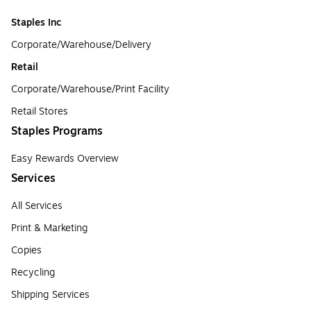
Staples Inc
Corporate/Warehouse/Delivery
Retail
Corporate/Warehouse/Print Facility
Retail Stores
Staples Programs
Easy Rewards Overview
Services
All Services
Print & Marketing
Copies
Recycling
Shipping Services