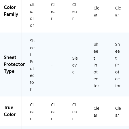
ult
Cl
Cl
Color
Cle
Cle
ic
ea
ea
Family
ar
ar
ol
r
r
or
Sh
Sh
Sh
ee
ee
ee
t
Sheet
Sle
t
t
Pr
Protector
-
ev
Pr
Pr
ot
Type
e
ot
ot
ec
ec
ec
to
tor
tor
r
Cl
Cl
Cl
True
Cle
Cle
ea
ea
ea
Color
ar
ar
r
r
r