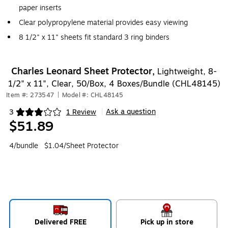
paper inserts
Clear polypropylene material provides easy viewing
8 1/2" x 11" sheets fit standard 3 ring binders
Charles Leonard Sheet Protector,
Lightweight, 8-
1/2" x 11", Clear, 50/Box, 4 Boxes/Bundle (CHL48145)
Item #: 273547
|
Model #: CHL48145
Ask a question
3
1 Review
|
Exited tooltip
$51.89
4/bundle
$1.04/Sheet Protector
Delivered FREE
Pick up in store