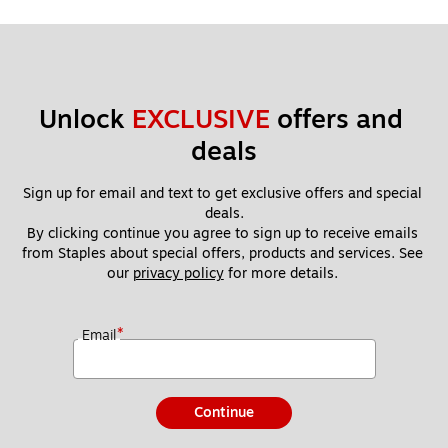
Unlock 
EXCLUSIVE
 offers and 
deals
Sign up for email and text to get exclusive offers and special 
deals.
By clicking continue you agree to sign up to receive emails 
from Staples about special offers, products and services. See 
our 
privacy policy
 for more details. 
*
Email
Continue