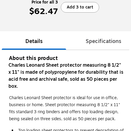
Price for all 3
Add 3 to cart
$62.47
Details
Specifications
About this product
Charles Leonard Sheet protector measuring 8 1/2"
x 11" is made of polypropylene for durability that is
acid free and archival safe, sold as 50 pieces per
box.
Charles Leonard Sheet protector is ideal for use in office,
business or home. Sheet protector measuring 8 1/2" x 11"
fits standard 3 ring binders and offers top loading design,
being sealed on three sides, sold as 50 pieces per pack.
Top loading sheet protectors to prevent degradation of