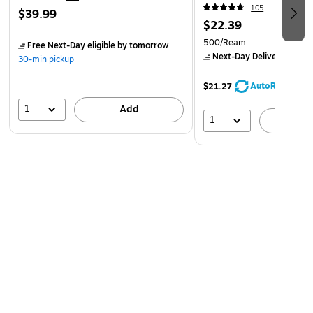
(107681)
105
$39.99
$22.39
500/Ream
Free Next-Day eligible
by tomorrow
Next-Day Delivery
by to
30-min pickup
AutoRestock
$21.27
1
Add
1
A