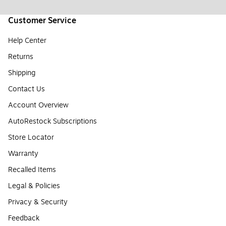
Customer Service
Help Center
Returns
Shipping
Contact Us
Account Overview
AutoRestock Subscriptions
Store Locator
Warranty
Recalled Items
Legal & Policies
Privacy & Security
Feedback