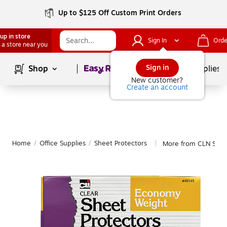
Up to $125 Off Custom Print Orders
up in store
Sign In
Orde
 a store near you
Page
1
of
1
Sign in
Shop
School Supplies
New customer?
Create an account
Home
/
Office Supplies
/
Sheet Protectors
More from CLN Shee
|