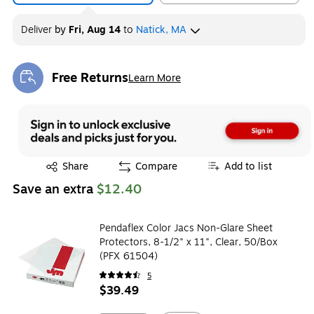
Deliver
by
Fri, Aug 14
to
Natick, MA
Free Returns
Learn More
Exited tooltip
Exited tooltip
Share
Compare
Add to list
Save an extra
$12.40
Pendaflex Color Jacs Non-Glare Sheet
Protectors, 8-1/2" x 11", Clear, 50/Box
(PFX 61504)
5
$39.49