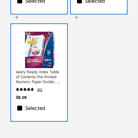
Selected
Selected
Avery Ready Index Table
of Contents Pre-Printed
Numeric Paper Divider, 31
Tabs, Multicolor, 1 Set
261
(11129)
$8.09
Selected