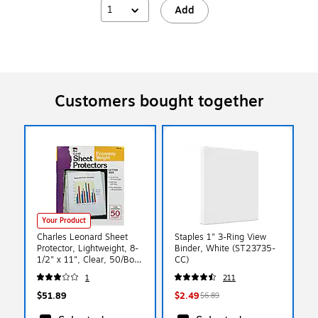
1
Add
Customers bought together
Your Product
Charles Leonard Sheet
Staples 1" 3-Ring View
Protector, Lightweight, 8-
Binder, White (ST23735-
1/2" x 11", Clear, 50/Box,
CC)
4 Boxes/Bundle
1
211
(CHL48145)
$51.89
$2.49
$6.89