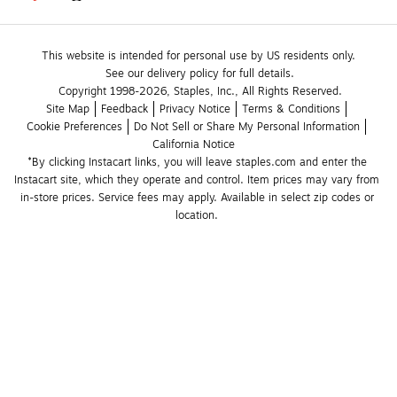
This website is intended for personal use by US residents only.
See our delivery policy for full details.
Copyright 1998-2026, Staples, Inc., All Rights Reserved.
Site Map
Feedback
Privacy Notice
Terms & Conditions
Cookie Preferences
Do Not Sell or Share My Personal Information
California Notice
*By clicking Instacart links, you will leave staples.com and enter the 
Instacart site, which they operate and control. Item prices may vary from 
in-store prices. Service fees may apply. Available in select zip codes or 
location. 