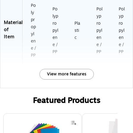
Po
Po
Pol
Pol
ly
lyp
yp
yp
pr
Material
ro
Pla
ro
ro
op
of
pyl
sti
pyl
pyl
yl
Item
en
c
en
en
en
e /
e /
e /
e /
PP
PP
PP
PP
View more features
Featured Products
Page 1 of 3