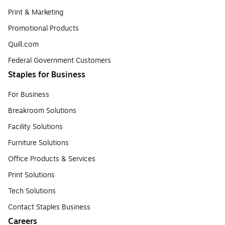
Print & Marketing
Promotional Products
Quill.com
Federal Government Customers
Staples for Business
For Business
Breakroom Solutions
Facility Solutions
Furniture Solutions
Office Products & Services
Print Solutions
Tech Solutions
Contact Staples Business
Careers