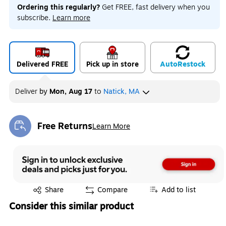
Ordering this regularly?
Get FREE, fast delivery when you
subscribe.
Learn more
Delivered FREE
Pick up in store
Auto
Restock
Deliver
by
Mon, Aug 17
to
Natick, MA
Free Returns
Learn More
Exited tooltip
Exited tooltip
Share
Compare
Add to list
Consider this similar product