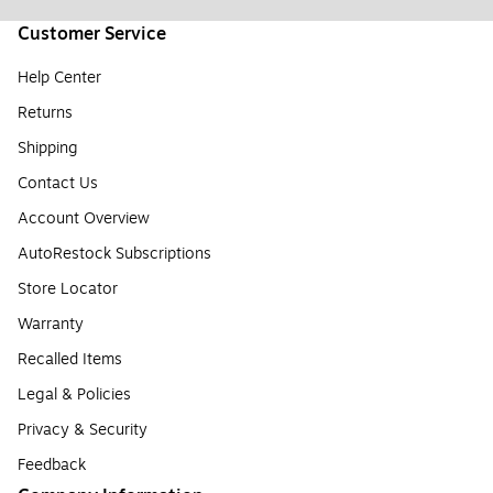
Customer Service
Help Center
Returns
Shipping
Contact Us
Account Overview
AutoRestock Subscriptions
Store Locator
Warranty
Recalled Items
Legal & Policies
Privacy & Security
Feedback