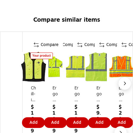
Compare similar items
Compare
Compare
Compare
Compare
C
Your product
Ch
Er
Er
Er
Er
ill-
go
go
go
go
its
dy
dy
dy
dy
6
ne
ne
ne
ne
$
$
$
$
$
6
Gl
Gl
Gl
Gl
1
1
1
9.
2
8
o
o
o
o
6
1
1.
9
1.
Add
Add
Add
Add
Add
5
W
W
W
W
8.
5.
9
9
9
Hi
ea
ea
ea
ea
9
9
9
9