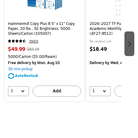
Hammermill Copy Plus 8.5" x 11" Copy
2026-2027 TF Publishing Ar
Paper, 20 lbs., 92 Brightness, 5000
Academic Monthly Desk Pad
Sheets/Carton (105007)
(AY27-8512)
39003
No reviews yet
$49.99
$18.49
$83.19
5000/Carton
($5.00/Ream)
Free delivery
by Mon, Aug 10
Delivery
by Wed, Aug 19
30-min pickup
AutoRestock
1
1
Add
A