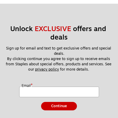
Unlock 
EXCLUSIVE
 offers and 
deals
Sign up for email and text to get exclusive offers and special 
deals.
By clicking continue you agree to sign up to receive emails 
from Staples about special offers, products and services. See 
our 
privacy policy
 for more details. 
*
Email
Continue