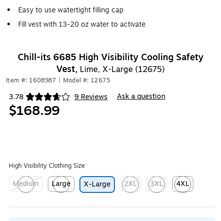
Easy to use watertight filling cap
Fill vest with 13-20 oz water to activate
Chill-its 6685 High Visibility Cooling Safety
Vest,
Lime, X-Large (12675)
Item #: 1608987
|
Model #: 12675
Ask a question
3.78
9 Reviews
|
Exited tooltip
$168.99
High Visibility Clothing Size
Medium
Large
2XL
3XL
4XL
X-Large
Exited tooltip
Exited tooltip
Exited tooltip
Exited tooltip
Exited tooltip