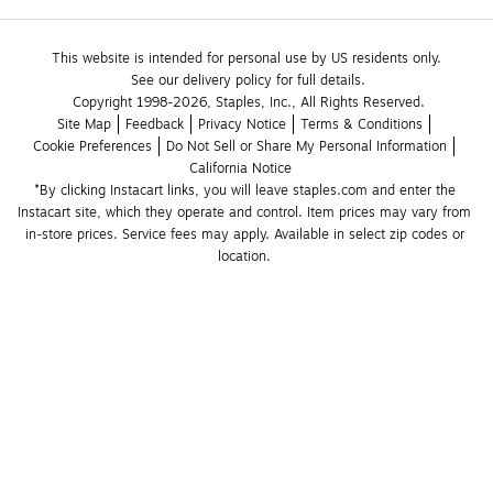
This website is intended for personal use by US residents only.
See our delivery policy for full details.
Copyright 1998-2026, Staples, Inc., All Rights Reserved.
Site Map
Feedback
Privacy Notice
Terms & Conditions
Cookie Preferences
Do Not Sell or Share My Personal Information
California Notice
*By clicking Instacart links, you will leave staples.com and enter the 
Instacart site, which they operate and control. Item prices may vary from 
in-store prices. Service fees may apply. Available in select zip codes or 
location. 