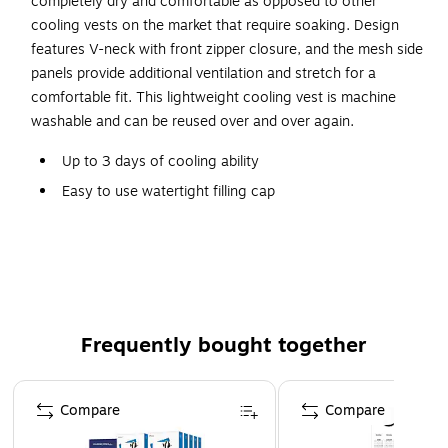
completely dry and comfortable as opposed to other
cooling vests on the market that require soaking. Design
features V-neck with front zipper closure, and the mesh side
panels provide additional ventilation and stretch for a
comfortable fit. This lightweight cooling vest is machine
washable and can be reused over and over again.
Up to 3 days of cooling ability
Easy to use watertight filling cap
Fill vest with 13-20 oz water to activate
Lightweight, durable and washable
V-neck with zip closure
Mesh side panels provide additional ventilation and
stretch
Frequently bought together
Page 1 of 4
Compare
Compare