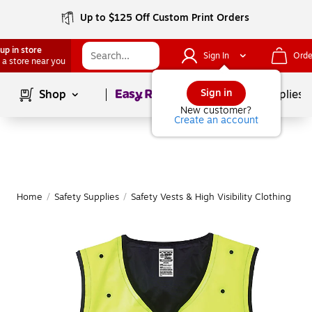
Up to $125 Off Custom Print Orders
up in store
Sign In
Orde
 a store near you
Page
1
of
1
Sign in
Shop
School Supplies
New customer?
Create an account
Home
/
Safety Supplies
/
Safety Vests & High Visibility Clothing
|