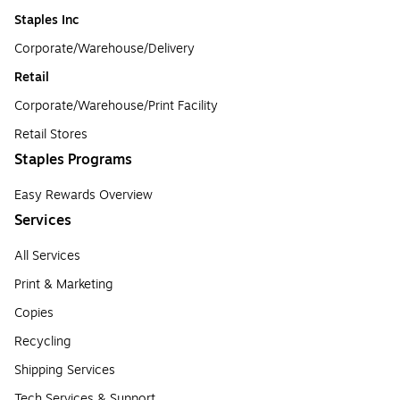
Staples Inc
Corporate/Warehouse/Delivery
Retail
Corporate/Warehouse/Print Facility
Retail Stores
Staples Programs
Easy Rewards Overview
Services
All Services
Print & Marketing
Copies
Recycling
Shipping Services
Tech Services & Support