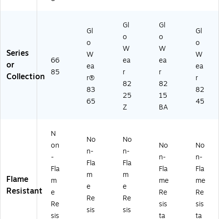
Gl
Gl
Gl
Gl
o
o
o
o
W
W
Series
W
W
66
ea
ea
or
ea
ea
85
r
r
Collection
r®
r
82
82
83
82
25
15
65
45
Z
BA
N
No
No
on
No
No
n-
n-
-
n-
n-
Fla
Fla
Fla
Fla
Fla
m
m
Flame
m
me
me
e
e
Resistant
e
Re
Re
Re
Re
Re
sis
sis
sis
sis
sis
ta
ta