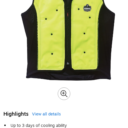
Highlights
View all details
Up to 3 days of cooling ability