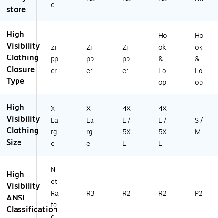
2
Li
I
5X
as
o
store
67
m
Cl
L,
s
5)
e,
as
Li
P2
XL
s
m
,
High
Ho
Ho
R2
e
Or
Visibility
Zi
Zi
Zi
ok
ok
,
an
Clothing
Li
ge
pp
pp
pp
&
&
m
,
Closure
er
er
er
Lo
Lo
e,
S/
Type
op
op
4
M
XL
(2
High
/5
33
X-
X-
4X
4X
XL
83
Visibility
La
La
L /
L /
S /
(2
)
Clothing
rg
rg
5X
5X
M
11
Size
e
e
L
L
69
)
N
High
ot
Visibility
Ra
R3
R2
R2
P2
ANSI
te
Classification
d