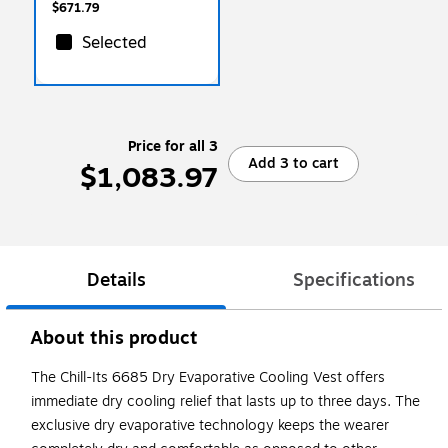
$671.79
Selected
Price for all 3
Add 3 to cart
$1,083.97
Details
Specifications
About this product
The Chill-Its 6685 Dry Evaporative Cooling Vest offers
immediate dry cooling relief that lasts up to three days. The
exclusive dry evaporative technology keeps the wearer