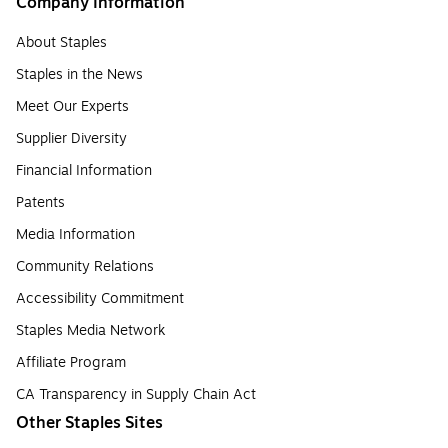
Company Information
About Staples
Staples in the News
Meet Our Experts
Supplier Diversity
Financial Information
Patents
Media Information
Community Relations
Accessibility Commitment
Staples Media Network
Affiliate Program
CA Transparency in Supply Chain Act
Other Staples Sites