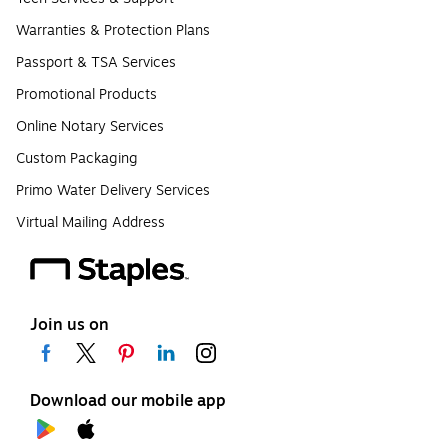
Warranties & Protection Plans
Passport & TSA Services
Promotional Products
Online Notary Services
Custom Packaging
Primo Water Delivery Services
Virtual Mailing Address
Join us on
Download our mobile app