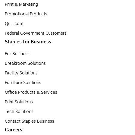
Print & Marketing
Promotional Products
Quill.com
Federal Government Customers
Staples for Business
For Business
Breakroom Solutions
Facility Solutions
Furniture Solutions
Office Products & Services
Print Solutions
Tech Solutions
Contact Staples Business
Careers