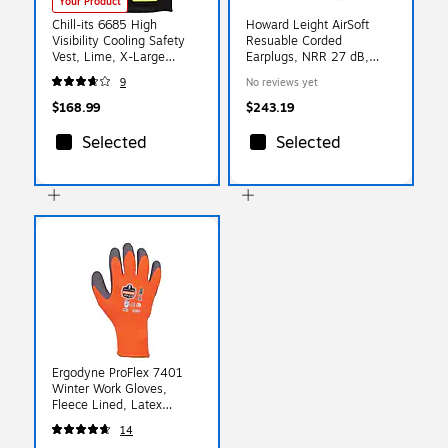
Your Product
Chill-its 6685 High
Howard Leight AirSoft
Visibility Cooling Safety
Resuable Corded
Vest, Lime, X-Large
Earplugs, NRR 27 dB,
(12675)
White/Blue, 100/Box
9
No reviews yet
(154-DPAS-30W)
$168.99
$243.19
Selected
Selected
Ergodyne ProFlex 7401
Winter Work Gloves,
Fleece Lined, Latex
Coated Palm, Orange,
14
Large, 144 Pairs (17894)