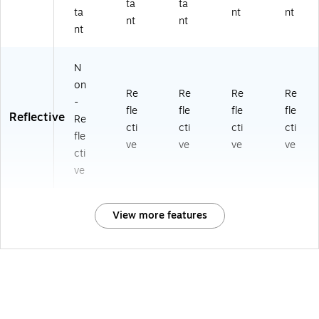
ta
ta
ta
nt
nt
nt
nt
nt
N
on
Re
Re
Re
Re
-
fle
fle
fle
fle
Reflective
Re
cti
cti
cti
cti
fle
ve
ve
ve
ve
cti
ve
View more features