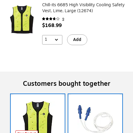
Chill-its 6685 High Visibility Cooling Safety
Vest, Lime, Large (12674)
9
$168.99
1
Add
Customers bought together