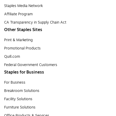
Staples Media Network
Affiliate Program
CA Transparency in Supply Chain Act
Other Staples Sites
Print & Marketing
Promotional Products
Quill.com
Federal Government Customers
Staples for Business
For Business
Breakroom Solutions
Facility Solutions
Furniture Solutions
Office Products & Services