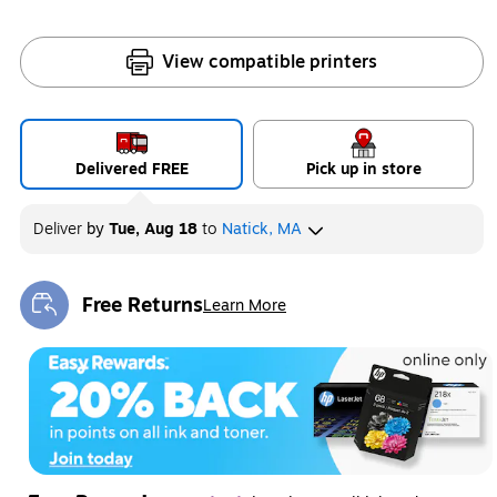
View compatible printers
Delivered FREE
Pick up in store
Deliver
by
Tue, Aug 18
to
Natick, MA
Free Returns
Learn More
Exited tooltip