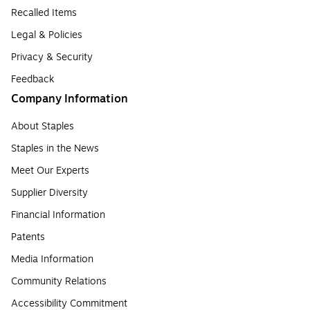
Recalled Items
Legal & Policies
Privacy & Security
Feedback
Company Information
About Staples
Staples in the News
Meet Our Experts
Supplier Diversity
Financial Information
Patents
Media Information
Community Relations
Accessibility Commitment