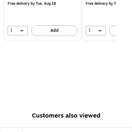
Free delivery
by Tue, Aug 18
Free delivery
by Tue, Aug 
1
1
Add
A
Customers also viewed