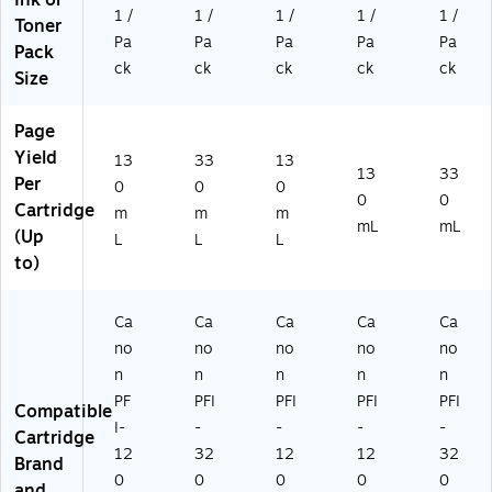
1 /
1 /
1 /
1 /
1 /
t
fo
r
-
Ca
Toner
fo
Pa
r
Pa
Ca
Pa
12
Pa
no
Pa
Pack
r
Ca
no
0
n
ck
ck
ck
ck
ck
Size
Ca
no
n
(W
PFI
no
n
PF
CP
-
Page
n
PF
I-
FI1
32
PF
I-
12
20
0
Yield
13
33
13
I-
32
0
C)
13
(W
33
Per
0
0
0
12
0
(
CP
0
0
Cartridge
m
m
m
0
(
W
FI
mL
mL
(Up
(
L
W
L
CP
L
32
to)
W
CP
FI
0
CP
FI
12
M
FI
32
0B
B)
Ca
Ca
Ca
Ca
Ca
12
0
)
no
no
no
no
no
0
M)
M)
n
n
n
n
n
PF
PFI
PFI
PFI
PFI
Compatible
I-
-
-
-
-
Cartridge
12
32
12
12
32
Brand
0
0
0
0
0
and