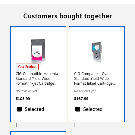
Customers bought together
Your Product
CIG Compatible Magenta
CIG Compatible Cyan
Standard Yield Wide
Standard Yield Wide
Format Inkjet Cartridge
Format Inkjet Cartridge
Replacement for Canon
Replacement for Canon
No reviews yet
No reviews yet
PFI-120 (WCPFI120M)
PFI-320 (WCPFI320C)
$103.99
$167.99
Selected
Selected