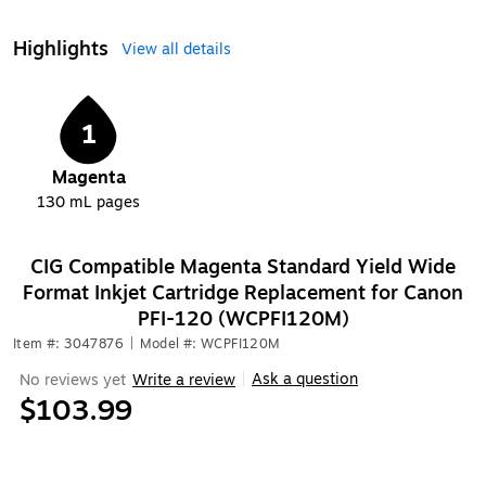
Highlights
View all details
1
Magenta
130 mL
pages
CIG Compatible Magenta Standard Yield Wide
Format Inkjet Cartridge Replacement for Canon
PFI-120 (WCPFI120M)
Item #: 3047876
|
Model #: WCPFI120M
Ask a question
No reviews yet
Write a review
|
$103.99