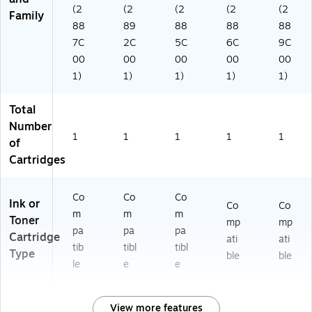
(2
(2
(2
(2
(2
Family
88
89
88
88
88
7C
2C
5C
6C
9C
00
00
00
00
00
1)
1)
1)
1)
1)
Total
Number
1
1
1
1
1
of
Cartridges
Co
Co
Co
Ink or
Co
Co
m
m
m
Toner
mp
mp
pa
pa
pa
Cartridge
ati
ati
tib
tibl
tibl
Type
ble
ble
le
e
e
View more features