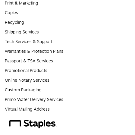
Print & Marketing
Copies
Recycling
Shipping Services
Tech Services & Support
Warranties & Protection Plans
Passport & TSA Services
Promotional Products
Online Notary Services
Custom Packaging
Primo Water Delivery Services
Virtual Mailing Address