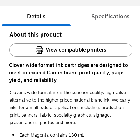
Details
Specifications
About this product
View compatible printers
Clover wide format ink cartridges are designed to
meet or exceed Canon brand print quality, page
yield, and reliability
Clover's wide format ink is the superior quality, high value
alternative to the higher priced national brand ink. We carry
inks for a multitude of applications including: production
print, banners, fabric, specialty graphics, signage,
presentations, photos and more.
Each Magenta contains 130 mL