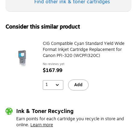
Find other ink & toner
cartridges
Consider this similar product
CIG Compatible Cyan Standard Yield Wide
Format Inkjet Cartridge Replacement for
Canon PFI-320 (WCPFI320C)
No reviews yet
$167.99
1
Add
Ink & Toner Recycling
Earn points for each cartridge you recycle in store and
online.
Learn more