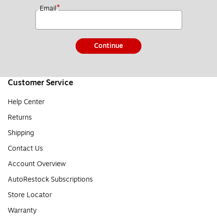
*
Email
Continue
Customer Service
Help Center
Returns
Shipping
Contact Us
Account Overview
AutoRestock Subscriptions
Store Locator
Warranty