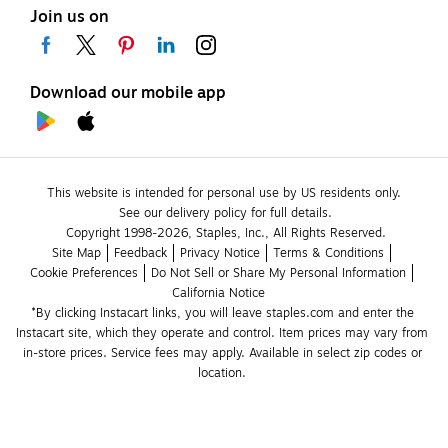
Join us on
Download our mobile app
This website is intended for personal use by US residents only.
See our delivery policy for full details.
Copyright 1998-2026, Staples, Inc., All Rights Reserved.
Site Map
Feedback
Privacy Notice
Terms & Conditions
Cookie Preferences
Do Not Sell or Share My Personal Information
California Notice
*By clicking Instacart links, you will leave staples.com and enter the 
Instacart site, which they operate and control. Item prices may vary from 
in-store prices. Service fees may apply. Available in select zip codes or 
location. 