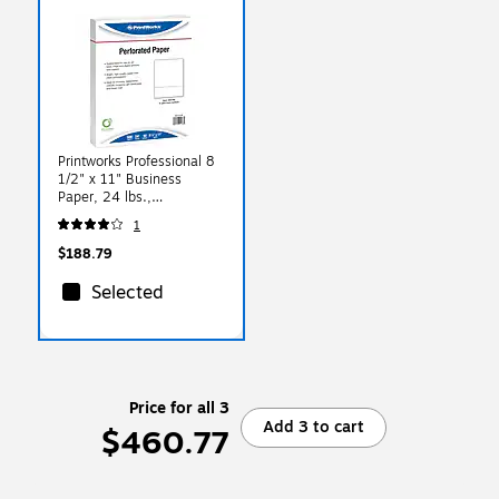
Printworks Professional 8
1/2" x 11" Business
Paper, 24 lbs.,
2500/Case (04168)
1
$188.79
Selected
Price for all 3
Add 3 to cart
$460.77