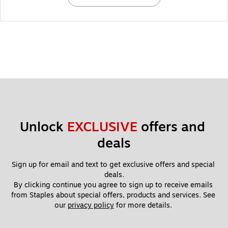
Unlock 
EXCLUSIVE
 offers and 
deals
Sign up for email and text to get exclusive offers and special 
deals.
By clicking continue you agree to sign up to receive emails 
from Staples about special offers, products and services. See 
our 
privacy policy
 for more details. 