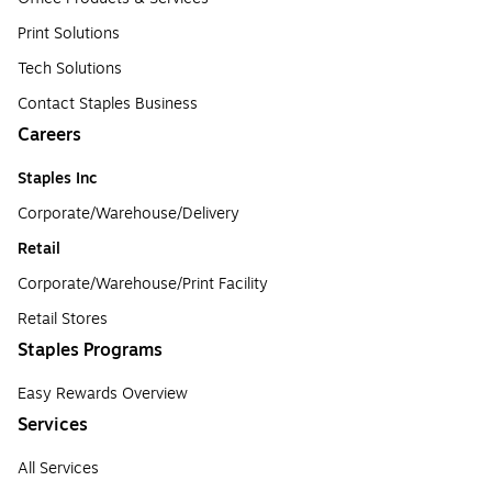
Print Solutions
Tech Solutions
Contact Staples Business
Careers
Staples Inc
Corporate/Warehouse/Delivery
Retail
Corporate/Warehouse/Print Facility
Retail Stores
Staples Programs
Easy Rewards Overview
Services
All Services