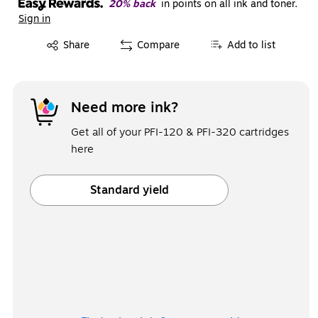
20% back
in points on all ink and toner.
Sign in
Exited tooltip
Share
Compare
Add to list
Need more ink?
Get all of your PFI-120 & PFI-320 cartridges
here
Standard yield
Exited tooltip