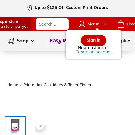
Up to $125 Off Custom Print Orders
up in store
Sign In
Orde
 a store near you
Page
1
of
1
Sign in
Shop
School Supplies
New customer?
Create an account
Home
/
Printer Ink Cartridges & Toner Finder