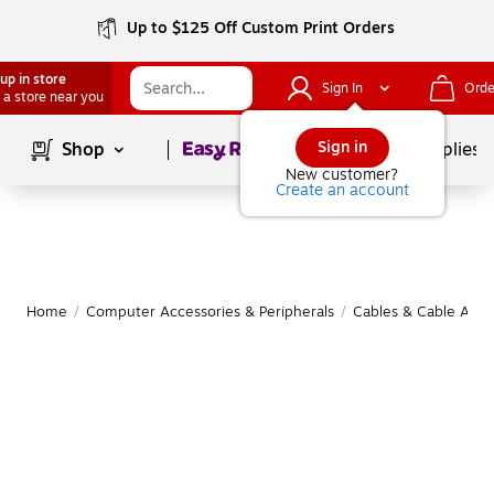
Up to $125 Off Custom Print Orders
up in store
Sign In
Orde
 a store near you
Page
1
of
1
Sign in
Shop
School Supplies
New customer?
Create an account
Home
/
Computer Accessories & Peripherals
/
Cables & Cable Acce