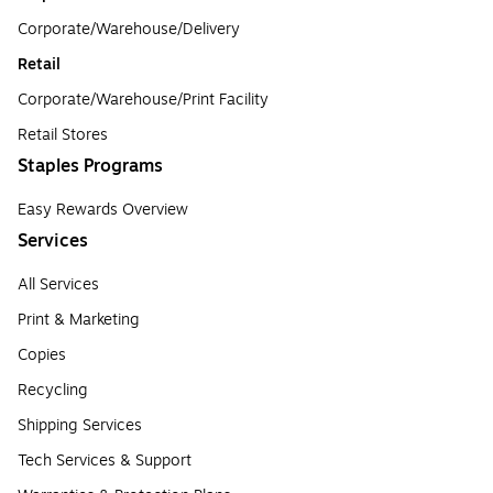
Corporate/Warehouse/Delivery
Retail
Corporate/Warehouse/Print Facility
Retail Stores
Staples Programs
Easy Rewards Overview
Services
All Services
Print & Marketing
Copies
Recycling
Shipping Services
Tech Services & Support