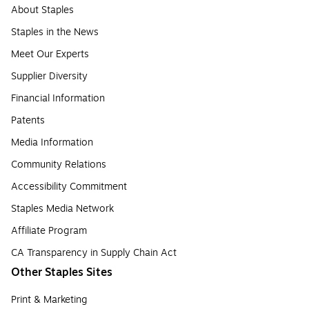
About Staples
Staples in the News
Meet Our Experts
Supplier Diversity
Financial Information
Patents
Media Information
Community Relations
Accessibility Commitment
Staples Media Network
Affiliate Program
CA Transparency in Supply Chain Act
Other Staples Sites
Print & Marketing