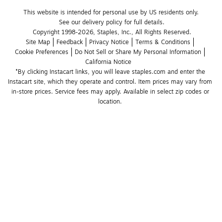
This website is intended for personal use by US residents only.
See our delivery policy for full details.
Copyright 1998-2026, Staples, Inc., All Rights Reserved.
Site Map
Feedback
Privacy Notice
Terms & Conditions
Cookie Preferences
Do Not Sell or Share My Personal Information
California Notice
*By clicking Instacart links, you will leave staples.com and enter the 
Instacart site, which they operate and control. Item prices may vary from 
in-store prices. Service fees may apply. Available in select zip codes or 
location. 