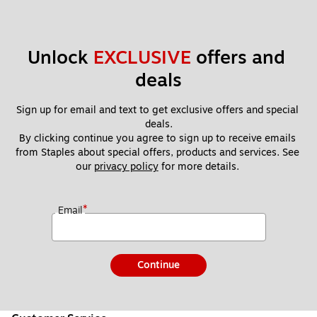
Unlock 
EXCLUSIVE
 offers and 
deals
Sign up for email and text to get exclusive offers and special 
deals.
By clicking continue you agree to sign up to receive emails 
from Staples about special offers, products and services. See 
our 
privacy policy
 for more details. 
*
Email
Continue