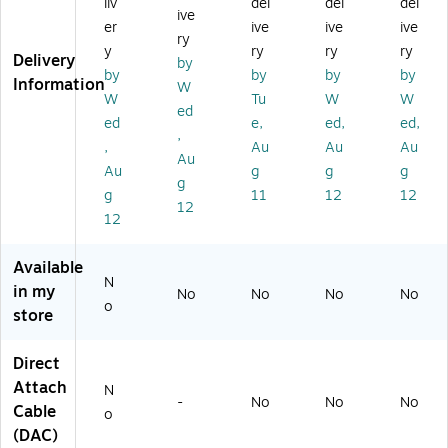
liv
del
del
del
8'
M
(S
ive
St
al
FP
er
ive
ive
ive
ry
ac
e
-
y
ry
ry
ry
Delivery
by
ki
to
H
by
by
by
by
Information
ng
M
25
W
W
Tu
W
W
N
al
G-
ed
ed
e,
ed,
ed,
et
e,
C
,
w
Bl
U
,
Au
Au
Au
Au
or
ac
2.
Au
g
g
g
g
k
k
5
g
11
12
12
Ca
(S
M
12
12
bl
TA
=)
e,
CK
Bl
-
Available
N
ac
T4
in my
No
No
No
No
k
-
o
store
1
M
Direct
=)
Attach
N
-
No
No
No
Cable
o
(DAC)