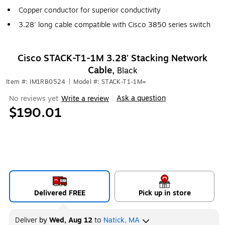
Copper conductor for superior conductivity
3.28' long cable compatible with Cisco 3850 series switch
Cisco STACK-T1-1M 3.28' Stacking Network
Cable,
Black
Item #: IM1RB0524
|
Model #: STACK-T1-1M=
Ask a question
No reviews yet
Write a review
|
$190.01
Delivered FREE
Pick up in store
Deliver
by
Wed, Aug 12
to
Natick, MA