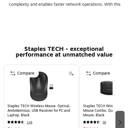
complexity and enables faster network operations. With this
stacking cable solution, increase the bandwidth of not only
your wired connection but also your wireless throughput.
Spare cable for Cisco Catalyst 3850 series switch
Copper conductor for superior conductivity
3.28' long cable compatible with Cisco 3850 series
Staples TECH - exceptional
performance at unmatched value
switch
90 days' limited warranty
Page 1 of 5
Compare
Compare
Staples TECH Wireless Mouse, Optical,
Staples TECH Wireless Key
Ambidextrous, USB Receiver for PC and
Mouse Combo, Quiet Typing
Laptop, Black
Mouse, Black
148
58