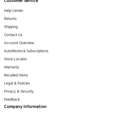
Customer Service
Help Center
Returns
Shipping
Contact Us
Account Overview
AutoRestock Subscriptions
Store Locator
Warranty
Recalled Items
Legal & Policies
Privacy & Security
Feedback
Company Information