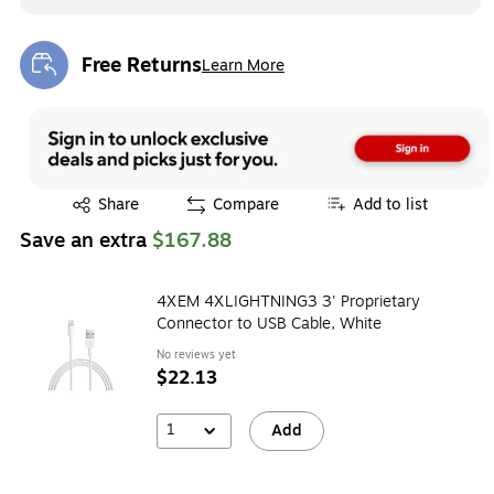
Free Returns
Learn More
Exited tooltip
Exited tooltip
Share
Compare
Add to list
Save an extra
$167.88
4XEM 4XLIGHTNING3 3' Proprietary
Connector to USB Cable, White
No reviews yet
$22.13
1
Add