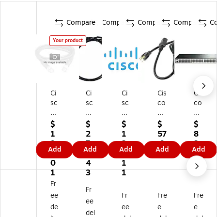
Compare
Compare
Compare
Compare
C
Your product
Ci
Ci
Ci
Cis
Cis
sc
sc
sc
co
co
o
o
o
St
US
ST
3.
8'
an
B
$
$
$
$
$
A
28
Ot
da
Ca
1
2
1
57
8
C
'
he
rd
ble
9
7
2
.9
3.
Add
Add
Add
Add
Add
K-
St
r
Po
43
0.
6.
7.
9
9
T1
ac
Ca
we
0
4
1
9
-
kin
bl
r
1
3
1
1
g
e,
Co
Fr
Fr
M
Ca
Bl
rd
ee
Fr
Fre
Fre
3.
bl
ac
ee
de
ee
e
e
2
e,
k
del