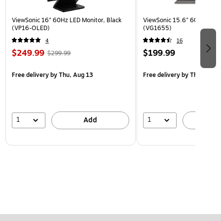
ViewSonic 16" 60Hz LED Monitor, Black
ViewSonic 15.6" 60Hz LCD M
(VP16-OLED)
(VG1655)
4
16
$249.99
$199.99
$299.99
Free delivery
by Thu, Aug 13
Free delivery
by Thu, Aug 1
1
1
Add
A