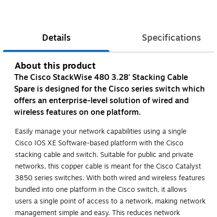
Details
Specifications
About this product
The Cisco StackWise 480 3.28' Stacking Cable
Spare is designed for the Cisco series switch which
offers an enterprise-level solution of wired and
wireless features on one platform.
Easily manage your network capabilities using a single
Cisco IOS XE Software-based platform with the Cisco
stacking cable and switch. Suitable for public and private
networks, this copper cable is meant for the Cisco Catalyst
3850 series switches. With both wired and wireless features
bundled into one platform in the Cisco switch, it allows
users a single point of access to a network, making network
management simple and easy. This reduces network