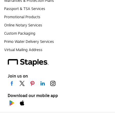
Warranties & Protection Plans
Passport & TSA Services
Promotional Products
Online Notary Services
Custom Packaging
Primo Water Delivery Services
Virtual Mailing Address
Join us on
Download our mobile app