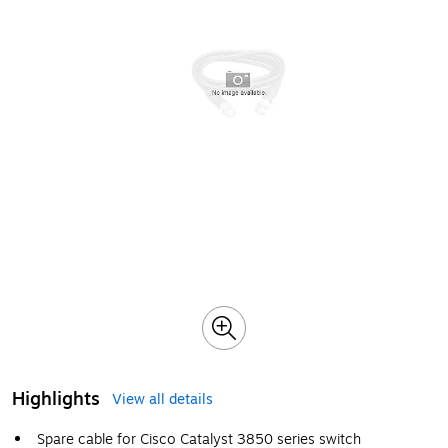
Highlights
View all details
Spare cable for Cisco Catalyst 3850 series switch