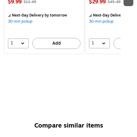
$9.99
$29.99
$12.49
$45.49
Next-Day Delivery
by tomorrow
Next-Day Delivery
by to
30-min pickup
30-min pickup
1
1
Add
A
Compare similar items