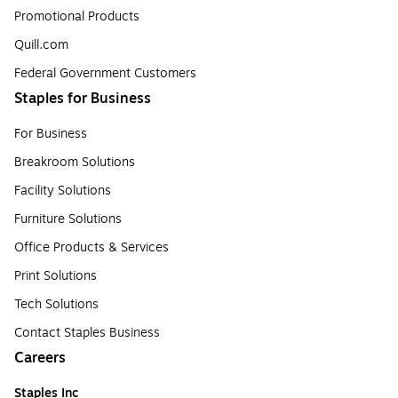
Promotional Products
Quill.com
Federal Government Customers
Staples for Business
For Business
Breakroom Solutions
Facility Solutions
Furniture Solutions
Office Products & Services
Print Solutions
Tech Solutions
Contact Staples Business
Careers
Staples Inc