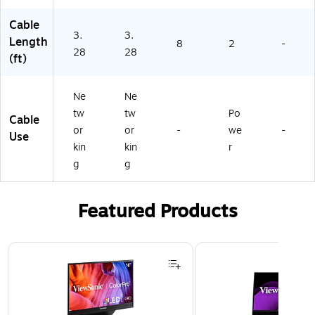
Cable
3.
3.
Length
8
2
-
28
28
(ft)
Ne
Ne
tw
tw
Po
Cable
or
or
-
we
-
Use
kin
kin
r
g
g
Featured Products
Page 1 of 3