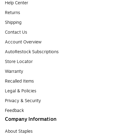
Help Center
Returns
Shipping
Contact Us
Account Overview
AutoRestock Subscriptions
Store Locator
Warranty
Recalled Items
Legal & Policies
Privacy & Security
Feedback
Company Information
About Staples