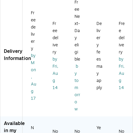
Fr
o
S
he
Le
go
ee
mi
wi
r
at
no
Fr
c
vel
Ch
he
mi
Ne
ee
B
Ex
air
r
c
Fr
xt-
De
Fre
de
on
ec
,
Ex
Bo
ee
Da
liv
e
de
uti
Gr
ec
nd
liv
del
y
er
del
d
ve
ey
uti
ed
er
ive
eli
y
ive
Le
Ch
ve
Le
y
Delivery
at
air
Ch
at
ry
gi
fe
ry
by
he
,
air
he
Information
by
ble
es
by
M
r
Gr
,
r
Fri,
b
ma
Fri,
S
ay
Be
Sw
on
Au
y
y
Au
wi
(C
ig
ive
,
g
to
ap
g
ve
C
e
l
Au
l
H
(L
De
14
m
ply
14
g
Ex
R1
F5
sk
orr
17
ec
00
11
Ch
o
uti
24
22
air
w
ve
C)
)
,
Ch
Bl
air
ac
Available
N
Ye
,
k
in my
No
No
No