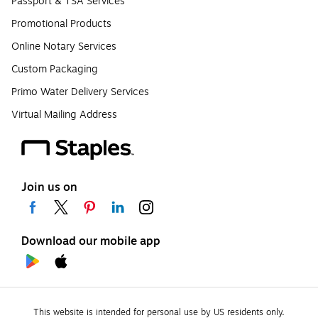
Passport & TSA Services
Promotional Products
Online Notary Services
Custom Packaging
Primo Water Delivery Services
Virtual Mailing Address
Join us on
Download our mobile app
This website is intended for personal use by US residents only.