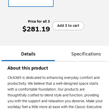
Price for all 3
Add 3 to cart
$281.19
Details
Specifications
About this product
Click365 is dedicated to enhancing everyday comfort and
productivity. We believe that a well-designed space starts
with a comfortable foundation. Our products are
thoughtfully crafted to blend style and function, providing
you with the support and relaxation you deserve. Make your
workday feel a little more at ease with the Classic Executive