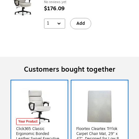
No reviews yet
$176.09
1
Add
Customers bought together
Your Product
Click365 Classic
Floortex Cleartex TrYlok
Ergonomic Bonded
Carpet Chair Mat, 29" x
Leather Swivel Executive
47", Designed for Low Pile