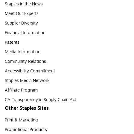
Staples in the News
Meet Our Experts
Supplier Diversity
Financial Information
Patents
Media Information
Community Relations
Accessibility Commitment
Staples Media Network
Affiliate Program
CA Transparency in Supply Chain Act
Other Staples Sites
Print & Marketing
Promotional Products