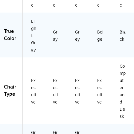
c
c
c
c
c
Li
gh
True
Gr
Gr
Bei
Bla
t
Color
ay
ey
ge
ck
Gr
ay
Co
mp
Ex
Ex
Ex
Ex
ut
Chair
ec
ec
ec
ec
er
Type
uti
uti
uti
uti
an
ve
ve
ve
ve
d
De
sk
Gr
Gr
Gr