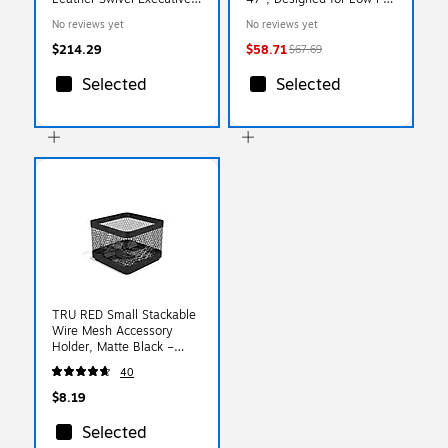
Chair, Light Gray
Carpet, Clear
No reviews yet
No reviews yet
(CCHR10022C)
(NRCMFLVT0001)
$214.29
$58.71
$67.69
Selected
Selected
TRU RED Small Stackable
Wire Mesh Accessory
Holder, Matte Black –
Desktop Organizer for
40
Office Supplies
$8.19
Selected