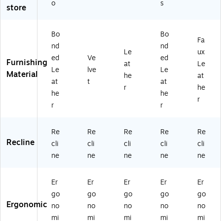
Li
(C
o
s
store
gh
CH
t
R1
Gr
00
Bo
Bo
Fa
ay
08
nd
nd
(C
B)
Le
ux
ed
Ve
ed
C
Furnishing
at
Le
Le
lve
Le
H
Material
he
at
R1
at
t
at
r
he
0
he
he
r
0
r
r
2
2
C)
Re
Re
Re
Re
Re
Recline
cli
cli
cli
cli
cli
ne
ne
ne
ne
ne
Er
Er
Er
Er
Er
go
go
go
go
go
Ergonomic
no
no
no
no
no
mi
mi
mi
mi
mi