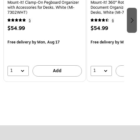
Mount-It! Clamp-On Pegboard Organizer
Mount-It! 360° Rotating Pe
with Accessories for Desks, White (MI-
Document Organizer with Ac
7302WHT)
Desks, White (MI-7301WHT
5
6
$54.99
$54.99
Free delivery
by Mon, Aug 17
Free delivery
by Mon, Aug 
1
1
Add
A