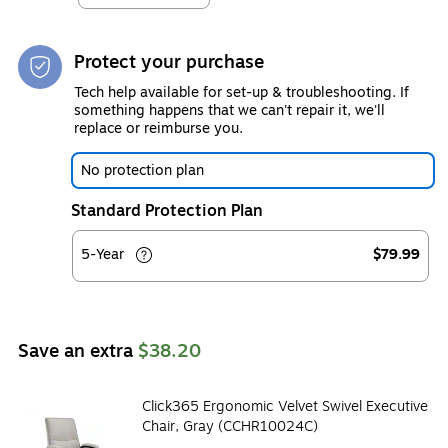
Protect your purchase
Tech help available for set-up & troubleshooting. If
something happens that we can't repair it, we'll
replace or reimburse you.
No protection plan
Standard Protection Plan
5-Year
$79.99
Save an extra
$38.20
Click365 Ergonomic Velvet Swivel Executive
Chair, Gray (CCHR10024C)