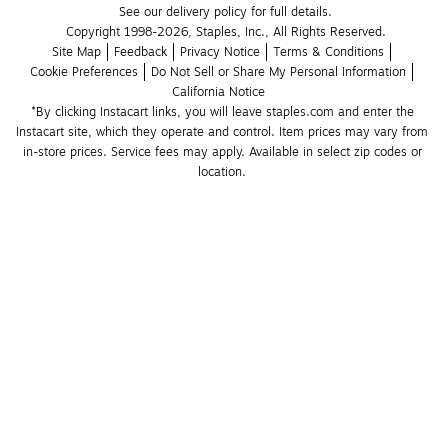
See our delivery policy for full details.
Copyright 1998-2026, Staples, Inc., All Rights Reserved.
Site Map
Feedback
Privacy Notice
Terms & Conditions
Cookie Preferences
Do Not Sell or Share My Personal Information
California Notice
*By clicking Instacart links, you will leave staples.com and enter the 
Instacart site, which they operate and control. Item prices may vary from 
in-store prices. Service fees may apply. Available in select zip codes or 
location. 