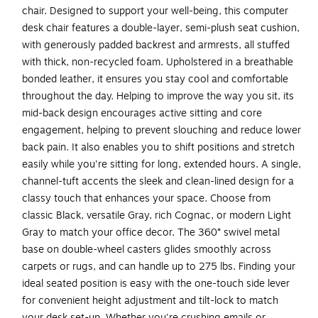
chair. Designed to support your well-being, this computer
desk chair features a double-layer, semi-plush seat cushion,
with generously padded backrest and armrests, all stuffed
with thick, non-recycled foam. Upholstered in a breathable
bonded leather, it ensures you stay cool and comfortable
throughout the day. Helping to improve the way you sit, its
mid-back design encourages active sitting and core
engagement, helping to prevent slouching and reduce lower
back pain. It also enables you to shift positions and stretch
easily while you're sitting for long, extended hours. A single,
channel-tuft accents the sleek and clean-lined design for a
classy touch that enhances your space. Choose from
classic Black, versatile Gray, rich Cognac, or modern Light
Gray to match your office decor. The 360° swivel metal
base on double-wheel casters glides smoothly across
carpets or rugs, and can handle up to 275 lbs. Finding your
ideal seated position is easy with the one-touch side lever
for convenient height adjustment and tilt-lock to match
your desk set-up. Whether you're crushing emails or