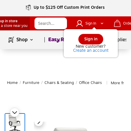
Up to $125 Off Custom Print Orders
up in store
Sign In
Orde
 a store near you
Page
1
of
1
Sign in
Shop
School Supplies
New customer?
Create an account
Home
/
Furniture
/
Chairs & Seating
/
Office Chairs
More from 
|