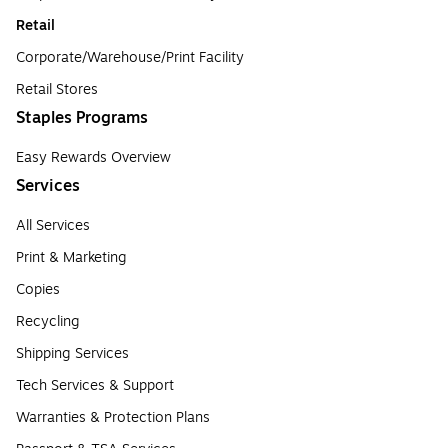
Retail
Corporate/Warehouse/Print Facility
Retail Stores
Staples Programs
Easy Rewards Overview
Services
All Services
Print & Marketing
Copies
Recycling
Shipping Services
Tech Services & Support
Warranties & Protection Plans