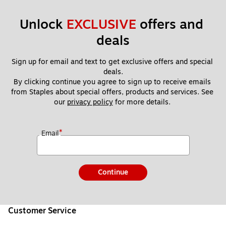
Unlock 
EXCLUSIVE
 offers and 
deals
Sign up for email and text to get exclusive offers and special 
deals.
By clicking continue you agree to sign up to receive emails 
from Staples about special offers, products and services. See 
our 
privacy policy
 for more details. 
*
Email
Continue
Customer Service