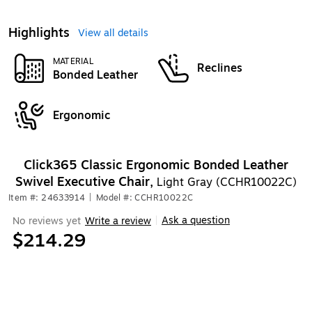
Highlights
View all details
MATERIAL
Reclines
Bonded Leather
Ergonomic
Click365 Classic Ergonomic Bonded Leather
Swivel Executive Chair,
Light Gray (CCHR10022C)
Item #: 24633914
|
Model #: CCHR10022C
Ask a question
No reviews yet
Write a review
|
$214.29