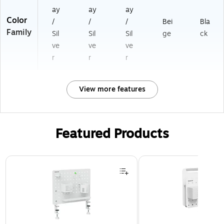
ay
ay
ay
Color
/
/
/
Bei
Bla
Family
Sil
Sil
Sil
ge
ck
ve
ve
ve
r
r
r
View more features
Featured Products
Page 1 of 3