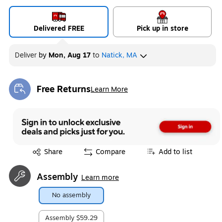
Delivered FREE
Pick up in store
Deliver
by
Mon, Aug 17
to
Natick, MA
Free Returns
Learn More
Exited tooltip
Exited tooltip
Share
Compare
Add to list
Assembly
Learn more
No assembly
Assembly
$59.29