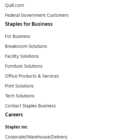
Quill.com
Federal Government Customers
Staples for Business
For Business
Breakroom Solutions
Facility Solutions
Furniture Solutions
Office Products & Services
Print Solutions
Tech Solutions
Contact Staples Business
Careers
Staples Inc
Corporate/Warehouse/Delivery