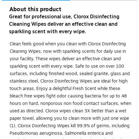
About this product
Great for professional use, Clorox Disinfecting
Cleaning Wipes deliver an effective clean and
sparkling scent with every wipe.
Clean feels good when you clean with Clorox Disinfecting
Cleaning Wipes, now with sparkling scents for daily use in
your facility. These wipes deliver an effective clean and
sparkling scent with every wipe. Safe to use on over 100
surfaces, including finished wood, sealed granite, glass and
stainless steel, Clorox Disinfecting Wipes are ideal for high
touch areas. Enjoy a delightful Fresh Scent while these
bleach free wipes fight odor causing bacteria for up to 48
hours on hard, nonporous non food contact surfaces, when
used as directed. Clorox wipes clean 3X better than a wet
paper towel, allowing you to clean more with just one wipe
(1). Clorox Disinfecting Wipes kill 99.9% of germs, including
Pseudomonas aeruginosa, Salmonella enterica and