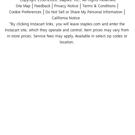
Site Map
Feedback
Privacy Notice
Terms & Conditions
Cookie Preferences
Do Not Sell or Share My Personal Information
California Notice
*By clicking Instacart links, you will leave staples.com and enter the 
Instacart site, which they operate and control. Item prices may vary from 
in-store prices. Service fees may apply. Available in select zip codes or 
location. 