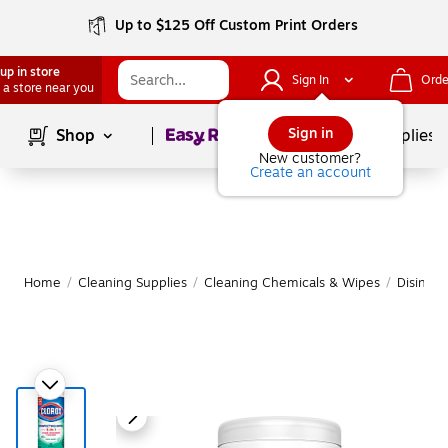
Up to $125 Off Custom Print Orders
up in store
Sign In
Orde
 a store near you
Page
1
of
1
Sign in
Shop
School Supplies
New customer?
Create an account
Home
/
Cleaning Supplies
/
Cleaning Chemicals & Wipes
/
Disinfe