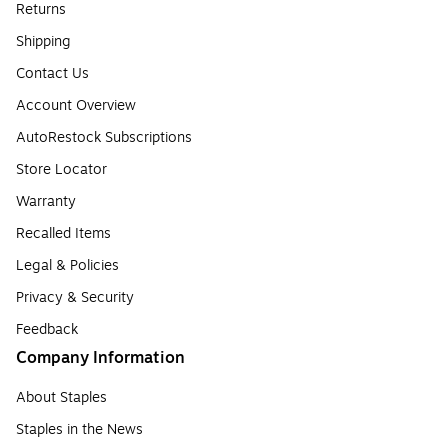
Returns
Shipping
Contact Us
Account Overview
AutoRestock Subscriptions
Store Locator
Warranty
Recalled Items
Legal & Policies
Privacy & Security
Feedback
Company Information
About Staples
Staples in the News