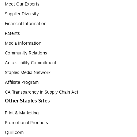
Meet Our Experts
Supplier Diversity
Financial Information
Patents
Media Information
Community Relations
Accessibility Commitment
Staples Media Network
Affiliate Program
CA Transparency in Supply Chain Act
Other Staples Sites
Print & Marketing
Promotional Products
Quill.com