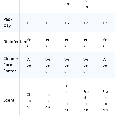
m
on
on
Pack
1
1
15
12
12
Qty
Ye
Ye
Ye
Ye
Ye
Disinfectant
s
s
s
s
s
Cleaner
Wi
Wi
Wi
Wi
Wi
Form
pe
pe
pe
pe
pe
Factor
s
s
s
s
s
Fr
es
Fre
Fre
Cl
Le
h
sh
sh
Scent
ea
m
Cit
Cit
Cit
n
on
ru
rus
rus