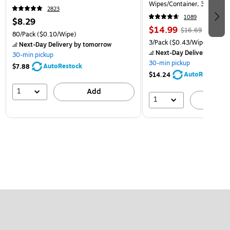
Wipes/Container, 3/Pack (3
2823
1089
$8.29
$14.99
$16.69
80/Pack
($0.10/Wipe)
3/Pack
($0.43/Wipe)
Next-Day Delivery
by tomorrow
Next-Day Delivery
by to
30-min pickup
30-min pickup
AutoRestock
$7.88
AutoRestock
$14.24
1
Add
1
A