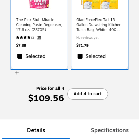
The Pink Stuff Miracle
Glad ForceFlex Tall 13
Cleaning Paste Degreaser,
Gallon Drawstring Kitchen
17.6 oz. (23705)
Trash Bag, White, 400
Total Bags (78526)
35
No reviews yet
$7.39
$71.79
Selected
Selected
Price for all 4
Add 4 to cart
$109.56
Details
Specifications