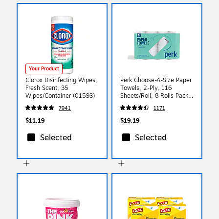
Your Product
Clorox Disinfecting Wipes,
Perk Choose-A-Size Paper
Fresh Scent, 35
Towels, 2-Ply, 116
Wipes/Container (01593)
Sheets/Roll, 8 Rolls Pack –
Highly Absorbent Kitchen
7941
1171
Towels, White
$11.19
$19.19
Selected
Selected