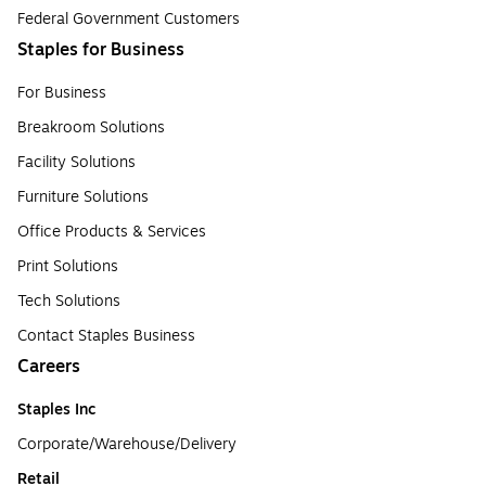
Federal Government Customers
Staples for Business
For Business
Breakroom Solutions
Facility Solutions
Furniture Solutions
Office Products & Services
Print Solutions
Tech Solutions
Contact Staples Business
Careers
Staples Inc
Corporate/Warehouse/Delivery
Retail