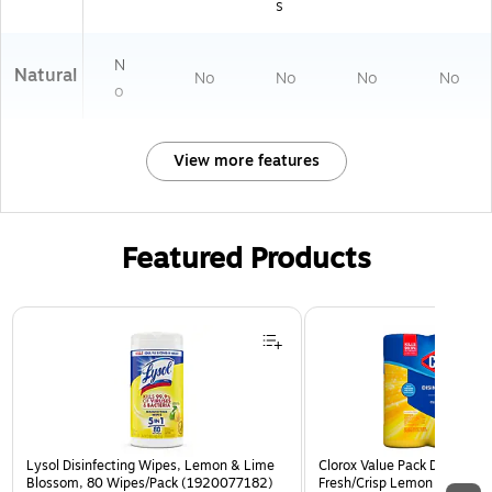
s
N
Natural
No
No
No
No
o
View more features
Featured Products
Page 1 of 3
Lysol Disinfecting Wipes, Lemon & Lime
Clorox Value Pack Disinfect
Blossom, 80 Wipes/Pack (1920077182)
Fresh/Crisp Lemon Scent, 3