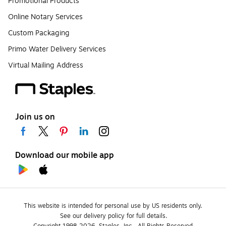
Promotional Products
Online Notary Services
Custom Packaging
Primo Water Delivery Services
Virtual Mailing Address
Join us on
Download our mobile app
This website is intended for personal use by US residents only.
See our delivery policy for full details.
Copyright 1998-2026, Staples, Inc., All Rights Reserved.