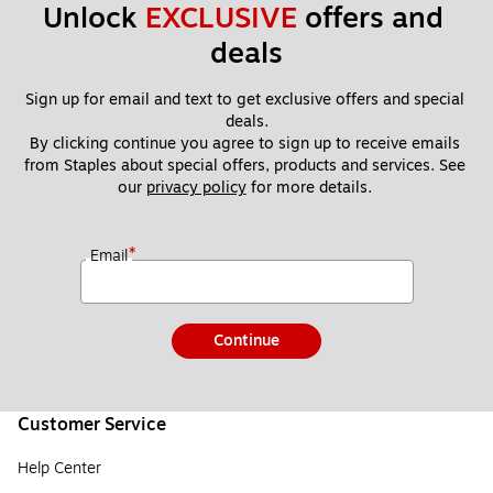
Unlock 
EXCLUSIVE
 offers and 
deals
Sign up for email and text to get exclusive offers and special 
deals.
By clicking continue you agree to sign up to receive emails 
from Staples about special offers, products and services. See 
our 
privacy policy
 for more details. 
*
Email
Continue
Customer Service
Help Center