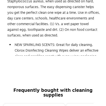
Staphylococcus aureus, when used as directed on hard,
nonporous surfaces. The easy dispensing canister helps
you get the perfect clean one wipe at a time. Use in offices,
day care centers, schools, healthcare environments and
other commercial facilities. (1) Vs. a wet paper towel
against egg, toothpaste and dirt. (2) On non food contact
surfaces, when used as directed.
NEW SPARKLING SCENTS: Great for daily cleaning,
Clorox Disinfecting Cleaning Wipes deliver an effective
clean and sparkling scent with every wipe; packaging
may vary
MULTI SURFACE WIPES: These disinfecting wipes are
safe to use on over 100 surfaces, including finished
wood, sealed granite, glass and stainless steel in the
kitchen, bathroom or high touch places
Frequently bought with cleaning
CONTROLS ODORS: With a delightful Fresh Scent,
supplies
these bleach free Clorox cleaning wipes fight odor
causing bacteria for 48 hours on hard, nonporous, non
Page 1 of 3