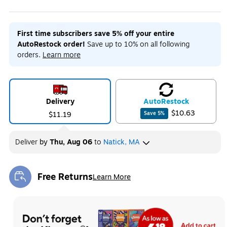
First time subscribers save 5% off your entire
AutoRestock order!
Save up to 10% on all following
orders.
Learn more
Delivery
Auto
Restock
$10.63
$11.19
Save
5
%
Deliver
by
Thu, Aug 06
to
Natick, MA
Free Returns
Learn More
Exited tooltip