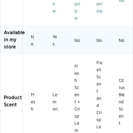
06
r
)
35
Co
er,
o
orr
orr
(0
Wi
nt
12
w
o
ow
15
pe
ain
/C
w
9
s/
er,
art
3)
Co
12
on
nt
/C
(C
Available
N
Ye
ai
art
LO
in my
No
No
No
ne
on
01
o
s
store
r,
(3
59
15
02
4C
/C
08
T)
Fre
Fr
art
)
sh
on
es
Sc
(C
h
Cit
en
LO
Sc
rus
30
t
Fr
Le
en
Ble
11
Product
an
es
m
t +
nd
2)
Scent
d
h
on
Cri
Sc
Cri
sp
en
sp
Le
t
Le
m