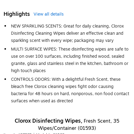
Highlights
View all details
NEW SPARKLING SCENTS: Great for daily cleaning, Clorox
Disinfecting Cleaning Wipes deliver an effective clean and
sparkling scent with every wipe; packaging may vary
MULTI SURFACE WIPES: These disinfecting wipes are safe to
use on over 100 surfaces, including finished wood, sealed
granite, glass and stainless steel in the kitchen, bathroom or
high touch places
CONTROLS ODORS: With a delightful Fresh Scent, these
bleach free Clorox cleaning wipes fight odor causing
bacteria for 48 hours on hard, nonporous, non food contact
surfaces when used as directed
Clorox Disinfecting Wipes,
Fresh Scent, 35
Wipes/Container (01593)