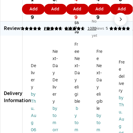
nf
fe
e
fe
fe
1.
2
7.
9.
6.
Add
Add
Add
Add
Add
ec
cti
Pa
cti
cti
1
9
7
9
8
tin
ng
ck
ng
ng
9
9
9
9
No
g
Wi
Di
Wi
Wi
$5
Reviews
Wi
pe
sin
2.
pe
pe
4.88
4.67
7941
4.81
1202
1070
reviews
5
79
pe
s,
fe
s,
s,
yet
s,
Le
cti
Fr
Cit
Fr
Fr
m
ng
es
ru
Ne
ee
Fre
es
on
Wi
h
s
h
Sc
pe
&
Bl
xt-
Ne
e
Fre
Sc
en
s,
Cri
en
De
Da
xt-
Ne
e
en
t,
Fr
sp
d
liv
y
Da
xt-
t,
75
es
Le
Sc
del
er
De
y
Da
3
Wi
h/
m
en
ive
y
liv
eli
y
5
pe
Cri
on
t,
ry
Delivery
Wi
s/
sp
Sc
35
by
er
gi
eli
by
pe
Pa
Le
en
Wi
Information
Th
y
ble
gib
Th
s/
ck
m
t,
pe
u,
by
b
le
C
(P
on
75
s/
u,
Au
to
y
by
on
K5
Sc
Wi
Co
Au
g
m
to
to
tai
66
en
pe
nt
g
ne
65
t,
s/
ain
06
orr
m
m