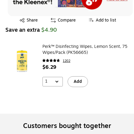
Exited tooltip
Share
Compare
Add to list
Save an extra
$4.90
Perk™ Disinfecting Wipes, Lemon Scent, 75
Wipes/Pack (PK56665)
1202
$6.29
1
Add
Customers bought together