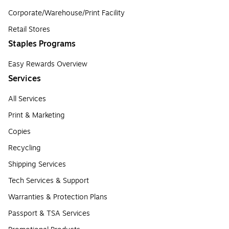
Corporate/Warehouse/Print Facility
Retail Stores
Staples Programs
Easy Rewards Overview
Services
All Services
Print & Marketing
Copies
Recycling
Shipping Services
Tech Services & Support
Warranties & Protection Plans
Passport & TSA Services