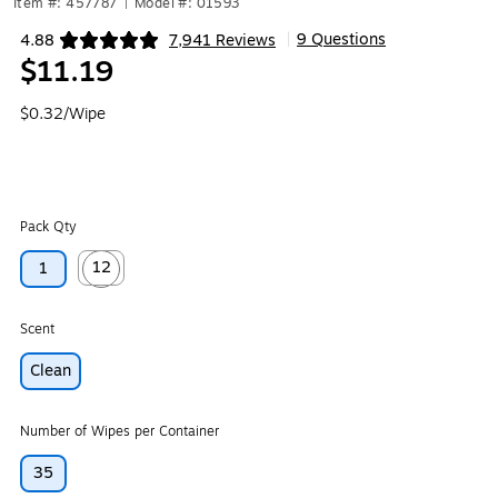
Item #: 457787
|
Model #: 01593
9 Questions
4.88
7,941 Reviews
|
Exited tooltip
$11.19
$0.32/Wipe
Pack Qty
12
1
Exited tooltip
Scent
Clean
Number of Wipes per Container
35