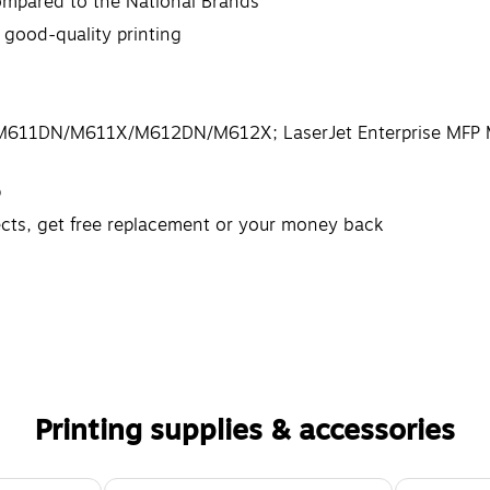
ompared to the National Brands
 good-quality printing
DN/M611DN/M611X/M612DN/M612X; LaserJet Enterprise M
p
ects, get free replacement or your money back
Printing supplies & accessories