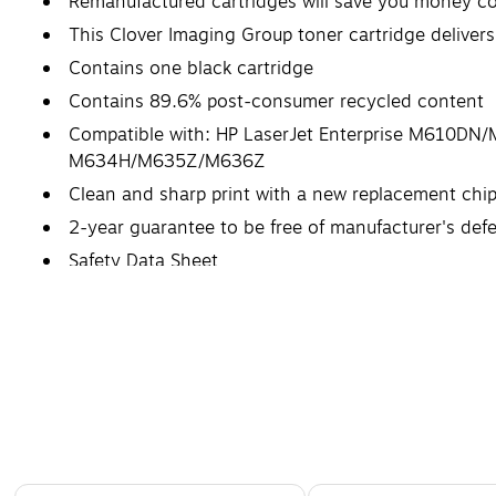
Remanufactured cartridges will save you money c
This Clover Imaging Group toner cartridge delivers
Contains one black cartridge
Contains 89.6% post-consumer recycled content
Compatible with: HP LaserJet Enterprise M610
M634H/M635Z/M636Z
Clean and sharp print with a new replacement chi
2-year guarantee to be free of manufacturer's def
Safety Data Sheet
Page 1 of 5