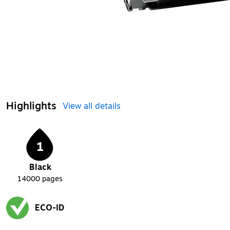
Highlights
View all details
1
Black
14000
pages
ECO-ID
Exited tooltip