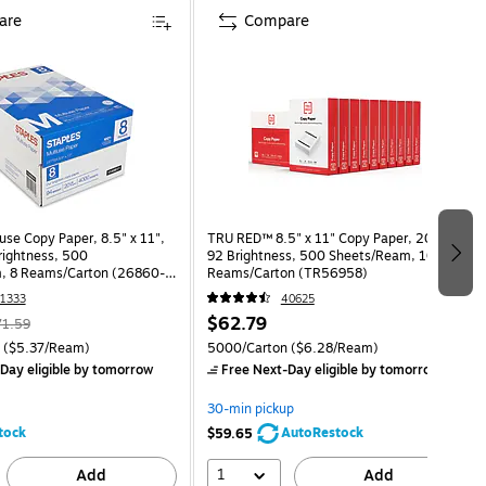
are
Compare
use Copy Paper, 8.5" x 11",
TRU RED™ 8.5" x 11" Copy Paper, 20 lbs.,
Brightness, 500
92 Brightness, 500 Sheets/Ream, 10
, 8 Reams/Carton (26860-
Reams/Carton (TR56958)
1333
40625
$62.79
71.59
($5.37/Ream)
5000/Carton
($6.28/Ream)
Day eligible
by tomorrow
Free Next-Day eligible
by tomorrow
30-min pickup
tock
AutoRestock
$59.65
1
Add
Add