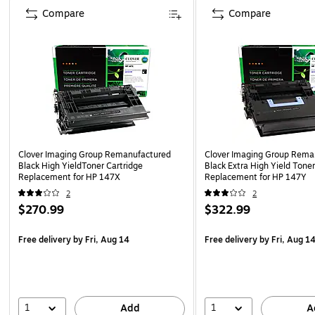
Compare
Compare
Clover Imaging Group Remanufactured
Clover Imaging Group Rema
Black High YieldToner Cartridge
Black Extra High Yield Toner
Replacement for HP 147X
Replacement for HP 147Y
2
2
$270.99
$322.99
Free delivery
by Fri, Aug 14
Free delivery
by Fri, Aug 1
1
1
Add
A