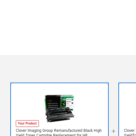
Your Product
Clover Imaging Group Remanufactured Black High
Clover
Yield Toner Cartridge Replacement for HP
YieldT