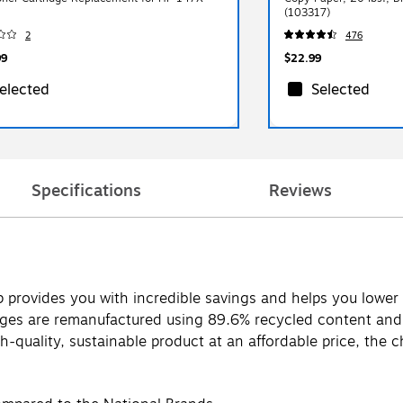
(103317)
2
476
99
$22.99
elected
Selected
Specifications
Reviews
p provides you with incredible savings and helps you lower
es are remanufactured using 89.6% recycled content and ar
-quality, sustainable product at an affordable price, the ch