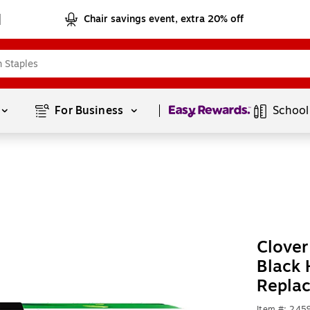
Chair savings event, extra 20% off
Page
1
of
1
For Business 
School
Clove
Black 
Repla
Item #: 245