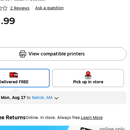
Ask a question
2 Reviews
|
ip
.99
View compatible printers
Delivered FREE
Pick up in store
y
Mon, Aug 17
to
Natick, MA
ee Returns
Online. In store. Always free.
Learn More
ted tooltip