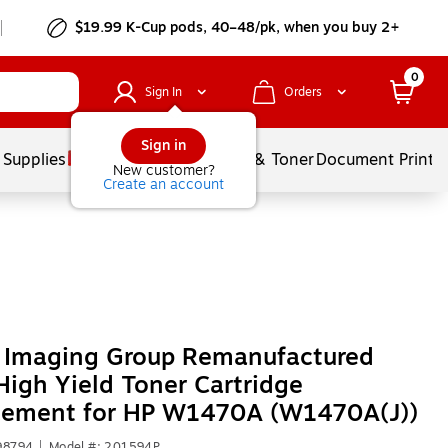
$19.99 K-Cup pods, 40–48/pk, when you buy 2+
0
Sign In
Orders
Sign in
 Supplies
Services
Ink & Toner
Document Printi
New customer?
Create an account
r Imaging Group Remanufactured
High Yield Toner Cartridge
cement for HP W1470A (W1470A(J))
98794
|
Model #: 201594P