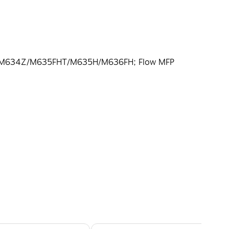
FP M634Z/M635FHT/M635H/M636FH; Flow MFP