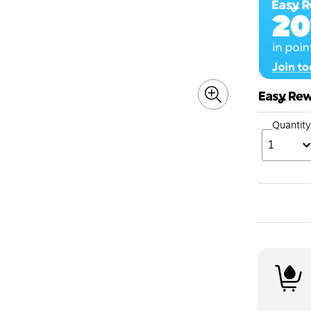
Quantity
1