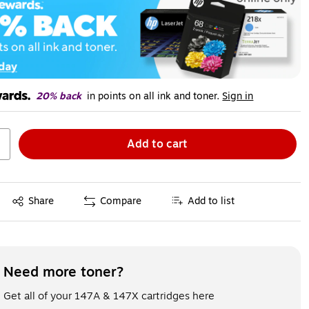
20% back
in points on all ink and toner.
Sign in
Add to cart
Exited tooltip
Share
Compare
Add to list
Need more toner?
Get all of your 147A & 147X cartridges here