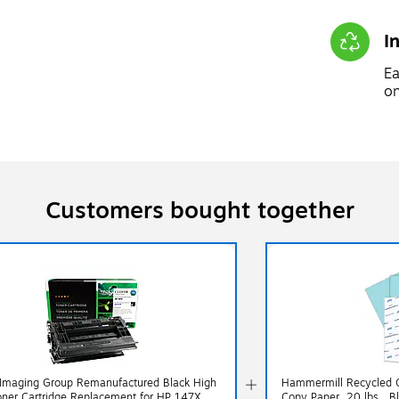
I
Ea
on
Customers bought together
 Imaging Group Remanufactured Black High
Hammermill Recycled Co
oner Cartridge Replacement for HP 147X
Copy Paper, 20 lbs., 