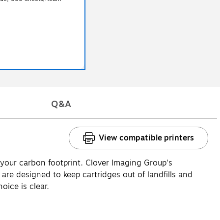
Q&A
View compatible printers
 your carbon footprint. Clover Imaging Group's
e designed to keep cartridges out of landfills and
oice is clear.