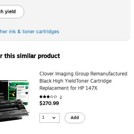
h yield
ooltip
ther ink & toner
cartridges
 this similar product
Clover Imaging Group Remanufactured
Black High YieldToner Cartridge
Replacement for HP 147X
2
$270.99
1
Add