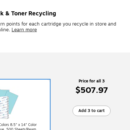
nk & Toner Recycling
rn points for each cartridge you recycle in store and
line.
Learn more
Price for all 3
$507.97
Add 3 to cart
lors 8.5" x 14" Color
Blue, 500 Sheets/Ream