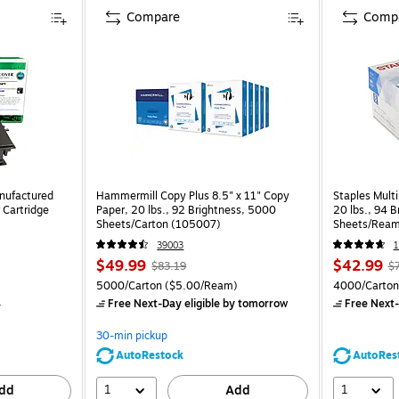
Compare
Comp
nufactured
Hammermill Copy Plus 8.5" x 11" Copy
Staples Multi
 Cartridge
Paper, 20 lbs., 92 Brightness, 5000
20 lbs., 94 
Sheets/Carton (105007)
Sheets/Ream
CC)
39003
1
$49.99
$42.99
$83.19
$
5000/Carton
($5.00/Ream)
4000/Carton
4
Free Next-Day eligible
by tomorrow
Free Next-
30-min pickup
AutoRestock
AutoRes
1
1
dd
Add