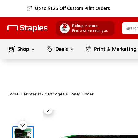
Up to $125 Off Custom Print Orders
Pickup in store
Find a store near you
Shop
Deals
Print & Marketing
Home
/
Printer Ink Cartridges & Toner Finder