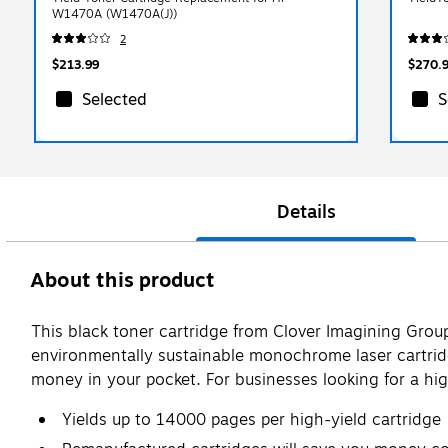
W1470A (W1470A(J))
2
$213.99
$270.
Selected
S
Details
About this product
This black toner cartridge from Clover Imagining Grou
environmentally sustainable monochrome laser cartridg
money in your pocket. For businesses looking for a high
Yields up to 14000 pages per high-yield cartridge