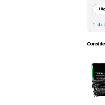
Hig
Exited t
Find o
Consider