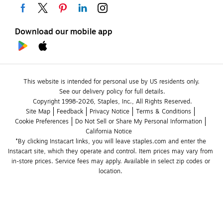
Download our mobile app
This website is intended for personal use by US residents only.
See our delivery policy for full details.
Copyright 1998-2026, Staples, Inc., All Rights Reserved.
Site Map
Feedback
Privacy Notice
Terms & Conditions
Cookie Preferences
Do Not Sell or Share My Personal Information
California Notice
*By clicking Instacart links, you will leave staples.com and enter the 
Instacart site, which they operate and control. Item prices may vary from 
in-store prices. Service fees may apply. Available in select zip codes or 
location. 