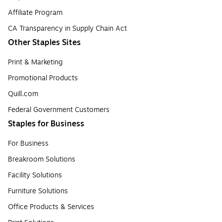
Affiliate Program
CA Transparency in Supply Chain Act
Other Staples Sites
Print & Marketing
Promotional Products
Quill.com
Federal Government Customers
Staples for Business
For Business
Breakroom Solutions
Facility Solutions
Furniture Solutions
Office Products & Services