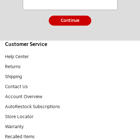
Continue
Customer Service
Help Center
Returns
Shipping
Contact Us
Account Overview
AutoRestock Subscriptions
Store Locator
Warranty
Recalled Items