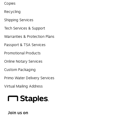
Copies
Recycling
Shipping Services
Tech Services & Support
Warranties & Protection Plans
Passport & TSA Services
Promotional Products
Online Notary Services
Custom Packaging
Primo Water Delivery Services
Virtual Mailing Address
Join us on