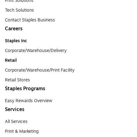
Print Solutions
Tech Solutions
Contact Staples Business
Careers
Staples Inc
Corporate/Warehouse/Delivery
Retail
Corporate/Warehouse/Print Facility
Retail Stores
Staples Programs
Easy Rewards Overview
Services
All Services
Print & Marketing