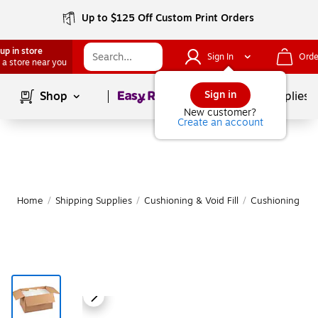
Up to $125 Off Custom Print Orders
up in store
Sign In
Orde
 a store near you
Page
1
of
1
Sign in
Shop
School Supplies
New customer?
Create an account
Home
/
Shipping Supplies
/
Cushioning & Void Fill
/
Cushioning Bag