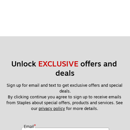
Unlock 
EXCLUSIVE
 offers and 
deals
Sign up for email and text to get exclusive offers and special 
deals.
By clicking continue you agree to sign up to receive emails 
from Staples about special offers, products and services. See 
our 
privacy policy
 for more details. 
*
Email