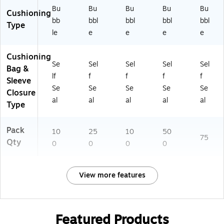
Bu
Bu
Bu
Bu
Bu
Cushioning
bb
bbl
bbl
bbl
bbl
Type
le
e
e
e
e
Cushioning
Se
Sel
Sel
Sel
Sel
Bag &
lf
f
f
f
f
Sleeve
Se
Se
Se
Se
Se
Closure
al
al
al
al
al
Type
Pack
10
25
10
50
75
Qty
0
0
0
0
View more features
Featured Products