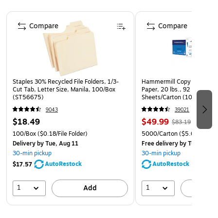
Page 1 of 4
Compare
Compare
Staples 30% Recycled File Folders, 1/3-
Hammermill Copy Plus 8.5" 
Cut Tab, Letter Size, Manila, 100/Box
Paper, 20 lbs., 92 Brightne
(ST56675)
Sheets/Carton (105007)
9043
39021
$18.49
$49.99
$83.19
100/Box
($0.18/File Folder)
5000/Carton
($5.00/Ream
Delivery
by Tue, Aug 11
Free delivery
by Tue, Aug 1
30-min pickup
30-min pickup
AutoRestock
AutoRestock
$17.57
1
1
Add
A