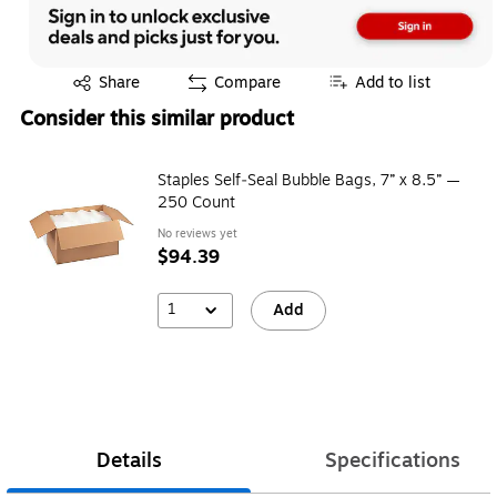
Exited tooltip
Share
Compare
Add to list
Consider this similar product
Staples Self‑Seal Bubble Bags, 7” x 8.5” —
250 Count
No reviews yet
$94.39
1
Add
Details
Specifications