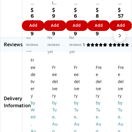
15
les
11
7.
15
.5
Se
.5
5"
.5"
$
$
$
$
$
"
lf‑
"
Sel
Sel
6
9
6
8
57
Se
Se
Se
f-
f-
6.
4.
7.
5.
.3
Add
Add
Add
Add
Add
lf-
al
lf-
Se
Se
3
3
2
5
9
Se
Bu
Se
al
al
9
9
9
9
No
No
No
al
bb
al
3/
3/
Reviews
3/
le
3/
16
16
reviews
reviews
reviews
5
5
1
16
Ba
16
"
"
yet
yet
yet
"
gs
"
Bu
An
Fr
Bu
,
Bu
bbl
tis
ee
Fr
Fr
Fre
Fre
bb
7”
bb
e
tat
le
x
le
Ba
ic
de
ee
ee
e
e
Ba
8.
Ba
gs
Bu
liv
del
del
del
del
gs
5”
gs
,
bbl
er
ive
ive
ive
ive
,
—
,
50
e
y
ry
ry
ry
ry
10
25
10
0/
Ba
Delivery
by
by
by
by
by
0/
0
0/
Ca
gs
Information
Ca
Co
Ca
rto
,
W
Tu
Tu
Tu
Tu
rt
un
rt
n
75
ed
e,
e,
e,
e,
on
t
on
(S
/C
,
Au
Au
Au
Au
(S
(S
T5
art
Au
g
g
g
g