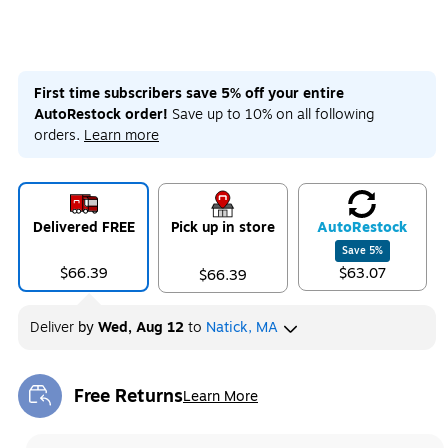
First time subscribers save 5% off your entire
AutoRestock order!
Save up to 10% on all following
orders.
Learn more
Delivered FREE
Pick up in store
Auto
Restock
Save
5
%
$66.39
$63.07
$66.39
Deliver
by
Wed, Aug 12
to
Natick, MA
Free Returns
Learn More
Exited tooltip