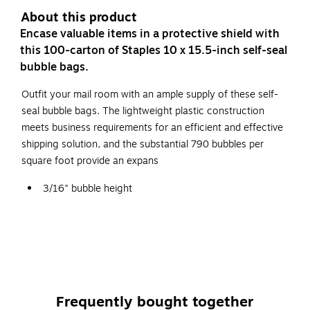
About this product
Encase valuable items in a protective shield with
this 100-carton of Staples 10 x 15.5-inch self-seal
bubble bags.
Outfit your mail room with an ample supply of these self-
seal bubble bags. The lightweight plastic construction
meets business requirements for an efficient and effective
shipping solution, and the substantial 790 bubbles per
square foot provide an expans
3/16" bubble height
Dimensions: 10" x 15.5"
Self-seal bubble bags
100 bags per carton
Frequently bought together