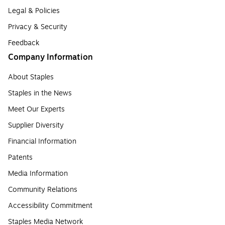
Legal & Policies
Privacy & Security
Feedback
Company Information
About Staples
Staples in the News
Meet Our Experts
Supplier Diversity
Financial Information
Patents
Media Information
Community Relations
Accessibility Commitment
Staples Media Network