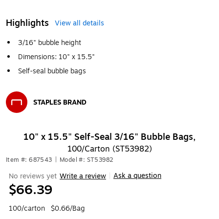
Highlights
View all details
3/16" bubble height
Dimensions: 10" x 15.5"
Self-seal bubble bags
STAPLES BRAND
Exited tooltip
10" x 15.5" Self-Seal 3/16" Bubble Bags,
100/Carton (ST53982)
Item #: 687543
|
Model #: ST53982
Ask a question
No reviews yet
Write a review
|
$66.39
100/carton
$0.66/Bag