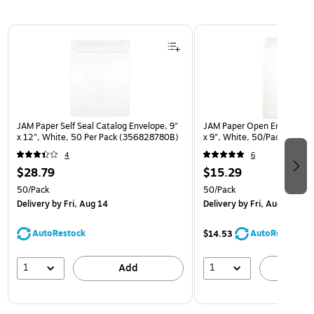
Page 1 of 3
JAM Paper Self Seal Catalog Envelope, 9"
JAM Paper Open End Catalo
x 12", White, 50 Per Pack (356828780B)
x 9", White, 50/Pack (1623
4
6
$28.79
$15.29
50/Pack
50/Pack
Delivery
by Fri, Aug 14
Delivery
by Fri, Aug 14
AutoRestock
AutoRestock
$14.53
1
1
Add
A