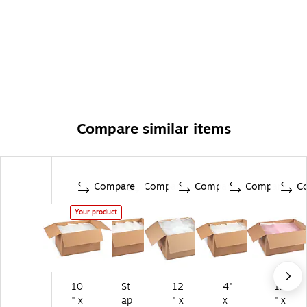
Compare similar items
Compare
Compare
Compare
Compare
C
Your product
10
St
12
4"
12
" x
ap
" x
x
" x