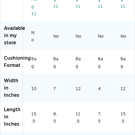
T
T5
39
on
g
11
11
11
11
5
39
80
(S
3
82
)
T5
12
9
)
39
8
36
Available
2)
)
N
in my
No
No
No
No
o
store
Cushioning
Ba
Ba
Ba
Ba
Ba
Format
g
g
g
g
g
Width
in
10
7
12
4
12
Inches
Length
15
8.
11
7.
15
in
.5
5
.5
5
.5
Inches