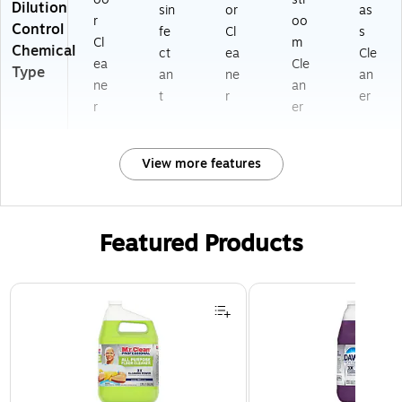
Dilution
sin
or
as
r
oo
Control
fe
Cl
s
Cl
m
Chemical
ct
ea
Cle
ea
Cle
Type
an
ne
an
ne
an
t
r
er
r
er
View more features
Featured Products
Page 1 of 3