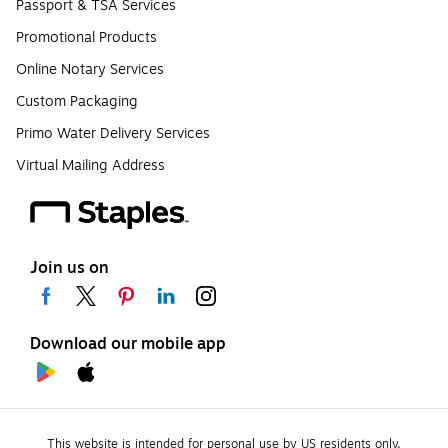
Passport & TSA Services
Promotional Products
Online Notary Services
Custom Packaging
Primo Water Delivery Services
Virtual Mailing Address
Join us on
Download our mobile app
This website is intended for personal use by US residents only.