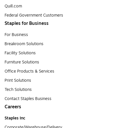
Quill.com
Federal Government Customers
Staples for Business
For Business
Breakroom Solutions
Facility Solutions
Furniture Solutions
Office Products & Services
Print Solutions
Tech Solutions
Contact Staples Business
Careers
Staples Inc
Corporate/Warehouse/Delivery