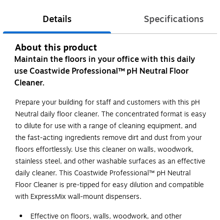
Details
Specifications
About this product
Maintain the floors in your office with this daily
use Coastwide Professional™ pH Neutral Floor
Cleaner.
Prepare your building for staff and customers with this pH
Neutral daily floor cleaner. The concentrated format is easy
to dilute for use with a range of cleaning equipment, and
the fast-acting ingredients remove dirt and dust from your
floors effortlessly. Use this cleaner on walls, woodwork,
stainless steel, and other washable surfaces as an effective
daily cleaner. This Coastwide Professional™ pH Neutral
Floor Cleaner is pre-tipped for easy dilution and compatible
with ExpressMix wall-mount dispensers.
Effective on floors, walls, woodwork, and other