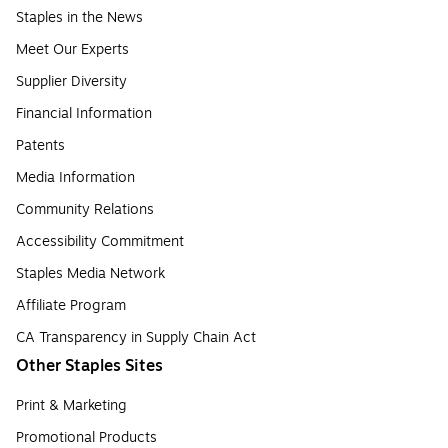
Staples in the News
Meet Our Experts
Supplier Diversity
Financial Information
Patents
Media Information
Community Relations
Accessibility Commitment
Staples Media Network
Affiliate Program
CA Transparency in Supply Chain Act
Other Staples Sites
Print & Marketing
Promotional Products