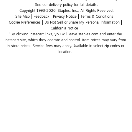
See our delivery policy for full details.
Copyright 1998-2026, Staples, Inc., All Rights Reserved.
Site Map
Feedback
Privacy Notice
Terms & Conditions
Cookie Preferences
Do Not Sell or Share My Personal Information
California Notice
*By clicking Instacart links, you will leave staples.com and enter the 
Instacart site, which they operate and control. Item prices may vary from 
in-store prices. Service fees may apply. Available in select zip codes or 
location. 