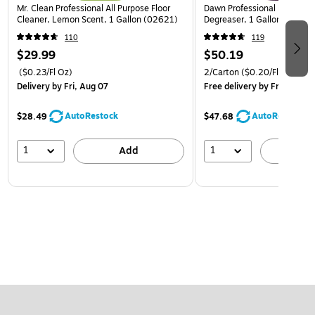
Mr. Clean Professional All Purpose Floor
Dawn Professional Kitchen S
Cleaner, Lemon Scent, 1 Gallon (02621)
Degreaser, 1 Gallon, 2/Car
110
119
$29.99
$50.19
($0.23/Fl Oz)
2/Carton
($0.20/Fl Oz)
Delivery
by Fri, Aug 07
Free delivery
by Fri, Aug 07
AutoRestock
AutoRestock
$28.49
$47.68
1
1
Add
A