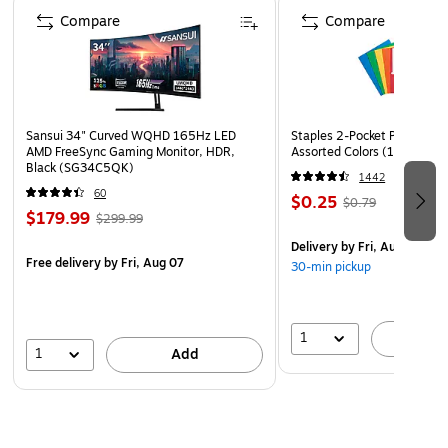
Asbestos Tile, Sheet Vinyl Flooring, Linoleum, Rubber,
Compare
Compare
Cork, Natural Stone, Terazzo.
Ingredient Disclosure Statement
Safety Data Sheet
Technical Data Sheet
Sansui 34" Curved WQHD 165Hz LED
Staples 2-Pocket Paper Portf
AMD FreeSync Gaming Monitor, HDR,
Assorted Colors (13017)
Black (SG34C5QK)
1442
60
$0.25
$0.79
$179.99
$299.99
Delivery
by Fri, Aug 07
Free delivery
by Fri, Aug 07
30-min pickup
1
A
1
Add