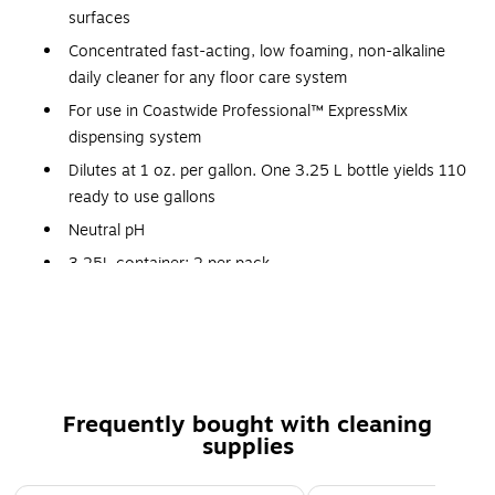
surfaces
Concentrated fast-acting, low foaming, non-alkaline
daily cleaner for any floor care system
For use in Coastwide Professional™ ExpressMix
dispensing system
Dilutes at 1 oz. per gallon. One 3.25 L bottle yields 110
ready to use gallons
Neutral pH
3.25L container; 2 per pack
Strawberry scented clear light blue liquid
Use in auto scrubbers, mop buckets, spray bottles or
other conventional dispensing methods
Concentrated fast-acting, low-foaming and non-
alkaline daily cleaner for any floor care system
Frequently bought with cleaning
supplies
Certifications and standards: NSF certified
This product can be used on: VCT, LVT, VAT, Asphalt
Page 1 of 3