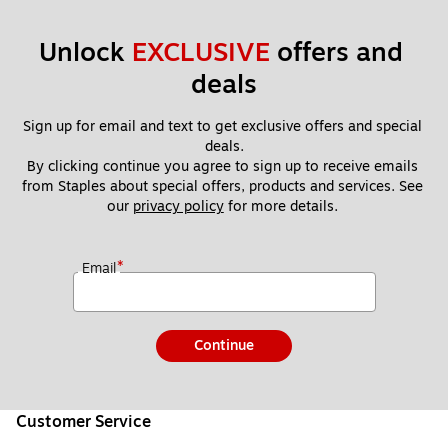
Unlock 
EXCLUSIVE
 offers and 
deals
Sign up for email and text to get exclusive offers and special 
deals.
By clicking continue you agree to sign up to receive emails 
from Staples about special offers, products and services. See 
our 
privacy policy
 for more details. 
*
Email
Continue
Customer Service