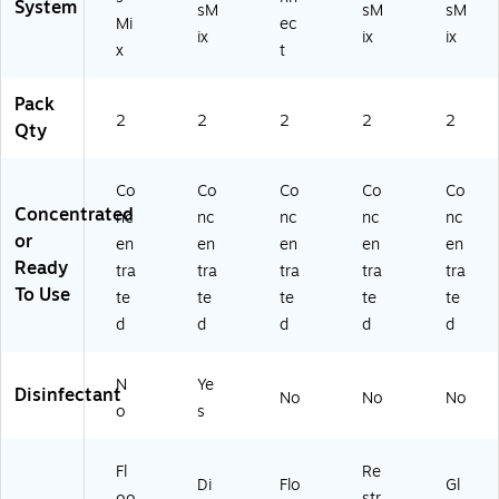
rt
42
System
sM
sM
sM
Mi
ec
on
53
ix
ix
ix
(C
E
x
t
W
M-
0
A)
Pack
5
2
2
2
2
2
Qty
0E
M
0
Co
Co
Co
Co
Co
3-
Concentrated
nc
nc
nc
nc
nc
A)
or
en
en
en
en
en
Ready
tra
tra
tra
tra
tra
To Use
te
te
te
te
te
d
d
d
d
d
N
Ye
Disinfectant
No
No
No
o
s
Fl
Re
Di
Flo
Gl
oo
str