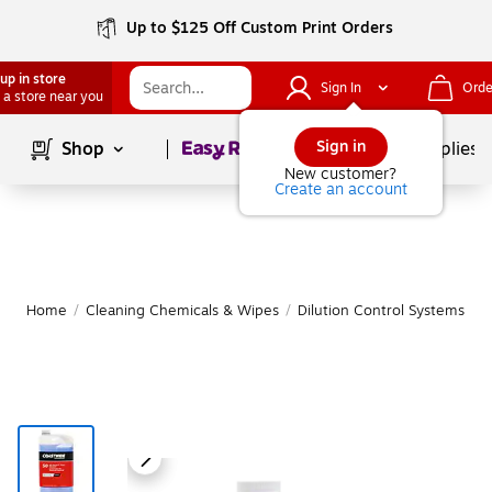
Up to $125 Off Custom Print Orders
up in store
Sign In
Orde
 a store near you
Page
1
of
1
Sign in
Shop
School Supplies
New customer?
Create an account
Home
/
Cleaning Chemicals & Wipes
/
Dilution Control Systems & 