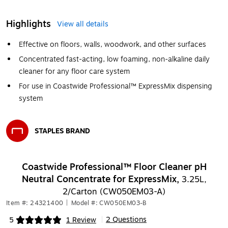
Highlights
View all details
Effective on floors, walls, woodwork, and other surfaces
Concentrated fast-acting, low foaming, non-alkaline daily
cleaner for any floor care system
For use in Coastwide Professional™ ExpressMix dispensing
system
STAPLES BRAND
Exited tooltip
Coastwide Professional™ Floor Cleaner pH
Neutral Concentrate for ExpressMix,
3.25L,
2/Carton (CW050EM03-A)
Item #: 24321400
|
Model #: CW050EM03-B
2 Questions
5
1 Review
|
Exited tooltip