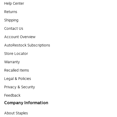
Help Center
Returns
Shipping
Contact Us
Account Overview
AutoRestock Subscriptions
Store Locator
Warranty
Recalled Items
Legal & Policies
Privacy & Security
Feedback
Company Information
About Staples