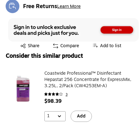
Free Returns
Learn More
Exited tooltip
Exited tooltip
Share
Compare
Add to list
Consider this similar product
Coastwide Professional™ Disinfectant
Hepastat 256 Concentrate for ExpressMix,
3.25L, 2/Pack (CW4253EM-A)
3
$98.39
1
Add