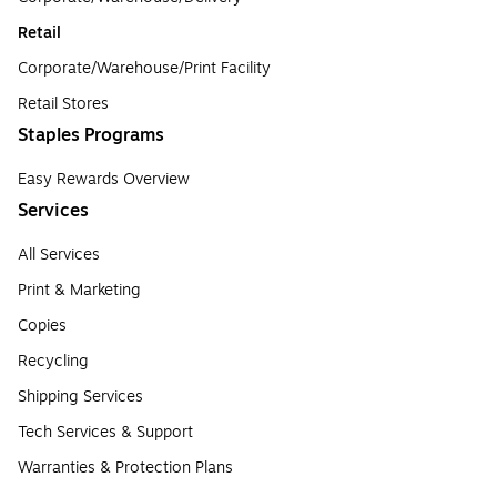
Retail
Corporate/Warehouse/Print Facility
Retail Stores
Staples Programs
Easy Rewards Overview
Services
All Services
Print & Marketing
Copies
Recycling
Shipping Services
Tech Services & Support
Warranties & Protection Plans