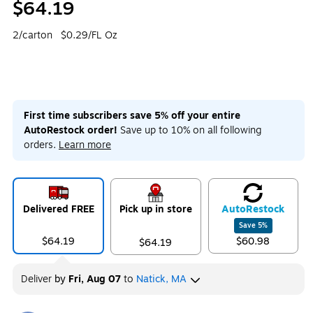
$64.19
2/carton
$0.29/FL Oz
First time subscribers save 5% off your entire
AutoRestock order!
Save up to 10% on all following
orders.
Learn more
Delivered FREE
Pick up in store
Auto
Restock
Save
5
%
$64.19
$60.98
$64.19
Deliver
by
Fri, Aug 07
to
Natick, MA