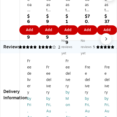
oa
as
as
as
as
st
tw
tw
twi
twi
wi
id
id
de
de
$
$
$
$7
$
de
e
e
Pr
Pr
6
9
1
0.
37
Pr
Pr
Pr
of
of
4.
8.
0
1
.9
Add
Add
Add
Add
Add
of
of
of
es
es
1
3
8.
9
9
es
es
es
sio
sio
9
9
5
No
No
si
si
si
nal
nal
9
Reviews
on
on
on
W
Gl
5
4
1
3
reviews
reviews
5
al
al
al
as
as
yet
yet
™
™
Fl
hr
s
Fr
Fr
Fl
Di
oo
oo
Cl
ee
Fr
ee
Fre
Fre
o
sin
r
m
ea
or
fe
Cl
Cl
ne
de
ee
del
e
e
Cl
ct
ea
ea
r
liv
del
ive
del
del
ea
an
ne
ne
61
er
ive
ry
ive
ive
ne
t
r
r
Co
Delivery
y
ry
by
ry
ry
r
He
pH
70
nc
Information
by
by
M
by
by
p
pa
Ne
Co
en
H
st
utr
nc
tra
Fri
Fri,
on
Fri,
Fri,
N
at
al
en
te
,
Au
,
Au
Au
eu
25
Co
tra
for