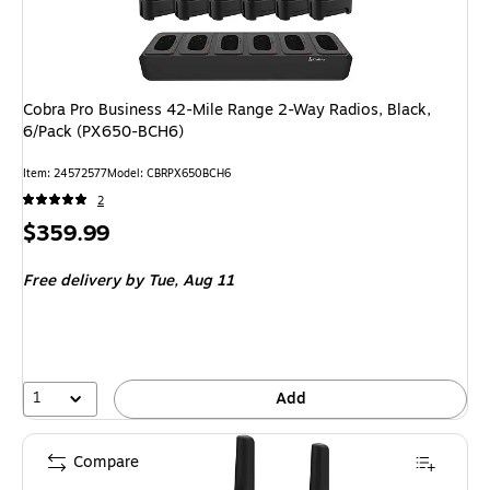
Cobra Pro Business 42-Mile Range 2-Way Radios, Black,
6/Pack (PX650-BCH6)
Item
:
24572577
Model
:
CBRPX650BCH6
2
Price
$359.99
is
Free delivery
by Tue,
Aug 11
1
Add
Compare