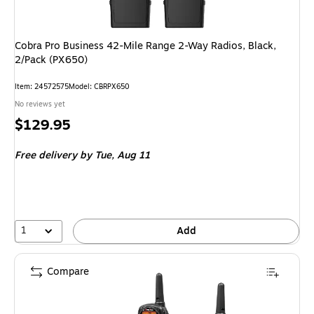
Cobra Pro Business 42-Mile Range 2-Way Radios, Black,
2/Pack (PX650)
Item: 24572575
Model: CBRPX650
No reviews yet
Price
$129.95
is
Free delivery
by Tue, Aug 11
1
Add
Compare