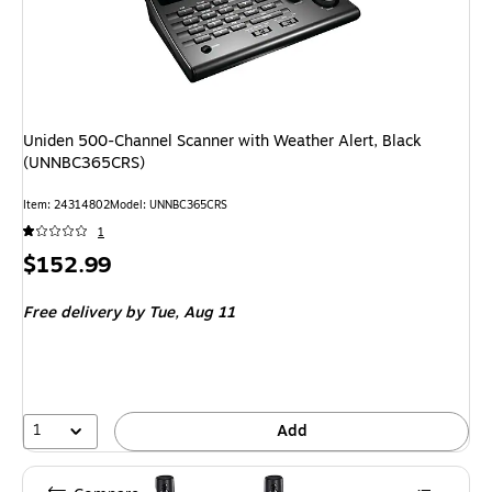
Uniden 500-Channel Scanner with Weather Alert, Black
(UNNBC365CRS)
Item: 24314802
Model: UNNBC365CRS
1
Price
$152.99
is
Free delivery
by Tue, Aug 11
1
Add