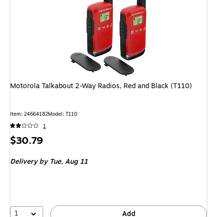
Motorola Talkabout 2-Way Radios, Red and Black (T110)
Item: 24664182
Model: T110
1
Price
$30.79
is
Delivery
by Tue, Aug 11
1
Add