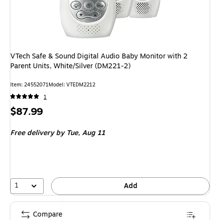
VTech Safe & Sound Digital Audio Baby Monitor with 2
Parent Units, White/Silver (DM221-2)
Item: 24552071
Model: VTEDM2212
1
Price
$87.99
is
Free delivery
by Tue, Aug 11
1
Add
Compare