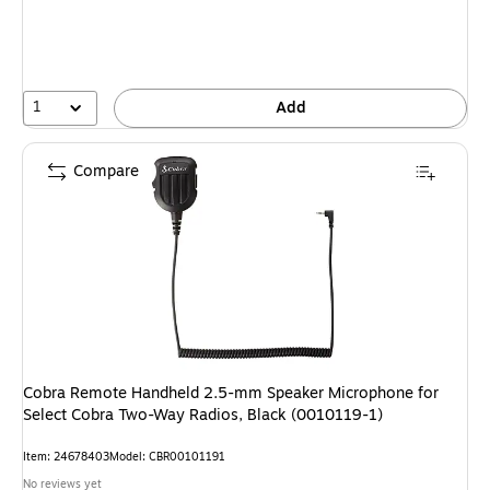
1
Add
Compare
Cobra Remote Handheld 2.5-mm Speaker Microphone for
Select Cobra Two-Way Radios, Black (0010119-1)
Item: 24678403
Model: CBR00101191
No reviews yet