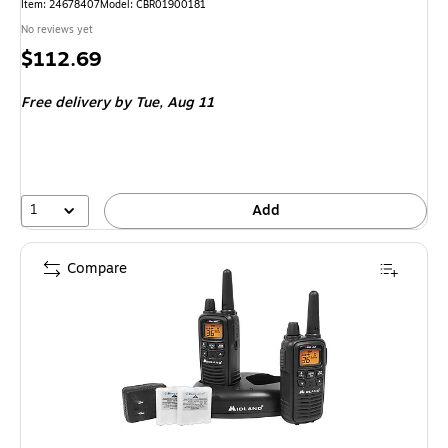
Item
:
24678407
Model
:
CBR01900181
No reviews yet
Price
$112.69
is
Free delivery
by Tue,
Aug 11
1
Add
Compare