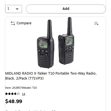
1
Add
Compare
MIDLAND RADIO X-Talker T10 Portable Two-Way Radio,
Black, 2/Pack (T71VP3)
Item: 2429074
Model: T10
14
Price
$48.99
is