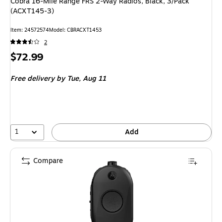
Cobra 16-Mile Range FRS 2-Way Radios, Black, 3/Pack
(ACXT145-3)
Item: 24572574
Model: CBRACXT1453
2
Price
$72.99
is
Free delivery
by Tue, Aug 11
1
Add
Compare