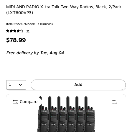
MIDLAND RADIO X-tra Talk Two-Way Radios, Black, 2/Pack
(LXT600VP3)
Item
:
655897
Model
:
LXT600VP3
31
Price
$78.99
is
Free delivery
by Tue,
Aug 04
1
Add
Compare