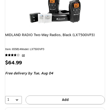
MIDLAND RADIO Two-Way Radios, Black (LXT500VP3)
Item: 655814
Model: LXT500VP3
68
Price
$64.99
is
Free delivery
by Tue, Aug 04
1
Add