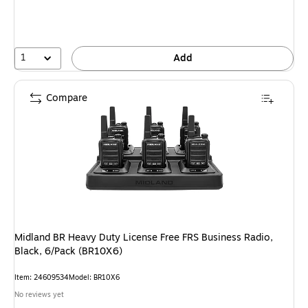
1
Add
Compare
Midland BR Heavy Duty License Free FRS Business Radio,
Black, 6/Pack (BR10X6)
Item: 24609534
Model: BR10X6
No reviews yet