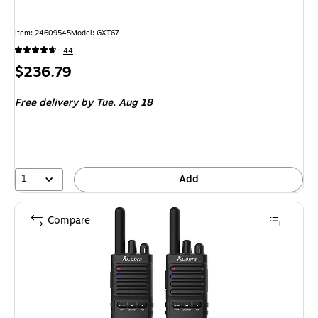
Item: 24609545
Model: GXT67
44
Price
$236.79
is
Free delivery
by Tue, Aug 18
1
Add
Compare