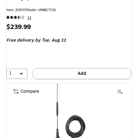
Item: 209747
Model: UNNBCT15X
13
Price
$239.99
is
Free delivery
by Tue, Aug 11
1
Add
Compare