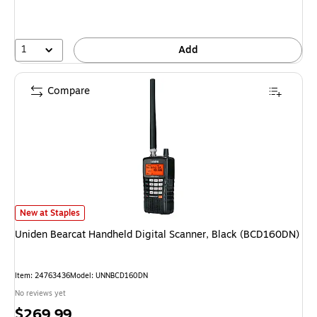
1
Add
Compare
Uniden Bearcat Handheld Digital Scanner, Black (BCD160DN) is
New at Staples
Uniden Bearcat Handheld Digital Scanner, Black (BCD160DN)
Item: 24763436
Model: UNNBCD160DN
No reviews yet
Price
$269.99