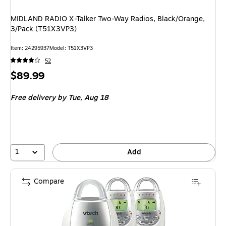
MIDLAND RADIO X-Talker Two-Way Radios, Black/Orange,
3/Pack (T51X3VP3)
Item: 24295937
Model: T51X3VP3
52
Price
$89.99
is
Free delivery
by Tue, Aug 18
1
Add
Compare