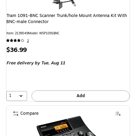
Tram 1091-BNC Scanner Trunk/hole Mount Antenna Kit With
BNC-male Connector
Item: 2139049
Model: WSP1091BNC
2
Price
$36.99
is
Free delivery
by Tue, Aug 11
1
Add
Compare