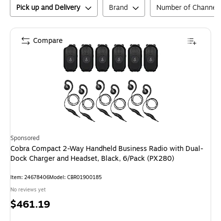
Pick up and Delivery
Brand
Number of Channel
Compare
Sponsored
Cobra Compact 2-Way Handheld Business Radio with Dual-
Dock Charger and Headset, Black, 6/Pack (PX280)
Item
:
24678406
Model
:
CBR01900185
No reviews yet
Price
$461.19
is