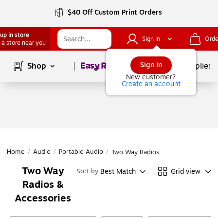
$40 Off Custom Print Orders
up in store
Sign In
Orde
 a store near you
Page
1
of
1
Sign in
Shop
School Supplies
New customer?
Create an account
Home
/
Audio
/
Portable Audio
/
Two Way Radios
Two Way
Best Match
Grid view
Sort by
Radios &
Accessories