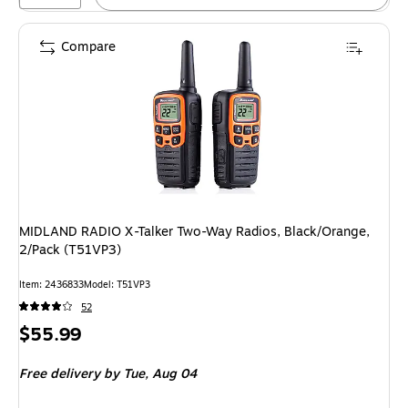
Compare
MIDLAND RADIO X-Talker Two-Way Radios, Black/Orange,
2/Pack (T51VP3)
Item: 2436833
Model: T51VP3
52
Price
$55.99
is
Free delivery
by Tue, Aug 04