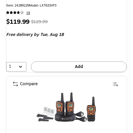
Item: 24289229
Model: LXT633VP3
19
Price
, Regular
$119.99
$129.99
is
price was
Free delivery
by Tue, Aug 18
$129.99,
You
save
7%
1
Add
Compare