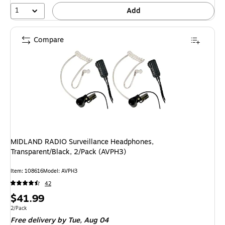
1
Add
Compare
MIDLAND RADIO Surveillance Headphones,
Transparent/Black, 2/Pack (AVPH3)
Item: 108616
Model: AVPH3
42
Price
$41.99
is
Unit of measure 2/Pack
2/Pack
Free delivery
by Tue, Aug 04