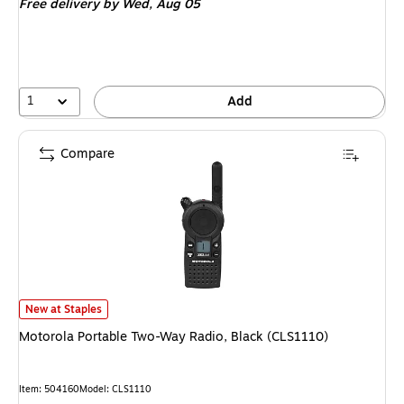
Free delivery
by Wed, Aug 05
1
Add
Compare
Motorola Portable Two-Way Radio, Black (CLS1110) is
New at Staples
Motorola Portable Two-Way Radio, Black (CLS1110)
Item: 504160
Model: CLS1110