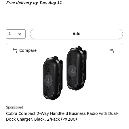
Free delivery
by Tue,
Aug 11
1
Add
Compare
Sponsored
Cobra Compact 2-Way Handheld Business Radio with Dual-
Dock Charger, Black, 2/Pack (PX280)