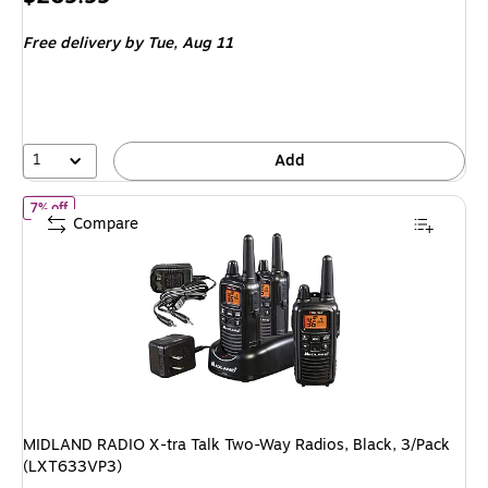
is
Free delivery
by Tue, Aug 11
1
Add
of MIDLAND RADIO X-tra Talk Two-Way Radios, Black, 3/Pack (LX
7% off
Compare
MIDLAND RADIO X-tra Talk Two-Way Radios, Black, 3/Pack
(LXT633VP3)