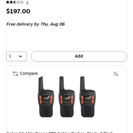
2
Price
$197.00
is
Free delivery
by Thu, Aug 06
1
Add
Compare