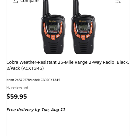
Compare
Cobra Weather-Resistant 25-Mile Range 2-Way Radio, Black,
2/Pack (ACXT345)
Item: 24572578
Model: CBRACXT345
No reviews yet
Price
$59.95
is
Free delivery
by Tue, Aug 11