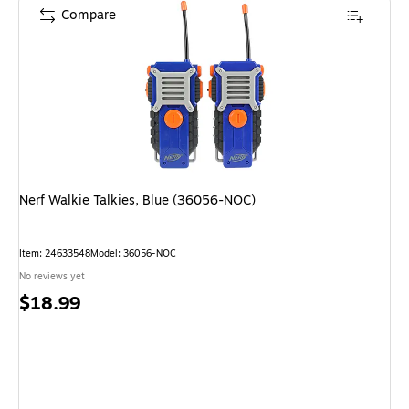
Compare
Nerf Walkie Talkies, Blue (36056-NOC)
Item: 24633548
Model: 36056-NOC
No reviews yet
Price
$18.99
is