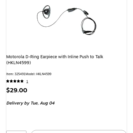
Motorola D-Ring Earpiece with Inline Push to Talk
(HKLN4599)
Item: 325491
Model: HKLN4599
1
Price
$29.00
is
Delivery
by Tue, Aug 04