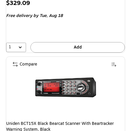
Price
$329.09
is
Free delivery
by Tue, Aug 18
1
Add
Compare
Uniden BCT15X Black Bearcat Scanner With Beartracker
Warning System, Black