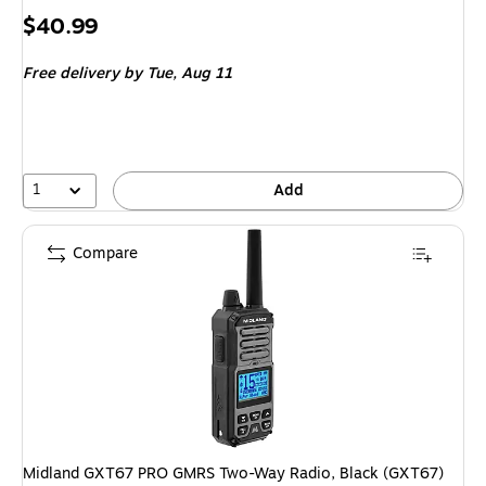
Price
$40.99
is
Free delivery
by Tue, Aug 11
1
Add
Compare
Midland GXT67 PRO GMRS Two-Way Radio, Black (GXT67)