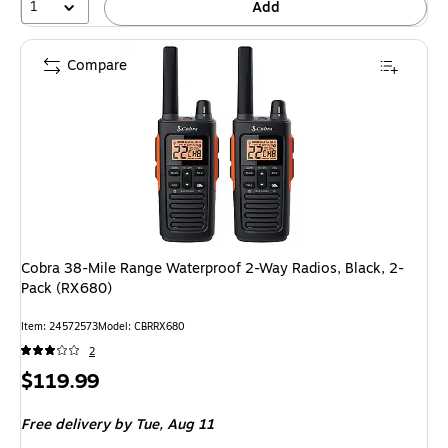
1
Add
Compare
Cobra 38-Mile Range Waterproof 2-Way Radios, Black, 2-
Pack (RX680)
Item: 24572573
Model: CBRRX680
2
Price
$119.99
is
Free delivery
by Tue, Aug 11