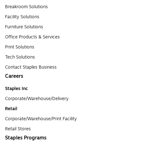
Breakroom Solutions
Facility Solutions
Furniture Solutions
Office Products & Services
Print Solutions
Tech Solutions
Contact Staples Business
Careers
Staples Inc
Corporate/Warehouse/Delivery
Retail
Corporate/Warehouse/Print Facility
Retail Stores
Staples Programs