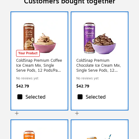
Customers bought together
Your Product
ColdSnap Premium Coffee
ColdSnap Premium
Ice Cream Mix, Single
Chocolate Ice Cream Mix,
Serve Pods, 12 Pods/Pack,
Single Serve Pods, 12
COLDSNAP MACHINE
Pods/Pack, COLDSNAP
No reviews yet
No reviews yet
REQUIRED (600089)
MACHINE REQUIRED
(600039)
$42.79
$42.79
Selected
Selected