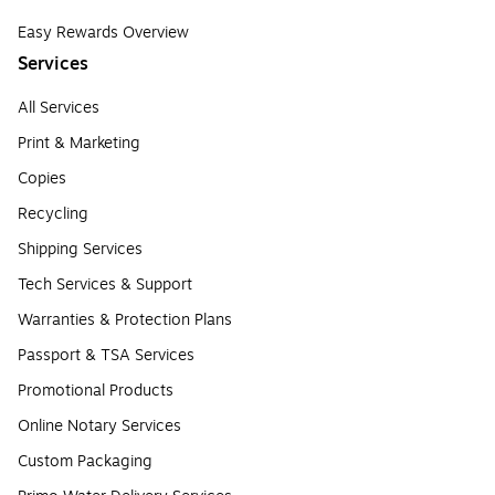
Easy Rewards Overview
Services
All Services
Print & Marketing
Copies
Recycling
Shipping Services
Tech Services & Support
Warranties & Protection Plans
Passport & TSA Services
Promotional Products
Online Notary Services
Custom Packaging