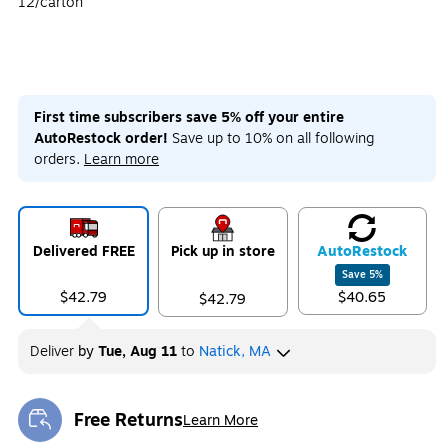
12/carton
First time subscribers save 5% off your entire
AutoRestock order!
Save up to 10% on all following
orders.
Learn more
Delivered FREE
Pick up in store
Auto
Restock
Save
5
%
$42.79
$40.65
$42.79
Deliver
by
Tue, Aug 11
to
Natick, MA
Free Returns
Learn More
Exited tooltip