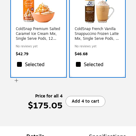
ColdSnap Premium Salted
ColdSnap French Vanilla
Caramel Ice Cream Mix,
Snappuccino Frozen Latte
Single Serve Pods, 12
Mix, Single Serve Pods, 12
Pods/Pack, COLDSNAP
Pods/Pack, COLDSNAP
No reviews yet
No reviews yet
MACHINE REQUIRED
MACHINE REQUIRED
(600040)
(600041)
$42.79
$46.68
Selected
Selected
Price for all 4
Add 4 to cart
$175.05