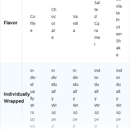
8
Sal
9)
ola
Ch
te
te
Co
oc
Va
d
Pr
Flavor
ffe
ol
nill
Ca
ot
e
at
a
ra
ein
e
me
Sh
l
ak
e
In
In
In
Ind
Ind
div
div
div
ivi
ivi
id
idu
idu
du
du
ua
all
all
all
all
Individually
lly
y
y
y
y
Wrapped
W
Wr
Wr
Wr
Wr
ra
ap
ap
ap
ap
pp
pe
pe
pe
pe
ed
d
d
d
d