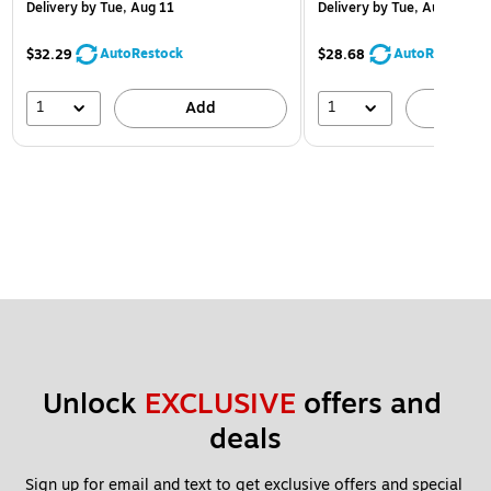
Delivery
by Tue, Aug 11
Delivery
by Tue, Aug 11
AutoRestock
AutoRestock
$32.29
$28.68
1
1
Add
A
Unlock 
EXCLUSIVE
 offers and 
deals
Sign up for email and text to get exclusive offers and special 