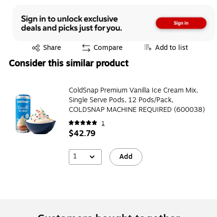
Exited tooltip
Share
Compare
Add to list
Consider this similar product
ColdSnap Premium Vanilla Ice Cream Mix,
Single Serve Pods, 12 Pods/Pack,
COLDSNAP MACHINE REQUIRED (600038)
1
$42.79
1
Add