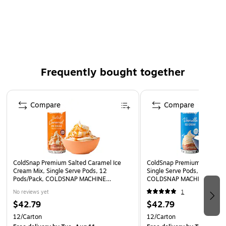
ColdSnap machine
No freezer storage needed until ready to use
Perfect for home, office, or special events
WARNING: This product can expose you to Bisphenol A
(BPA), a reproductive toxicant. For more information
Frequently bought together
go to www.P65Warnings.ca.gov.
Page 1 of 4
Compare
Compare
ColdSnap Premium Salted Caramel Ice
ColdSnap Premium Vanilla I
Cream Mix, Single Serve Pods, 12
Single Serve Pods, 12 Pods/
Pods/Pack, COLDSNAP MACHINE
COLDSNAP MACHINE REQU
REQUIRED (600040)
(600038)
No reviews yet
1
$42.79
$42.79
12/Carton
12/Carton