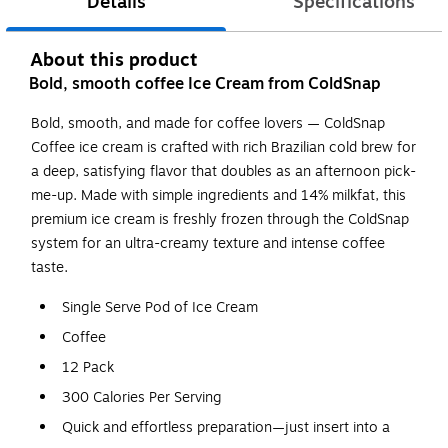
Details
Specifications
About this product
Bold, smooth coffee Ice Cream from ColdSnap
Bold, smooth, and made for coffee lovers — ColdSnap
Coffee ice cream is crafted with rich Brazilian cold brew for
a deep, satisfying flavor that doubles as an afternoon pick-
me-up. Made with simple ingredients and 14% milkfat, this
premium ice cream is freshly frozen through the ColdSnap
system for an ultra-creamy texture and intense coffee
taste.
Single Serve Pod of Ice Cream
Coffee
12 Pack
300 Calories Per Serving
Quick and effortless preparation—just insert into a