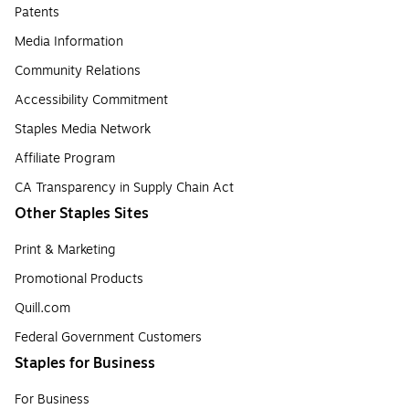
Patents
Media Information
Community Relations
Accessibility Commitment
Staples Media Network
Affiliate Program
CA Transparency in Supply Chain Act
Other Staples Sites
Print & Marketing
Promotional Products
Quill.com
Federal Government Customers
Staples for Business
For Business