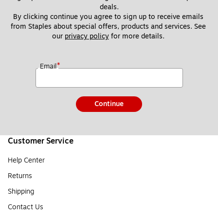
deals.
By clicking continue you agree to sign up to receive emails 
from Staples about special offers, products and services. See 
our 
privacy policy
 for more details. 
*
Email
Continue
Customer Service
Help Center
Returns
Shipping
Contact Us