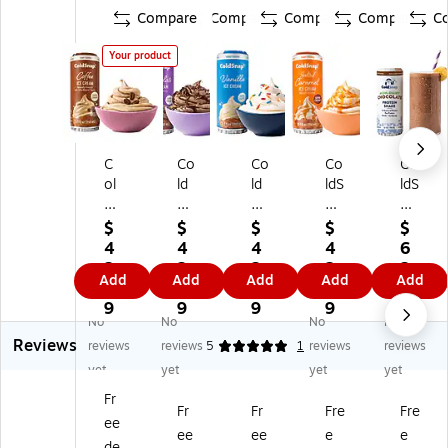
Compare
Compare
Compare
Compare
C
Your product
C
Co
Co
Co
Co
ol
ld
ld
ldS
ldS
dS
Sn
Sn
na
na
na
ap
ap
p
p
$
$
$
$
$
p
Pr
Pr
Pr
Ch
4
4
4
4
6
Pr
e
e
e
oc
2.
2.
2.
2.
2.
Add
Add
Add
Add
Add
e
mi
mi
mi
ol
7
7
7
7
9
mi
u
u
u
at
9
9
9
9
9
No
No
No
No
u
m
m
m
e
Reviews
m
Ch
Va
Sal
Pr
reviews
reviews
5
1
reviews
reviews
C
oc
nill
te
ot
yet
yet
yet
yet
of
ol
a
d
ein
Fr
fe
at
Ic
Ca
Sh
Fr
Fr
Fre
Fre
ee
e
e
e
ra
ak
ee
ee
e
e
Ic
Ic
Cr
m
e
de