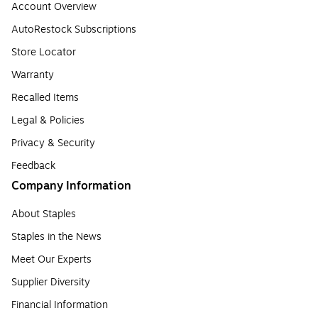
Account Overview
AutoRestock Subscriptions
Store Locator
Warranty
Recalled Items
Legal & Policies
Privacy & Security
Feedback
Company Information
About Staples
Staples in the News
Meet Our Experts
Supplier Diversity
Financial Information