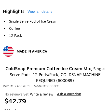
Highlights
View all details
Single Serve Pod of Ice Cream
Coffee
12 Pack
MADE IN AMERICA
Exited tooltip
ColdSnap Premium Coffee Ice Cream Mix,
Single
Serve Pods, 12 Pods/Pack, COLDSNAP MACHINE
REQUIRED (600089)
Item #: 24637631
|
Model #: 600089
Ask a question
No reviews yet
Write a review
|
$42.79