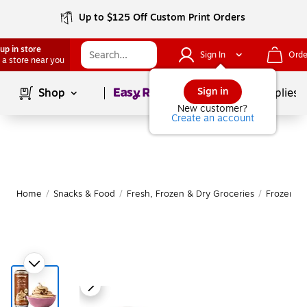
Up to $125 Off Custom Print Orders
up in store
Sign In
Orde
 a store near you
Page
1
of
1
Sign in
Shop
School Supplies
New customer?
Create an account
Home
/
Snacks & Food
/
Fresh, Frozen & Dry Groceries
/
Frozen F