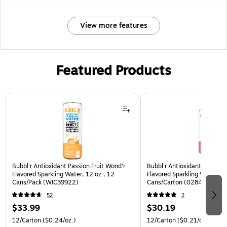
View more features
Featured Products
Page 1 of 3
Bubbl'r Antioxidant Passion Fruit Wond'r
Bubbl'r Antioxidant Pitaya B
Flavored Sparkling Water, 12 oz., 12
Flavored Sparkling Water, 12
Cans/Pack (WIC39922)
Cans/Carton (0284353997
52
2
$33.99
$30.19
12/Carton
($0.24/oz.)
12/Carton
($0.21/oz.)