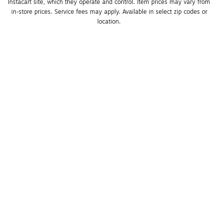
Instacart site, which they operate and control. Item prices may vary from 
in-store prices. Service fees may apply. Available in select zip codes or 
location. 