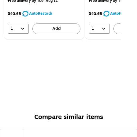
Free delivery
by Tue, Aug 11
Free delivery
by Tue, Aug 1
AutoRestock
AutoRestock
$40.65
$40.65
1
1
Add
A
Compare similar items