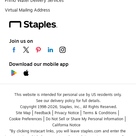
Primo Water Delivery Services
Virtual Mailing Address
Join us on
Download our mobile app
This website is intended for personal use by US residents only.
See our delivery policy for full details.
Copyright 1998-2026, Staples, Inc., All Rights Reserved.
Site Map
Feedback
Privacy Notice
Terms & Conditions
Cookie Preferences
Do Not Sell or Share My Personal Information
California Notice
*By clicking Instacart links, you will leave staples.com and enter the 