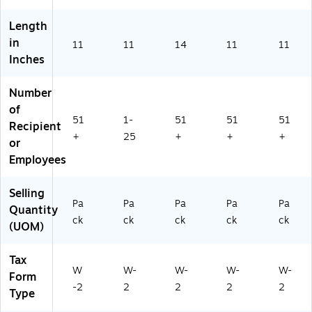
2
ck
2
(5
Length
8
22
in
11
11
14
11
11
B)
5B
Inches
)
Number
of
51
1-
51
51
51
Recipient
+
25
+
+
+
or
Employees
Selling
Pa
Pa
Pa
Pa
Pa
Quantity
ck
ck
ck
ck
ck
(UOM)
Tax
W
W-
W-
W-
W-
Form
-2
2
2
2
2
Type