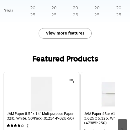
20
20
20
20
20
Year
25
25
25
25
25
View more features
Featured Products
Page 1 of 3
JAM Paper 8.5" x 14" Multipurpose Paper,
JAM Paper 4Bar A1 Invitatio
32lb, White, 50/Pack (81214-P-32IJ-50)
3.625 x 5.125, White, Bulk
(47385h250)
7