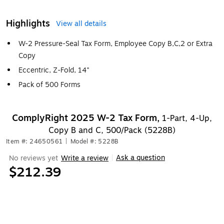
Highlights
View all details
W-2 Pressure-Seal Tax Form, Employee Copy B,C,2 or Extra
Copy
Eccentric, Z-Fold, 14"
Pack of 500 Forms
ComplyRight 2025 W-2 Tax Form,
1-Part, 4-Up,
Copy B and C, 500/Pack (5228B)
Item #: 24650561
|
Model #: 5228B
Ask a question
No reviews yet
Write a review
|
$212.39