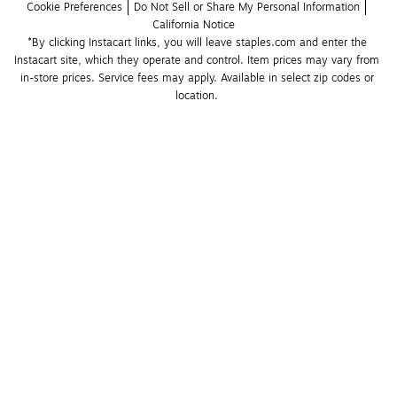
Cookie Preferences
Do Not Sell or Share My Personal Information
California Notice
*By clicking Instacart links, you will leave staples.com and enter the 
Instacart site, which they operate and control. Item prices may vary from 
in-store prices. Service fees may apply. Available in select zip codes or 
location. 