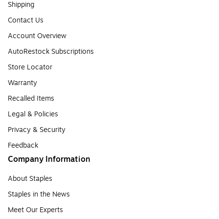
Shipping
Contact Us
Account Overview
AutoRestock Subscriptions
Store Locator
Warranty
Recalled Items
Legal & Policies
Privacy & Security
Feedback
Company Information
About Staples
Staples in the News
Meet Our Experts