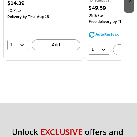
No reviews yet
$14.39
$49.59
50/Pack
250/Box
Delivery
by Thu, Aug 13
Free delivery
by Thu, Aug 1
AutoRestock
1
Add
1
A
Unlock 
EXCLUSIVE
 offers and 