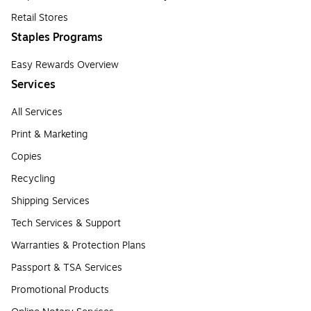
Retail Stores
Staples Programs
Easy Rewards Overview
Services
All Services
Print & Marketing
Copies
Recycling
Shipping Services
Tech Services & Support
Warranties & Protection Plans
Passport & TSA Services
Promotional Products