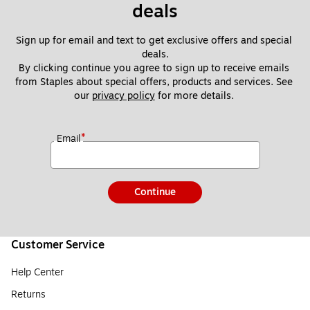
deals
Sign up for email and text to get exclusive offers and special 
deals.
By clicking continue you agree to sign up to receive emails 
from Staples about special offers, products and services. See 
our 
privacy policy
 for more details. 
*
Email
Continue
Customer Service
Help Center
Returns