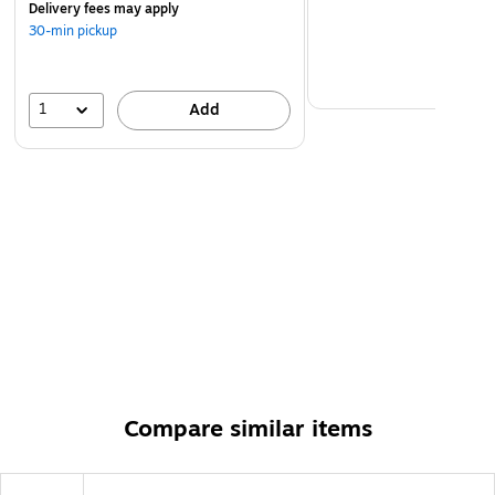
Delivery fees may apply
30-min pickup
1
Add
Compare similar items