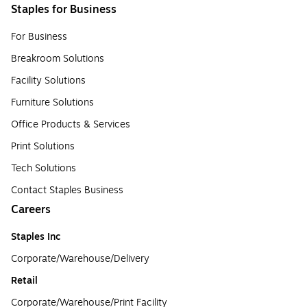
Staples for Business
For Business
Breakroom Solutions
Facility Solutions
Furniture Solutions
Office Products & Services
Print Solutions
Tech Solutions
Contact Staples Business
Careers
Staples Inc
Corporate/Warehouse/Delivery
Retail
Corporate/Warehouse/Print Facility