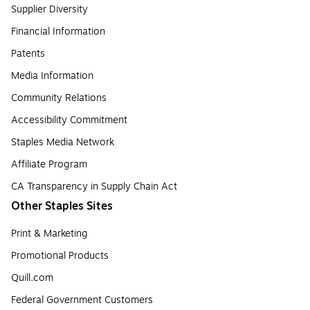
Supplier Diversity
Financial Information
Patents
Media Information
Community Relations
Accessibility Commitment
Staples Media Network
Affiliate Program
CA Transparency in Supply Chain Act
Other Staples Sites
Print & Marketing
Promotional Products
Quill.com
Federal Government Customers