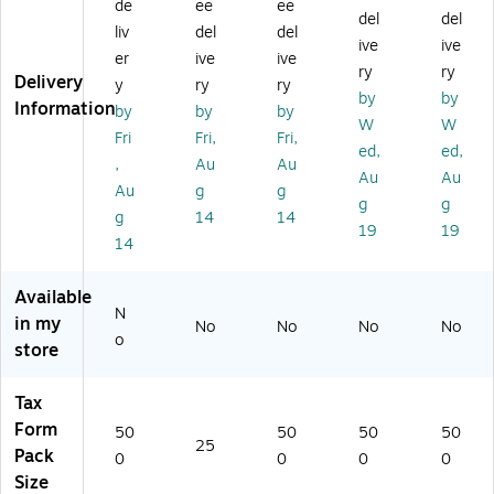
x
,
al
,
,
de
ee
ee
del
del
Fo
6-
W
1-
1-
liv
del
del
ive
ive
rm
Pa
-2
Pa
Pa
er
ive
ive
,
rt,
Ta
rt,
rt,
ry
ry
Delivery
y
ry
ry
1-
2-
x
4-
4-
by
by
Information
by
by
by
Pa
Up
Fo
Up
Up
W
W
rt,
,
rm
,
,
Fri
Fri,
Fri,
ed,
ed,
4-
25
,
50
Co
,
Au
Au
Au
Au
U
/P
1-
0/
py
Au
g
g
p,
ac
Pa
Pa
B,
g
g
g
14
14
C
k
rt,
ck
C,
19
19
14
op
(5
4-
(5
2,
y
65
Up
20
50
B
0E
,
9B
0/
Available
an
25
Co
)
Pa
N
in my
No
No
No
No
d
)
py
ck
o
store
C,
B
(5
5
an
20
0
d
5B
Tax
0/
C,
)
Form
50
50
50
50
Pa
50
25
Pack
0
0
0
0
ck
0/
Size
(5
Pa