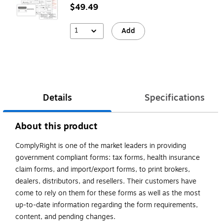
$49.49
1
Add
Details
Specifications
About this product
ComplyRight is one of the market leaders in providing
government compliant forms: tax forms, health insurance
claim forms, and import/export forms, to print brokers,
dealers, distributors, and resellers. Their customers have
come to rely on them for these forms as well as the most
up-to-date information regarding the form requirements,
content, and pending changes.