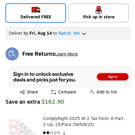
Delivered FREE
Pick up in store
Deliver
by
Fri, Aug 14
to
Natick, MA
Free Returns
Learn More
Exited tooltip
Exited tooltip
Share
Compare
Add to list
Save an extra
$162.90
ComplyRight 2025 W-2 Tax Form, 6-Part,
2-Up, 25/Pack (5650E25)
1