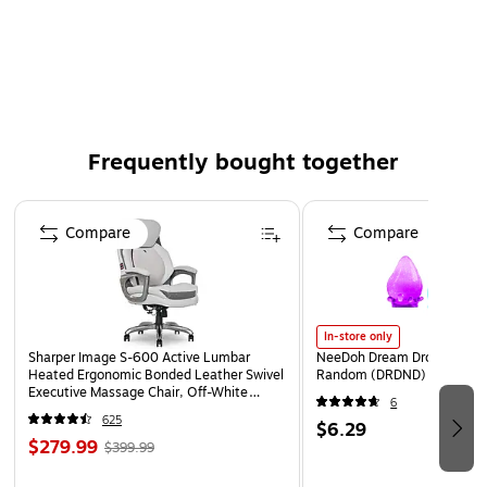
W-2 Pressure-Seal Tax Form, Employee Copy B,C,2 or
Extra Copy
Eccentric, Z-Fold, 14"
Pack of 500 Forms
Frequently bought together
Page 1 of 4
Compare
Compare
In-store only
Sharper Image S-600 Active Lumbar
NeeDoh Dream Drop, Color 
Heated Ergonomic Bonded Leather Swivel
Random (DRDND)
Executive Massage Chair, Off-White
6
(60098-OWHT)
625
$6.29
$279.99
$399.99