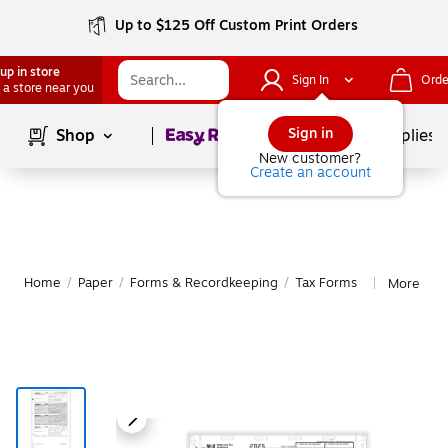
Up to $125 Off Custom Print Orders
up in store
Sign In
Orde
 a store near you
Page
1
of
1
Sign in
Shop
School Supplies
New customer?
Create an account
Home
/
Paper
/
Forms & Recordkeeping
/
Tax Forms
More fro
|