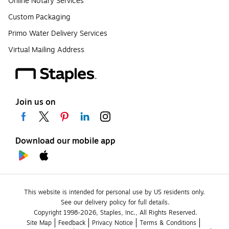
Online Notary Services
Custom Packaging
Primo Water Delivery Services
Virtual Mailing Address
Join us on
Download our mobile app
This website is intended for personal use by US residents only.
See our delivery policy for full details.
Copyright 1998-2026, Staples, Inc., All Rights Reserved.
Site Map
Feedback
Privacy Notice
Terms & Conditions