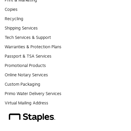
Print & Marketing
Copies
Recycling
Shipping Services
Tech Services & Support
Warranties & Protection Plans
Passport & TSA Services
Promotional Products
Online Notary Services
Custom Packaging
Primo Water Delivery Services
Virtual Mailing Address