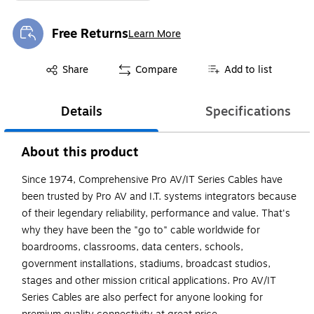
Free Returns
Learn More
Exited tooltip
Exited tooltip
Share
Compare
Add to list
Details
Specifications
About this product
Since 1974, Comprehensive Pro AV/IT Series Cables have
been trusted by Pro AV and I.T. systems integrators because
of their legendary reliability, performance and value. That's
why they have been the "go to" cable worldwide for
boardrooms, classrooms, data centers, schools,
government installations, stadiums, broadcast studios,
stages and other mission critical applications. Pro AV/IT
Series Cables are also perfect for anyone looking for