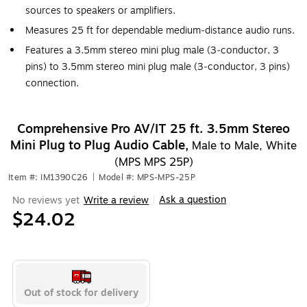
sources to speakers or amplifiers.
Measures 25 ft for dependable medium‑distance audio runs.
Features a 3.5mm stereo mini plug male (3‑conductor, 3
pins) to 3.5mm stereo mini plug male (3‑conductor, 3 pins)
connection.
Comprehensive Pro AV/IT 25 ft. 3.5mm Stereo
Mini Plug to Plug Audio Cable,
Male to Male, White
(MPS MPS 25P)
Item #: IM1390C26
|
Model #: MPS-MPS-25P
Ask a question
No reviews yet
Write a review
|
$24.02
Out of stock for delivery