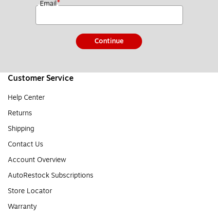
*
Email
Continue
Customer Service
Help Center
Returns
Shipping
Contact Us
Account Overview
AutoRestock Subscriptions
Store Locator
Warranty