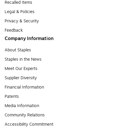
Recalled Items
Legal & Policies
Privacy & Security
Feedback
Company Information
About Staples
Staples in the News
Meet Our Experts
Supplier Diversity
Financial Information
Patents
Media Information
Community Relations
Accessibility Commitment