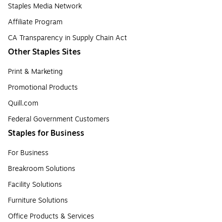
Staples Media Network
Affiliate Program
CA Transparency in Supply Chain Act
Other Staples Sites
Print & Marketing
Promotional Products
Quill.com
Federal Government Customers
Staples for Business
For Business
Breakroom Solutions
Facility Solutions
Furniture Solutions
Office Products & Services