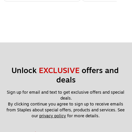
Unlock 
EXCLUSIVE
 offers and 
deals
Sign up for email and text to get exclusive offers and special 
deals.
By clicking continue you agree to sign up to receive emails 
from Staples about special offers, products and services. See 
our 
privacy policy
 for more details. 