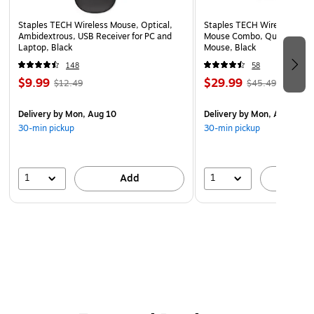
Backed by a Lifetime warranty.
Staples TECH Wireless Mouse, Optical,
Staples TECH Wireless Key
Ambidextrous, USB Receiver for PC and
Mouse Combo, Quiet Typing
Laptop, Black
Mouse, Black
148
58
$9.99
$29.99
$12.49
$45.49
Delivery
by Mon, Aug 10
Delivery
by Mon, Aug 10
30-min pickup
30-min pickup
1
1
Add
A