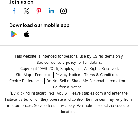
Join us on
Download our mobile app
This website is intended for personal use by US residents only.
See our delivery policy for full details.
Copyright 1998-2026, Staples, Inc., All Rights Reserved.
Site Map
Feedback
Privacy Notice
Terms & Conditions
Cookie Preferences
Do Not Sell or Share My Personal Information
California Notice
*By clicking Instacart links, you will leave staples.com and enter the 
Instacart site, which they operate and control. Item prices may vary from 
in-store prices. Service fees may apply. Available in select zip codes or 
location. 