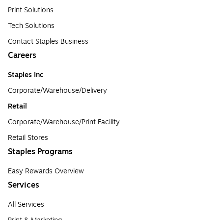
Print Solutions
Tech Solutions
Contact Staples Business
Careers
Staples Inc
Corporate/Warehouse/Delivery
Retail
Corporate/Warehouse/Print Facility
Retail Stores
Staples Programs
Easy Rewards Overview
Services
All Services