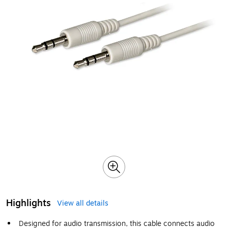
Highlights
View all details
Designed for audio transmission, this cable connects audio