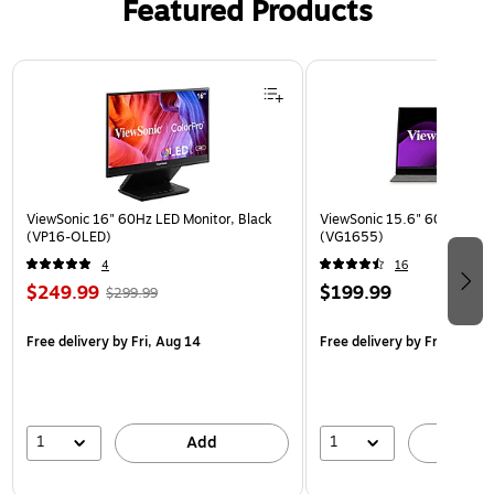
Featured Products
Page 1 of 3
ViewSonic 16" 60Hz LED Monitor, Black
ViewSonic 15.6" 60Hz LCD M
(VP16-OLED)
(VG1655)
4
16
$249.99
$199.99
$299.99
Free delivery
by Fri, Aug 14
Free delivery
by Fri, Aug 14
1
1
Add
A