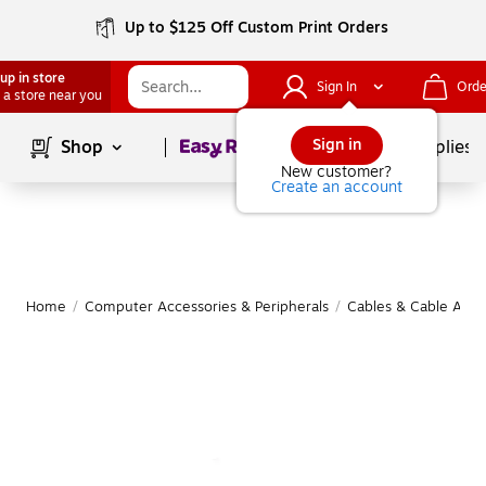
Up to $125 Off Custom Print Orders
up in store
Sign In
Orde
 a store near you
Page
1
of
1
Sign in
Shop
School Supplies
New customer?
Create an account
Home
/
Computer Accessories & Peripherals
/
Cables & Cable Acce