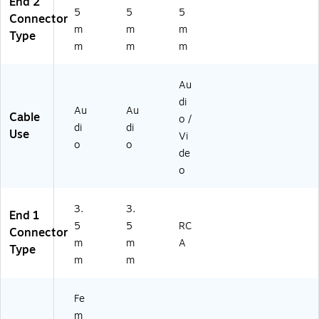
End 2
k
5
5
5
Connector
m
m
m
Type
m
m
m
Au
di
Au
Au
Cable
o /
di
di
Use
Vi
o
o
de
o
3.
3.
End 1
5
5
RC
Connector
m
m
A
Type
m
m
Fe
m