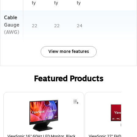
ty
ty
ty
Cable
Gauge
22
22
24
(AWG)
View more features
Featured Products
Page 1 of 3
ViewSonic 16" 60Hz LED Monitor, Black
ViewSonic 27" FHD 120Hz L