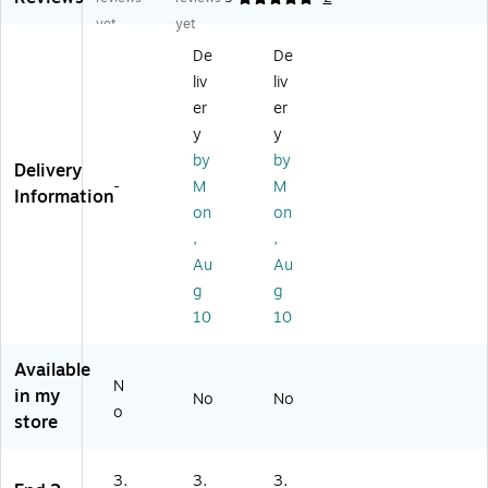
da
rd
rd
yet
yet
rd
M
M
De
De
M
PS
PS
liv
liv
PS
-
-
-
M
2P
er
er
M
PS
P-
y
y
JS
-
6S
by
by
Delivery
-
6S
T
-
M
M
10
T
6
Information
on
on
ST
6
ft.
10
ft.
St
,
,
'
St
er
Au
Au
St
er
eo
g
g
er
eo
RC
10
10
eo
Ja
A
Ja
ck
Ca
ck
Ca
bl
Available
N
Ca
bl
e,
in my
No
No
bl
e,
Bl
o
store
e,
Bl
ac
Bl
ac
k
ac
k
3.
3.
3.