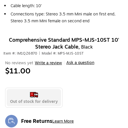
Cable length: 10'
Connections type: Stereo 3.5 mm Mini male on first end,
Stereo 3.5 mm Mini female on second end
Comprehensive Standard MPS-MJS-10ST 10'
Stereo Jack Cable,
Black
Item #: IM1QZ6870
|
Model #: MPS-MJS-10ST
Ask a question
No reviews yet
Write a review
|
$11.00
Out of stock for delivery
Free Returns
Learn More
Exited tooltip