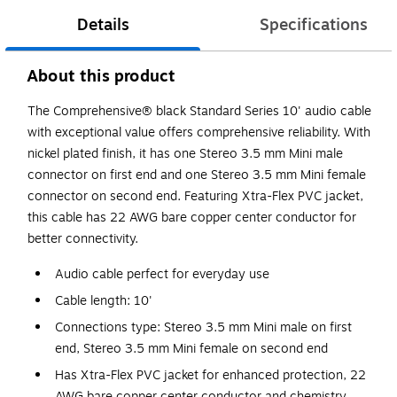
Details
Specifications
About this product
The Comprehensive® black Standard Series 10' audio cable
with exceptional value offers comprehensive reliability. With
nickel plated finish, it has one Stereo 3.5 mm Mini male
connector on first end and one Stereo 3.5 mm Mini female
connector on second end. Featuring Xtra-Flex PVC jacket,
this cable has 22 AWG bare copper center conductor for
better connectivity.
Audio cable perfect for everyday use
Cable length: 10'
Connections type: Stereo 3.5 mm Mini male on first
end, Stereo 3.5 mm Mini female on second end
Has Xtra-Flex PVC jacket for enhanced protection, 22
AWG bare copper center conductor and chemistry