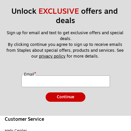
Unlock 
EXCLUSIVE
 offers and 
deals
Sign up for email and text to get exclusive offers and special 
deals.
By clicking continue you agree to sign up to receive emails 
from Staples about special offers, products and services. See 
our 
privacy policy
 for more details. 
*
Email
Continue
Customer Service
Help Center