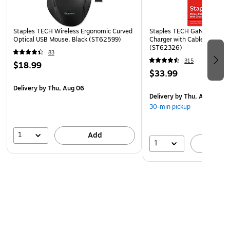
Staples TECH Wireless Ergonomic Curved
Staples TECH GaN USB-A/U
Optical USB Mouse, Black (ST62599)
Charger with Cable, 65W, 
(ST62326)
83
315
$18.99
$33.99
Delivery
by Thu, Aug 06
Delivery
by Thu, Aug 06
30-min pickup
1
Add
1
A