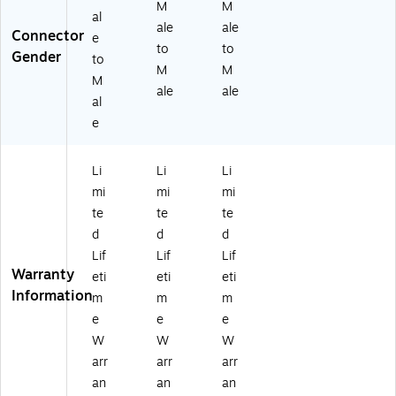
M
M
al
ale
ale
Connector
e
to
to
Gender
to
M
M
M
ale
ale
al
e
Li
Li
Li
mi
mi
mi
te
te
te
d
d
d
Lif
Lif
Lif
Warranty
eti
eti
eti
Information
m
m
m
e
e
e
W
W
W
arr
arr
arr
an
an
an