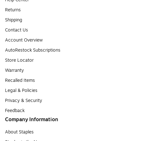
Returns
Shipping
Contact Us
Account Overview
AutoRestock Subscriptions
Store Locator
Warranty
Recalled Items
Legal & Policies
Privacy & Security
Feedback
Company Information
About Staples