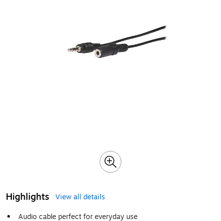
Highlights
View all details
Audio cable perfect for everyday use