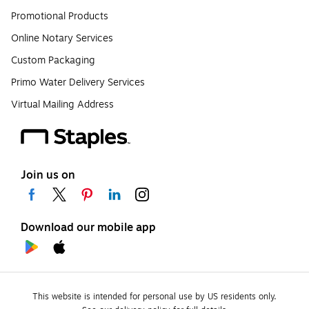
Promotional Products
Online Notary Services
Custom Packaging
Primo Water Delivery Services
Virtual Mailing Address
Join us on
Download our mobile app
This website is intended for personal use by US residents only.