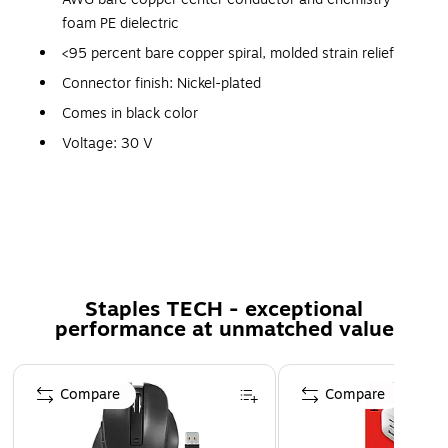
foam PE dielectric
<95 percent bare copper spiral, molded strain relief
Connector finish: Nickel-plated
Comes in black color
Voltage: 30 V
Temperature: 80 deg C
Exceptional value
Comprehensive reliability
RoHS compliant and UL listed
Weight: 0.3 lbs.
Staples TECH - exceptional
performance at unmatched value
Comes with lifetime warranty
Page 1 of 5
Compare
Compare