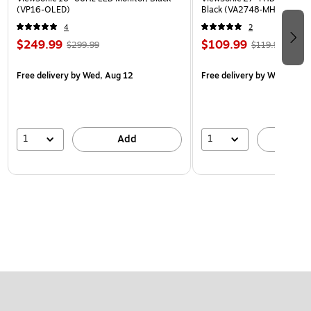
(VP16-OLED)
Black (VA2748-MH)
4
2
$249.99
$109.99
$299.99
$119.99
Free delivery
by Wed, Aug 12
Free delivery
by Wed, Aug 
1
1
Add
A