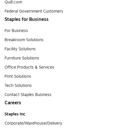
Quill.com
Federal Government Customers
Staples for Business
For Business
Breakroom Solutions
Facility Solutions
Furniture Solutions
Office Products & Services
Print Solutions
Tech Solutions
Contact Staples Business
Careers
Staples Inc
Corporate/Warehouse/Delivery