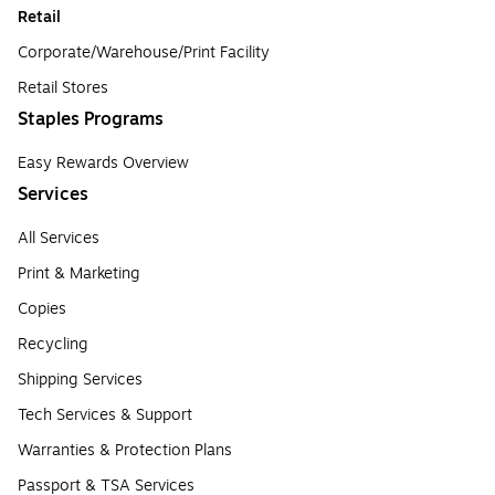
Retail
Corporate/Warehouse/Print Facility
Retail Stores
Staples Programs
Easy Rewards Overview
Services
All Services
Print & Marketing
Copies
Recycling
Shipping Services
Tech Services & Support
Warranties & Protection Plans
Passport & TSA Services