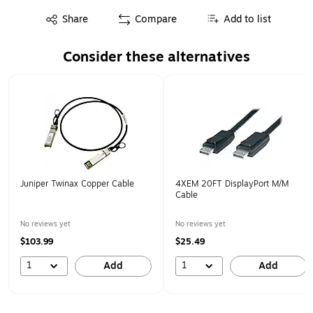
Exited tooltip
Share
Compare
Add to list
Consider these alternatives
Page 1 of 1
Juniper Twinax Copper Cable
4XEM 20FT DisplayPort M/M
Cable
No reviews yet
No reviews yet
$103.99
$25.49
1
1
Add
Add