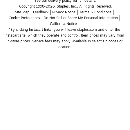
See our delivery policy for full details.
Copyright 1998-2026, Staples, Inc., All Rights Reserved.
Site Map
Feedback
Privacy Notice
Terms & Conditions
Cookie Preferences
Do Not Sell or Share My Personal Information
California Notice
*By clicking Instacart links, you will leave staples.com and enter the 
Instacart site, which they operate and control. Item prices may vary from 
in-store prices. Service fees may apply. Available in select zip codes or 
location. 