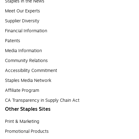
Staples in the News
Meet Our Experts
Supplier Diversity
Financial Information
Patents
Media Information
Community Relations
Accessibility Commitment
Staples Media Network
Affiliate Program
CA Transparency in Supply Chain Act
Other Staples Sites
Print & Marketing
Promotional Products