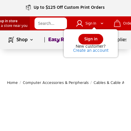
Up to $125 Off Custom Print Orders
up in store
Sign In
Orde
 a store near you
Page
1
of
1
Sign in
Shop
School Supplies
New customer?
Create an account
Home
/
Computer Accessories & Peripherals
/
Cables & Cable Acce