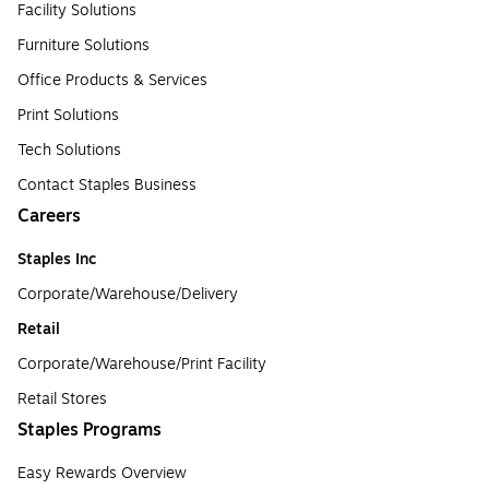
Facility Solutions
Furniture Solutions
Office Products & Services
Print Solutions
Tech Solutions
Contact Staples Business
Careers
Staples Inc
Corporate/Warehouse/Delivery
Retail
Corporate/Warehouse/Print Facility
Retail Stores
Staples Programs
Easy Rewards Overview