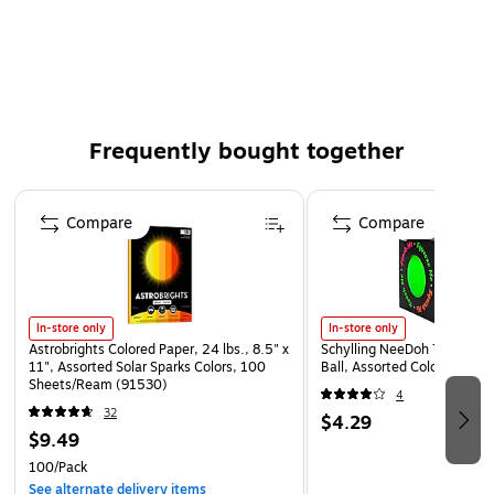
Frequently bought together
Page 1 of 4
Compare
Compare
In-store only
In-store only
Astrobrights Colored Paper, 24 lbs., 8.5" x
Schylling NeeDoh The Groov
11", Assorted Solar Sparks Colors, 100
Ball, Assorted Colors (NDXX
Sheets/Ream (91530)
4
32
$4.29
$9.49
100/Pack
See alternate delivery items