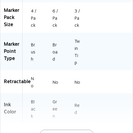
Marker
4 /
6 /
3 /
Pack
Pa
Pa
Pa
Size
ck
ck
ck
Tw
Marker
Br
Br
in
Point
us
oa
Ti
Type
h
d
p
N
Retractable
No
No
o
Bl
Gr
Ink
Re
ac
ee
Color
d
k
n