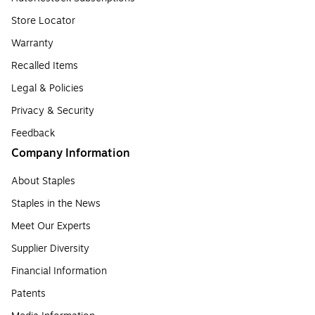
Store Locator
Warranty
Recalled Items
Legal & Policies
Privacy & Security
Feedback
Company Information
About Staples
Staples in the News
Meet Our Experts
Supplier Diversity
Financial Information
Patents