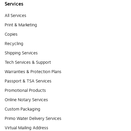
Services
All Services
Print & Marketing
Copies
Recycling
Shipping Services
Tech Services & Support
Warranties & Protection Plans
Passport & TSA Services
Promotional Products
Online Notary Services
Custom Packaging
Primo Water Delivery Services
Virtual Mailing Address