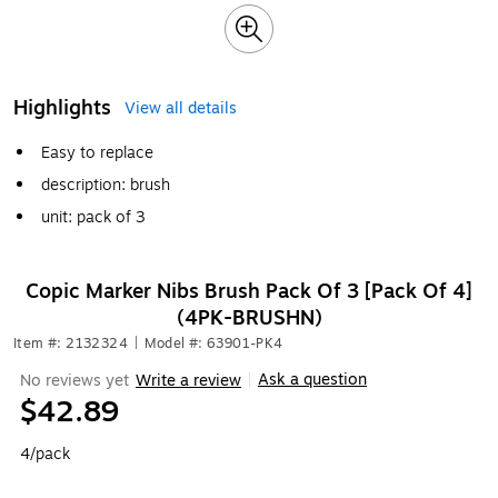
Highlights
View all details
Easy to replace
description: brush
unit: pack of 3
Copic Marker Nibs Brush Pack Of 3 [Pack Of 4]
(4PK-BRUSHN)
Item #: 2132324
|
Model #: 63901-PK4
Ask a question
No reviews yet
Write a review
|
$42.89
4/pack