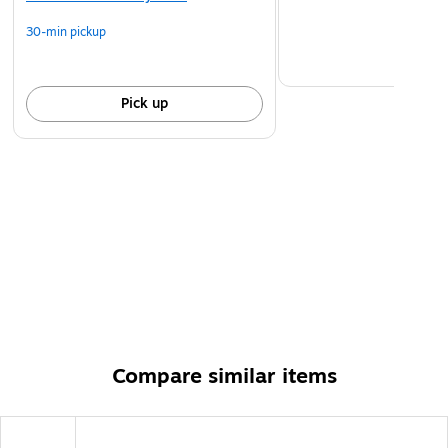
30-min pickup
Pick up
Compare similar items