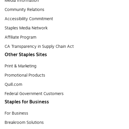
Media Information
Community Relations
Accessibility Commitment
Staples Media Network
Affiliate Program
CA Transparency in Supply Chain Act
Other Staples Sites
Print & Marketing
Promotional Products
Quill.com
Federal Government Customers
Staples for Business
For Business
Breakroom Solutions