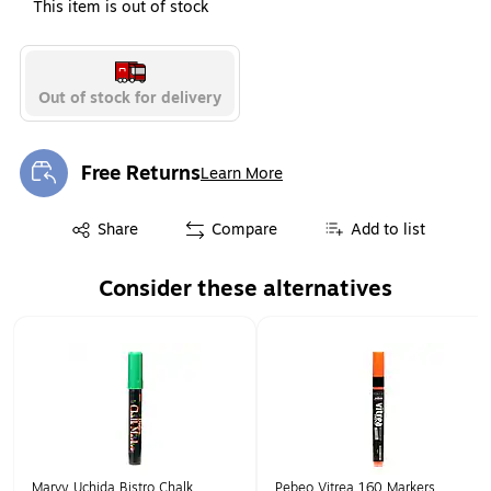
This item is out of stock
Out of stock for delivery
Free Returns
Learn More
Exited tooltip
Exited tooltip
Share
Compare
Add to list
Consider these alternatives
Page 1 of 1
Marvy Uchida Bistro Chalk
Pebeo Vitrea 160 Markers