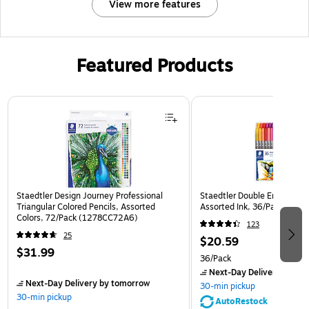
View more features
Featured Products
Page 1 of 3
Staedtler Design Journey Professional
Staedtler Double Ended Fibe
Triangular Colored Pencils, Assorted
Assorted Ink, 36/Pack (32
Colors, 72/Pack (1278CC72A6)
123
25
$20.59
$31.99
36/Pack
Next-Day Delivery
by to
Next-Day Delivery
by tomorrow
30-min pickup
30-min pickup
AutoRestock