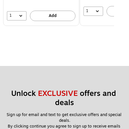
1
A
1
Add
Unlock 
EXCLUSIVE
 offers and 
deals
Sign up for email and text to get exclusive offers and special 
deals.
By clicking continue you agree to sign up to receive emails 