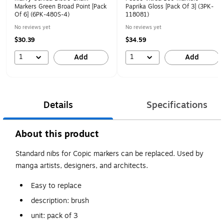
Markers Green Broad Point [Pack
Paprika Gloss [Pack Of 3] (3PK-
Of 6] (6PK-480S-4)
118081)
No reviews yet
No reviews yet
$30.39
$34.59
1
1
Add
Add
Details
Specifications
About this product
Standard nibs for Copic markers can be replaced. Used by
manga artists, designers, and architects.
Easy to replace
description: brush
unit: pack of 3