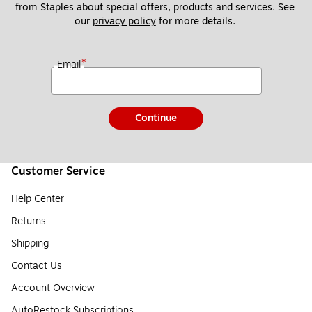
from Staples about special offers, products and services. See 
our 
privacy policy
 for more details. 
*
Email
Continue
Customer Service
Help Center
Returns
Shipping
Contact Us
Account Overview
AutoRestock Subscriptions