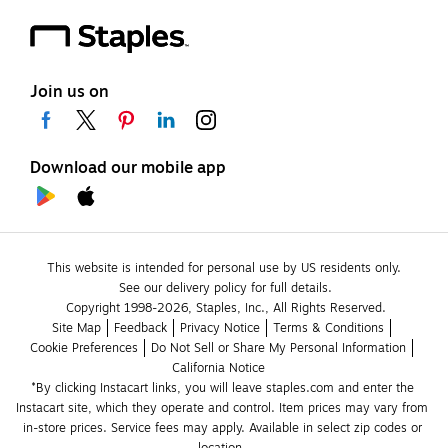
Join us on
Download our mobile app
This website is intended for personal use by US residents only.
See our delivery policy for full details.
Copyright 1998-2026, Staples, Inc., All Rights Reserved.
Site Map
Feedback
Privacy Notice
Terms & Conditions
Cookie Preferences
Do Not Sell or Share My Personal Information
California Notice
*By clicking Instacart links, you will leave staples.com and enter the 
Instacart site, which they operate and control. Item prices may vary from 
in-store prices. Service fees may apply. Available in select zip codes or 
location. 