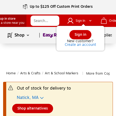
Up to $125 Off Custom Print Orders
up in store
Sign In
Orde
 a store near you
Page
1
of
1
Sign in
Shop
School Supplies
New customer?
Create an account
Home
/
Arts & Crafts
/
Art & School Markers
More from Copic A
|
Out of stock for delivery to
Natick, MA
Shop alternatives