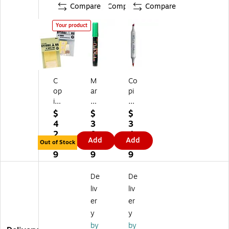
Compare
Compare
Compare
Your product
C
M
Co
op
ar
pi
ic
vy
c
M
Uc
Sk
$
$
$
ar
hi
et
4
3
3
ke
da
ch
2.
0.
4.
Add
Add
r
Bi
M
Out of Stock
8
3
9
Ni
str
ar
9
9
9
bs
o
ke
Br
Ch
rs,
De
De
us
alk
Tw
liv
liv
h
M
in
er
er
Pa
ar
Ti
y
y
ck
ke
p,
Of
rs
Cri
by
by