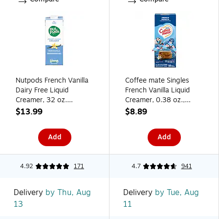
Nutpods French Vanilla
Coffee mate Singles
Dairy Free Liquid
French Vanilla Liquid
Creamer, 32 oz.
Creamer, 0.38 oz.,
(5000393094)
50/Box (NES35170)
$13.99
$8.89
Add
Add
4.92
171
4.7
941
Delivery
by Thu, Aug
Delivery
by Tue, Aug
13
11