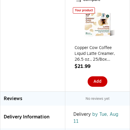
Your product
Copper Cow Coffee
Liquid Latte Creamer,
26.5 oz., 25/Box
(CCW02030)
$21.99
Add
Reviews
No reviews yet
Delivery
by Tue, Aug
Delivery Information
11