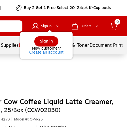
Buy 2 Get 1 Free Select 20–24/pk K-Cup pods
0
Sign In
Orders
Sign in
 Supplies
Services
Ink & Toner
Document Printi
New customer?
Create an account
 Cow Coffee Liquid Latte Creamer,
., 25/Box (CCW02030)
74273
|
Model #: C-M-25