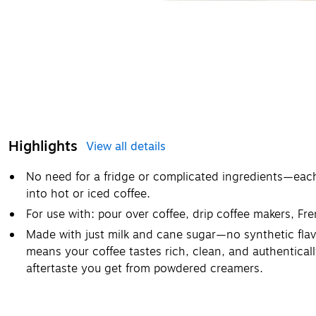
Highlights
View all details
No need for a fridge or complicated ingredients—each p
into hot or iced coffee.
For use with: pour over coffee, drip coffee makers, Fr
Made with just milk and cane sugar—no synthetic flavors
means your coffee tastes rich, clean, and authentical
aftertaste you get from powdered creamers.