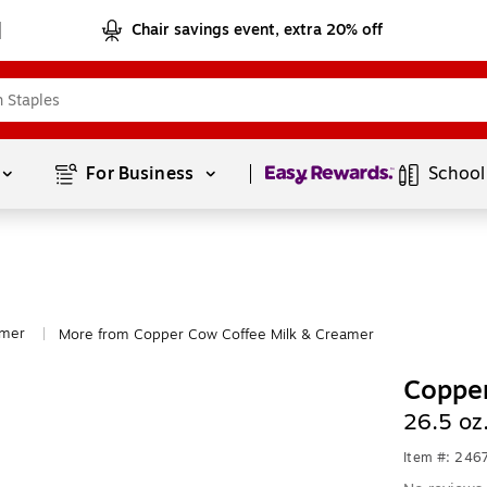
Chair savings event, extra 20% off
Page
1
of
1
For Business 
School
amer
More from Copper Cow Coffee Milk & Creamer
|
Copper
26.5 oz
Item #: 246