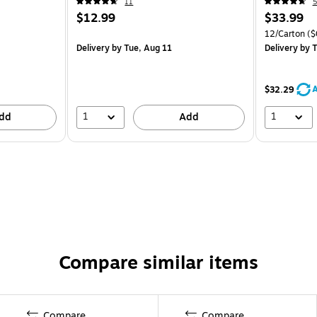
11
5
$12.99
$33.99
12/Carton
($
Delivery
by Tue, Aug 11
Delivery
by T
A
$32.29
1
1
dd
Add
Compare similar items
Compare
Compare