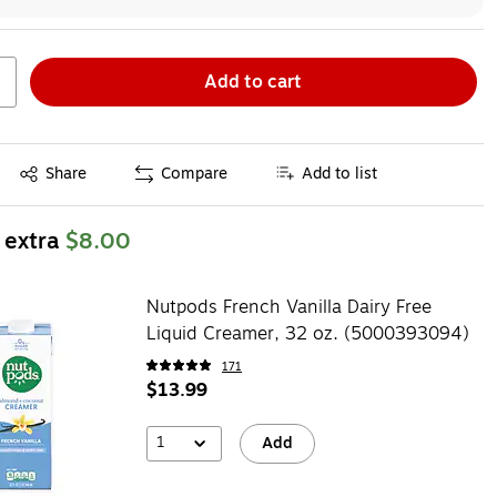
Add to cart
Exited tooltip
Share
Compare
Add to list
 extra
$8.00
Nutpods French Vanilla Dairy Free
Liquid Creamer, 32 oz. (5000393094)
171
$13.99
1
Add