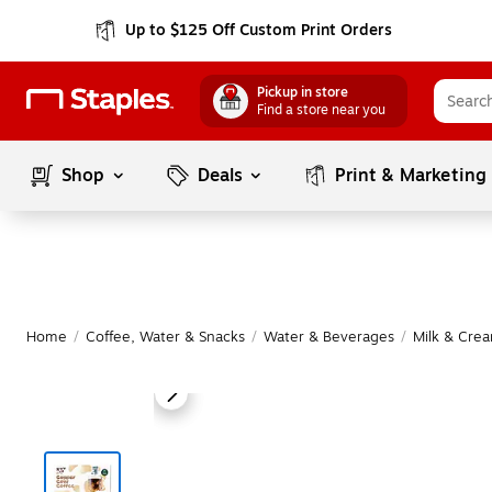
Up to $125 Off Custom Print Orders
Pickup in store
Find a store near you
Shop
Deals
Print & Marketing
Home
/
Coffee, Water & Snacks
/
Water & Beverages
/
Milk & Cre