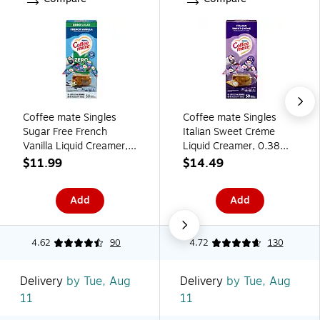
Coffee mate Singles
Coffee mate Singles
Sugar Free French
Italian Sweet Créme
Vanilla Liquid Creamer,
Liquid Creamer, 0.38
0.375 oz., 50/Box
oz., 50/Box (84652)
$11.99
$14.49
(81203)
Add
Add
4.62
90
4.72
130
Delivery
by Tue, Aug
Delivery
by Tue, Aug
11
11