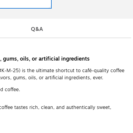
Q&A
ums, oils, or artificial ingredients
-M-25) is the ultimate shortcut to café-quality coffee
s, gums, oils, or artificial ingredients, ever.
ed coffee.
offee tastes rich, clean, and authentically sweet,