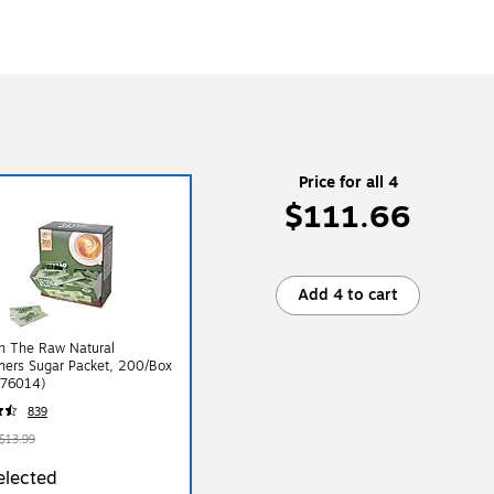
Price for all 4
$111.66
Add 4 to cart
In The Raw Natural
ners Sugar Packet, 200/Box
76014)
839
$13.99
elected