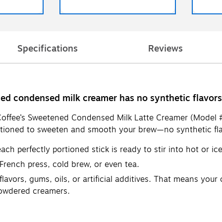
Specifications
Reviews
d condensed milk creamer has no synthetic flavors, g
Coffee’s Sweetened Condensed Milk Latte Creamer (Model #K
ortioned to sweeten and smooth your brew—no synthetic flavor
h perfectly portioned stick is ready to stir into hot or ic
 French press, cold brew, or even tea.
vors, gums, oils, or artificial additives. That means your c
powdered creamers.