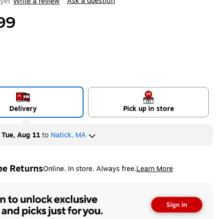
Ask a question
yet
Write a review
|
99
Delivery
Pick up in store
y
Tue, Aug 11
to
Natick, MA
ee Returns
Online. In store. Always free.
Learn More
ted tooltip