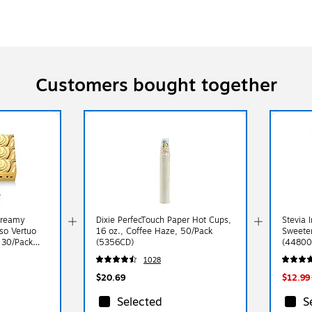
Customers bought together
Creamy
Dixie PerfecTouch Paper Hot Cups,
Stevia 
so Vertuo
16 oz., Coffee Haze, 50/Pack
Sweete
, 30/Pack
(5356CD)
(44800
1028
$20.69
$12.99
Selected
S