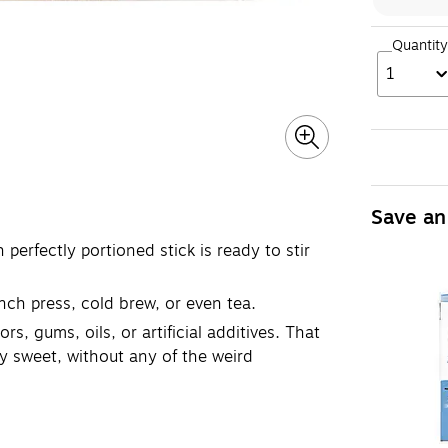
Quantity
1
Save an
erfectly portioned stick is ready to stir
ench press, cold brew, or even tea.
, gums, oils, or artificial additives. That
ly sweet, without any of the weird