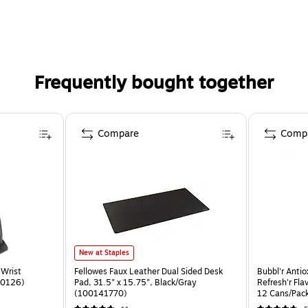
Frequently bought together
Compare
Comp
New at Staples
Wrist
Fellowes Faux Leather Dual Sided Desk
Bubbl'r Anti
20126)
Pad, 31.5" x 15.75", Black/Gray
Refresh'r Fla
(100141770)
12 Cans/Pac