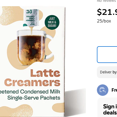
No reviews 
$21.
25/box
Deliver
b
Fr
Exi