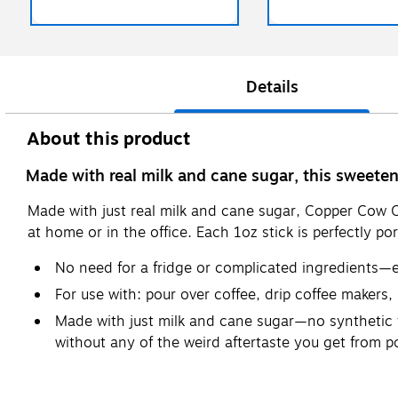
Details
About this product
Made with real milk and cane sugar, this sweetene
Made with just real milk and cane sugar, Copper Cow 
at home or in the office. Each 1oz stick is perfectly p
No need for a fridge or complicated ingredients—eac
For use with: pour over coffee, drip coffee makers,
Made with just milk and cane sugar—no synthetic fla
without any of the weird aftertaste you get from 