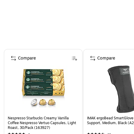
Page 1 of 4
Compare
Compare
Nespresso Starbucks Creamy Vanilla
IMAK ergoBead SmartGlove 
Coffee Nespresso Vertuo Capsules, Light
Support, Medium, Black (A
Roast, 30/Pack (163927)