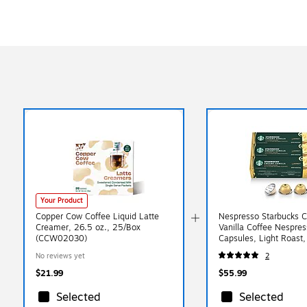
Your Product
Copper Cow Coffee Liquid Latte
Nespresso Starbucks 
Creamer, 26.5 oz., 25/Box
Vanilla Coffee Nespres
(CCW02030)
Capsules, Light Roast
(163927)
No reviews yet
2
$21.99
$55.99
Selected
Selected