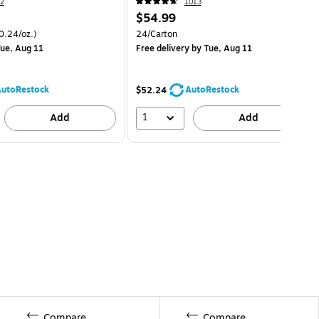
2
1013
$54.99
0.24/oz.)
24/Carton
ue, Aug 11
Free delivery
by Tue, Aug 11
utoRestock
AutoRestock
$52.24
1
Add
Add
Compare
Compare