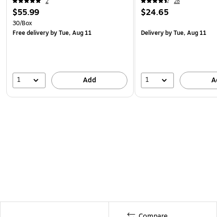
2
28
$55.99
$24.65
30/Box
Free delivery
by Tue, Aug 11
Delivery
by Tue, Aug 11
1
1
Add
A
Compare