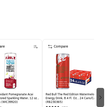
are
Compare
oxidant Pomegranate Acai
Red Bull The Red Edition Watermelon
vored Sparkling Water, 12 oz.,
Energy Drink, 8.4 Fl. Oz., 24 Cans/Carton
k (WIC39920)
(RB230365)