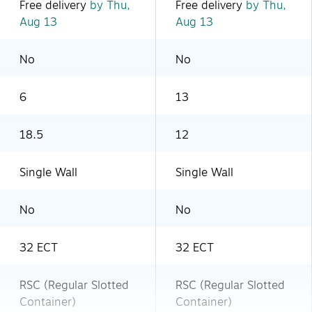
Free delivery
by Thu,
Free delivery
by Thu,
Aug 13
Aug 13
No
No
6
13
18.5
12
Single Wall
Single Wall
No
No
32 ECT
32 ECT
RSC (Regular Slotted
RSC (Regular Slotted
Container)
Container)