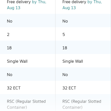
Free delivery
by Thu,
Free delivery
by Thu,
Aug 13
Aug 13
No
No
2
5
18
18
Single Wall
Single Wall
No
No
32 ECT
32 ECT
RSC (Regular Slotted
RSC (Regular Slotted
Container)
Container)