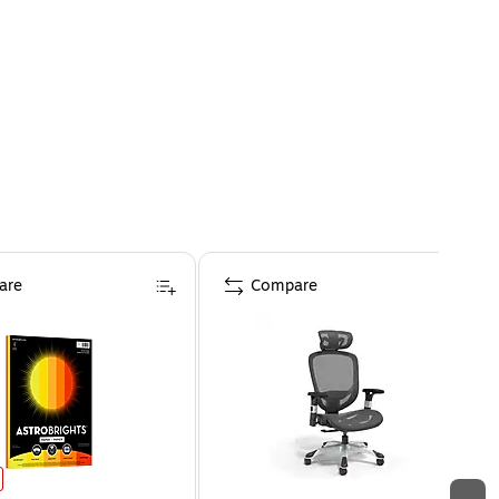
are
Compare