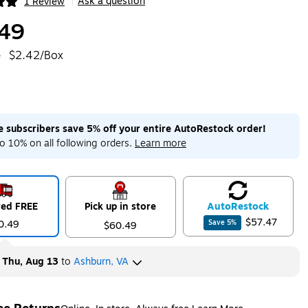
Ask a question
1 Review
|
ip
49
e
$2.42/Box
me subscribers save 5% off your entire AutoRestock order!
o 10% on all following orders.
Learn more
red FREE
Pick up in store
Auto
Restock
$57.47
0.49
Save
5
%
$60.49
y
Thu, Aug 13
to
Ashburn, VA