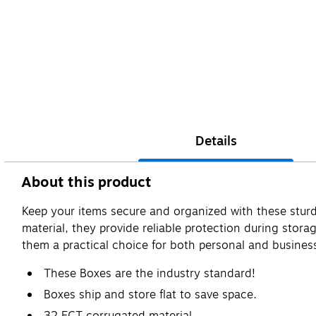
Details
About this product
Keep your items secure and organized with these sturd
material, they provide reliable protection during stora
them a practical choice for both personal and busines
These Boxes are the industry standard!
Boxes ship and store flat to save space.
32 ECT corrugated material