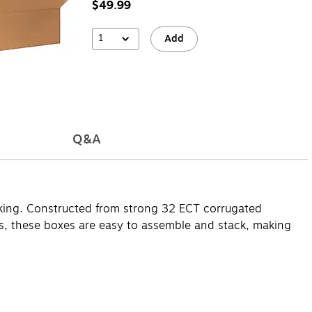
$49.99
1
Add
Q&A
acking. Constructed from strong 32 ECT corrugated
gifts, these boxes are easy to assemble and stack, making