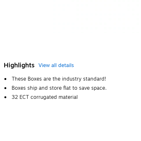
Highlights
View all details
These Boxes are the industry standard!
Boxes ship and store flat to save space.
32 ECT corrugated material