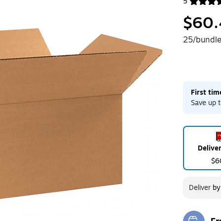
5
Exited toolt
$60.
25/bundl
First ti
Save up t
Delive
$6
Deliver
b