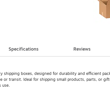
Specifications
Reviews
y shipping boxes, designed for durability and efficient p
ge or transit. Ideal for shipping small products, parts, or 
s use.