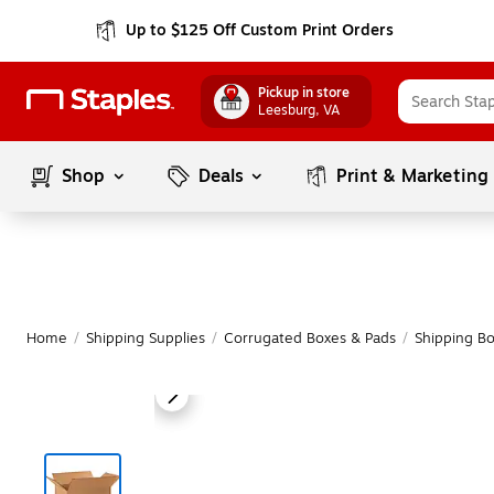
Up to $125 Off Custom Print Orders
Pickup in store
Leesburg
, VA
Shop
Deals
Print & Marketing
Home
/
Shipping Supplies
/
Corrugated Boxes & Pads
/
Shipping B