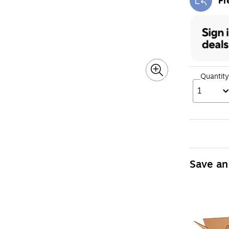
Fr
Exi
Quantity
1
Save an