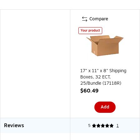
Compare
Your product
17" x 11" x 8" Shipping
Boxes, 32 ECT,
25/Bundle (17118R)
$60.49
Add
Reviews
5
1