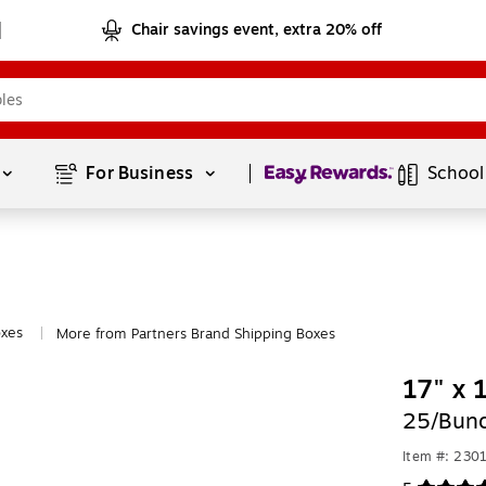
Chair savings event, extra 20% off
Page
1
of
1
For Business 
School
oxes
More from Partners Brand Shipping Boxes
|
17" x 
25/Bund
Item #: 230