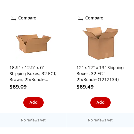
Compare
Compare
18.5" x 12.5" x 6"
12" x 12" x 13" Shipping
Shipping Boxes, 32 ECT,
Boxes, 32 ECT,
Brown, 25/Bundle
25/Bundle (121213R)
(18126R)
$69.09
$69.49
Add
Add
No reviews yet
No reviews yet