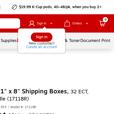
$19.99 K-Cup pods, 40–48/pk, when you buy 2+
0
Sign In
Orders
Sign in
 Supplies
Services
Ink & Toner
Document Printi
New customer?
Create an account
11" x 8" Shipping Boxes,
32 ECT,
le (17118R)
1355
|
Model #: 17118R