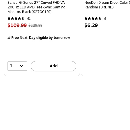
Sansui G-Series 27" Curved FHD VA
NeeDoh Dream Drop, Color 
200Hz LED AMD Free-Sync Gaming
Random (DRDND)
Monitor, Black (S27GC1FS)
61
6
$109.99
$6.29
$229.99
Free Next-Day eligible
by tomorrow
1
Add