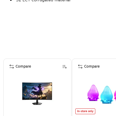
Page 1 of 4
Compare
Compare
In-store only