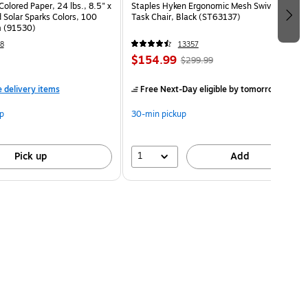
Colored Paper, 24 lbs., 8.5" x
Staples Hyken Ergonomic Mesh Swivel
 Solar Sparks Colors, 100
Task Chair, Black (ST63137)
 (91530)
8
13357
$154.99
$299.99
e delivery items
Free Next-Day eligible
by tomorrow
p
30-min pickup
1
Pick up
Add