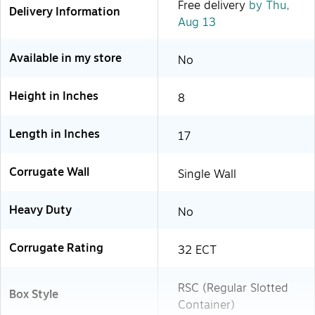
Free delivery
by Thu,
Delivery Information
Aug 13
Available in my store
No
Height in Inches
8
Length in Inches
17
Corrugate Wall
Single Wall
Heavy Duty
No
Corrugate Rating
32 ECT
RSC (Regular Slotted
Box Style
Container)