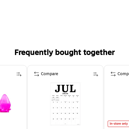
Frequently bought together
Compare
Comp
In-store only