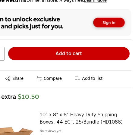
ee Returns
Online. In store. Always free.
Learn More
ted tooltip
Add to cart
Exited tooltip
Share
Compare
Add to list
 extra
$10.50
10" x 8" x 6" Heavy Duty Shipping
Boxes, 44 ECT, 25/Bundle (HD1086)
No reviews yet