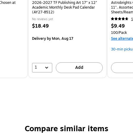
Chosen at
2026-2027 TF Publishing Art 17" x 12"
Astrobrights 
Academic Monthly Desk Pad Calendar
11", Assorted
(AY27-8512)
Sheets/Ream
No reviews yet
5
$18.49
$9.49
100/Pack
Delivery
by Mon, Aug 17
See alternat
30-min picku
1
Add
Compare similar items