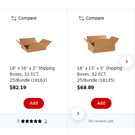
Compare
Compare
18" x 16" x 2" Shipping
18" x 13" x 5" Shipping
Boxes, 32 ECT,
Boxes, 32 ECT,
25/Bundle (18162)
25/Bundle (18135)
$82.19
$68.89
Add
Add
5
2
No reviews yet