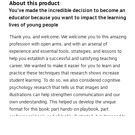
About this product
You've made the incredible decision to become an
educator because you want to impact the learning
lives of young people
Thank you, and welcome. We welcome you to this amazing
profession with open arms, and with an arsenal of
experience and essential tools, strategies, and lessons to
help you establish a successful and satisfying teaching
career. We wanted to make it easier for you to learn and
practice these techniques that research shows increase
student learning. To do so, we also considered cognitive
psychology research that tells us that images and
illustrations can help strengthen communication and our
own understanding. This helped us develop the unique
format for this book: part hands-on playbook, part
professional book, and all highly illustrated, it is designed to
make complicated concepts more digestible and
memorable.