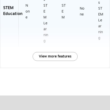
s
N
ST
ST
STEM
No
ST
on
E
E
Education
ne
EM
e
M
M
Le
Le
ar
ar
nin
nin
g
g
View more features