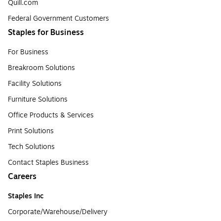
Quill.com
Federal Government Customers
Staples for Business
For Business
Breakroom Solutions
Facility Solutions
Furniture Solutions
Office Products & Services
Print Solutions
Tech Solutions
Contact Staples Business
Careers
Staples Inc
Corporate/Warehouse/Delivery