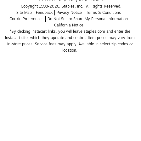
See our delivery policy for full details.
Copyright 1998-2026, Staples, Inc., All Rights Reserved.
Site Map
Feedback
Privacy Notice
Terms & Conditions
Cookie Preferences
Do Not Sell or Share My Personal Information
California Notice
*By clicking Instacart links, you will leave staples.com and enter the 
Instacart site, which they operate and control. Item prices may vary from 
in-store prices. Service fees may apply. Available in select zip codes or 
location. 