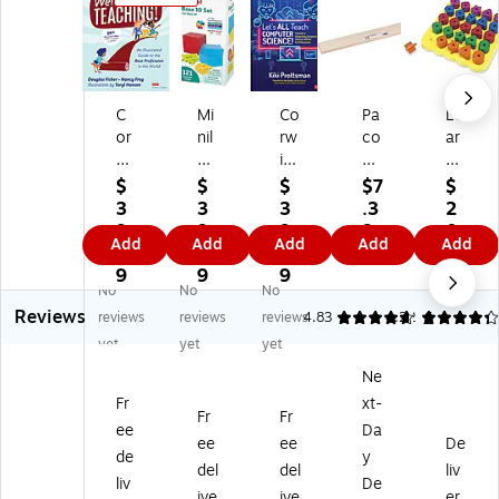
C
Mi
Co
Pa
Le
or
nil
rw
co
ar
wi
an
in
n
nin
n
d
Le
®
g
$
$
$
$7
$
W
Ba
t's
Se
Re
3
3
3
.3
2
el
se
All
nt
so
9.
9.
9.
9
0.
Add
Add
Add
Add
Add
co
Te
Te
en
ur
9
7
3
1
m
n
ac
ce
ce
9
9
9
9
No
No
No
e
Se
h
Str
s
Reviews
to
t,
Co
ips
St
reviews
reviews
reviews
4.83
4.22
6
Te
M
m
,
ac
yet
yet
yet
ac
ult
pu
M
kin
Ne
hi
ic
ter
ani
g
Fr
xt-
ng
ol
Sc
la
Sh
Fr
Fr
!
or
ie
ap
ee
Da
ee
ee
De
(C
ed
nc
es
de
y
del
del
liv
O
,
e!,
Pe
liv
De
R
12
M
gb
ive
ive
er