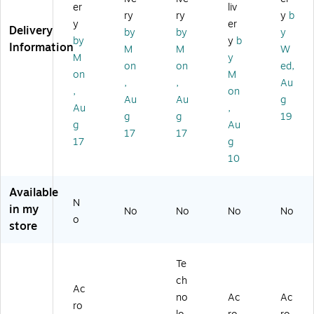
er
liv
97
1/
ult
oa
ry
ry
y
b
y
er
81
Se
ic
rd
Delivery
by
by
y
07
t
ol
(L
by
y
b
Information
M
M
W
19
(M
or
ER
M
y
on
on
ed,
0
LE
ed
15
on
M
41
95
(C
72
,
,
Au
,
on
3
15
O
)
Au
Au
g
Au
,
8)
1)
R9
g
g
19
78
g
Au
17
17
10
17
g
71
10
93
15
Available
23
N
)
in my
No
No
No
No
o
store
Te
ch
Ac
no
Ac
Ac
ro