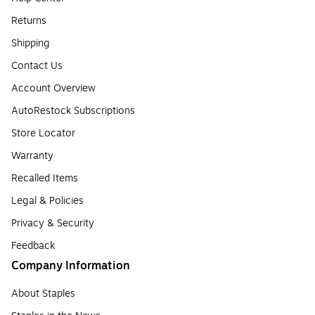
Returns
Shipping
Contact Us
Account Overview
AutoRestock Subscriptions
Store Locator
Warranty
Recalled Items
Legal & Policies
Privacy & Security
Feedback
Company Information
About Staples