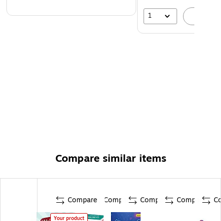
1
A
Compare similar items
Compare
Compare
Compare
Compare
C
Your product