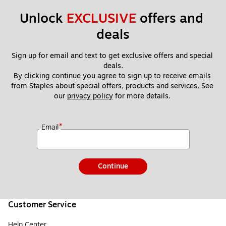
Unlock 
EXCLUSIVE
 offers and 
deals
Sign up for email and text to get exclusive offers and special 
deals.
By clicking continue you agree to sign up to receive emails 
from Staples about special offers, products and services. See 
our 
privacy policy
 for more details. 
*
Email
Continue
Customer Service
Help Center