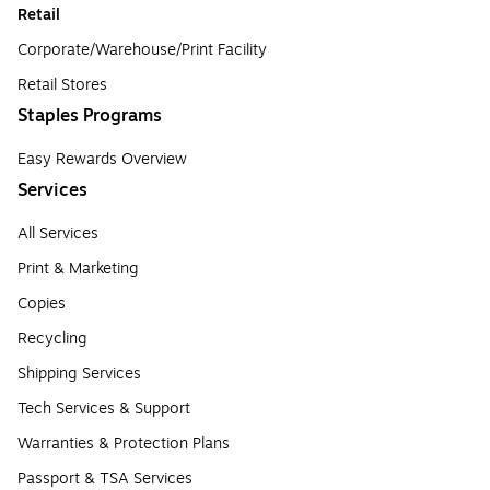
Retail
Corporate/Warehouse/Print Facility
Retail Stores
Staples Programs
Easy Rewards Overview
Services
All Services
Print & Marketing
Copies
Recycling
Shipping Services
Tech Services & Support
Warranties & Protection Plans
Passport & TSA Services