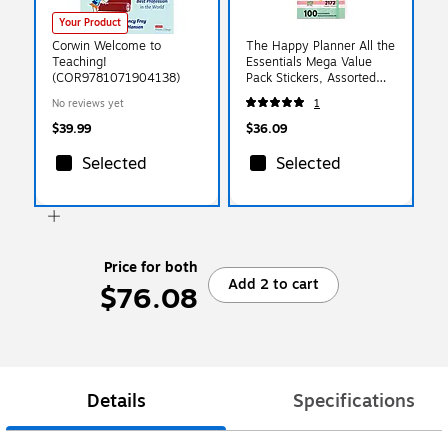
Your Product
Corwin Welcome to
The Happy Planner All the
Teaching!
Essentials Mega Value
(COR9781071904138)
Pack Stickers, Assorted
Colors, 2172/Pack
No reviews yet
1
(SP1H100-005)
$39.99
$36.09
Selected
Selected
Price for both
Add 2 to cart
$76.08
Details
Specifications