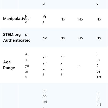
g
g
N
Ye
Manipulatives
No
No
No
o
s
STEM.org
N
No
No
No
No
Authenticated
o
4
3
7+
4+
+
to
Age
ye
ye
ye
-
5
Range
ar
ar
ar
ye
s
s
s
ars
Su
Su
pp
pp
ort
ort
s