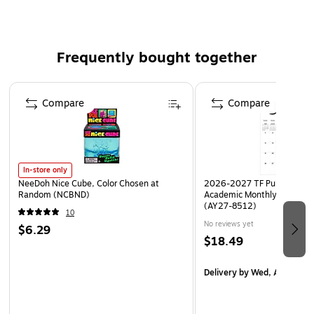
Great way to plan powerful learning experiences that
ensure student engagement
Frequently bought together
Detailed guidance for developing formative and
summative assessments
Page 1 of 4
4+ years & Grade PK+
Compare
Compare
22 step-by-step learning strategies for any grade and
any subject
30+ classroom videos demonstrating the techniques
and strategies in action
In-store only
NeeDoh Nice Cube, Color Chosen at
2026-2027 TF Publishing Ar
Author: Douglas Fisher, Nancy Frey, Taryl Hansen
Random (NCBND)
Academic Monthly Desk Pad
(AY27-8512)
10
No reviews yet
$6.29
$18.49
Delivery
by Wed, Aug 19