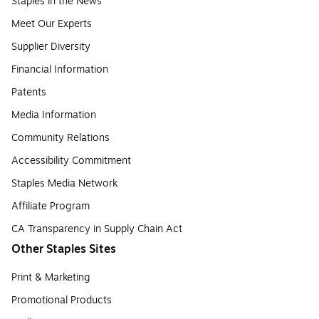
Staples in the News
Meet Our Experts
Supplier Diversity
Financial Information
Patents
Media Information
Community Relations
Accessibility Commitment
Staples Media Network
Affiliate Program
CA Transparency in Supply Chain Act
Other Staples Sites
Print & Marketing
Promotional Products