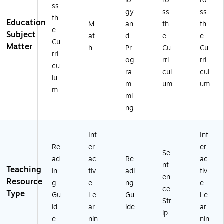
lo
ro
ro
ss
gy
ss
ss
th
Education
M
an
th
th
e
Subject
at
d
e
e
Cu
Matter
h
Pr
Cu
Cu
rri
og
rri
rri
cu
ra
cul
cul
lu
m
um
um
m
mi
ng
Int
Int
Re
er
er
Se
ad
ac
Re
ac
nt
Teaching
in
tiv
adi
tiv
en
Resource
g
e
ng
e
ce
Type
Gu
Le
Gu
Le
Str
id
ar
ide
ar
ip
e
nin
nin