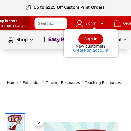
Up to $125 Off Custom Print Orders
up in store
Sign In
Orde
 a store near you
Page
1
of
1
Sign in
Shop
School Supplies
New customer?
Create an account
Home
/
Education
/
Teacher Resources
/
Teaching Resources
|