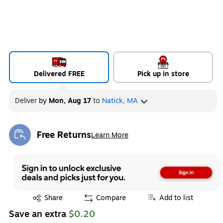
Delivered FREE
Pick up in store
Deliver
by
Mon, Aug 17
to
Natick, MA
Free Returns
Learn More
Exited tooltip
Exited tooltip
Share
Compare
Add to list
Save an extra
$0.20