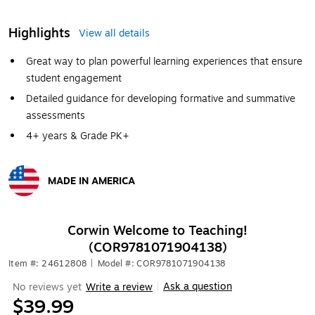
Highlights
View all details
Great way to plan powerful learning experiences that ensure
student engagement
Detailed guidance for developing formative and summative
assessments
4+ years & Grade PK+
MADE IN AMERICA
Exited tooltip
Corwin Welcome to Teaching!
(COR9781071904138)
Item #: 24612808
|
Model #: COR9781071904138
Ask a question
No reviews yet
Write a review
|
$39.99