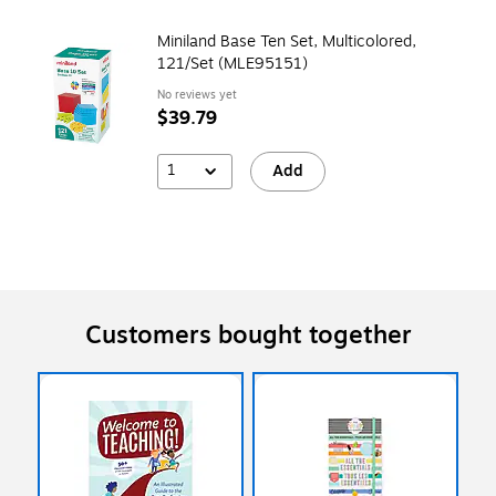
Miniland Base Ten Set, Multicolored,
121/Set (MLE95151)
No reviews yet
$39.79
1
Add
Customers bought together