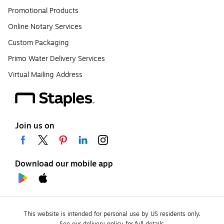
Promotional Products
Online Notary Services
Custom Packaging
Primo Water Delivery Services
Virtual Mailing Address
Join us on
Download our mobile app
This website is intended for personal use by US residents only.