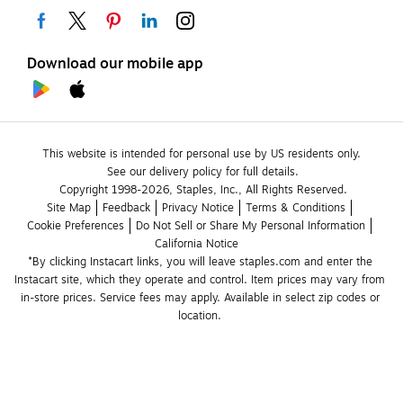
Download our mobile app
This website is intended for personal use by US residents only.
See our delivery policy for full details.
Copyright 1998-2026, Staples, Inc., All Rights Reserved.
Site Map
Feedback
Privacy Notice
Terms & Conditions
Cookie Preferences
Do Not Sell or Share My Personal Information
California Notice
*By clicking Instacart links, you will leave staples.com and enter the 
Instacart site, which they operate and control. Item prices may vary from 
in-store prices. Service fees may apply. Available in select zip codes or 
location. 