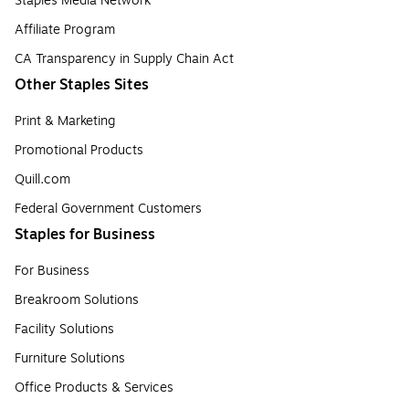
Staples Media Network
Affiliate Program
CA Transparency in Supply Chain Act
Other Staples Sites
Print & Marketing
Promotional Products
Quill.com
Federal Government Customers
Staples for Business
For Business
Breakroom Solutions
Facility Solutions
Furniture Solutions
Office Products & Services