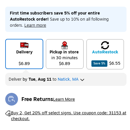
First time subscribers save 5% off your entire
AutoRestock order!
Save up to 10% on all following
orders.
Learn more
Delivery
Pickup in store
Auto
Restock
in 30 minutes
$6.55
$6.89
$6.89
Save
5
%
Deliver
by
Tue, Aug 11
to
Natick, MA
Free Returns
Learn More
Exited tooltip
Exited tooltip
Buy 2, Get 20% off select signs. Use coupon code: 31153 at
checkout.