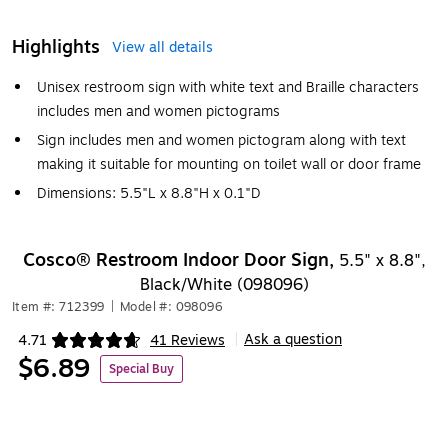
Highlights
View all details
Unisex restroom sign with white text and Braille characters
includes men and women pictograms
Sign includes men and women pictogram along with text
making it suitable for mounting on toilet wall or door frame
Dimensions: 5.5"L x 8.8"H x 0.1"D
Cosco® Restroom Indoor Door Sign,
5.5" x 8.8",
Black/White (098096)
Item #: 712399
|
Model #: 098096
Ask a question
4.71
41 Reviews
|
Exited tooltip
$6.89
Special Buy