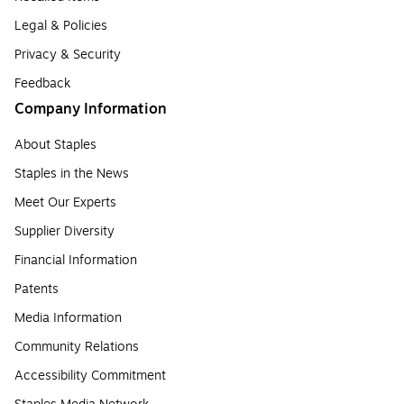
Legal & Policies
Privacy & Security
Feedback
Company Information
About Staples
Staples in the News
Meet Our Experts
Supplier Diversity
Financial Information
Patents
Media Information
Community Relations
Accessibility Commitment