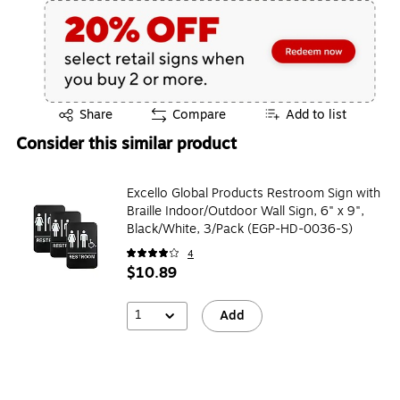
Exited tooltip
Share
Compare
Add to list
Consider this similar product
Excello Global Products Restroom Sign with
Braille Indoor/Outdoor Wall Sign, 6" x 9",
Black/White, 3/Pack (EGP-HD-0036-S)
4
$10.89
1
Add