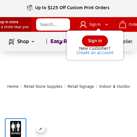
Up to $125 Off Custom Print Orders
up in store
Sign In
Orde
 a store near you
Page
1
of
1
Sign in
Shop
School Supplies
New customer?
Create an account
Home
/
Retail Store Supplies
/
Retail Signage
/
Indoor & Outdoor Re