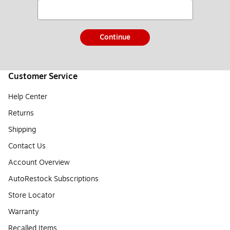
Continue
Customer Service
Help Center
Returns
Shipping
Contact Us
Account Overview
AutoRestock Subscriptions
Store Locator
Warranty
Recalled Items