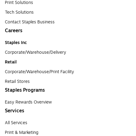
Print Solutions
Tech Solutions
Contact Staples Business
Careers
Staples Inc
Corporate/Warehouse/Delivery
Retail
Corporate/Warehouse/Print Facility
Retail Stores
Staples Programs
Easy Rewards Overview
Services
All Services
Print & Marketing