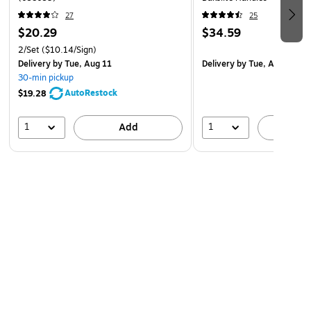
customers, guiding visitors, or promoting important
27
25
$20.29
$34.59
updates, Cosco signs provide reliable, ready-to-use
solutions for a variety of signage needs.
2/Set
($10.14/Sign)
Delivery
by Tue, Aug 11
Delivery
by Tue, Aug 18
30-min pickup
AutoRestock
$19.28
1
1
Add
A