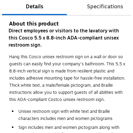
Details
Specifications
About this product
Direct employees or visitors to the lavatory with
this Cosco 5.5 x 8.8-inch ADA-compliant unisex
restroom sign.
Hang this Cosco unisex restroom sign on a wall or door so
guests can easily find your company's bathroom. This 5.5 x
8.8-inch vertical sign is made from resilient plastic and
includes adhesive mounting tape for hassle-free installation.
Thick white text, a male/female pictogram, and Braille
instructions allow you to support guests of all abilities with
this ADA-compliant Costco unisex restroom sign.
Unisex restroom sign with white text and Braille
characters includes men and women pictograms
Sign includes men and women pictogram along with