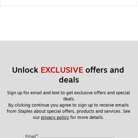
Unlock 
EXCLUSIVE
 offers and 
deals
Sign up for email and text to get exclusive offers and special 
deals.
By clicking continue you agree to sign up to receive emails 
from Staples about special offers, products and services. See 
our 
privacy policy
 for more details. 
*
Email