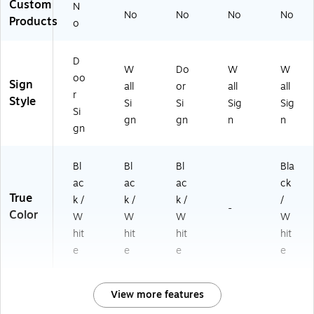
Custom
N
No
No
No
No
Products
o
D
W
Do
W
W
oo
Sign
all
or
all
all
r
Style
Si
Si
Sig
Sig
Si
gn
gn
n
n
gn
Bl
Bl
Bl
Bla
ac
ac
ac
ck
True
k /
k /
k /
/
-
Color
W
W
W
W
hit
hit
hit
hit
e
e
e
e
View more features