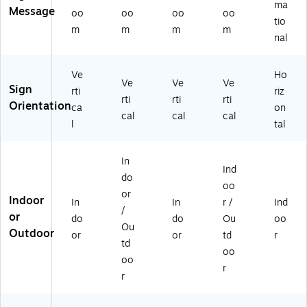
ma
Message
0
6"
Se
oo
oo
oo
oo
tio
9
x
t
m
m
m
m
nal
6)
9"
(0
,
98
Bl
09
Ve
Ho
ac
5)
Ve
Ve
Ve
Sign
rti
riz
k/
rti
rti
rti
Orientation
ca
on
W
cal
cal
cal
hit
l
tal
e,
3/
In
Pa
Ind
ck
do
oo
(E
or
Indoor
In
In
r /
Ind
GP
/
or
-
do
do
Ou
oo
Ou
H
Outdoor
or
or
td
r
td
D-
oo
00
oo
r
36
r
-
S)