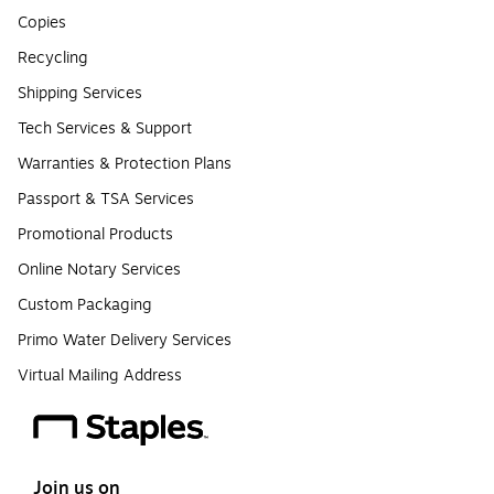
Copies
Recycling
Shipping Services
Tech Services & Support
Warranties & Protection Plans
Passport & TSA Services
Promotional Products
Online Notary Services
Custom Packaging
Primo Water Delivery Services
Virtual Mailing Address
Join us on