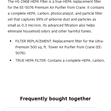
The HS-1968 HEPA Filter is a true-HEPA replacement filter
for the EE-5076 Premium Air Purifier from Crane. It contains
a complete HEPA, carbon, photocatalyst, and particle filter
set that captures 99% of airborne dust and particles as
small as 0.3 microns. Its advanced filtration also helps
eliminate household odors and other harmful fumes.
FILTER REPLACEMENT: Replacement filter for the Ultra-
Premium 500 sq. ft. Tower Air Purifier from Crane (EE-
5076).
TRUE HEPA FILTER: Contains a complete HEPA, carbon,
photocatalyst and particle filter set.
SUPERIOR FILTRATION: Captures up to 99% of airborne
dust as well as pollen as small as 0.3 microns from air
passing through the filter
ODOR ABSORBENT: Active carbon filter captures large
Frequently bought together
particles as well as common household odors by
absorbing them in the active carbon filter
Page 1 of 4