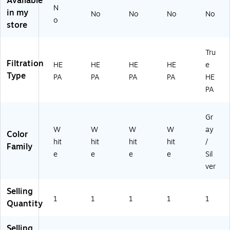
Available
N
in my
No
No
No
No
o
store
Tru
Filtration
HE
HE
HE
HE
e
Type
PA
PA
PA
PA
HE
PA
Gr
W
W
W
W
ay
Color
hit
hit
hit
hit
/
Family
e
e
e
e
Sil
ver
Selling
1
1
1
1
1
Quantity
Selling