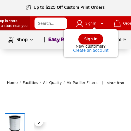
Up to $125 Off Custom Print Orders
up in store
Sign In
Orde
 a store near you
Page
1
of
1
Sign in
Shop
School Supplies
New customer?
Create an account
Home
/
Facilities
/
Air Quality
/
Air Purifier Filters
More from Cran
|