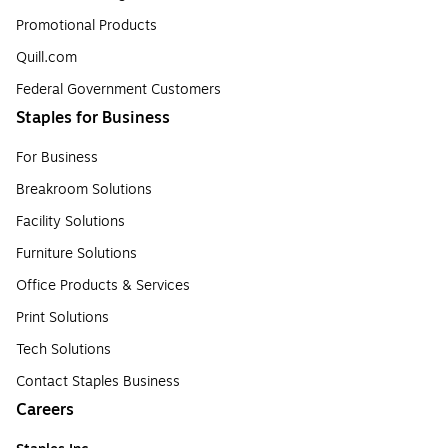
Promotional Products
Quill.com
Federal Government Customers
Staples for Business
For Business
Breakroom Solutions
Facility Solutions
Furniture Solutions
Office Products & Services
Print Solutions
Tech Solutions
Contact Staples Business
Careers