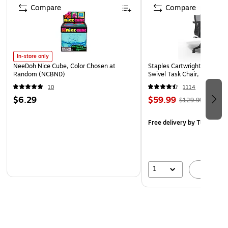
FUME NEUTRALIZING: Photocatalyst filter neutralizes
Compare
Compare
airborne odors and harmful fumes
1-year limited manufacturer warranty included.
In-store only
NeeDoh Nice Cube, Color Chosen at
Staples Cartwright Ergonomi
Random (NCBND)
Swivel Task Chair, Black (
10
1114
$6.29
$59.99
$129.99
Free delivery
by Tue, Aug 1
1
A