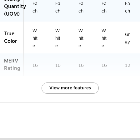
Ea
Ea
Ea
Ea
Ea
Quantity
ch
ch
ch
ch
ch
(UOM)
W
W
W
W
True
Gr
hit
hit
hit
hit
Color
ay
e
e
e
e
MERV
16
16
16
16
12
Rating
View more features