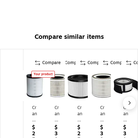
Compare similar items
Compare
Compare
Compare
Compare
C
Your product
Cr
Cr
Cr
Cr
Cr
an
an
an
an
an
e
e
e
e
e
H
HS
HS
HS
Tr
$
$
$
$
$
S-
-
-
-
ue
2
3
2
3
3