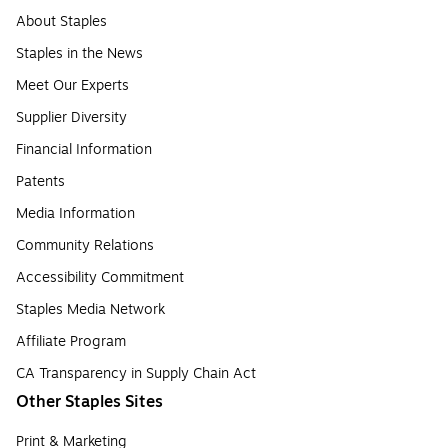
About Staples
Staples in the News
Meet Our Experts
Supplier Diversity
Financial Information
Patents
Media Information
Community Relations
Accessibility Commitment
Staples Media Network
Affiliate Program
CA Transparency in Supply Chain Act
Other Staples Sites
Print & Marketing