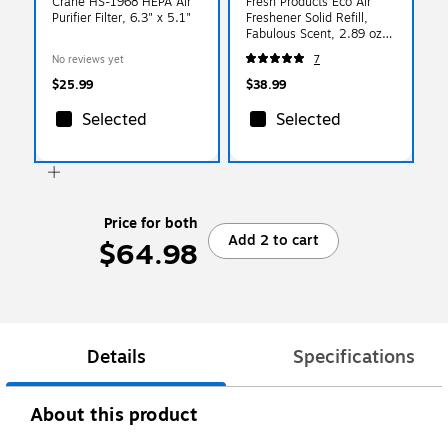
Crane HS-1968 HEPA Air
Fresh Products Eco Air
Purifier Filter, 6.3" x 5.1"
Freshener Solid Refill,
Fabulous Scent, 2.89 oz.,
6/Box (FRSEA11)
No reviews yet
7
$25.99
$38.99
Selected
Selected
Price for both
Add 2 to cart
$64.98
Details
Specifications
About this product