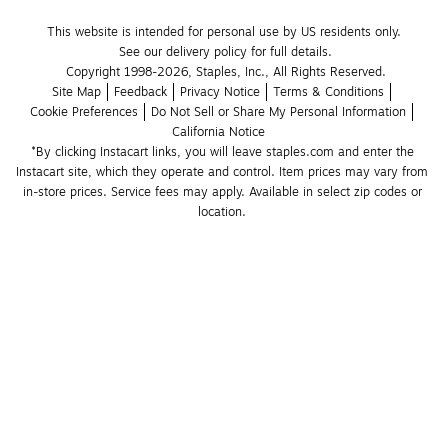
This website is intended for personal use by US residents only.
See our delivery policy for full details.
Copyright 1998-2026, Staples, Inc., All Rights Reserved.
Site Map
Feedback
Privacy Notice
Terms & Conditions
Cookie Preferences
Do Not Sell or Share My Personal Information
California Notice
*By clicking Instacart links, you will leave staples.com and enter the 
Instacart site, which they operate and control. Item prices may vary from 
in-store prices. Service fees may apply. Available in select zip codes or 
location. 