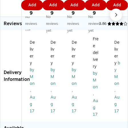
19
19
19
19
HE
5.
0.
5.
8.
1.
Add
Add
Add
Add
Add
6
64
67
69
PA
9
4
9
9
4
8
HE
HE
HE
Air
9
9
9
9
9
No
No
No
No
H
PA
PA
PA
Pu
Reviews
EP
Air
Air
Air
rifi
reviews
reviews
reviews
reviews
3.86
A
Pu
Pu
Pu
er
yet
yet
yet
yet
Ai
rifi
rifi
rifi
Filt
Fre
r
er
er
er
er,
De
De
De
De
e
Pu
Filt
Filt
Filt
3.
liv
liv
liv
liv
rifi
er,
er,
er,
5"
del
er
er
er
er
er
4.
3.
5.
x
ive
y
y
y
y
b
Fil
72
67
19
7"
ry
te
" x
" x
" x
x
by
by
by
y
Delivery
by
r,
5.
5.
6.
7"
M
M
M
M
Information
M
6.
91
1"
85
(H
on
on
on
on
3"
"
"
S-
on
,
,
,
,
x
19
,
Au
Au
Au
Au
5.
44
Au
1"
)
g
g
g
g
g
17
17
17
17
17