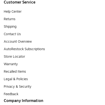
Customer Service
Help Center
Returns
Shipping
Contact Us
Account Overview
AutoRestock Subscriptions
Store Locator
Warranty
Recalled Items
Legal & Policies
Privacy & Security
Feedback
Company Information