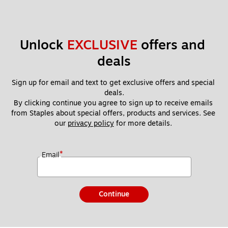
Unlock 
EXCLUSIVE
 offers and 
deals
Sign up for email and text to get exclusive offers and special 
deals.
By clicking continue you agree to sign up to receive emails 
from Staples about special offers, products and services. See 
our 
privacy policy
 for more details. 
*
Email
Continue