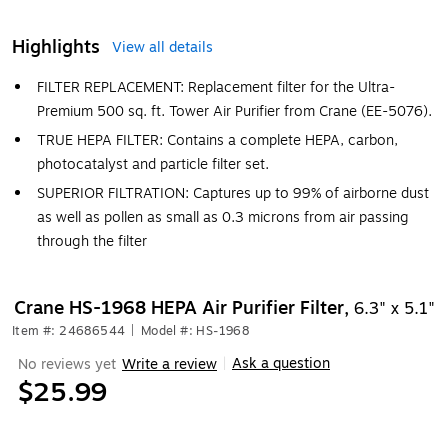
Highlights
View all details
FILTER REPLACEMENT: Replacement filter for the Ultra-
Premium 500 sq. ft. Tower Air Purifier from Crane (EE-5076).
TRUE HEPA FILTER: Contains a complete HEPA, carbon,
photocatalyst and particle filter set.
SUPERIOR FILTRATION: Captures up to 99% of airborne dust
as well as pollen as small as 0.3 microns from air passing
through the filter
Crane HS-1968 HEPA Air Purifier Filter,
6.3" x 5.1"
Item #: 24686544
|
Model #: HS-1968
Ask a question
No reviews yet
Write a review
|
$25.99