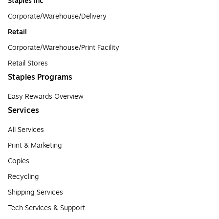
Staples Inc
Corporate/Warehouse/Delivery
Retail
Corporate/Warehouse/Print Facility
Retail Stores
Staples Programs
Easy Rewards Overview
Services
All Services
Print & Marketing
Copies
Recycling
Shipping Services
Tech Services & Support