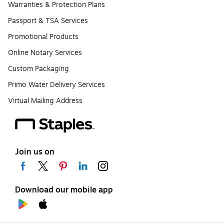
Warranties & Protection Plans
Passport & TSA Services
Promotional Products
Online Notary Services
Custom Packaging
Primo Water Delivery Services
Virtual Mailing Address
Join us on
Download our mobile app