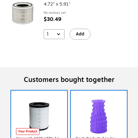
4.72" x 5.91"
No reviews yet
$30.49
1
Add
Customers bought together
Your Product