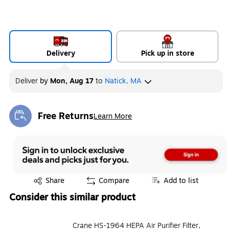
Delivery
Pick up in store
Deliver
by
Mon, Aug 17
to
Natick, MA
Free Returns
Learn More
Exited tooltip
Exited tooltip
Share
Compare
Add to list
Consider this similar product
Crane HS-1964 HEPA Air Purifier Filter,