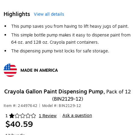
Highlights
View all details
This pump saves you from having to lift heavy jugs of paint.
This simple bottle pump makes it easy to dispense paint from
64 oz. and 128 oz. Crayola paint containers.
The dispensing pump twist locks for safe storage.
MADE IN AMERICA
Exited tooltip
Crayola Gallon Paint Dispensing Pump,
Pack of 12
(BIN2129-12)
Item #: 24497642
|
Model #: BIN2129-12
Ask a question
1
1 Review
|
Exited tooltip
$40.59