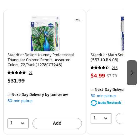
Page 1 of 3
Staedtler Design Journey Professional
Staedtler Math Set Kit, Clea
Triangular Colored Pencils, Assorted
(557 10 BN 03)
Colors, 72/Pack (1278CC72A6)
213
27
$4.99
$7.79
$31.99
Next-Day Delivery
by to
Next-Day Delivery
by tomorrow
30-min pickup
30-min pickup
AutoRestock
1
A
1
Add