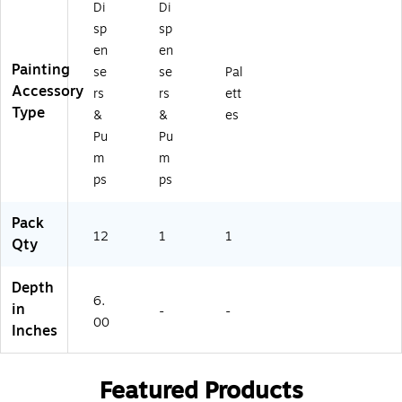
Di
Di
sp
sp
en
en
Painting
se
se
Pal
Accessory
rs
rs
ett
Type
&
&
es
Pu
Pu
m
m
ps
ps
Pack
12
1
1
Qty
Depth
6.
in
-
-
00
Inches
Featured Products