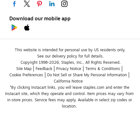
Download our mobile app
This website is intended for personal use by US residents only.
See our delivery policy for full details.
Copyright 1998-2026, Staples, Inc., All Rights Reserved.
Site Map
Feedback
Privacy Notice
Terms & Conditions
Cookie Preferences
Do Not Sell or Share My Personal Information
California Notice
*By clicking Instacart links, you will leave staples.com and enter the 
Instacart site, which they operate and control. Item prices may vary from 
in-store prices. Service fees may apply. Available in select zip codes or 
location. 