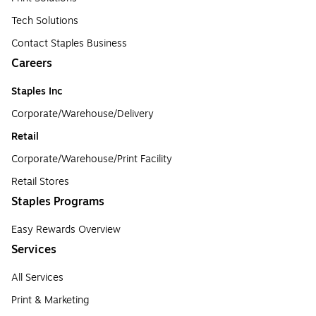
Tech Solutions
Contact Staples Business
Careers
Staples Inc
Corporate/Warehouse/Delivery
Retail
Corporate/Warehouse/Print Facility
Retail Stores
Staples Programs
Easy Rewards Overview
Services
All Services
Print & Marketing