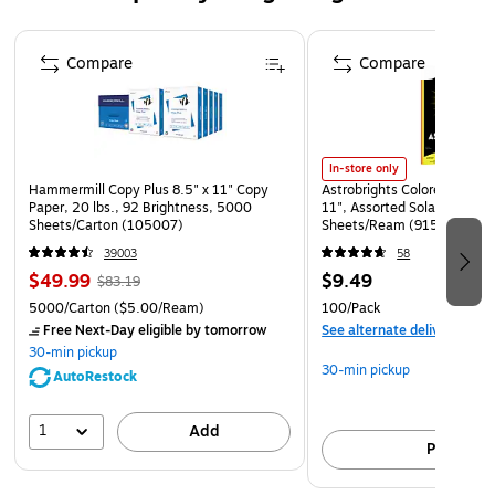
Made specifically for use with paint.
Sold as a pack of 12 pumps.
Page 1 of 4
Compare
Compare
In-store only
Hammermill Copy Plus 8.5" x 11" Copy
Astrobrights Colored Paper, 
Paper, 20 lbs., 92 Brightness, 5000
11", Assorted Solar Sparks 
Sheets/Carton (105007)
Sheets/Ream (91530)
39003
58
$49.99
$9.49
$83.19
5000/Carton
($5.00/Ream)
100/Pack
Free Next-Day eligible
by tomorrow
See alternate delivery item
30-min pickup
30-min pickup
AutoRestock
1
Add
Pick up