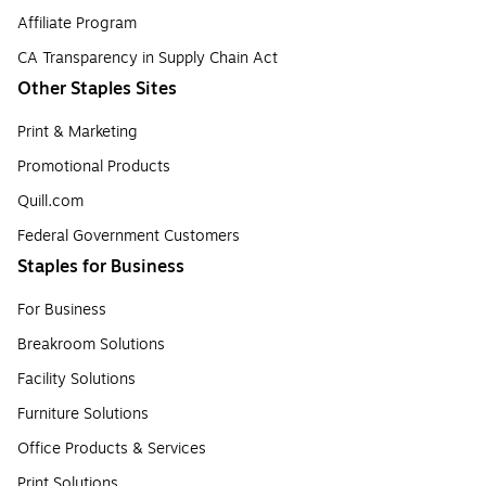
Affiliate Program
CA Transparency in Supply Chain Act
Other Staples Sites
Print & Marketing
Promotional Products
Quill.com
Federal Government Customers
Staples for Business
For Business
Breakroom Solutions
Facility Solutions
Furniture Solutions
Office Products & Services
Print Solutions