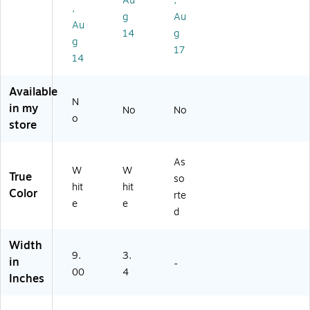
Au
,
(B
r
)
,
g
Au
IN
Au
21
14
g
g
2
17
14
9-
12
)
Available
N
in my
No
No
o
store
As
W
W
True
so
hit
hit
Color
rte
e
e
d
Width
9.
3.
in
-
00
4
Inches