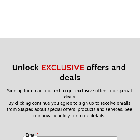
Unlock 
EXCLUSIVE
 offers and 
deals
Sign up for email and text to get exclusive offers and special 
deals.
By clicking continue you agree to sign up to receive emails 
from Staples about special offers, products and services. See 
our 
privacy policy
 for more details. 
*
Email