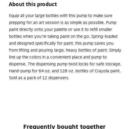
About this product
Equip all your large bottles with this pump to make sure
prepping for an art session is as simple as possible. Pump
paint directly onto your palette or use it to refill smaller
bottles when you're taking paint on the go. Spring-loaded
and designed specifically for paint, this pump saves you
from lifting and pouring large, heavy bottles of paint. Simply
line up the colors in a convenient place and pump to
dispense. The dispensing pump twist locks for safe storage.
Hand-pump for 64 oz. and 128 oz. bottles of Crayola paint.
Sold as a pack of 12 dispensers.
This pump saves you from having to lift heavy jugs of
paint.
This simple bottle pump makes it easy to dispense paint
from 64 oz. and 128 oz. Crayola paint containers.
The dispensing pump twist locks for safe storage.
Frequently bought together