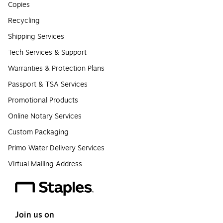
Copies
Recycling
Shipping Services
Tech Services & Support
Warranties & Protection Plans
Passport & TSA Services
Promotional Products
Online Notary Services
Custom Packaging
Primo Water Delivery Services
Virtual Mailing Address
Join us on