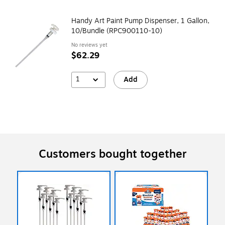
Handy Art Paint Pump Dispenser, 1 Gallon,
10/Bundle (RPC900110-10)
No reviews yet
$62.29
1
Add
Customers bought together