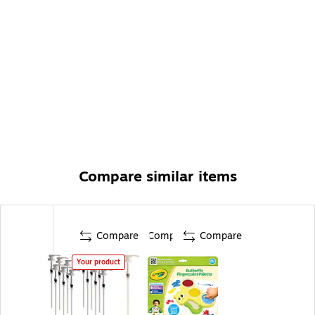
Compare similar items
Compare
Compare
Compare
Your product