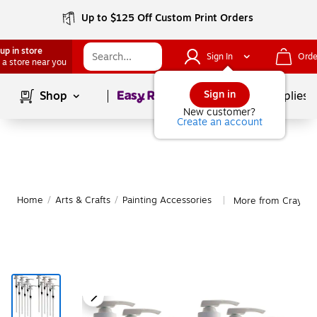
Up to $125 Off Custom Print Orders
up in store
Sign In
Orde
 a store near you
Page
1
of
1
Sign in
Shop
School Supplies
New customer?
Create an account
Home
/
Arts & Crafts
/
Painting Accessories
More from Crayola 
|