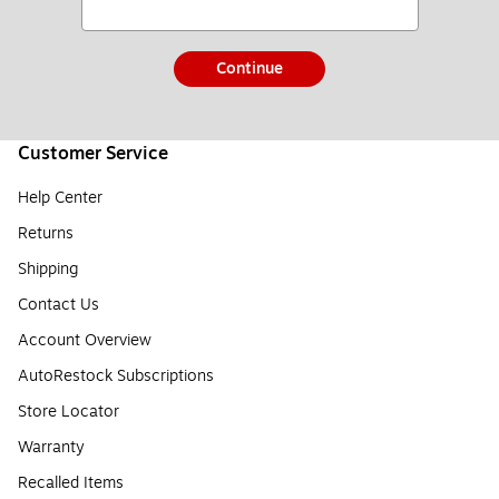
Continue
Customer Service
Help Center
Returns
Shipping
Contact Us
Account Overview
AutoRestock Subscriptions
Store Locator
Warranty
Recalled Items