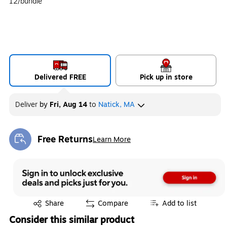
12/bundle
Delivered FREE
Pick up in store
Deliver
by
Fri, Aug 14
to
Natick, MA
Free Returns
Learn More
Exited tooltip
Exited tooltip
Share
Compare
Add to list
Consider this similar product