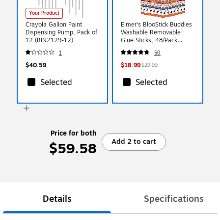
Your Product
Crayola Gallon Paint
Elmer's BlooStick Buddies
Dispensing Pump, Pack of
Washable Removable
12 (BIN2129-12)
Glue Sticks, 48/Pack
(2213735)
1
50
$40.59
$18.99
$29.99
Selected
Selected
Price for both
Add 2 to cart
$59.58
Details
Specifications