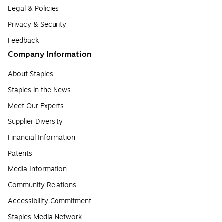
Legal & Policies
Privacy & Security
Feedback
Company Information
About Staples
Staples in the News
Meet Our Experts
Supplier Diversity
Financial Information
Patents
Media Information
Community Relations
Accessibility Commitment
Staples Media Network