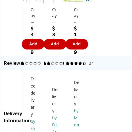
Cr
Cr
Cr
ay
ay
ay
ol
ol
ol
a
a
a
$
$
$
G
®
Bu
4
3.
1
all
Di
tte
0.
8
5.
Add
Add
Add
on
sp
rfl
5
9
4
Pa
en
y
9
9
int
sin
Fin
Reviews
Di
g
ge
1
2
1
4.21
1
24
sp
Pu
rp
en
m
ai
Fr
si
p
nt
De
ee
ng
Fo
Pa
De
liv
Pu
r
let
de
liv
er
m
Ga
te
liv
er
y
p,
l
(BI
er
Pa
Co
N
y
by
Delivery
y
ck
nt
81
by
M
Information
by
of
ai
15
Fri,
on
12
ne
51
Fri