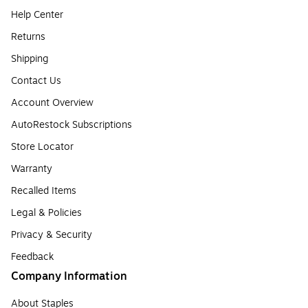
Help Center
Returns
Shipping
Contact Us
Account Overview
AutoRestock Subscriptions
Store Locator
Warranty
Recalled Items
Legal & Policies
Privacy & Security
Feedback
Company Information
About Staples