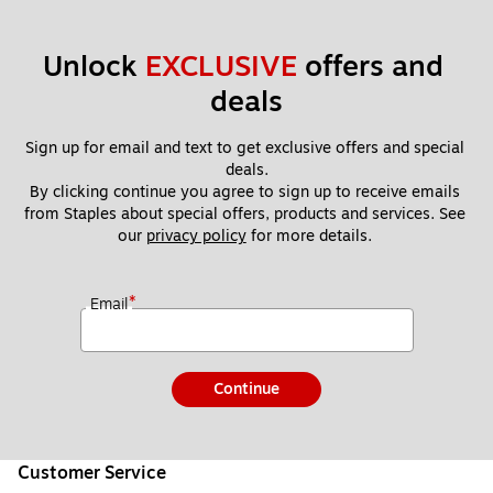
Unlock 
EXCLUSIVE
 offers and 
deals
Sign up for email and text to get exclusive offers and special 
deals.
By clicking continue you agree to sign up to receive emails 
from Staples about special offers, products and services. See 
our 
privacy policy
 for more details. 
*
Email
Continue
Customer Service