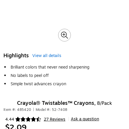
Highlights
View all details
Brilliant colors that never need sharpening
No labels to peel off
Simple twist advances crayon
Crayola® Twistables™ Crayons,
8/Pack
Item #: 485420
|
Model #: 52-7408
Ask a question
4.44
27 Reviews
|
Exited tooltip
$2.09