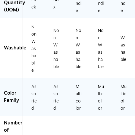
Quantity
ndl
ndl
ndl
ck
x
(UOM)
e
e
e
N
No
No
No
on
n
n
n
W
W
W
W
W
as
Washable
as
as
as
as
ha
ha
ha
ha
ha
ble
bl
ble
ble
ble
e
As
As
M
Mu
Mu
Color
so
so
ulti
ltic
ltic
Family
rte
rte
co
ol
ol
d
d
lor
or
or
Number
of