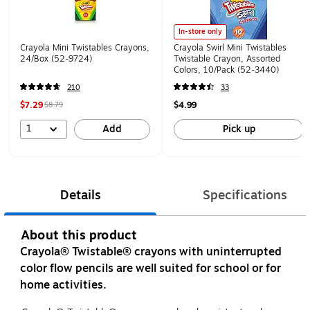
In-store only
Crayola Mini Twistables Crayons,
Crayola Swirl Mini Twistables
24/Box (52-9724)
Twistable Crayon, Assorted
Colors, 10/Pack (52-3440)
210
33
$7.29
$4.99
$8.79
1
Add
Pick up
Details
Specifications
About this product
Crayola® Twistable® crayons with uninterrupted
color flow pencils are well suited for school or for
home activities.