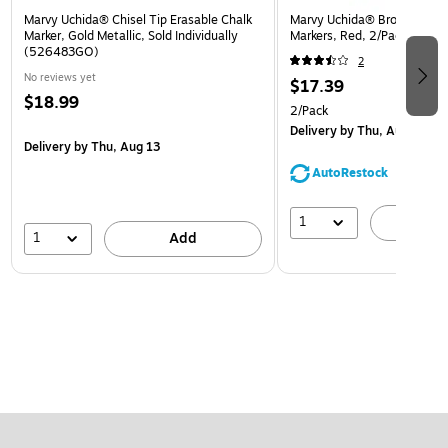
Marvy Uchida® Chisel Tip Erasable Chalk
Marvy Uchida® Broad Point 
Marker, Gold Metallic, Sold Individually
Markers, Red, 2/Pack (526
(526483GO)
2
No reviews yet
$17.39
$18.99
2/Pack
Delivery
by Thu, Aug 13
Delivery
by Thu, Aug 13
AutoRestock
1
A
1
Add