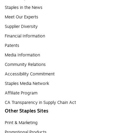
Staples in the News
Meet Our Experts
Supplier Diversity
Financial Information
Patents
Media Information
Community Relations
Accessibility Commitment
Staples Media Network
Affiliate Program
CA Transparency in Supply Chain Act
Other Staples Sites
Print & Marketing
Promotional Products