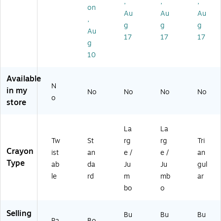
80
(BI
,
,
,
on
-
N5
Au
Au
Au
,
12
24
g
g
g
)
00
Au
17
17
17
8-
g
12
10
)
Available
N
in my
No
No
No
No
o
store
La
La
Tw
St
rg
rg
Tri
Crayon
ist
an
e /
e /
an
Type
ab
da
Ju
Ju
gul
le
rd
m
mb
ar
bo
o
Selling
Bu
Bu
Bu
Pa
Bo