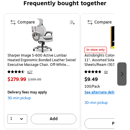
Frequently bought together
Page 1 of 4
Compare
Compare
In-store only
Sharper Image S-600 Active Lumbar
Astrobrights Colored Paper, 
Heated Ergonomic Bonded Leather Swivel
11", Assorted Solar Sparks 
Executive Massage Chair, Off-White
Sheets/Ream (91530)
(60098-OWHT)
627
69
$279.99
$9.49
$399.99
100/Pack
Delivery fees may apply
See alternate delivery item
30-min pickup
30-min pickup
1
Add
Pick up