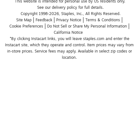
This website is intended for personal use by US residents only.
See our delivery policy for full details.
Copyright 1998-2026, Staples, Inc., All Rights Reserved.
Site Map
Feedback
Privacy Notice
Terms & Conditions
Cookie Preferences
Do Not Sell or Share My Personal Information
California Notice
*By clicking Instacart links, you will leave staples.com and enter the 
Instacart site, which they operate and control. Item prices may vary from 
in-store prices. Service fees may apply. Available in select zip codes or 
location. 