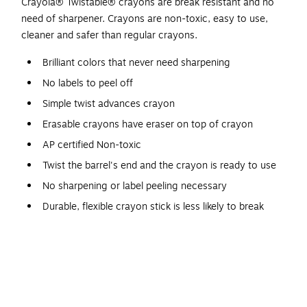
Crayola® Twistable® crayons are break resistant and no
need of sharpener. Crayons are non-toxic, easy to use,
cleaner and safer than regular crayons.
Brilliant colors that never need sharpening
No labels to peel off
Simple twist advances crayon
Erasable crayons have eraser on top of crayon
AP certified Non-toxic
Twist the barrel's end and the crayon is ready to use
No sharpening or label peeling necessary
Durable, flexible crayon stick is less likely to break
Clear plastic barrel shows how much crayon is left
Safety Data Sheet