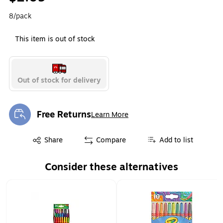
8/pack
This item is out of stock
Out of stock for delivery
Free Returns
Learn More
Exited tooltip
Exited tooltip
Share
Compare
Add to list
Consider these alternatives
Page 1 of 1