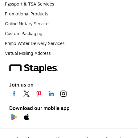
Passport & TSA Services
Promotional Products
Online Notary Services
Custom Packaging
Primo Water Delivery Services
Virtual Mailing Address
Join us on
Download our mobile app