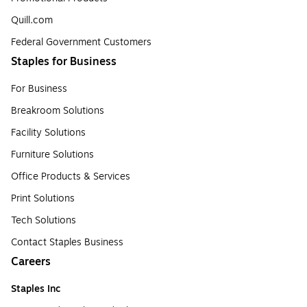
Quill.com
Federal Government Customers
Staples for Business
For Business
Breakroom Solutions
Facility Solutions
Furniture Solutions
Office Products & Services
Print Solutions
Tech Solutions
Contact Staples Business
Careers
Staples Inc