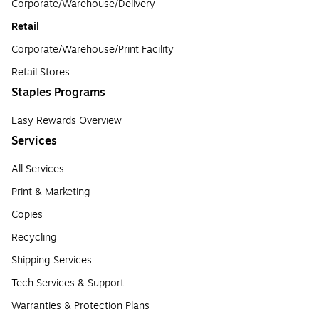
Corporate/Warehouse/Delivery
Retail
Corporate/Warehouse/Print Facility
Retail Stores
Staples Programs
Easy Rewards Overview
Services
All Services
Print & Marketing
Copies
Recycling
Shipping Services
Tech Services & Support
Warranties & Protection Plans