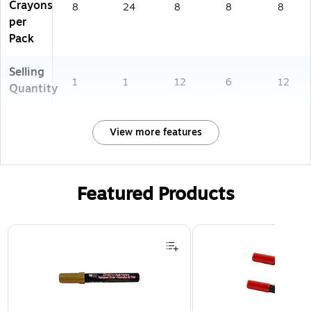
Crayons
8
24
8
8
8
per
Pack
Selling
1
1
12
6
12
Quantity
View more features
Featured Products
Page 1 of 3