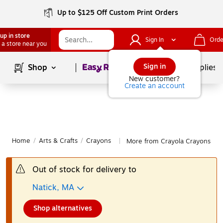
Up to $125 Off Custom Print Orders
up in store
Sign In
Orde
 a store near you
Page
1
of
1
Sign in
Shop
School Supplies
New customer?
Create an account
Home
/
Arts & Crafts
/
Crayons
More from Crayola Crayons
|
Out of stock for delivery to
Natick, MA
Shop alternatives