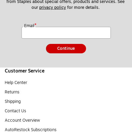
from Staples about special offers, products and services. See 
our 
privacy policy
 for more details. 
*
Email
Continue
Customer Service
Help Center
Returns
Shipping
Contact Us
Account Overview
AutoRestock Subscriptions