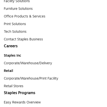
Facility Solutions
Furniture Solutions
Office Products & Services
Print Solutions
Tech Solutions
Contact Staples Business
Careers
Staples Inc
Corporate/Warehouse/Delivery
Retail
Corporate/Warehouse/Print Facility
Retail Stores
Staples Programs
Easy Rewards Overview