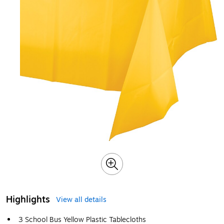
Highlights
View all details
3 School Bus Yellow Plastic Tablecloths