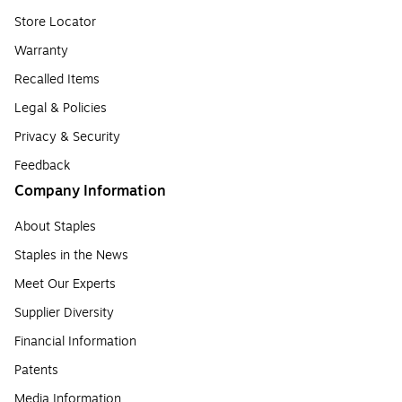
Store Locator
Warranty
Recalled Items
Legal & Policies
Privacy & Security
Feedback
Company Information
About Staples
Staples in the News
Meet Our Experts
Supplier Diversity
Financial Information
Patents
Media Information