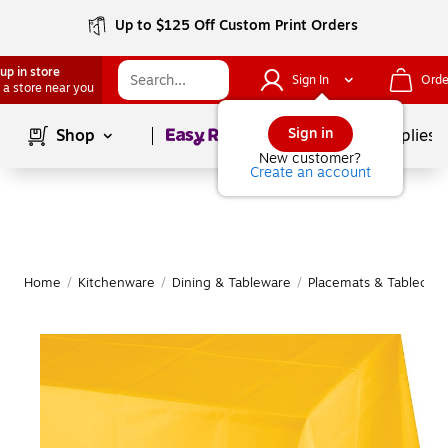
Up to $125 Off Custom Print Orders
up in store
Sign In
Orde
 a store near you
Page
1
of
1
Sign in
Shop
School Supplies
New customer?
Create an account
Home
/
Kitchenware
/
Dining & Tableware
/
Placemats & Tableclot