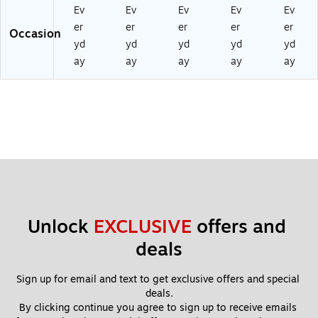
nt
(D
0T
48
Ev
Ev
Ev
Ev
Ev
(D
TC
C)
TC
er
er
er
er
er
Occasion
TC
01
)
yd
yd
yd
yd
yd
01
19
ay
ay
ay
ay
ay
10
2T
12
C)
TC
)
Unlock 
EXCLUSIVE
 offers and 
deals
Sign up for email and text to get exclusive offers and special 
deals.
By clicking continue you agree to sign up to receive emails 