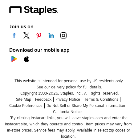
Join us on
Download our mobile app
This website is intended for personal use by US residents only.
See our delivery policy for full details.
Copyright 1998-2026, Staples, Inc., All Rights Reserved.
Site Map
Feedback
Privacy Notice
Terms & Conditions
Cookie Preferences
Do Not Sell or Share My Personal Information
California Notice
*By clicking Instacart links, you will leave staples.com and enter the 
Instacart site, which they operate and control. Item prices may vary from 
in-store prices. Service fees may apply. Available in select zip codes or 
location. 