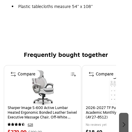
Plastic tablecloths measure 54" x 108"
Made of premium plastic allowing for easy reuse
Perfect for any occasion
Shop our entire collection of School Bus Yellow plastic
and paper party supplies.
Frequently bought together
Page 1 of 4
Compare
Compare
Sharper Image S-600 Active Lumbar
2026-2027 TF Publishing Ar
Heated Ergonomic Bonded Leather Swivel
Academic Monthly Desk Pad
Executive Massage Chair, Off-White
(AY27-8512)
(60098-OWHT)
628
No reviews yet