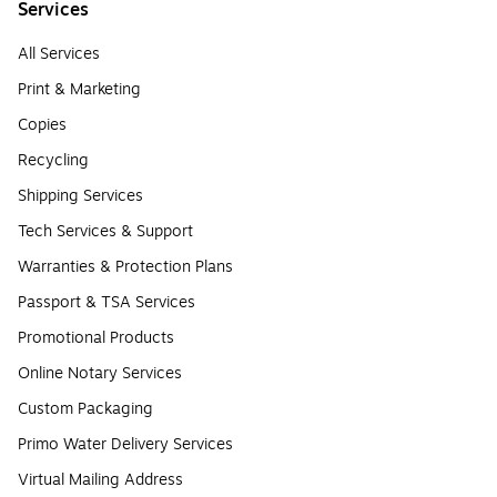
Services
All Services
Print & Marketing
Copies
Recycling
Shipping Services
Tech Services & Support
Warranties & Protection Plans
Passport & TSA Services
Promotional Products
Online Notary Services
Custom Packaging
Primo Water Delivery Services
Virtual Mailing Address