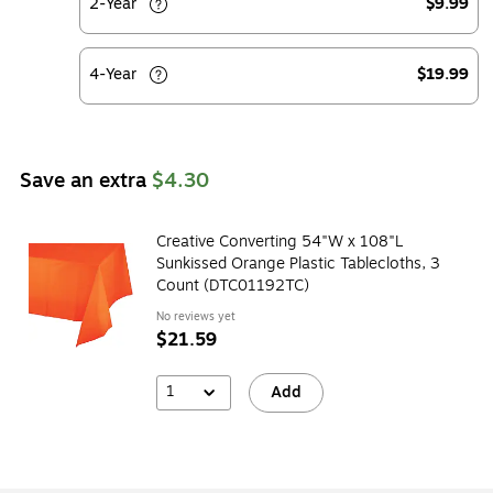
2-Year
$9.99
4-Year
$19.99
Save an extra
$4.30
Creative Converting 54"W x 108"L
Sunkissed Orange Plastic Tablecloths, 3
Count (DTC01192TC)
No reviews yet
$21.59
1
Add