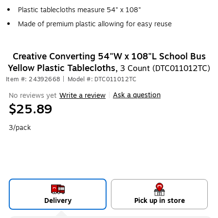
Plastic tablecloths measure 54" x 108"
Made of premium plastic allowing for easy reuse
Creative Converting 54"W x 108"L School Bus
Yellow Plastic Tablecloths,
3 Count (DTC011012TC)
Item #: 24392668
|
Model #: DTC011012TC
Ask a question
No reviews yet
Write a review
|
$25.89
3/pack
Delivery
Pick up in store