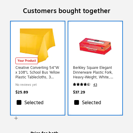
Customers bought together
Your Product
Creative Converting 54"W
Berkley Square Elegant
x 108"L School Bus Yellow
Dinnerware Plastic Fork,
Plastic Tablecloths, 3
Heavy-Weight, White,
Count (DTC011012TC)
500/Box (1072010)
No reviews yet
43
$25.89
$37.29
Selected
Selected