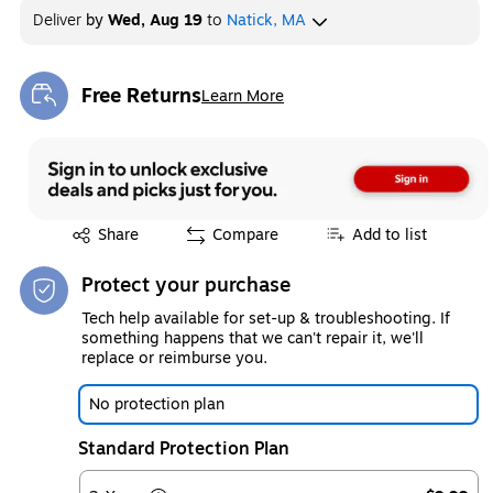
Deliver
by
Wed, Aug 19
to
Natick, MA
Free Returns
Learn More
Exited tooltip
Exited tooltip
Share
Compare
Add to list
Protect your purchase
Tech help available for set-up & troubleshooting. If
something happens that we can't repair it, we'll
replace or reimburse you.
No protection plan
Standard Protection Plan