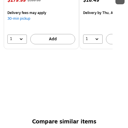
$279.99
$18.49
$399.99
Delivery fees may apply
Delivery
by Thu, Aug 20
30-min pickup
1
1
Add
A
Compare similar items