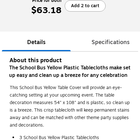
Price for both
Add 2 to cart
$63.18
Details
Specifications
About this product
The School Bus Yellow Plastic Tablecloths make set
up easy and clean up a breeze for any celebration
This School Bus Yellow Table Cover will provide an eye-
catching setting at your upcoming event. The table
decoration measures 54" x 108" and is plastic, so clean up
is a breeze. This crisp tablecloth will keep permanent stains
away and can be matched with other theme party supplies
and decorations.
3 School Bus Yellow Plastic Tablecloths