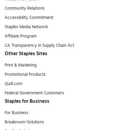
Community Relations
Accessibility Commitment
Staples Media Network
Affiliate Program
CA Transparency in Supply Chain Act
Other Staples Sites
Print & Marketing
Promotional Products
Quill.com
Federal Government Customers
Staples for Business
For Business
Breakroom Solutions