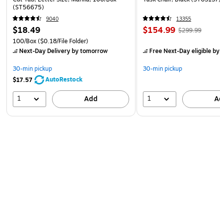
(ST56675)
9040
13355
$18.49
$154.99
$299.99
100/Box
($0.18/File Folder)
Next-Day Delivery
by tomorrow
Free Next-Day eligible
by
30-min pickup
30-min pickup
AutoRestock
$17.57
1
1
Add
A