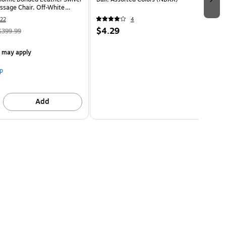
ssage Chair, Off-White
HT)
22
4
$4.29
$399.99
s may apply
p
Add