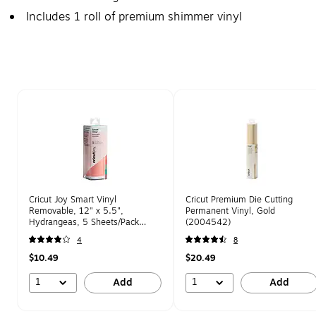
Includes 1 roll of premium shimmer vinyl
Page 1 of 1
Cricut Joy Smart Vinyl
Cricut Premium Die Cutting
Removable, 12" x 5.5",
Permanent Vinyl, Gold
Hydrangeas, 5 Sheets/Pack
(2004542)
(2007182)
4
8
$10.49
$20.49
1
1
Add
Add