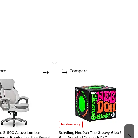
are
Compare
In-store only
e S-600 Active Lumbar
Schylling NeeDoh The Groovy Glob Stress
omic Bonded Leather Swivel
Ball, Assorted Colors (NDXX)