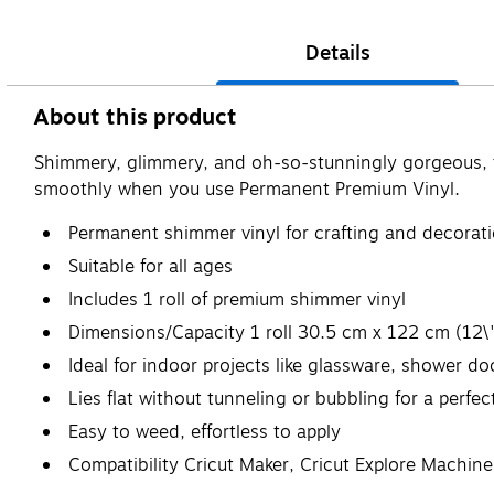
Details
About this product
Shimmery, glimmery, and oh-so-stunningly gorgeous, this
smoothly when you use Permanent Premium Vinyl.
Permanent shimmer vinyl for crafting and decorat
Suitable for all ages
Includes 1 roll of premium shimmer vinyl
Dimensions/Capacity 1 roll 30.5 cm x 122 cm (12\"
Ideal for indoor projects like glassware, shower d
Lies flat without tunneling or bubbling for a perfec
Easy to weed, effortless to apply
Compatibility Cricut Maker, Cricut Explore Machine