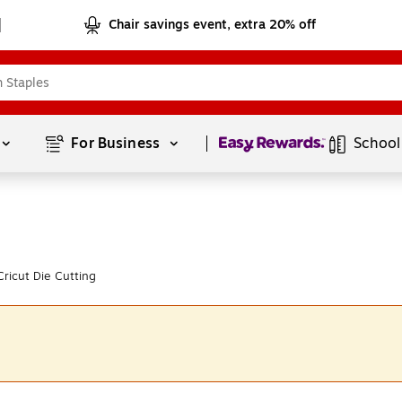
Chair savings event, extra 20% off
Page
1
of
1
For Business 
School
ricut Die Cutting