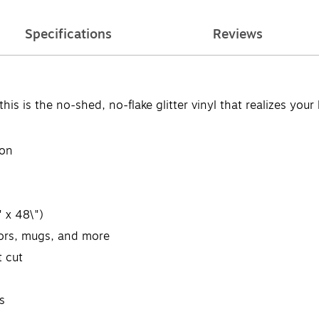
Specifications
Reviews
 is the no-shed, no-flake glitter vinyl that realizes your 
ion
 x 48\")
oors, mugs, and more
t cut
s