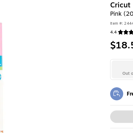
Cricut
Pink (2
Item #: 24
4.4
Exited toolt
$18.
Out o
Fr
Exi