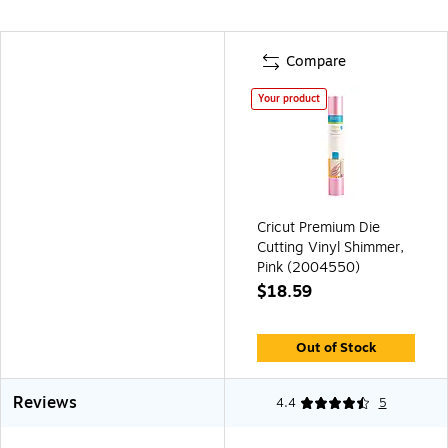
Compare
Your product
Cricut Premium Die
Cutting Vinyl Shimmer,
Pink (2004550)
$18.59
Out of Stock
Reviews
4.4
5