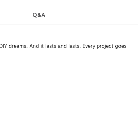
Q&A
DIY dreams. And it lasts and lasts. Every project goes