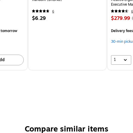
Executive Ma
(60098-OW
6
6
$6.29
$279.99
 tomorrow
Delivery fee
30-min picku
1
dd
Compare similar items