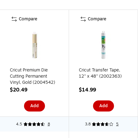
Compare
Compare
Cricut Premium Die
Cricut Transfer Tape,
Cutting Permanent
12" x 48" (2002363)
Vinyl, Gold (2004542)
$20.49
$14.99
Add
Add
4.5
8
3.8
5