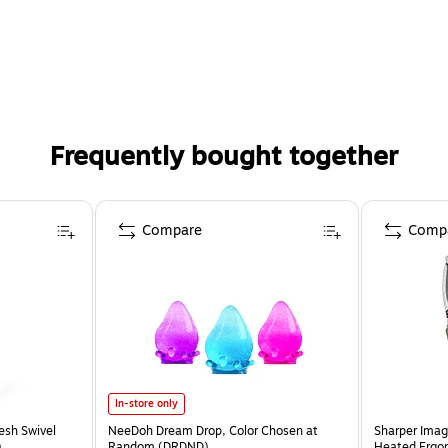
Frequently bought together
Compare
Comp
In-store only
esh Swivel
NeeDoh Dream Drop, Color Chosen at
Sharper Imag
)
Random (DRDND)
Heated Ergon