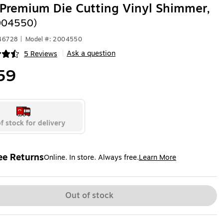
 Premium Die Cutting Vinyl Shimmer,
004550)
446728
|
Model #: 2004550
Ask a question
5 Reviews
|
ip
59
f stock for delivery
ee Returns
Online. In store. Always free.
Learn More
ted tooltip
Out of stock