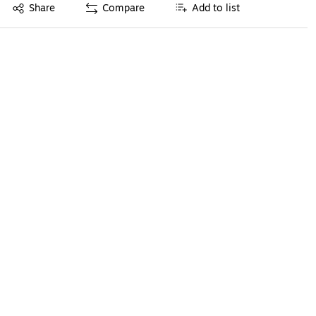
Exited tooltip
Share
Compare
Add to list