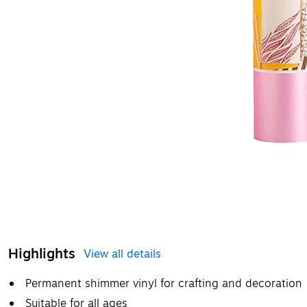
Highlights
View all details
Permanent shimmer vinyl for crafting and decoration
Suitable for all ages