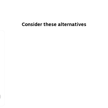
Consider these alternatives