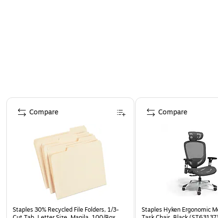
Page 1 of 4
Compare
Compare
Staples 30% Recycled File Folders, 1/3-
Staples Hyken Ergonomic M
Cut Tab, Letter Size, Manila, 100/Box
Task Chair, Black (ST63137