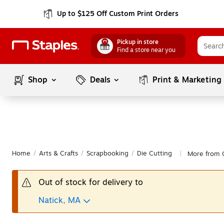
Up to $125 Off Custom Print Orders
Pickup in store
Find a store near you
Shop
Deals
Print & Marketing
Home
/
Arts & Crafts
/
Scrapbooking
/
Die Cutting
More from C
|
Out of stock for delivery to
Natick, MA