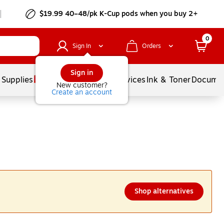
$19.99 40–48/pk
K-Cup
pods when you buy 2+
0
Sign In
Orders
Sign in
 Supplies
Balloons
Services
Ink & Toner
Documen
New customer?
Create an account
Shop alternatives