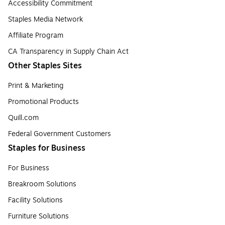
Accessibility Commitment
Staples Media Network
Affiliate Program
CA Transparency in Supply Chain Act
Other Staples Sites
Print & Marketing
Promotional Products
Quill.com
Federal Government Customers
Staples for Business
For Business
Breakroom Solutions
Facility Solutions
Furniture Solutions