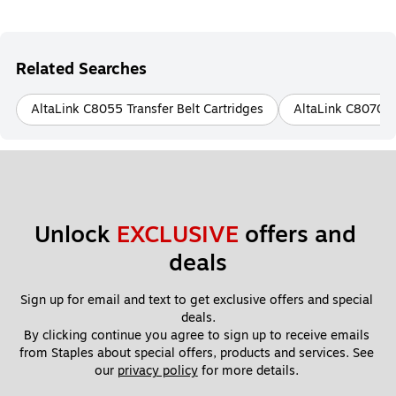
Related Searches
AltaLink C8055 Transfer Belt Cartridges
AltaLink C8070 Tr
Unlock 
EXCLUSIVE
 offers and 
deals
Sign up for email and text to get exclusive offers and special 
deals.
By clicking continue you agree to sign up to receive emails 
from Staples about special offers, products and services. See 
our 
privacy policy
 for more details. 