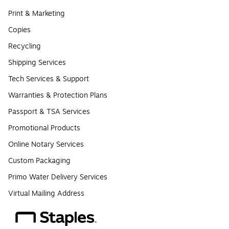
Print & Marketing
Copies
Recycling
Shipping Services
Tech Services & Support
Warranties & Protection Plans
Passport & TSA Services
Promotional Products
Online Notary Services
Custom Packaging
Primo Water Delivery Services
Virtual Mailing Address