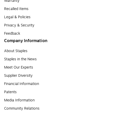
Warranty
Recalled Items
Legal & Policies
Privacy & Security
Feedback
Company Information
About Staples
Staples in the News
Meet Our Experts
Supplier Diversity
Financial Information
Patents
Media Information
Community Relations