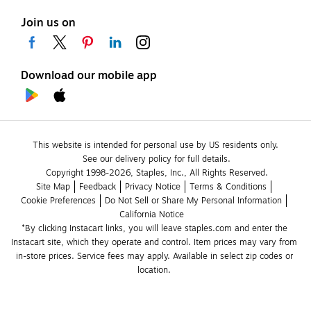
Join us on
Download our mobile app
This website is intended for personal use by US residents only.
See our delivery policy for full details.
Copyright 1998-2026, Staples, Inc., All Rights Reserved.
Site Map
Feedback
Privacy Notice
Terms & Conditions
Cookie Preferences
Do Not Sell or Share My Personal Information
California Notice
*By clicking Instacart links, you will leave staples.com and enter the 
Instacart site, which they operate and control. Item prices may vary from 
in-store prices. Service fees may apply. Available in select zip codes or 
location. 