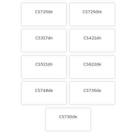
CS725de
CS725dte
CS317dn
CS421dn
CS521dn
CS622de
CS748de
CS735de
CS730de