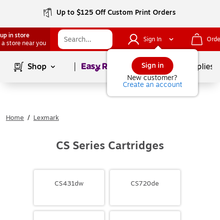
Up to $125 Off Custom Print Orders
up in store
Sign In
Orde
 a store near you
Page
1
of
1
Sign in
Shop
School Supplies
New customer?
Create an account
Home
/
Lexmark
CS Series Cartridges
CS431dw
CS720de