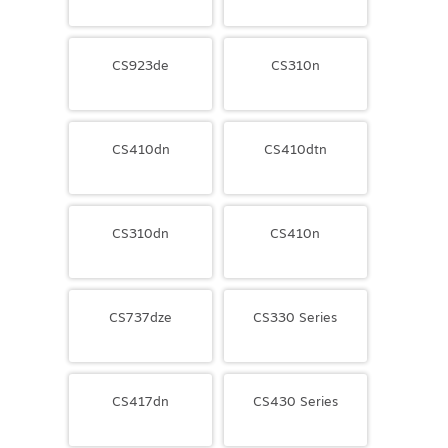
CS923de
CS310n
CS410dn
CS410dtn
CS310dn
CS410n
CS737dze
CS330 Series
CS417dn
CS430 Series