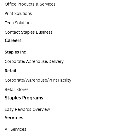
Office Products & Services
Print Solutions
Tech Solutions
Contact Staples Business
Careers
Staples Inc
Corporate/Warehouse/Delivery
Retail
Corporate/Warehouse/Print Facility
Retail Stores
Staples Programs
Easy Rewards Overview
Services
All Services