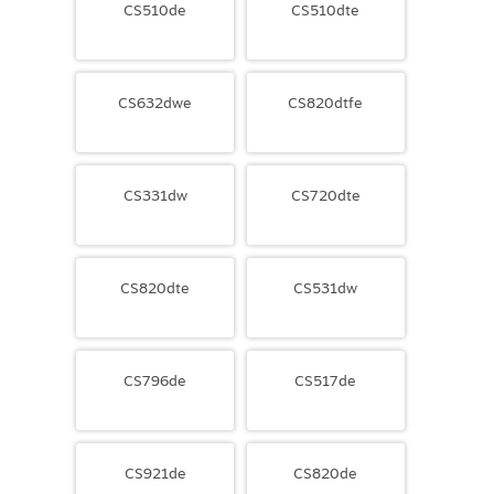
CS510de
CS510dte
CS632dwe
CS820dtfe
CS331dw
CS720dte
CS820dte
CS531dw
CS796de
CS517de
CS921de
CS820de