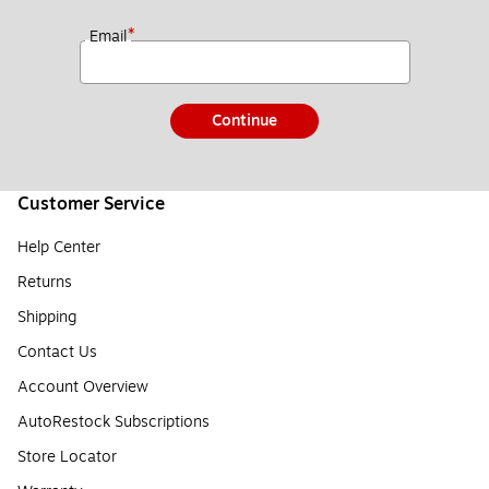
*
Email
Continue
Customer Service
Help Center
Returns
Shipping
Contact Us
Account Overview
AutoRestock Subscriptions
Store Locator