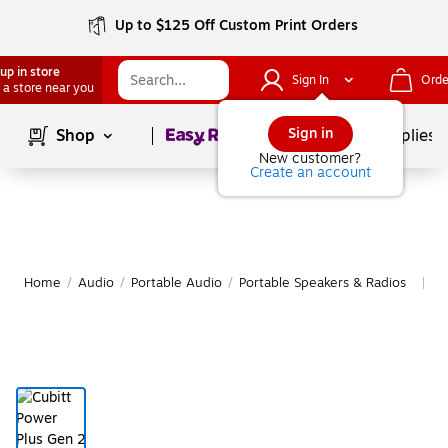
Up to $125 Off Custom Print Orders
up in store
Sign In
Orde
 a store near you
Page
1
of
1
Sign in
Shop
School Supplies
New customer?
Create an account
Home
/
Audio
/
Portable Audio
/
Portable Speakers & Radios
M
|