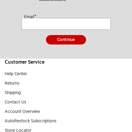
*
Email
Continue
Customer Service
Help Center
Returns
Shipping
Contact Us
Account Overview
AutoRestock Subscriptions
Store Locator