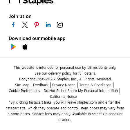
Join us on
Download our mobile app
This website is intended for personal use by US residents only.
See our delivery policy for full details.
Copyright 1998-2026, Staples, Inc., All Rights Reserved.
Site Map
Feedback
Privacy Notice
Terms & Conditions
Cookie Preferences
Do Not Sell or Share My Personal Information
California Notice
*By clicking Instacart links, you will leave staples.com and enter the 
Instacart site, which they operate and control. Item prices may vary from 
in-store prices. Service fees may apply. Available in select zip codes or 
location. 