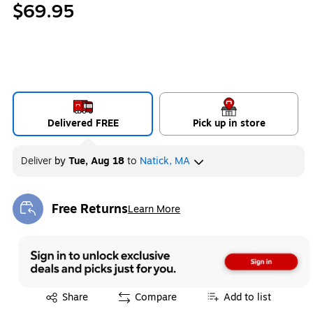
$69.95
Delivered FREE
Pick up in store
Deliver
by
Tue, Aug 18
to
Natick, MA
Free Returns
Learn More
Exited tooltip
Exited tooltip
Share
Compare
Add to list