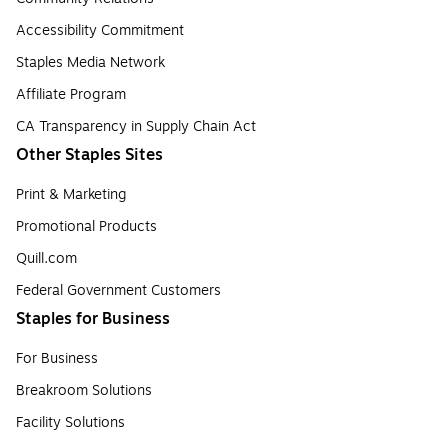
Accessibility Commitment
Staples Media Network
Affiliate Program
CA Transparency in Supply Chain Act
Other Staples Sites
Print & Marketing
Promotional Products
Quill.com
Federal Government Customers
Staples for Business
For Business
Breakroom Solutions
Facility Solutions