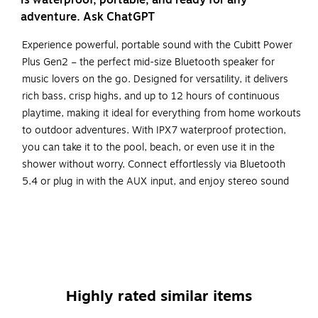
is waterproof, portable, and ready for any
adventure. Ask ChatGPT
Experience powerful, portable sound with the Cubitt Power
Plus Gen2 – the perfect mid-size Bluetooth speaker for
music lovers on the go. Designed for versatility, it delivers
rich bass, crisp highs, and up to 12 hours of continuous
playtime, making it ideal for everything from home workouts
to outdoor adventures. With IPX7 waterproof protection,
you can take it to the pool, beach, or even use it in the
shower without worry. Connect effortlessly via Bluetooth
5.4 or plug in with the AUX input, and enjoy stereo sound
when pairing two speakers with TWS mode. Compact,
durable, and easy to carry, the Power Plus Gen2 is built to
move with you - wherever the day takes you.
Immersive Sound Anywhere – Delivers 31.5W of total
output with rich bass and crisp highs, perfect for both
Highly rated similar items
indoor and outdoor listening.
Built for Adventure – IPX7 waterproof rating lets you