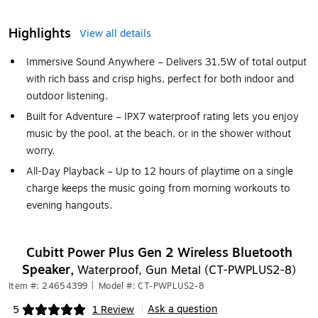
Highlights
View all details
Immersive Sound Anywhere – Delivers 31.5W of total output
with rich bass and crisp highs, perfect for both indoor and
outdoor listening.
Built for Adventure – IPX7 waterproof rating lets you enjoy
music by the pool, at the beach, or in the shower without
worry.
All-Day Playback – Up to 12 hours of playtime on a single
charge keeps the music going from morning workouts to
evening hangouts.
Cubitt Power Plus Gen 2 Wireless Bluetooth
Speaker,
Waterproof, Gun Metal (CT-PWPLUS2-8)
Item #: 24654399
|
Model #: CT-PWPLUS2-8
Ask a question
5
1 Review
|
Exited tooltip