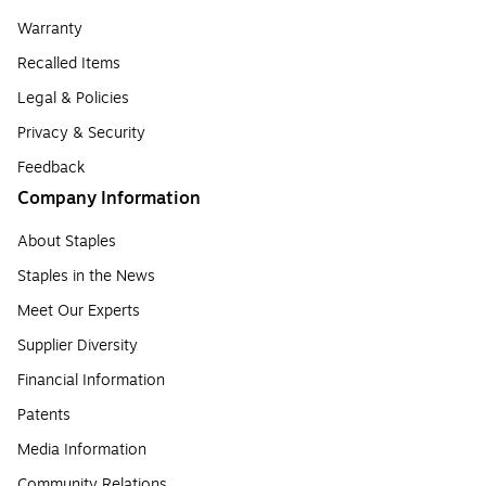
Warranty
Recalled Items
Legal & Policies
Privacy & Security
Feedback
Company Information
About Staples
Staples in the News
Meet Our Experts
Supplier Diversity
Financial Information
Patents
Media Information
Community Relations