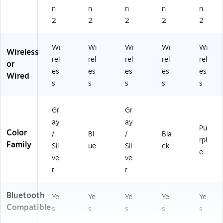
n
n
n
n
n
2
2
2
2
2
Wi
Wi
Wi
Wi
Wi
Wireless
rel
rel
rel
rel
rel
or
es
es
es
es
es
Wired
s
s
s
s
s
Gr
Gr
ay
ay
Pu
Color
/
Bl
/
Bla
rpl
Family
Sil
ue
Sil
ck
e
ve
ve
r
r
Bluetooth
Ye
Ye
Ye
Ye
Ye
Compatible
s
s
s
s
s