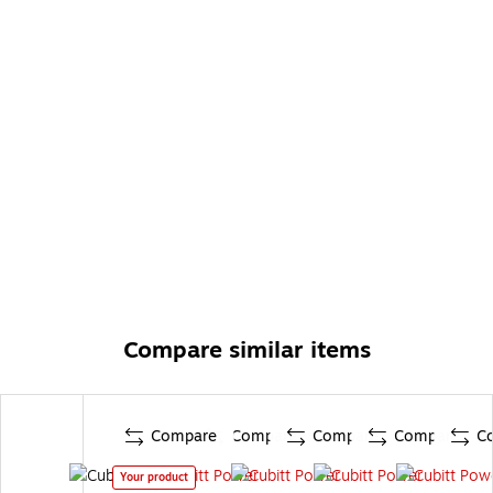
Compare similar items
Compare
Compare
Compare
Compare
C
Your product