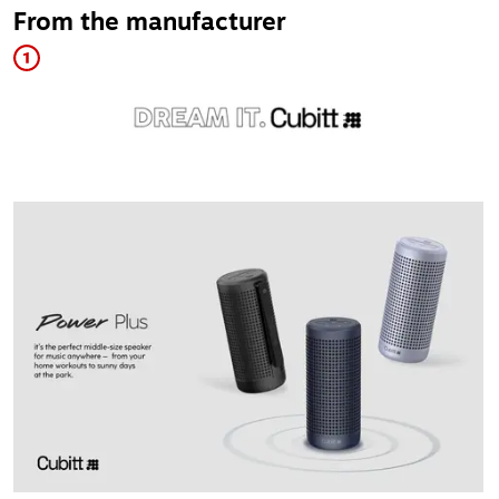
From the manufacturer