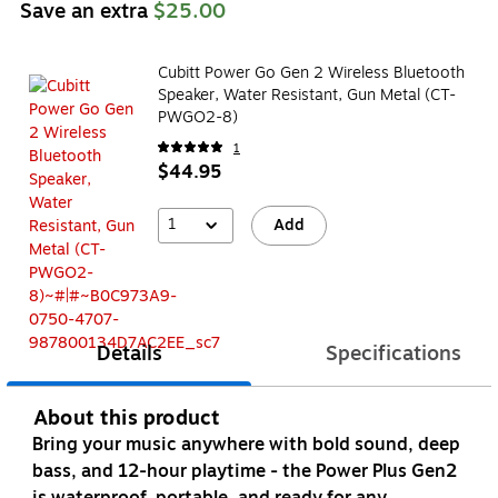
Save an extra
$25.00
Cubitt Power Go Gen 2 Wireless Bluetooth
Speaker, Water Resistant, Gun Metal (CT-
PWGO2-8)
1
$44.95
1
Add
Details
Specifications
About this product
Bring your music anywhere with bold sound, deep
bass, and 12-hour playtime - the Power Plus Gen2