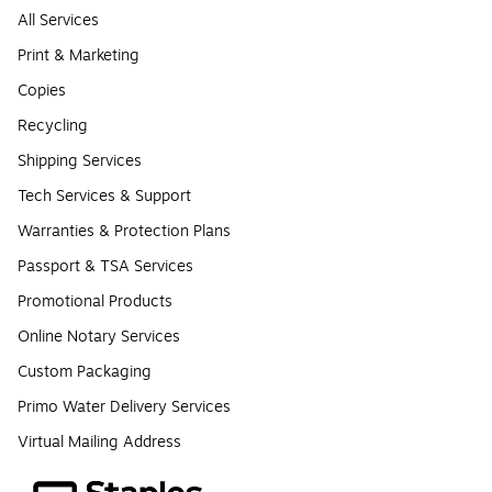
All Services
Print & Marketing
Copies
Recycling
Shipping Services
Tech Services & Support
Warranties & Protection Plans
Passport & TSA Services
Promotional Products
Online Notary Services
Custom Packaging
Primo Water Delivery Services
Virtual Mailing Address