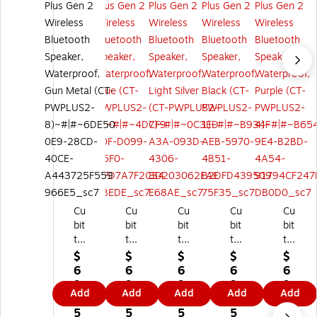
Cu
Cu
Cu
Cu
Cu
bit
bit
bit
bit
bit
t
t
t
t
t
Po
Po
Po
Po
Po
$
$
$
$
$
w
w
w
we
we
6
6
6
6
6
er
er
er
r
r
9.
9.
9.
9.
9.
Add
Add
Add
Add
Add
Pl
Pl
Pl
Plu
Plu
9
9
9
9
9
us
us
us
s
s
5
5
5
5
5