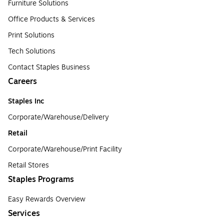
Furniture Solutions
Office Products & Services
Print Solutions
Tech Solutions
Contact Staples Business
Careers
Staples Inc
Corporate/Warehouse/Delivery
Retail
Corporate/Warehouse/Print Facility
Retail Stores
Staples Programs
Easy Rewards Overview
Services