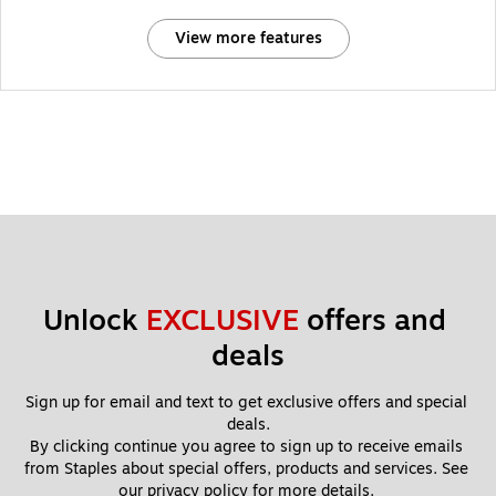
View more features
Unlock 
EXCLUSIVE
 offers and 
deals
Sign up for email and text to get exclusive offers and special 
deals.
By clicking continue you agree to sign up to receive emails 
from Staples about special offers, products and services. See 
our 
privacy policy
 for more details. 