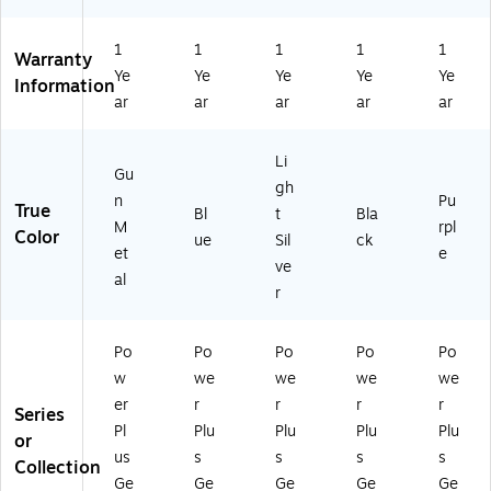
G
Bl
Li
Bl
Pu
un
ue
gh
ac
rpl
M
(C
t
k
e
1
1
1
1
1
Warranty
et
T-
Sil
(C
(C
Ye
Ye
Ye
Ye
Ye
Information
al
P
ve
T-
T-
ar
ar
ar
ar
ar
(C
W
r
P
P
T-
PL
(C
W
W
P
US
T-
PL
PL
Li
Gu
W
2-
P
US
US
gh
PL
2)
W
2-
2-
n
Pu
True
Bl
t
Bla
U
PL
1)
4)
M
rpl
Color
ue
Sil
ck
S2
US
et
e
-
2-
ve
al
8)
7)
r
Po
Po
Po
Po
Po
w
we
we
we
we
er
r
r
r
r
Series
Pl
Plu
Plu
Plu
Plu
or
us
s
s
s
s
Collection
Ge
Ge
Ge
Ge
Ge