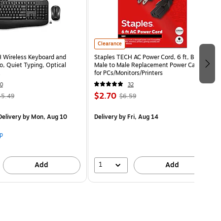
Clearance
 Wireless Keyboard and
Staples TECH AC Power Cord, 6 ft, Black,
 Quiet Typing, Optical
Male to Male Replacement Power Cable
for PCs/Monitors/Printers
0
32
$2.70
45.49
$6.59
elivery
by Mon, Aug 10
Delivery
by Fri, Aug 14
p
1
Add
Add