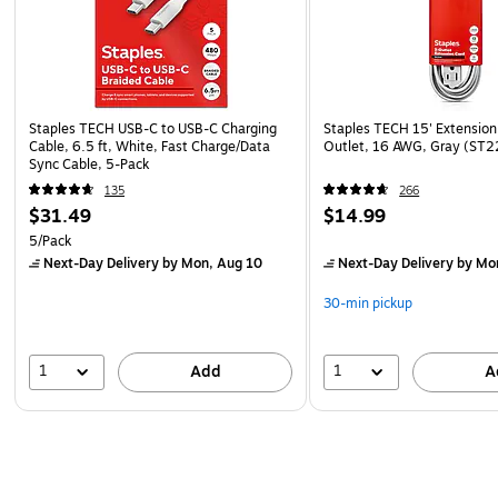
Staples TECH USB-C to USB-C Charging
Staples TECH 15' Extension
Cable, 6.5 ft, White, Fast Charge/Data
Outlet, 16 AWG, Gray (ST
Sync Cable, 5-Pack
135
266
$31.49
$14.99
5/Pack
Next-Day Delivery
by Mon, Aug 10
Next-Day Delivery
by Mo
30-min pickup
1
1
Add
A