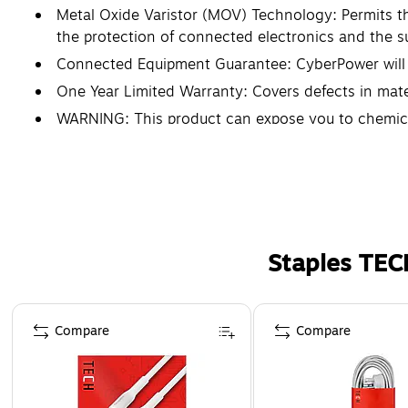
Metal Oxide Varistor (MOV) Technology: Permits the
the protection of connected electronics and the s
Connected Equipment Guarantee: CyberPower will r
One Year Limited Warranty: Covers defects in mate
WARNING: This product can expose you to chemical
are known to the State of California to cause bir
Staples TEC
Page 1 of 5
Compare
Compare