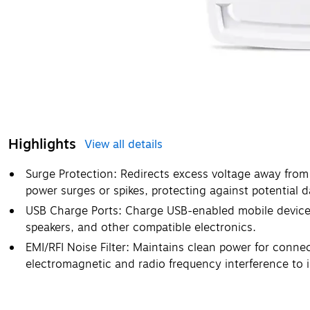
Highlights
View all details
Surge Protection: Redirects excess voltage away from
power surges or spikes, protecting against potential 
USB Charge Ports: Charge USB-enabled mobile devices
speakers, and other compatible electronics.
EMI/RFI Noise Filter: Maintains clean power for conne
electromagnetic and radio frequency interference to 