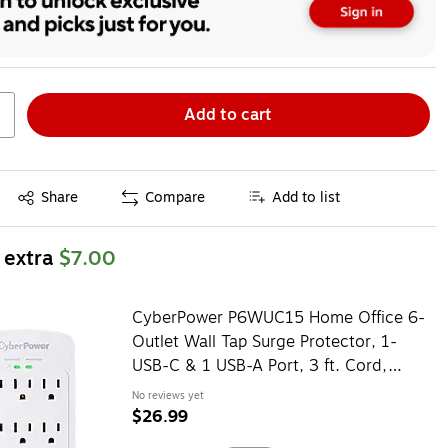
Add to cart
Exited tooltip
Share
Compare
Add to list
 extra
$7.00
CyberPower P6WUC15 Home Office 6-
Outlet Wall Tap Surge Protector, 1-
USB-C & 1 USB-A Port, 3 ft. Cord,
1800J Surge Suppression
No reviews yet
$26.99