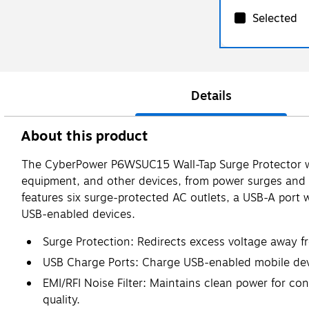
Selected
Details
About this product
The CyberPower P6WSUC15 Wall-Tap Surge Protector wit
equipment, and other devices, from power surges and en
features six surge-protected AC outlets, a USB-A port 
USB-enabled devices.
Surge Protection: Redirects excess voltage away f
USB Charge Ports: Charge USB-enabled mobile devic
EMI/RFI Noise Filter: Maintains clean power for c
quality.