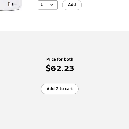
1
Add
Price for both
$62.23
Add 2 to cart