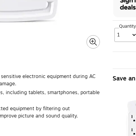
Quantity
1
 sensitive electronic equipment during AC
Save an
damage.
, including tablets, smartphones, portable
cted equipment by filtering out
improve picture and sound quality.