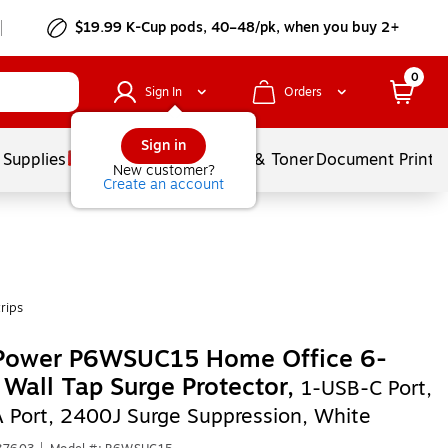
$19.99 K-Cup pods, 40–48/pk, when you buy 2+
0
Sign In
Orders
Sign in
 Supplies
Services
Ink & Toner
Document Printi
New customer?
Create an account
rips
Power P6WSUC15 Home Office 6-
 Wall Tap Surge Protector,
1-USB-C Port,
 Port, 2400J Surge Suppression, White