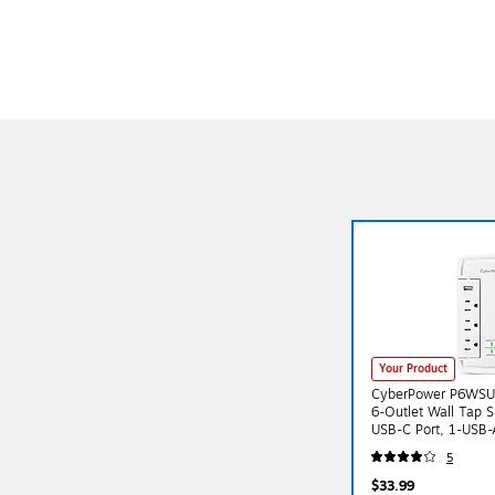
Your Product
CyberPower P6WSU
6-Outlet Wall Tap S
USB-C Port, 1-USB-
Surge Suppression,
5
$33.99