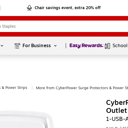
Chair savings event, extra 20% off
Page
1
of
1
For Business 
School
 & Power Strips
More from CyberPower Surge Protectors & Power St
|
Cyber
Outlet
1-USB-A