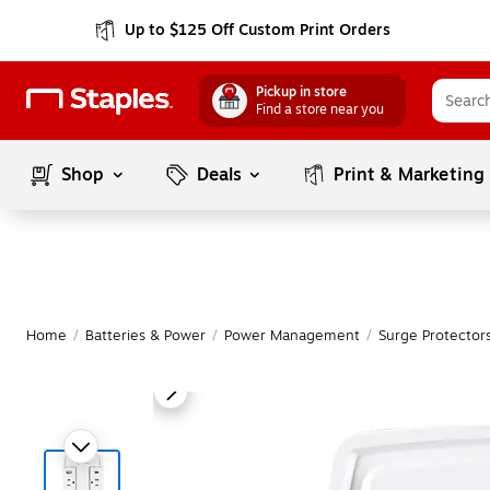
Up to $125 Off Custom Print Orders
Pickup in store
Find a store near you
Shop
Deals
Print & Marketing
Home
/
Batteries & Power
/
Power Management
/
Surge Protectors