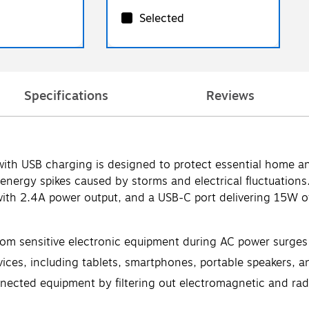
Selected
Specifications
Reviews
h USB charging is designed to protect essential home and
ergy spikes caused by storms and electrical fluctuations. 
with 2.4A power output, and a USB-C port delivering 15W of
rom sensitive electronic equipment during AC power surges 
es, including tablets, smartphones, portable speakers, an
onnected equipment by filtering out electromagnetic and ra