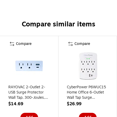
Compare similar items
Compare
Compare
RAYOVAC 2-Outlet 2-
CyberPower P6WUC15
USB Surge Protector
Home Office 6-Outlet
Wall Tap, 300-Joules,
Wall Tap Surge
White (SS-Q207C)
Protector, 1-USB-C & 1
$14.69
$26.99
USB-A Port, 3 ft. Cord,
1800J Surge