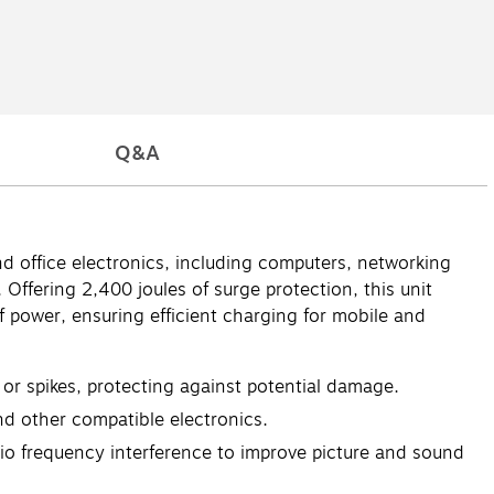
Q&A
 office electronics, including computers, networking
Offering 2,400 joules of surge protection, this unit
 power, ensuring efficient charging for mobile and
or spikes, protecting against potential damage.
d other compatible electronics.
dio frequency interference to improve picture and sound