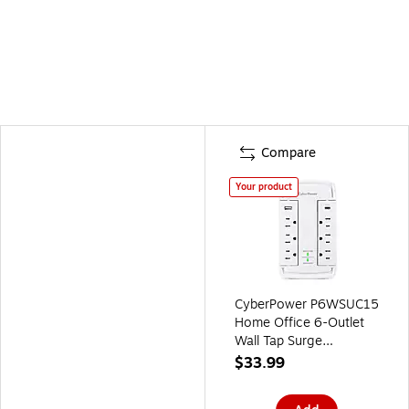
Compare
Your product
CyberPower P6WSUC15
Home Office 6-Outlet
Wall Tap Surge
Protector, 1-USB-C
$33.99
Port, 1-USB-A Port,
2400J Surge