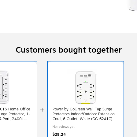
Customers bought together
C15 Home Office
Power by GoGreen Wall Tap Surge
urge Protector, 1-
Protectors Indoor/Outdoor Extension
A Port, 2400J
Cord, 6-Outlet, White (GG-62A1C)
 White
No reviews yet
$28.24