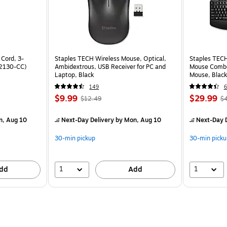
 Cord, 3-
Staples TECH Wireless Mouse, Optical,
Staples TECH
22130-CC)
Ambidextrous, USB Receiver for PC and
Mouse Combo,
Laptop, Black
Mouse, Black
149
6
$9.99
$29.99
$12.49
$
n, Aug 10
Next-Day Delivery
by Mon, Aug 10
Next-Day D
30-min pickup
30-min picku
1
1
dd
Add