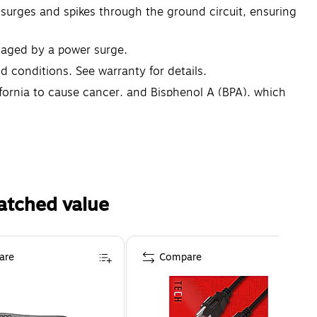
 surges and spikes through the ground circuit, ensuring
maged by a power surge.
 conditions. See warranty for details.
fornia to cause cancer, and Bisphenol A (BPA), which
on go to www.P65Warnings.ca.gov
atched value
are
Compare