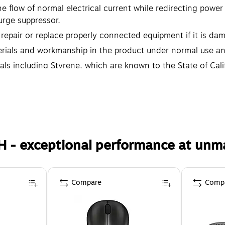
 flow of normal electrical current while redirecting power
urge suppressor.
epair or replace properly connected equipment if it is da
rials and workmanship in the product under normal use and
s including Styrene, which are known to the State of Cali
th defects or other reproductive harm. For more informati
H - exceptional performance at unm
Compare
Comp