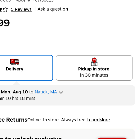
37603
|
Model #: P6WSUC15
Ask a question
5 Reviews
|
ip
99
Delivery
Pickup in store
in 30 minutes
y
Mon, Aug 10
to
Natick, MA
hin
10 hrs 18 mins
ee Returns
Online. In store. Always free.
Learn More
ted tooltip