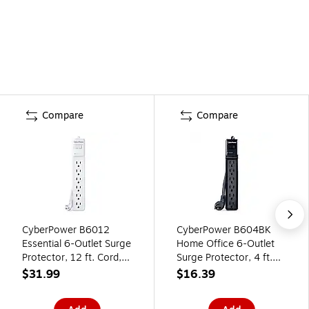
Compare
Compare
CyberPower B6012
CyberPower B604BK
Essential 6-Outlet Surge
Home Office 6-Outlet
Protector, 12 ft. Cord,
Surge Protector, 4 ft.
600J Surge
Cord, 600J Surge
$31.99
$16.39
Suppression, White
Suppression, Black