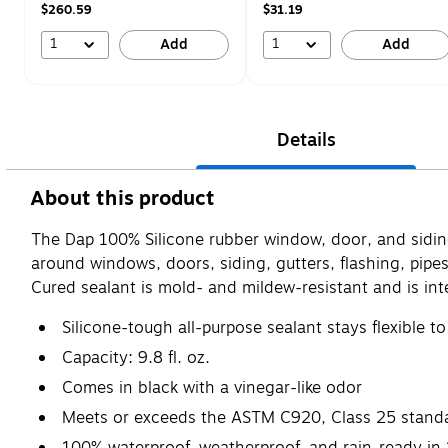
$260.59
$31.19
1
1
Add
Add
Details
About this product
The Dap 100% Silicone rubber window, door, and siding
around windows, doors, siding, gutters, flashing, pipe
Cured sealant is mold- and mildew-resistant and is in
Silicone-tough all-purpose sealant stays flexible 
Capacity: 9.8 fl. oz.
Comes in black with a vinegar-like odor
Meets or exceeds the ASTM C920, Class 25 stand
100% waterproof, weatherproof, and rain-ready in