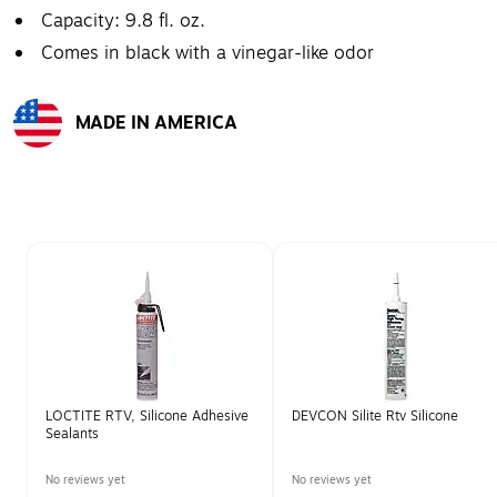
Capacity: 9.8 fl. oz.
Comes in black with a vinegar-like odor
MADE IN AMERICA
Exited tooltip
Page 1 of 1
LOCTITE RTV, Silicone Adhesive
DEVCON Silite Rtv Silicone
Sealants
No reviews yet
No reviews yet