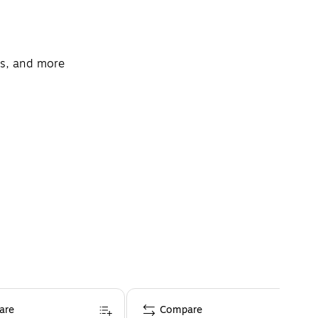
nts, and more
are
Compare