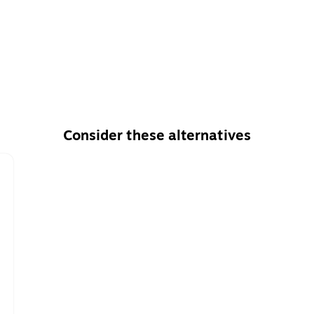
Consider these alternatives