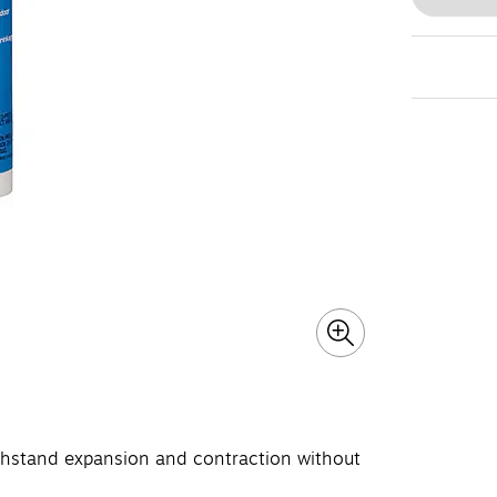
withstand expansion and contraction without