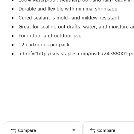
Durable and flexible with minimal shrinkage
Cured sealant is mold- and mildew-resistant
Great for sealing out drafts, water, and moisture 
For indoor and outdoor use
12 cartridges per pack
a href="http://sds.staples.com/msds/24388001.pd
Page 1 of 4
Compare
Compare