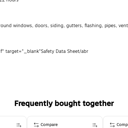
around windows, doors, siding, gutters, flashing, pipes, ve
f" target="_blank"
Safety Data Sheet
/a
br
Frequently bought together
Compare
Comp