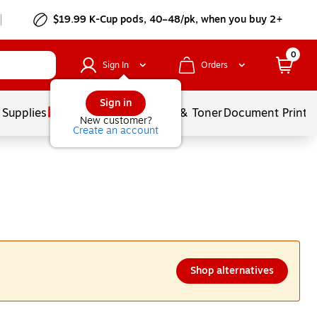
$19.99 K-Cup pods, 40–48/pk, when you buy 2+
0
Sign In
Orders
Sign in
 Supplies
Services
Ink & Toner
Document Printi
New customer?
Create an account
Shop alternatives