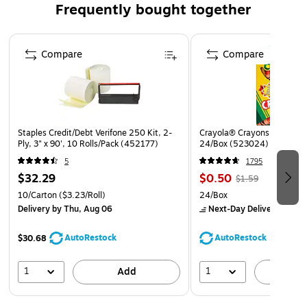
Frequently bought together
Page 1 of 4
Compare
Compare
Staples Credit/Debt Verifone 250 Kit, 2-
Crayola® Crayons, Assorted
Ply, 3" x 90', 10 Rolls/Pack (452177)
24/Box (523024)
5
1795
$32.29
$0.50
$1.59
10/Carton
($3.23/Roll)
24/Box
Delivery
by Thu, Aug 06
Next-Day Delivery
by to
AutoRestock
AutoRestock
$30.68
1
1
Add
A