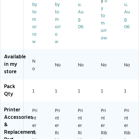
y
b
on
KI
(R
40
01
by
by
u,
u,
y
(R
Ml
64
30
70
to
to
Au
Au
2
-
50
)
)
to
m
m
g
g
8
18
)
m
or
orr
06
06
5
2,
orr
6)
19
ro
o
ow
2,
w
w
19
3,
Available
39
N
in my
0,
No
No
No
No
o
39
store
1,
Bl
Pack
ac
1
1
1
1
1
Qty
k
Printer
Pri
Pri
Pri
Pri
Pri
Accessories
nt
nt
nt
nt
nt
&
er
er
er
er
er
Replacement
Ri
Ri
Ri
Rib
Rib