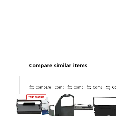
Compare similar items
Compare
Compare
Compare
Compare
C
Your product