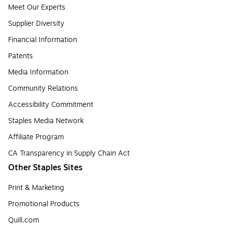
Meet Our Experts
Supplier Diversity
Financial Information
Patents
Media Information
Community Relations
Accessibility Commitment
Staples Media Network
Affiliate Program
CA Transparency in Supply Chain Act
Other Staples Sites
Print & Marketing
Promotional Products
Quill.com