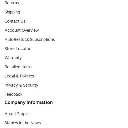
Returns
Shipping
Contact Us
Account Overview
AutoRestock Subscriptions
Store Locator
Warranty
Recalled Items
Legal & Policies
Privacy & Security
Feedback
Company Information
About Staples
Staples in the News