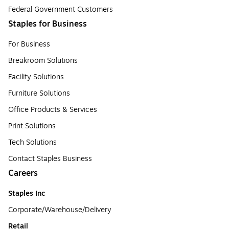
Federal Government Customers
Staples for Business
For Business
Breakroom Solutions
Facility Solutions
Furniture Solutions
Office Products & Services
Print Solutions
Tech Solutions
Contact Staples Business
Careers
Staples Inc
Corporate/Warehouse/Delivery
Retail