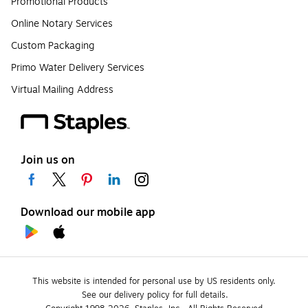
Promotional Products
Online Notary Services
Custom Packaging
Primo Water Delivery Services
Virtual Mailing Address
Join us on
Download our mobile app
This website is intended for personal use by US residents only.
See our delivery policy for full details.