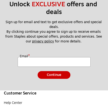
Unlock 
EXCLUSIVE
 offers and 
deals
Sign up for email and text to get exclusive offers and special 
deals.
By clicking continue you agree to sign up to receive emails 
from Staples about special offers, products and services. See 
our 
privacy policy
 for more details. 
*
Email
Continue
Customer Service
Help Center