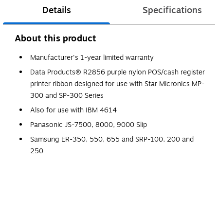
Details
Specifications
About this product
Manufacturer's 1-year limited warranty
Data Products® R2856 purple nylon POS/cash register
printer ribbon designed for use with Star Micronics MP-
300 and SP-300 Series
Also for use with IBM 4614
Panasonic JS-7500, 8000, 9000 Slip
Samsung ER-350, 550, 655 and SRP-100, 200 and
250
Compatible to Star RC-300P