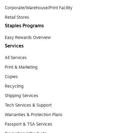
Corporate/Warehouse/Print Facility
Retail Stores
Staples Programs
Easy Rewards Overview
Services
All Services
Print & Marketing
Copies
Recycling
Shipping Services
Tech Services & Support
Warranties & Protection Plans
Passport & TSA Services