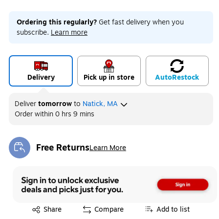
Ordering this regularly?
Get fast delivery when you
subscribe.
Learn more
Delivery
Pick up in store
Auto
Restock
Deliver
tomorrow
to
Natick, MA
Order within
0 hrs 9 mins
Free Returns
Learn More
Exited tooltip
Exited tooltip
Share
Compare
Add to list