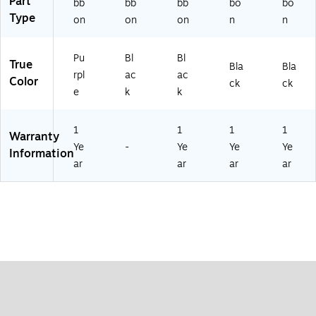
Part
bb
bb
bb
bo
bo
Type
on
on
on
n
n
Pu
Bl
Bl
True
Bla
Bla
rpl
ac
ac
Color
ck
ck
e
k
k
1
1
1
1
Warranty
Ye
-
Ye
Ye
Ye
Information
ar
ar
ar
ar