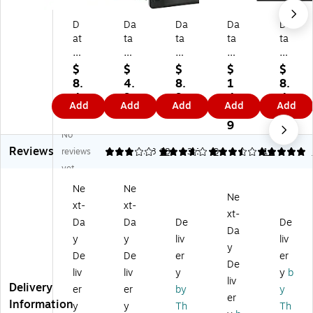
D
Da
Da
Da
Da
at
ta
ta
ta
ta
aP
Pr
Pr
Pr
Pr
ro
od
od
od
od
$
$
$
$
$
du
uc
uc
uc
uc
8.
4.
8.
1
8.
ct
ts
ts
ts
ts
4
9
9
4.
4
Add
Add
Add
Add
Add
s
R6
Bl
Bl
Bl
9
9
9
9
9
Pu
01
ac
ac
ac
9
No
rpl
0
k
k
k
Reviews
e
Ny
D
Do
Do
reviews
3.06
3.78
18
3.64
9
5
14
D
lo
ot
t-
t-
yet
ot
n
-
M
M
Ne
Ne
-
Pri
M
atr
atr
Ne
xt-
xt-
M
nt
atr
ix
ix
xt-
at
er
ix
Pri
Pri
Da
Da
De
De
Da
rix
Ri
Pri
nt
nt
y
y
liv
liv
y
Pri
bb
nt
er
er
De
De
er
er
nt
on
er
Ri
Ri
De
liv
liv
y
y
b
er
fo
Ri
bb
bb
liv
Delivery
er
er
by
y
Ri
r
bb
on
on
er
Information
bb
O
on
(P
(R
y
y
Th
Th