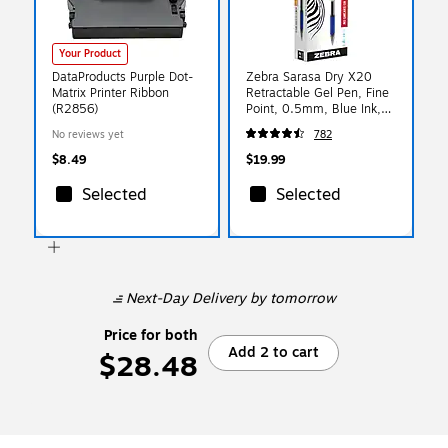
Your Product
DataProducts Purple Dot-
Zebra Sarasa Dry X20
Matrix Printer Ribbon
Retractable Gel Pen, Fine
(R2856)
Point, 0.5mm, Blue Ink,
Dozen (46720)
No reviews yet
782
$8.49
$19.99
Selected
Selected
Next-Day Delivery
by tomorrow
Price for both
Add 2 to cart
$28.48