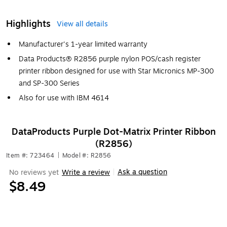
Highlights
View all details
Manufacturer's 1-year limited warranty
Data Products® R2856 purple nylon POS/cash register
printer ribbon designed for use with Star Micronics MP-300
and SP-300 Series
Also for use with IBM 4614
DataProducts Purple Dot-Matrix Printer Ribbon
(R2856)
Item #: 723464
|
Model #: R2856
Ask a question
No reviews yet
Write a review
|
$8.49