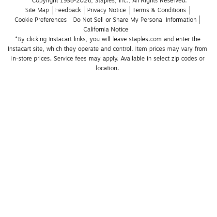
Copyright 1998-2026, Staples, Inc., All Rights Reserved.
Site Map
Feedback
Privacy Notice
Terms & Conditions
Cookie Preferences
Do Not Sell or Share My Personal Information
California Notice
*By clicking Instacart links, you will leave staples.com and enter the 
Instacart site, which they operate and control. Item prices may vary from 
in-store prices. Service fees may apply. Available in select zip codes or 
location. 