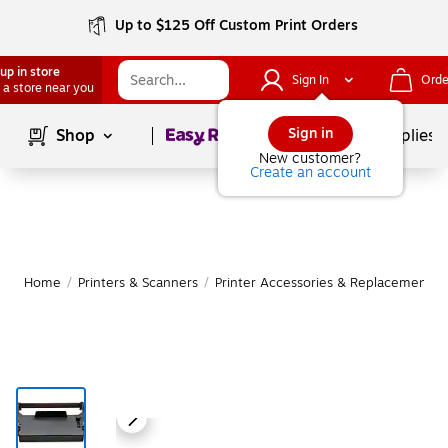
Up to $125 Off Custom Print Orders
up in store
Sign In
Orde
 a store near you
Page
1
of
1
Sign in
Shop
School Supplies
New customer?
Create an account
Home
/
Printers & Scanners
/
Printer Accessories & Replacement Pa