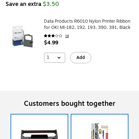
Save an extra
$3.50
Data Products R6010 Nylon Printer Ribbon
for OKI Ml-182, 192, 193, 390, 391, Black
18
$4.99
1
Add
Customers bought together