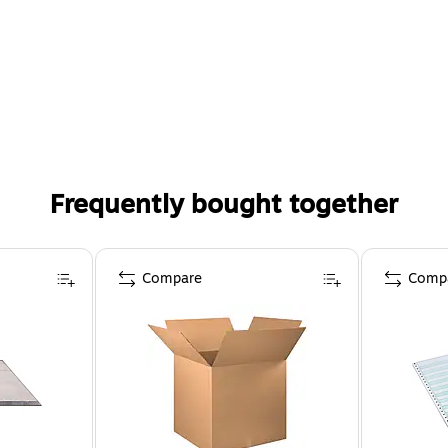
Frequently bought together
Compare
Comp