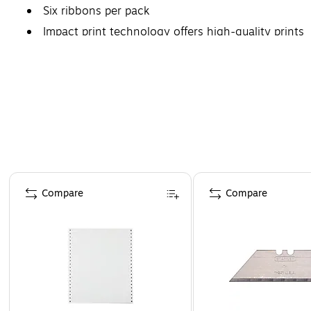
Six ribbons per pack
Impact print technology offers high-quality prints
Page 1 of 4
Compare
Compare