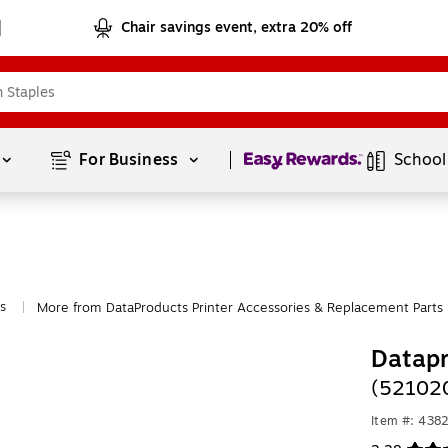
Chair savings event, extra 20% off
Page
1
of
1
For Business 
School
s
More from DataProducts Printer Accessories & Replacement Parts
|
Datap
(521020
Item #: 438