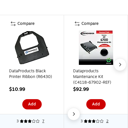
Compare
Compare
DataProducts Black
Dataproducts
Printer Ribbon (R6430)
Maintenance Kit
(C4118-67902-REF)
$10.99
$92.99
Add
Add
3
7
3
2