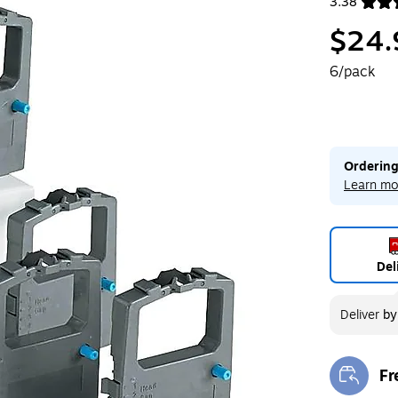
3.38
Exited toolt
$24.
6/pack
Ordering
Learn mo
Del
Deliver
b
Fr
Exi