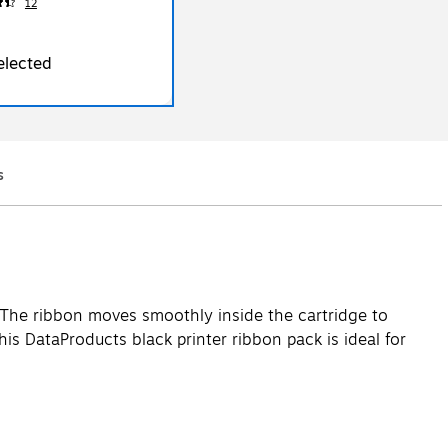
12
elected
s
Q&A
s. The ribbon moves smoothly inside the cartridge to
is DataProducts black printer ribbon pack is ideal for