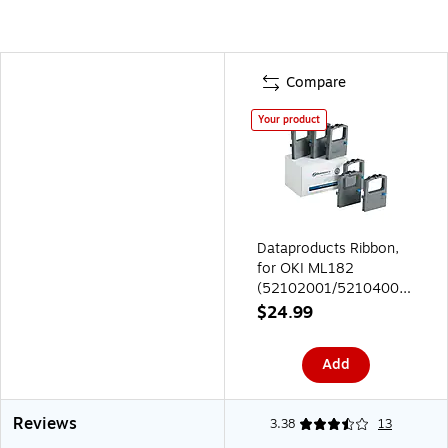
Compare
Your product
Dataproducts Ribbon,
for OKI ML182
(52102001/52104001)
Black, 6-Pack
$24.99
Add
Reviews
3.38
13