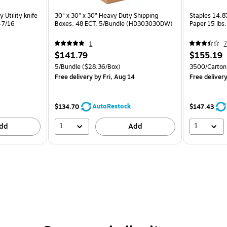
Utility knife
30" x 30" x 30" Heavy Duty Shipping
Staples 14.8
2-7/16
Boxes, 48 ECT, 5/Bundle (HD303030DW)
Paper 15 lbs
1
7
$141.79
$155.19
5/Bundle
($28.36/Box)
3500/Carton
Free delivery
by Fri, Aug 14
Free deliver
AutoRestock
$134.70
$147.43
1
1
dd
Add