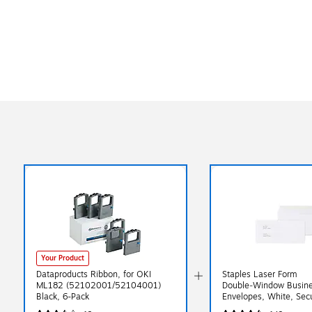
Your Product
Dataproducts Ribbon, for OKI
Staples Laser Form
ML182 (52102001/52104001)
Double‑Window Busin
Black, 6-Pack
Envelopes, White, Secu
Gummed Closure, 9" x