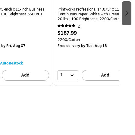
75-Inch x 11-Inch Business
Printworks Professional 14.875" x 11"
. 100 Brightness 3500/CT
Continuous Paper, White with Green Bar,
20 lbs., 100 Brightness, 2200/Carton
(02716)
2
$187.99
2200/Carton
y
by Fri, Aug 07
Free delivery
by Tue, Aug 18
AutoRestock
1
Add
Add