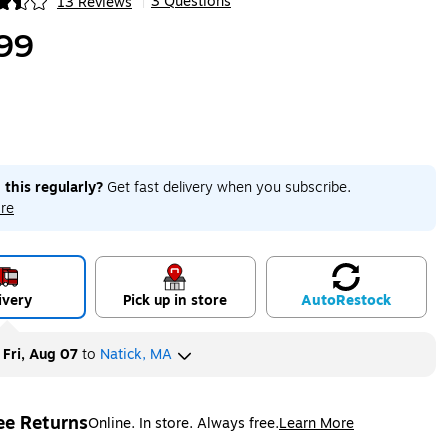
3 Questions
13 Reviews
|
ip
99
 this regularly?
Get fast delivery when you subscribe.
re
ivery
Pick up in store
Auto
Restock
y
Fri, Aug 07
to
Natick, MA
ee Returns
Online. In store. Always free.
Learn More
ted tooltip