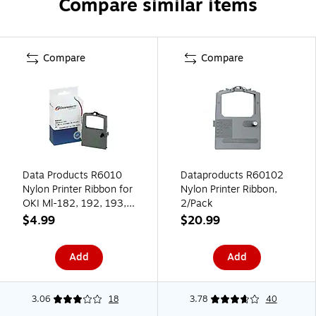
Compare similar items
Compare
Compare
Data Products R6010
Dataproducts R60102
Nylon Printer Ribbon for
Nylon Printer Ribbon,
OKI Ml-182, 192, 193,
2/Pack
390, 391, Black
$4.99
$20.99
Add
Add
3.06
18
3.78
40