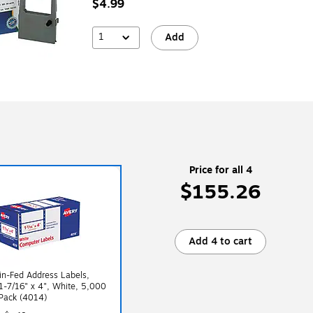
$4.99
1
Add
Price for all 4
$155.26
Add 4 to cart
in-Fed Address Labels,
1-7/16" x 4", White, 5,000
Pack (4014)