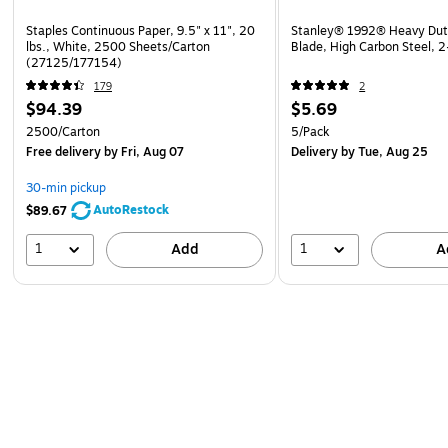
Staples Continuous Paper, 9.5" x 11", 20
Stanley® 1992® Heavy Duty 
lbs., White, 2500 Sheets/Carton
Blade, High Carbon Steel, 
(27125/177154)
179
2
$94.39
$5.69
2500/Carton
5/Pack
Free delivery
by Fri, Aug 07
Delivery
by Tue, Aug 25
30-min pickup
AutoRestock
$89.67
1
1
Add
A