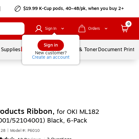
$19.99 K-Cup pods, 40–48/pk, when you buy 2+
0
Sign In
Orders
Sign in
 Supplies
Services
Ink & Toner
Document Printi
New customer?
Create an account
roducts Ribbon,
for OKI ML182
01/52104001) Black, 6-Pack
228
|
Model #: P6010