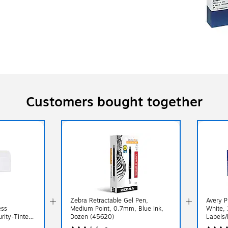
Customers bought together
Zebra Retractable Gel Pen,
Avery P
ess
Medium Point, 0.7mm, Blue Ink,
White, 
rity‑Tinted
Dozen (45620)
Labels/
 4.2",