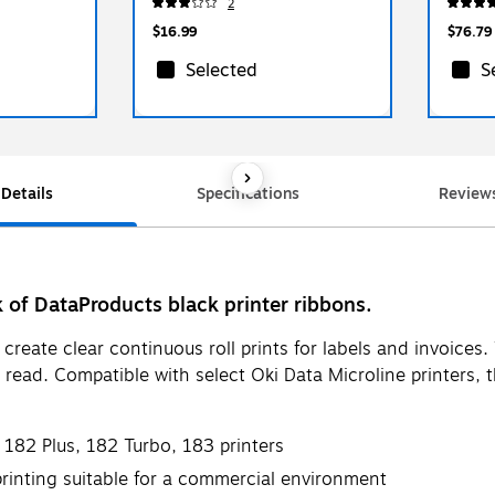
2
$16.99
$76.79
Selected
S
Details
Specifications
Review
k of DataProducts black printer ribbons.
o create clear continuous roll prints for labels and invoice
ead. Compatible with select Oki Data Microline printers, th
 182 Plus, 182 Turbo, 183 printers
 printing suitable for a commercial environment