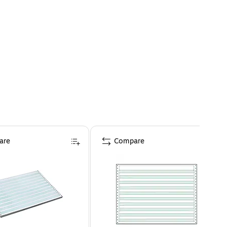
are
Compare