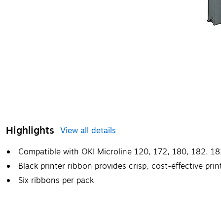
Highlights
View all details
Compatible with OKI Microline 120, 172, 180, 182, 182
Black printer ribbon provides crisp, cost-effective pr
Six ribbons per pack