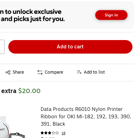
Add to cart
Exited tooltip
Share
Compare
Add to list
 extra
$20.00
Data Products R6010 Nylon Printer
Ribbon for OKI Ml-182, 192, 193, 390,
391, Black
18