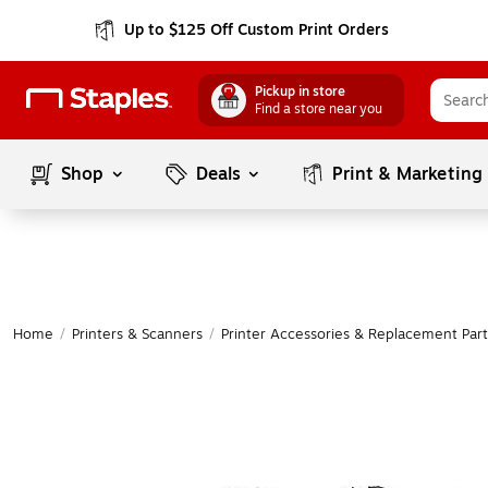
Up to $125 Off Custom Print Orders
Pickup in store
Find a store near you
Shop
Deals
Print & Marketing
Home
/
Printers & Scanners
/
Printer Accessories & Replacement Part