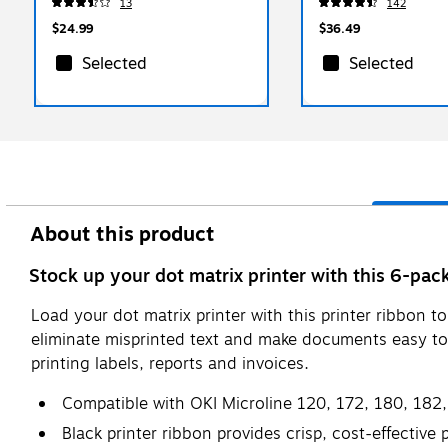
13
142
500/Pack
$24.99
$36.49
Selected
Selected
About this product
Stock up your dot matrix printer with this 6-pac
Load your dot matrix printer with this printer ribbon t
eliminate misprinted text and make documents easy to r
printing labels, reports and invoices.
Compatible with OKI Microline 120, 172, 180, 182,
Black printer ribbon provides crisp, cost-effective