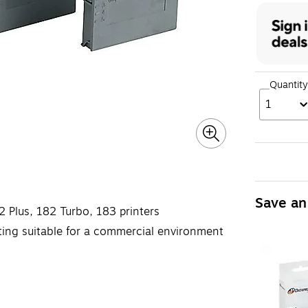
Quantity
1
Save an
 Plus, 182 Turbo, 183 printers
inting suitable for a commercial environment