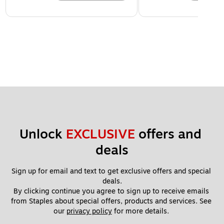
Unlock 
EXCLUSIVE
 offers and 
deals
Sign up for email and text to get exclusive offers and special 
deals.
By clicking continue you agree to sign up to receive emails 
from Staples about special offers, products and services. See 
our 
privacy policy
 for more details. 