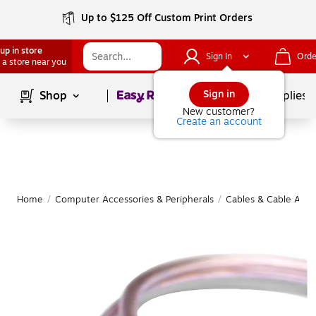
Up to $125 Off Custom Print Orders
up in store
Sign In
Orde
 a store near you
Page
1
of
1
Sign in
Shop
School Supplies
New customer?
Create an account
Home
/
Computer Accessories & Peripherals
/
Cables & Cable Acce