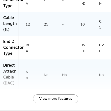
-
-
A
I-D
I-I
Type
Cable
0.
Length
12
25
-
10
5
(ft)
End 2
RC
DV
DV
Connector
-
-
A
I-D
I-I
Type
Direct
Attach
N
No
No
-
No
Cable
o
(DAC)
View more features