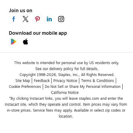
Join us on
Download our mobile app
This website is intended for personal use by US residents only.
See our delivery policy for full details.
Copyright 1998-2026, Staples, Inc., All Rights Reserved.
Site Map
Feedback
Privacy Notice
Terms & Conditions
Cookie Preferences
Do Not Sell or Share My Personal Information
California Notice
*By clicking Instacart links, you will leave staples.com and enter the 
Instacart site, which they operate and control. Item prices may vary from 
in-store prices. Service fees may apply. Available in select zip codes or 
location. 