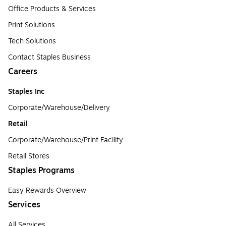
Office Products & Services
Print Solutions
Tech Solutions
Contact Staples Business
Careers
Staples Inc
Corporate/Warehouse/Delivery
Retail
Corporate/Warehouse/Print Facility
Retail Stores
Staples Programs
Easy Rewards Overview
Services
All Services