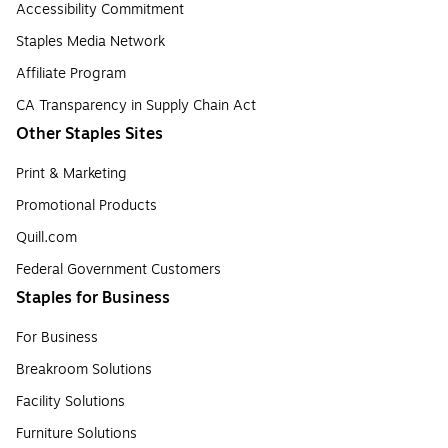
Accessibility Commitment
Staples Media Network
Affiliate Program
CA Transparency in Supply Chain Act
Other Staples Sites
Print & Marketing
Promotional Products
Quill.com
Federal Government Customers
Staples for Business
For Business
Breakroom Solutions
Facility Solutions
Furniture Solutions