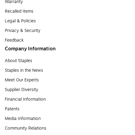
Warranty
Recalled Items
Legal & Policies
Privacy & Security
Feedback
Company Information
About Staples
Staples in the News
Meet Our Experts
Supplier Diversity
Financial Information
Patents
Media Information
Community Relations