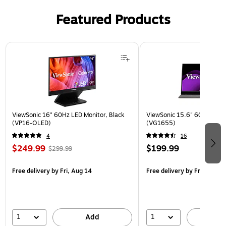
Featured Products
Page 1 of 3
ViewSonic 16" 60Hz LED Monitor, Black
ViewSonic 15.6" 60Hz LCD M
(VP16-OLED)
(VG1655)
4
16
$249.99
$199.99
$299.99
Free delivery
by Fri, Aug 14
Free delivery
by Fri, Aug 14
1
1
Add
A