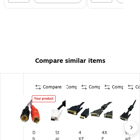
Compare similar items
Compare
Compare
Compare
Compare
C
Your product
D
St
4
4X
St
b
ar
XE
E
art