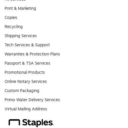
Print & Marketing
Copies
Recycling
Shipping Services
Tech Services & Support
Warranties & Protection Plans
Passport & TSA Services
Promotional Products
Online Notary Services
Custom Packaging
Primo Water Delivery Services
Virtual Mailing Address