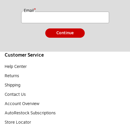
*
Email
Continue
Customer Service
Help Center
Returns
Shipping
Contact Us
Account Overview
AutoRestock Subscriptions
Store Locator