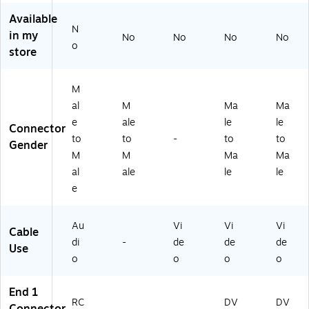
t)
Vi
ble
M
Available
de
,
on
N
o
Bl
ito
in my
No
No
No
No
o
Ca
ac
r
store
bl
k
Ca
e,
ble
Bl
M
ac
al
M
Ma
Ma
k
e
ale
le
le
Connector
to
to
-
to
to
Gender
M
M
Ma
Ma
al
ale
le
le
e
Au
Vi
Vi
Vi
Cable
di
-
de
de
de
Use
o
o
o
o
End 1
RC
DV
DV
Connector