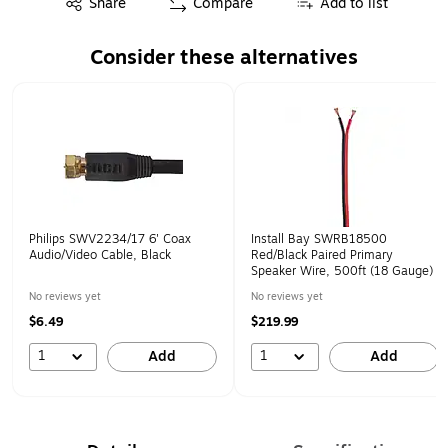
Share
Compare
Add to list
Consider these alternatives
Page 1 of 1
Philips SWV2234/17 6' Coax
Install Bay SWRB18500
Audio/Video Cable, Black
Red/Black Paired Primary
Speaker Wire, 500ft (18 Gauge)
No reviews yet
No reviews yet
$6.49
$219.99
1
1
Add
Add