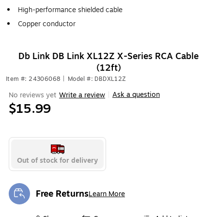
High-performance shielded cable
Copper conductor
Db Link DB Link XL12Z X-Series RCA Cable
(12ft)
Item #: 24306068
|
Model #: DBDXL12Z
Ask a question
No reviews yet
Write a review
|
$15.99
Out of stock for delivery
Free Returns
Learn More
Exited tooltip
Exited tooltip