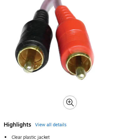
Highlights
View all details
Clear plastic jacket