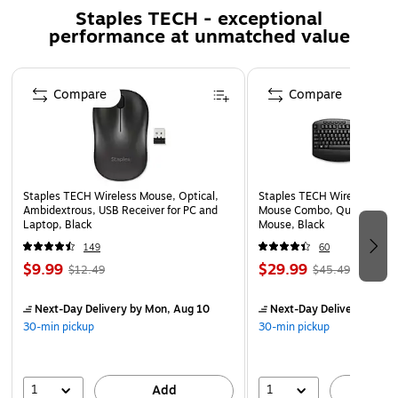
Staples TECH - exceptional
performance at unmatched value
Page 1 of 5
Compare
Compare
Staples TECH Wireless Mouse, Optical,
Staples TECH Wireless Key
Ambidextrous, USB Receiver for PC and
Mouse Combo, Quiet Typing
Laptop, Black
Mouse, Black
149
60
$9.99
$29.99
$12.49
$45.49
Next-Day Delivery
by Mon, Aug 10
Next-Day Delivery
by Mo
30-min pickup
30-min pickup
1
1
Add
A