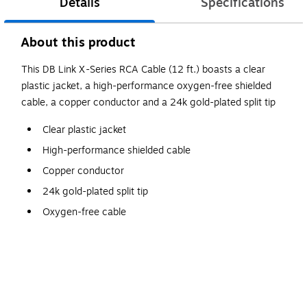
Details
Specifications
About this product
This DB Link X-Series RCA Cable (12 ft.) boasts a clear
plastic jacket, a high-performance oxygen-free shielded
cable, a copper conductor and a 24k gold-plated split tip
Clear plastic jacket
High-performance shielded cable
Copper conductor
24k gold-plated split tip
Oxygen-free cable
12ft