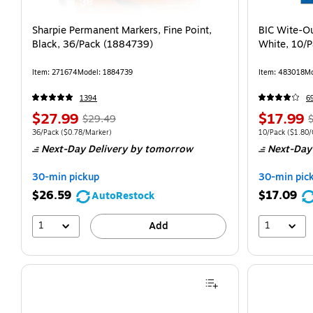
Sharpie Permanent Markers, Fine Point,
BIC Wite-Ou
Black, 36/Pack (1884739)
White, 10/
Item: 271674
Model: 1884739
Item: 483018
Mo
1394
6
$27.99
$17.99
$29.49
36/Pack
($0.78/Marker)
10/Pack
($1.80/
Next-Day Delivery
by tomorrow
Next-Day
30-min pickup
30-min pic
$26.59
$17.09
AutoRestock
1
1
Add