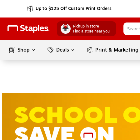
Up to $125 Off Custom Print Orders
Pickup in store
Find a store near you
Shop
Deals
Print & Marketing
SCHOOL 
SAVE
N