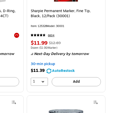
s, D-Ring,
Sharpie Permanent Marker, Fine Tip,
44CT)
Black, 12/Pack (30001)
Item: 125328
Model: 30001
6604
Exited tooltip
$11.99
$12.69
Dozen
($1.00/Marker)
omorrow
Next-Day Delivery
by tomorrow
30-min pickup
$11.39
AutoRestock
1
Add