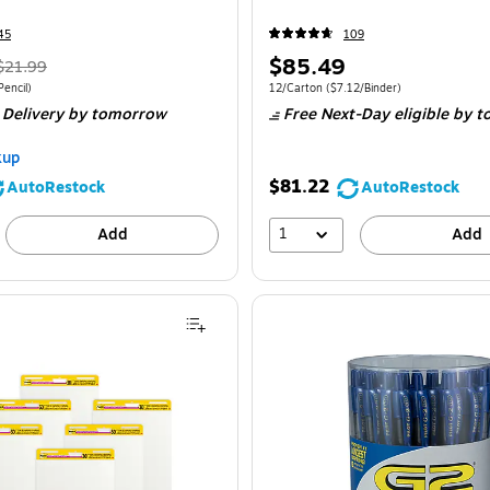
45
109
$85.49
$21.99
encil)
12/Carton
($7.12/Binder)
 Delivery
by tomorrow
Free Next-Day eligible
by t
kup
$81.22
AutoRestock
AutoRestock
1
Add
Add