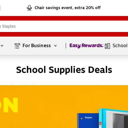
Chair savings event, extra 20% off
Page
1
of
1
For Business 
School
School Supplies Deals
ON