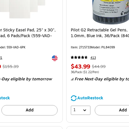
r Sticky Easel Pad, 25" x 30",
Pilot G2 Retractable Gel Pens, 
Pad, 6 Pads/Pack (559-VAD-
1.0mm, Blue Ink, 36/Pack (84
del: 559-VAD-6PK
Item: 2715733
Model: PIL84099
Exited tooltip
21
413
9
$43.99
$155.39
$44.99
36/Pack
($1.22/Pen)
-Day eligible
by tomorrow
Free Next-Day eligible
by t
stock
AutoRestock
1
Add
Add