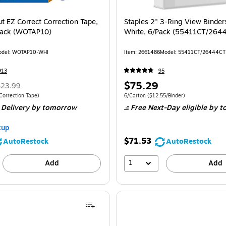
t EZ Correct Correction Tape,
Staples 2" 3-Ring View Binder
Pack (WOTAP10)
White, 6/Pack (55411CT/264
del: WOTAP10-WHI
Item: 2661486
Model: 55411CT/26444CT
913
95
$75.29
$23.99
Correction Tape)
6/Carton
($12.55/Binder)
 Delivery
by tomorrow
Free Next-Day eligible
by t
kup
$71.53
AutoRestock
AutoRestock
1
Add
Add