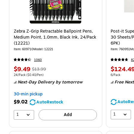
Zebra Z-Grip Retractable Ballpoint Pens,
Post-it Supe
Medium Point, 1.0mm, Black Ink, 24/Pack
30 Sheets/
(12221)
6PK)
Item: 609710
Model: 12221
Item: 760951
Mo
1060
8
$9.49
$124.4
$13.99
24/Pack
($0.40/Pen)
6/Pack
Next-Day Delivery
by tomorrow
Free Next
30-min pickup
$9.02
AutoRe
AutoRestock
1
1
Add