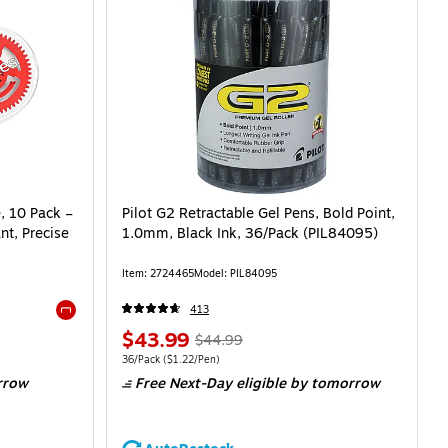
, 10 Pack –
Pilot G2 Retractable Gel Pens, Bold Point,
nt, Precise
1.0mm, Black Ink, 36/Pack (PIL84095)
Item: 2724465
Model: PIL84095
413
Exited tooltip
$43.99
$44.99
36/Pack
($1.22/Pen)
rrow
Free Next-Day eligible
by tomorrow