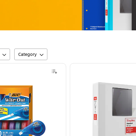
Category