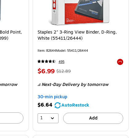
Bold Point,
Staples 2" 3-Ring View Binder, D-Ring,
099)
White (55411/26444)
Item: 82644
Model: 55411/26444
495
Exited tool
$6.99
$12.89
omorrow
Next-Day Delivery
by tomorrow
30-min pickup
$6.64
AutoRestock
1
Add