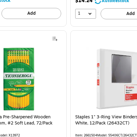
$14.24
stock
AutoRestock
Add
1
Add
a Pre-Sharpened Wooden
Staples 1" 3-Ring View Binder
mm, #2 Soft Lead, 72/Pack
White, 12/Pack (26432CT)
odel: X13972
Item: 2661504
Model: 55406CT/26432CT