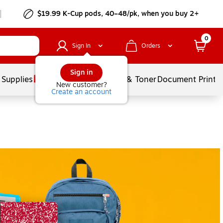
$19.99 K-Cup pods, 40–48/pk, when you buy 2+
0
Sign In
Orders
Sign in
 Supplies
Services
Ink & Toner
Document Printi
New customer?
Create an account