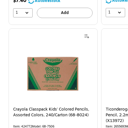
$7.40
AutoRe
AutoRestock
1
1
Add
Crayola Classpack Kids' Colored Pencils,
Ticonderog
Assorted Colors, 240/Carton (68-8024)
Pencil, 2.2
(X13972)
Item: 424772
Model: 68-7506
Item: 2655693
M