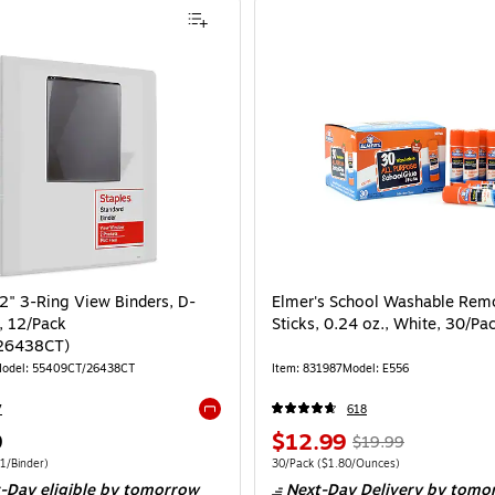
/2" 3-Ring View Binders, D-
Elmer's School Washable Rem
, 12/Pack
Sticks, 0.24 oz., White, 30/Pa
26438CT)
odel: 55409CT/26438CT
Item: 831987
Model: E556
7
618
Exited tooltip
9
$12.99
$19.99
1/Binder)
30/Pack
($1.80/Ounces)
-Day eligible
by tomorrow
Next-Day Delivery
by tomo