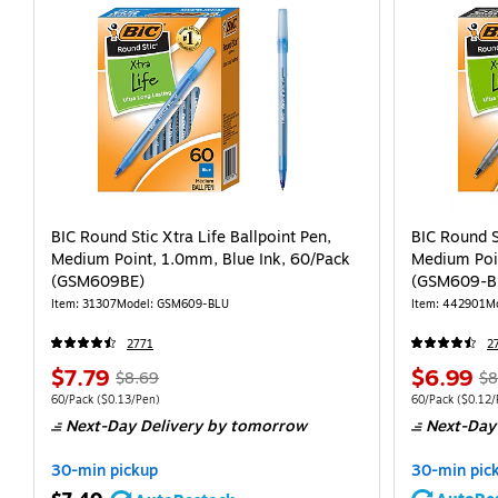
BIC Round Stic Xtra Life Ballpoint Pen,
BIC Round S
Medium Point, 1.0mm, Blue Ink, 60/Pack
Medium Poin
(GSM609BE)
(GSM609-B
Item: 31307
Model: GSM609-BLU
Item: 442901
M
2771
2
$7.79
$6.99
$8.69
$8
60/Pack
($0.13/Pen)
60/Pack
($0.12/
Next-Day Delivery
by tomorrow
Next-Day
30-min pickup
30-min pic