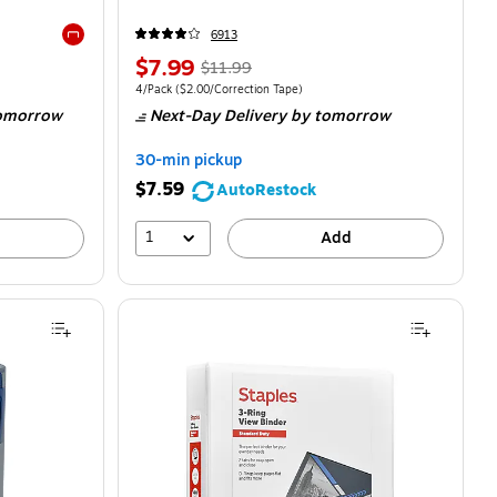
6913
Exited tooltip
$7.99
$11.99
4/Pack
($2.00/Correction Tape)
omorrow
Next-Day Delivery
by tomorrow
30-min pickup
$7.59
AutoRestock
1
Add