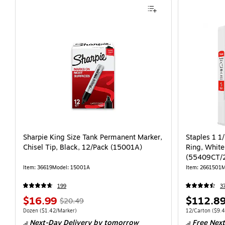
Sharpie King Size Tank Permanent Marker,
Staples 1 1
Chisel Tip, Black, 12/Pack (15001A)
Ring, White
(55409CT/
Item: 36619
Model: 15001A
Item: 2661501
M
199
3
$16.99
$112.8
$20.49
Dozen
($1.42/Marker)
12/Carton
($9.4
Next-Day Delivery
by tomorrow
Free Next