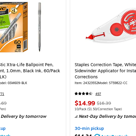
tic Xtra-Life Ballpoint Pen,
Staples Correction Tape, White
t, 1.0mm, Black Ink, 60/Pack
Sidewinder Applicator for Insta
LK)
Corrections
odel: GSM609-BLK
Item: 24323552
Model: ST59822-CC
771
497
$14.99
.69
$16.39
Pen)
10/Pack
($1.50/Correction Tape)
 Delivery
by tomorrow
Next-Day Delivery
by tomo
kup
30-min pickup