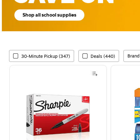
Shop all school supplies
Brand
30-Minute Pickup (347)
Deals (440)