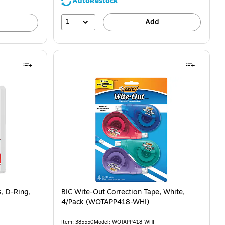
AutoRestock
1
Add
s, D-Ring,
BIC Wite-Out Correction Tape, White,
4/Pack (WOTAPP418-WHI)
Item: 385550
Model: WOTAPP418-WHI