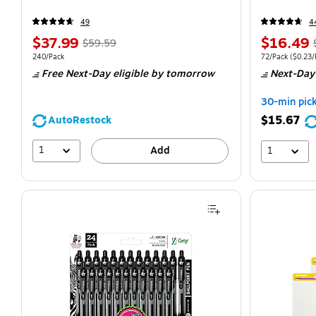
49
4
$37.99
$16.49
$59.59
240/Pack
72/Pack
($0.23/P
Free Next-Day eligible
by tomorrow
Next-Day
30-min pic
$15.67
AutoRestock
1
Add
1