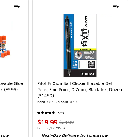
ovable Glue
Pilot FriXion Ball Clicker Erasable Gel
ck (E556)
Pens, Fine Point, 0.7mm, Black Ink, Dozen
(31450)
Item: 938400
Model: 31450
520
$19.99
$24.99
Dozen
($1.67/Pen)
rrow
Next-Day Delivery
by tomorrow