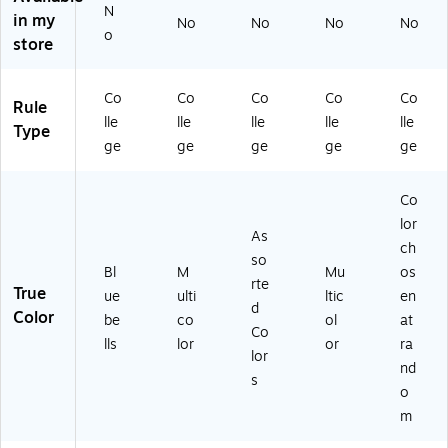
N
eg
ee
eb
M
.5"
in my
No
No
No
No
e
ts,
oo
ulti
,
o
store
Ru
M
k,
co
Co
le
ult
Co
lor
lle
d,
ic
lle
ed
ge
Co
Co
Co
Co
Co
Rule
8
ol
ge
(S
Ru
lle
lle
lle
lle
lle
Type
0
or
Ru
T9
led
ge
ge
ge
ge
ge
Sh
ed
le
23
,
ee
(1
d,
Q)
80
ts,
64
As
Sh
Co
Bl
42
so
ee
lor
ue
)
rte
ts,
As
ch
be
d
Co
so
Bl
M
Mu
os
lls
Co
lor
rte
True
(9
lor
Ch
ue
ulti
ltic
en
d
8
s
os
Color
be
co
ol
at
Co
9
(T
en
lls
lor
or
ra
9
C
at
lor
nd
4)
O
Ra
s
o
M
nd
PA
o
m
-
m