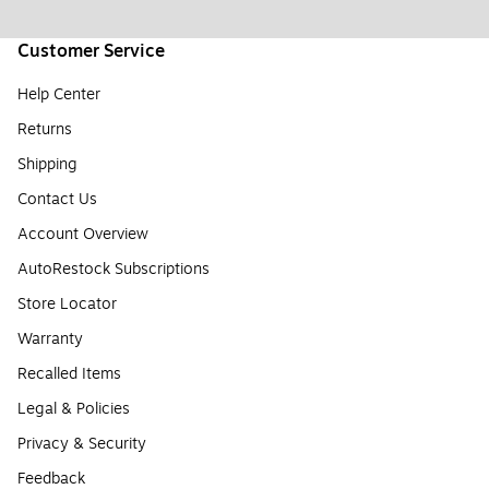
Customer Service
Help Center
Returns
Shipping
Contact Us
Account Overview
AutoRestock Subscriptions
Store Locator
Warranty
Recalled Items
Legal & Policies
Privacy & Security
Feedback