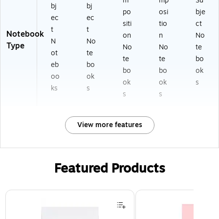
m
mp
Su
bj
bj
po
osi
bje
ec
ec
siti
tio
ct
t
t
Notebook
on
n
No
N
No
Type
No
No
te
ot
te
te
te
bo
eb
bo
bo
bo
ok
oo
ok
ok
ok
s
ks
s
s
s
View more features
Featured Products
Page 1 of 3