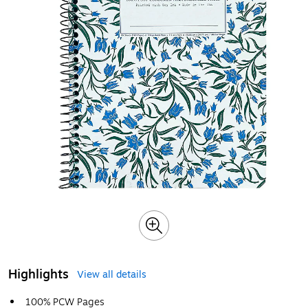
Highlights
View all details
100% PCW Pages