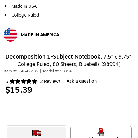
Made in USA
College Ruled
MADE IN AMERICA
Exited tooltip
Decomposition 1-Subject Notebook,
7.5" x 9.75",
College Ruled, 80 Sheets, Bluebells (98994)
Item #: 24647285
|
Model #: 98994
Ask a question
5
2 Reviews
|
Exited tooltip
$15.39