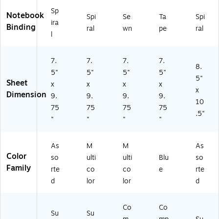
11
(T
Sp
8S
T
Notebook
Spi
Se
Ta
Spi
T)
W
ira
Binding
ral
wn
pe
ral
SA
l
-
11
7.
7.
7.
7.
5S
8.
T)
5"
5"
5"
5"
5"
Sheet
x
x
x
x
x
Dimension
9.
9.
9.
9.
10
75
75
75
75
.5"
"
"
"
"
As
M
M
As
Color
so
ulti
ulti
Blu
so
Family
rte
co
co
e
rte
d
lor
lor
d
Co
Co
Su
Su