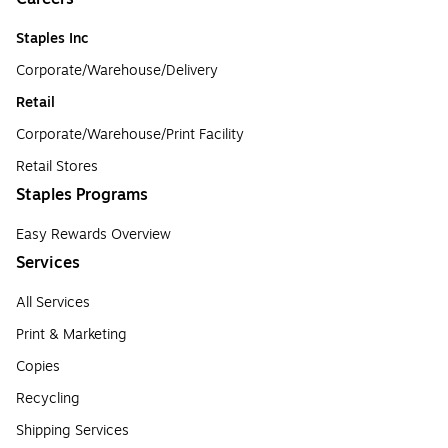
Staples Inc
Corporate/Warehouse/Delivery
Retail
Corporate/Warehouse/Print Facility
Retail Stores
Staples Programs
Easy Rewards Overview
Services
All Services
Print & Marketing
Copies
Recycling
Shipping Services