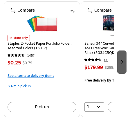
Page 1 of 4
Compare
Compare
In-store only
Staples 2-Pocket Paper Portfolio Folder,
Sansui 34" Curved WQHD 
Assorted Colors (13017)
AMD FreeSync Gaming Moni
Black (SG34C5QK)
1457
61
$0.25
$0.79
$179.99
$299.99
See alternate delivery items
Free delivery
by Tue, Aug 1
30-min pickup
1
Pick up
A