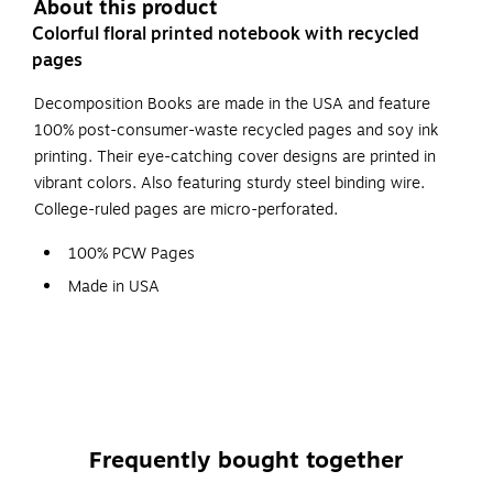
About this product
Colorful floral printed notebook with recycled
pages
Decomposition Books are made in the USA and feature
100% post-consumer-waste recycled pages and soy ink
printing. Their eye-catching cover designs are printed in
vibrant colors. Also featuring sturdy steel binding wire.
College-ruled pages are micro-perforated.
100% PCW Pages
Made in USA
College Ruled
Bluebells design
Frequently bought together