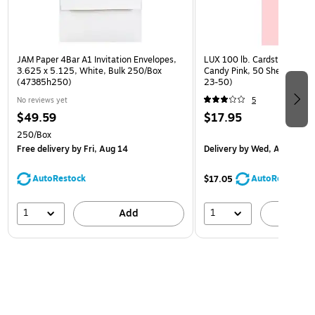
JAM Paper 4Bar A1 Invitation Envelopes,
LUX 100 lb. Cardstock Paper
3.625 x 5.125, White, Bulk 250/Box
Candy Pink, 50 Sheets/Pac
(47385h250)
23-50)
No reviews yet
5
$49.59
$17.95
250/Box
Free delivery
by Fri, Aug 14
Delivery
by Wed, Aug 19
AutoRestock
AutoRestock
$17.05
1
1
Add
A