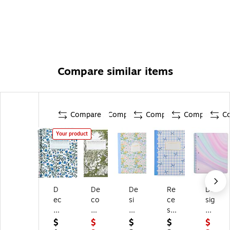
Compare similar items
Compare
Compare
Compare
Compare
C
Your product
D
De
De
Re
De
ec
co
si
ce
sig
o
m
gn
ss
n
m
po
W
Cl
W
$
$
$
$
$