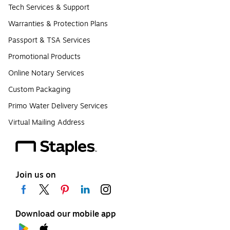
Tech Services & Support
Warranties & Protection Plans
Passport & TSA Services
Promotional Products
Online Notary Services
Custom Packaging
Primo Water Delivery Services
Virtual Mailing Address
Join us on
Download our mobile app