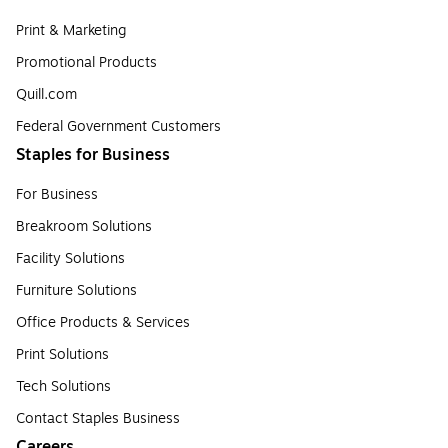
Print & Marketing
Promotional Products
Quill.com
Federal Government Customers
Staples for Business
For Business
Breakroom Solutions
Facility Solutions
Furniture Solutions
Office Products & Services
Print Solutions
Tech Solutions
Contact Staples Business
Careers