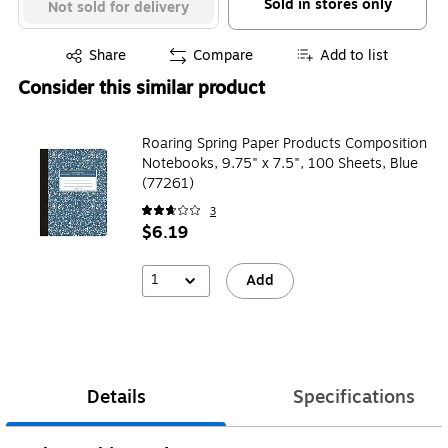
Sold in stores only
Not sold for delivery
Exited tooltip
Share
Compare
Add to list
Consider this similar product
Roaring Spring Paper Products Composition
Notebooks, 9.75" x 7.5", 100 Sheets, Blue
(77261)
3
$6.19
1
Add
Details
Specifications