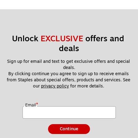
Unlock 
EXCLUSIVE
 offers and 
deals
Sign up for email and text to get exclusive offers and special 
deals.
By clicking continue you agree to sign up to receive emails 
from Staples about special offers, products and services. See 
our 
privacy policy
 for more details. 
*
Email
Continue