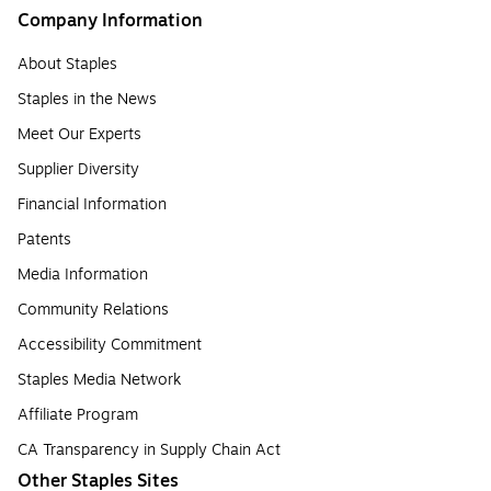
Company Information
About Staples
Staples in the News
Meet Our Experts
Supplier Diversity
Financial Information
Patents
Media Information
Community Relations
Accessibility Commitment
Staples Media Network
Affiliate Program
CA Transparency in Supply Chain Act
Other Staples Sites