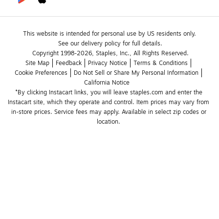
This website is intended for personal use by US residents only.
See our delivery policy for full details.
Copyright 1998-2026, Staples, Inc., All Rights Reserved.
Site Map
Feedback
Privacy Notice
Terms & Conditions
Cookie Preferences
Do Not Sell or Share My Personal Information
California Notice
*By clicking Instacart links, you will leave staples.com and enter the 
Instacart site, which they operate and control. Item prices may vary from 
in-store prices. Service fees may apply. Available in select zip codes or 
location. 