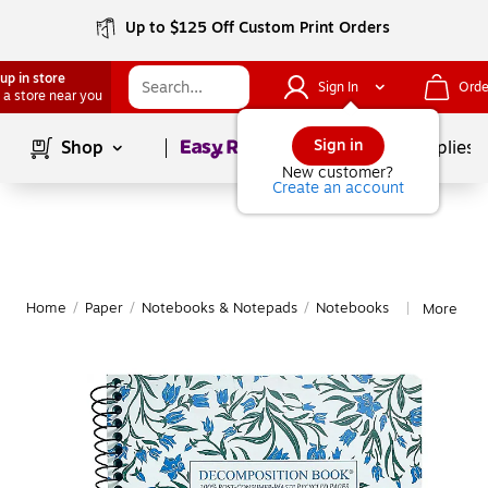
Up to $125 Off Custom Print Orders
up in store
Sign In
Orde
 a store near you
Page
1
of
1
Sign in
Shop
School Supplies
New customer?
Create an account
Home
/
Paper
/
Notebooks & Notepads
/
Notebooks
More fro
|