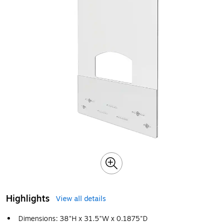
Highlights
View all details
Dimensions: 38"H x 31.5"W x 0.1875"D