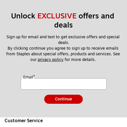
Unlock 
EXCLUSIVE
 offers and 
deals
Sign up for email and text to get exclusive offers and special 
deals.
By clicking continue you agree to sign up to receive emails 
from Staples about special offers, products and services. See 
our 
privacy policy
 for more details. 
*
Email
Continue
Customer Service