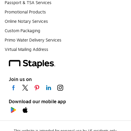
Passport & TSA Services
Promotional Products
Online Notary Services
Custom Packaging
Primo Water Delivery Services
Virtual Mailing Address
Join us on
Download our mobile app
This website is intended for personal use by US residents only.