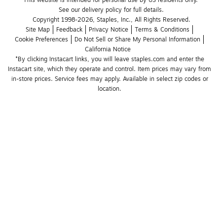
See our delivery policy for full details.
Copyright 1998-2026, Staples, Inc., All Rights Reserved.
Site Map
Feedback
Privacy Notice
Terms & Conditions
Cookie Preferences
Do Not Sell or Share My Personal Information
California Notice
*By clicking Instacart links, you will leave staples.com and enter the 
Instacart site, which they operate and control. Item prices may vary from 
in-store prices. Service fees may apply. Available in select zip codes or 
location. 