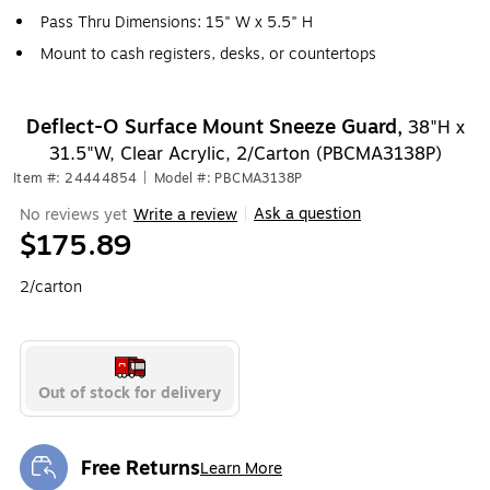
Pass Thru Dimensions: 15" W x 5.5" H
Mount to cash registers, desks, or countertops
Deflect-O Surface Mount Sneeze Guard,
38"H x
31.5"W, Clear Acrylic, 2/Carton (PBCMA3138P)
Item #: 24444854
|
Model #: PBCMA3138P
Ask a question
No reviews yet
Write a review
|
$175.89
2/carton
Out of stock for delivery
Free Returns
Learn More
Exited tooltip