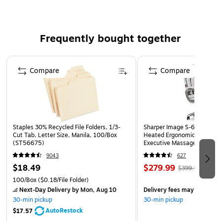
Frequently bought together
Page 1 of 4
Compare
Compare
Staples 30% Recycled File Folders, 1/3-
Sharper Image S-600 Activ
Cut Tab, Letter Size, Manila, 100/Box
Heated Ergonomic Bonded L
(ST56675)
Executive Massage Chair, O
(60098-OWHT)
9043
627
$18.49
$279.99
$399.99
100/Box
($0.18/File Folder)
Next-Day Delivery
by Mon, Aug 10
Delivery fees may apply
30-min pickup
30-min pickup
AutoRestock
$17.57