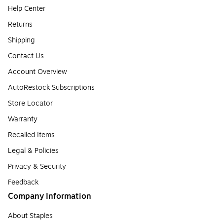
Help Center
Returns
Shipping
Contact Us
Account Overview
AutoRestock Subscriptions
Store Locator
Warranty
Recalled Items
Legal & Policies
Privacy & Security
Feedback
Company Information
About Staples