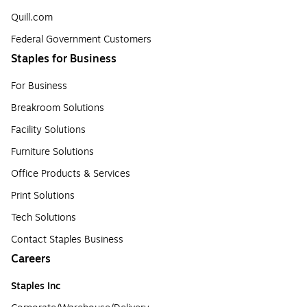
Quill.com
Federal Government Customers
Staples for Business
For Business
Breakroom Solutions
Facility Solutions
Furniture Solutions
Office Products & Services
Print Solutions
Tech Solutions
Contact Staples Business
Careers
Staples Inc