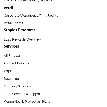
Corporate/Warehouse/Delivery
Retail
Corporate/Warehouse/Print Facility
Retail Stores
Staples Programs
Easy Rewards Overview
Services
All Services
Print & Marketing
Copies
Recycling
Shipping Services
Tech Services & Support
Warranties & Protection Plans