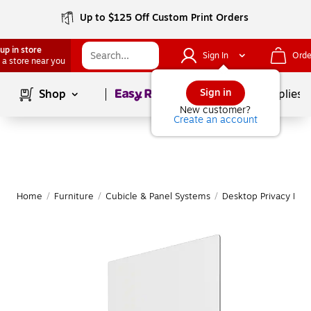
Up to $125 Off Custom Print Orders
up in store
Sign In
Orde
 a store near you
Page
1
of
1
Sign in
Shop
School Supplies
New customer?
Create an account
Home
/
Furniture
/
Cubicle & Panel Systems
/
Desktop Privacy Pan