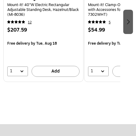
Mount-It! 40"W Electric Rectangular
Mount-It! Clamp-On Pegboa
Adjustable Standing Desk, Hazelnut/Black
with Accessories for Desks, 
(MI-8036)
7302WHT)
12
5
$207.59
$54.99
Free delivery
by Tue, Aug 18
Free delivery
by Tue, Aug 1
1
1
Add
A