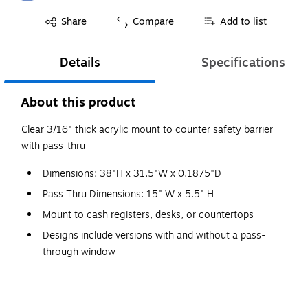
Exited tooltip
Share
Compare
Add to list
Details
Specifications
About this product
Clear 3/16" thick acrylic mount to counter safety barrier
with pass-thru
Dimensions: 38"H x 31.5"W x 0.1875"D
Pass Thru Dimensions: 15" W x 5.5" H
Mount to cash registers, desks, or countertops
Designs include versions with and without a pass-
through window
NOTE: please consult your local officials to determine
applicability of building, fire safety, and other codes to
partition installations.