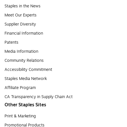
Staples in the News
Meet Our Experts
Supplier Diversity
Financial Information
Patents
Media Information
Community Relations
Accessibility Commitment
Staples Media Network
Affiliate Program
CA Transparency in Supply Chain Act
Other Staples Sites
Print & Marketing
Promotional Products