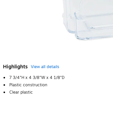
Highlights
View all details
7 3/4"H x 4 3/8"W x 4 1/8"D
Plastic construction
Clear plastic