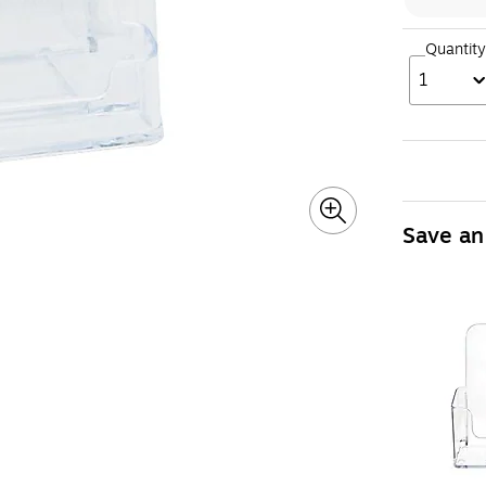
Quantity
1
Save an