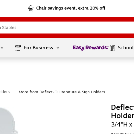
Chair savings event, extra 20% off
Page
1
of
1
For Business 
School
olders
More from Deflect-O Literature & Sign Holders
|
Deflec
Holder
3/4"H x