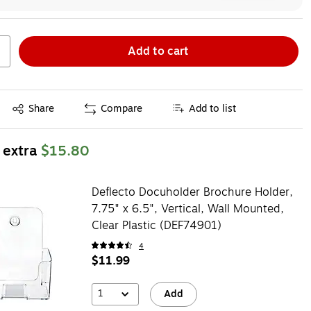
Add to cart
Exited tooltip
Share
Compare
Add to list
 extra
$15.80
Deflecto Docuholder Brochure Holder,
7.75" x 6.5", Vertical, Wall Mounted,
Clear Plastic (DEF74901)
4
$11.99
1
Add