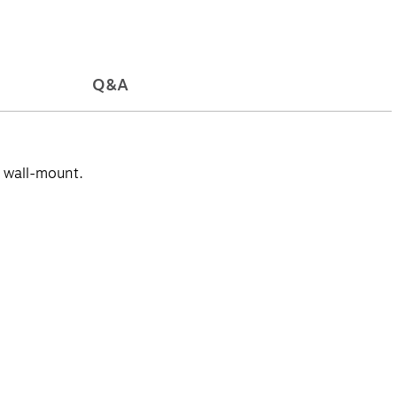
Q&A
r wall-mount.