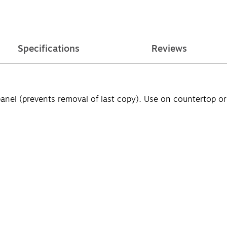
Specifications
Reviews
panel (prevents removal of last copy). Use on countertop o