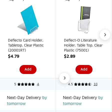
Deflecto Card Holder,
Deflect-O Literature
Tabletop, Clear Plastic
Holder, Table Top, Clear
(20001RT)
Plastic (75001)
$4.79
$2.89
Add
Add
5
4
4.5
10
Next-Day Delivery
by
Next-Day Delivery
by
tomorrow
tomorrow