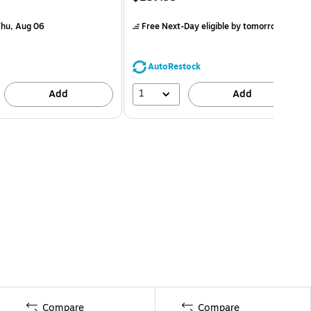
hu, Aug 06
Free Next-Day eligible
by tomorrow
AutoRestock
1
Add
Add
Compare
Compare