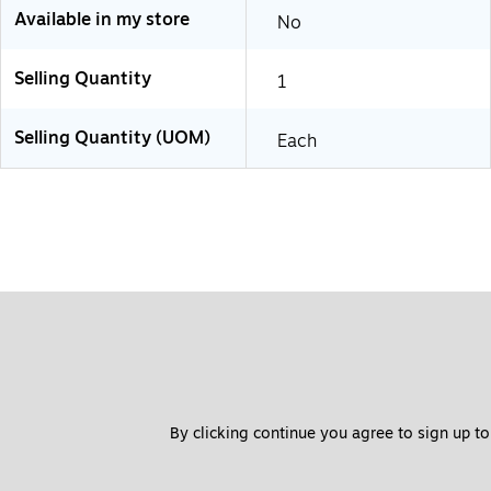
Available in my store
No
Selling Quantity
1
Selling Quantity (UOM)
Each
By clicking continue you agree to sign up to