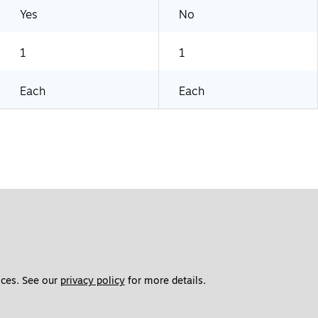
Yes
No
1
1
Each
Each
ces. See our 
privacy policy
 for more details. 