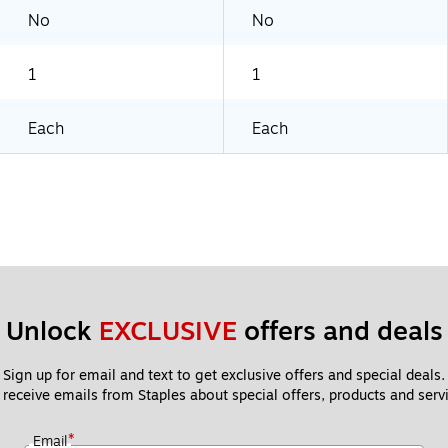
No
No
1
1
Each
Each
Unlock 
EXCLUSIVE
 offers and deals
Sign up for email and text to get exclusive offers and special deals.
 receive emails from Staples about special offers, products and servi
*
Email