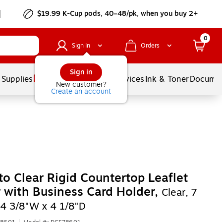
$19.99 K-Cup pods, 40–48/pk, when you buy 2+
0
Sign In
Orders
Sign in
 Supplies
Balloons
Services
Ink & Toner
Documen
New customer?
Create an account
to Clear Rigid Countertop Leaflet
 with Business Card Holder,
Clear, 7
 4 3/8"W x 4 1/8"D