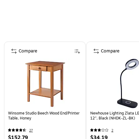
Page 1 of 4
Compare
Compare
Winsome Studio Beech Wood End/Printer
Newhouse Lighting Zlata L
Table, Honey
12", Black (NHDK-ZL-BK)
27
2
$152.79
$34.19