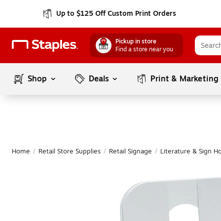
Up to $125 Off Custom Print Orders
Pickup in store
Find a store near you
Shop
Deals
Print & Marketing
Home
/
Retail Store Supplies
/
Retail Signage
/
Literature & Sign H