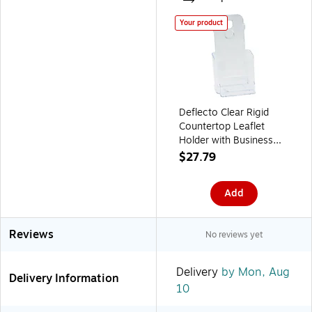
Your product
Deflecto Clear Rigid
Countertop Leaflet
Holder with Business
Card Holder, Clear, 7
$27.79
3/4"H x 4 3/8"W x 4
1/8"D
Add
Reviews
No reviews yet
Delivery
by Mon, Aug
Delivery Information
10