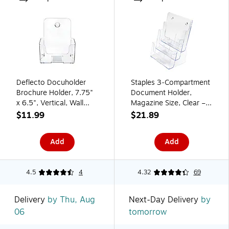
Deflecto Docuholder
Staples 3‑Compartment
Brochure Holder, 7.75"
Document Holder,
x 6.5", Vertical, Wall
Magazine Size, Clear –
Mounted, Clear Plastic
Desktop Literature &
$11.99
$21.89
(DEF74901)
File Organizer
Add
Add
4.5
4
4.32
69
Delivery
by Thu, Aug
Next-Day Delivery
by
06
tomorrow