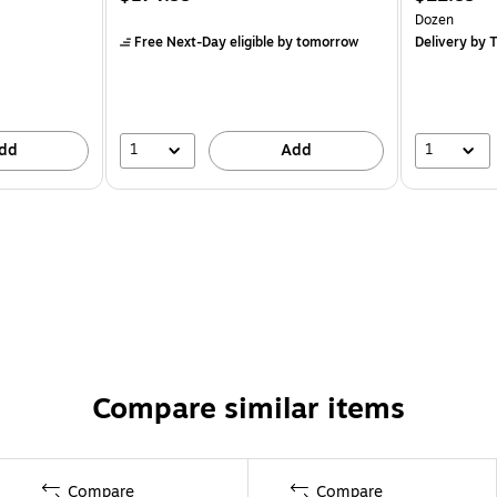
Dozen
Free Next-Day eligible
by tomorrow
Delivery
by T
1
1
dd
Add
Compare similar items
Compare
Compare