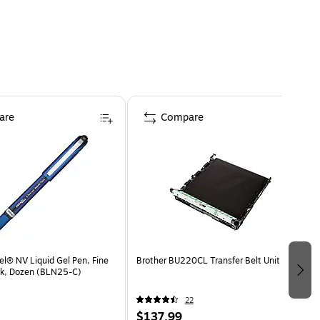
are
Compare
el® NV Liquid Gel Pen, Fine
Brother BU220CL Transfer Belt Unit
Ink, Dozen (BLN25-C)
22
$137.99