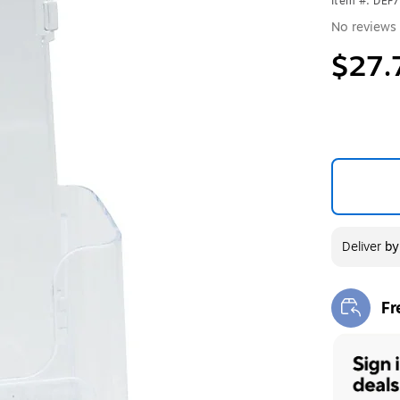
Item #: DEF
No reviews 
$27.
Deliver
b
Fr
Exi