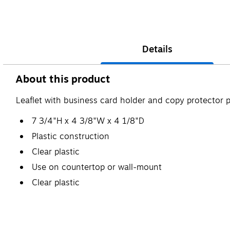
Details
About this product
Leaflet with business card holder and copy protector 
7 3/4"H x 4 3/8"W x 4 1/8"D
Plastic construction
Clear plastic
Use on countertop or wall-mount
Clear plastic