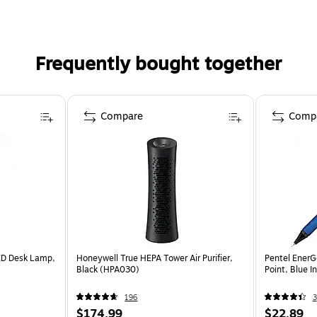
Frequently bought together
Compare
Comp
ED Desk Lamp,
Honeywell True HEPA Tower Air Purifier,
Pentel EnerG
Black (HPA030)
Point, Blue 
196
3
$174.99
$22.89