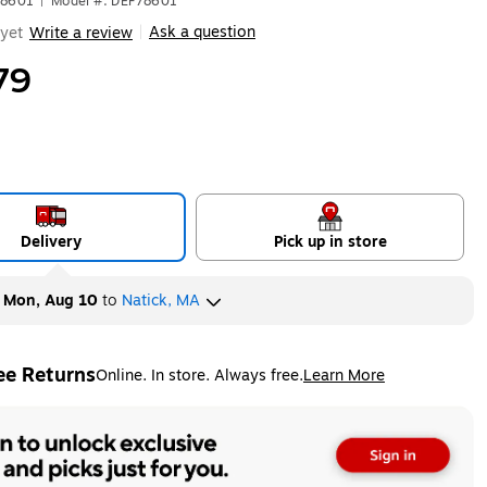
78601
|
Model #: DEF78601
Ask a question
yet
Write a review
|
79
Delivery
Pick up in store
y
Mon, Aug 10
to
Natick, MA
ee Returns
Online. In store. Always free.
Learn More
ted tooltip