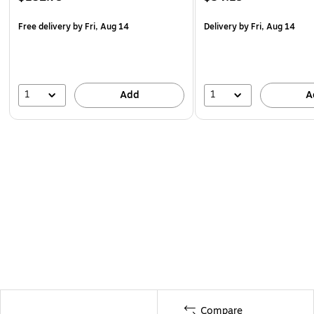
Free delivery
by Fri, Aug 14
Delivery
by Fri, Aug 14
1
1
Add
A
Compare