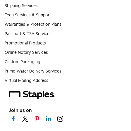
Shipping Services
Tech Services & Support
Warranties & Protection Plans
Passport & TSA Services
Promotional Products
Online Notary Services
Custom Packaging
Primo Water Delivery Services
Virtual Mailing Address
Join us on