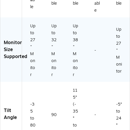
ble
ble
abl
ble
le
e
Up
Up
Up
Up
to
to
to
to
27
32
38
Monitor
27
"
"
"
Size
-
"
M
M
M
Supported
M
on
on
on
oni
ito
ito
ito
tor
r
r
r
11
5°
-3
(-
-5°
Tilt
5
35
to
90
-
Angle
to
°
24
80
to
°