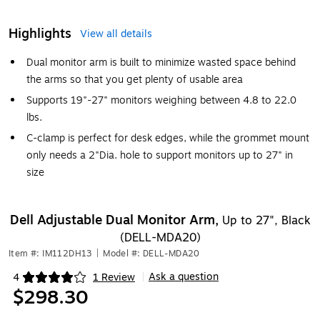
Highlights
View all details
Dual monitor arm is built to minimize wasted space behind
the arms so that you get plenty of usable area
Supports 19"-27" monitors weighing between 4.8 to 22.0
lbs.
C-clamp is perfect for desk edges, while the grommet mount
only needs a 2"Dia. hole to support monitors up to 27" in
size
Dell Adjustable Dual Monitor Arm,
Up to 27", Black
(DELL-MDA20)
Item #: IM112DH13
|
Model #: DELL-MDA20
Ask a question
4
1 Review
|
Exited tooltip
$298.30