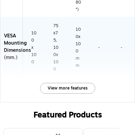
80
°)
75
10
10
x7
VESA
0x
0
5,
Mounting
10
x
10
-
-
Dimensions
0
10
0x
(mm.)
m
0
10
m
0
View more features
Featured Products
Page 1 of 3