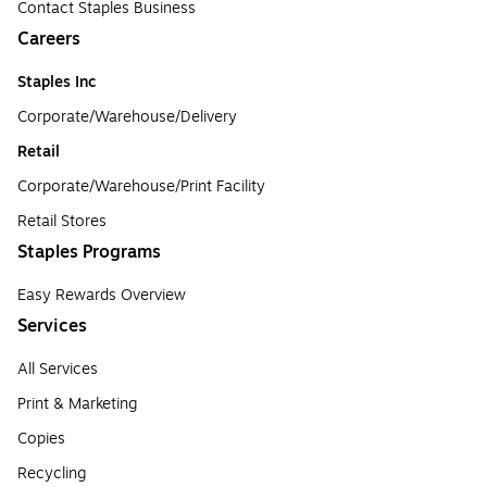
Contact Staples Business
Careers
Staples Inc
Corporate/Warehouse/Delivery
Retail
Corporate/Warehouse/Print Facility
Retail Stores
Staples Programs
Easy Rewards Overview
Services
All Services
Print & Marketing
Copies
Recycling