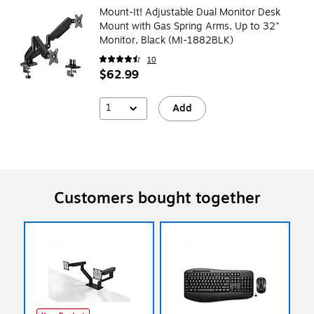
Mount-It! Adjustable Dual Monitor Desk
Mount with Gas Spring Arms, Up to 32"
Monitor, Black (MI-1882BLK)
10
$62.99
1
Add
Customers bought together