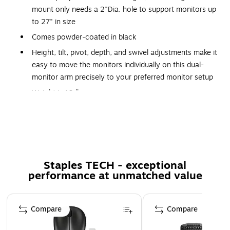
mount only needs a 2"Dia. hole to support monitors up
to 27" in size
Comes powder-coated in black
Height, tilt, pivot, depth, and swivel adjustments make it
easy to move the monitors individually on this dual-
monitor arm precisely to your preferred monitor setup
Weight is 19 lbs.
Dimensions: 8.27"H x 22.04"W x 15.75"D
VESA mounting pattern: 100 x 100mm
Comes with the World's first swivel switch that allows
you to change the swivel angle without having to
Staples TECH - exceptional
remove any part of the monitor arm
performance at unmatched value
Simply adjust the swivel angle on the arm to 180 or
360 degrees conveniently with a flip of the switch
Page 1 of 5
Virtually tool-free installation makes deploying simple,
Compare
Compare
while the counterbalance indicator on the side lets you