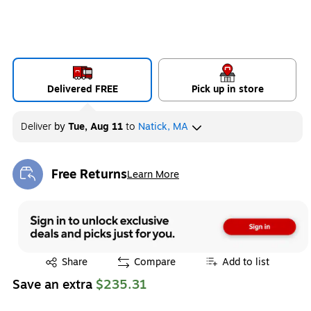
Delivered FREE
Pick up in store
Deliver
by
Tue, Aug 11
to
Natick, MA
Free Returns
Learn More
Exited tooltip
Exited tooltip
Share
Compare
Add to list
Save an extra
$235.31