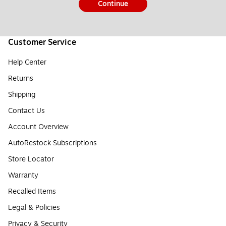
Continue
Customer Service
Help Center
Returns
Shipping
Contact Us
Account Overview
AutoRestock Subscriptions
Store Locator
Warranty
Recalled Items
Legal & Policies
Privacy & Security