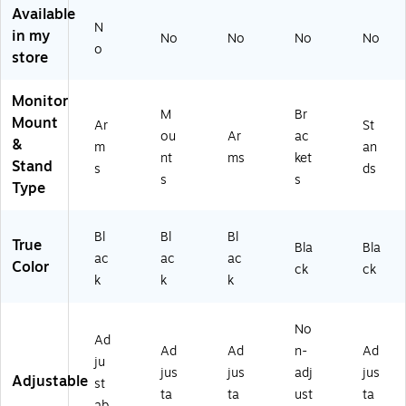
L-
g
Available
M
Ar
N
in my
No
No
No
No
D
m
o
store
A
s,
2
Up
0)
to
Monitor
M
Br
32
Mount
Ar
St
"
ou
Ar
ac
&
m
an
M
nt
ms
ket
Stand
s
ds
on
s
s
Type
ito
r,
Bl
Bl
Bl
Bl
ac
True
Bla
Bla
ac
ac
ac
k
Color
ck
ck
(M
k
k
k
I-
18
No
82
Ad
Ad
Ad
n-
Ad
BL
ju
K)
jus
jus
adj
jus
Adjustable
st
ta
ta
ust
ta
ab