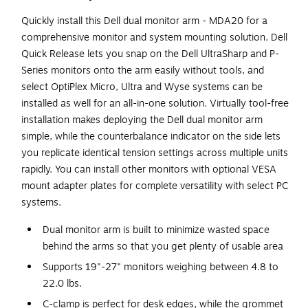
Quickly install this Dell dual monitor arm - MDA20 for a
comprehensive monitor and system mounting solution. Dell
Quick Release lets you snap on the Dell UltraSharp and P-
Series monitors onto the arm easily without tools, and
select OptiPlex Micro, Ultra and Wyse systems can be
installed as well for an all-in-one solution. Virtually tool-free
installation makes deploying the Dell dual monitor arm
simple, while the counterbalance indicator on the side lets
you replicate identical tension settings across multiple units
rapidly. You can install other monitors with optional VESA
mount adapter plates for complete versatility with select PC
systems.
Dual monitor arm is built to minimize wasted space
behind the arms so that you get plenty of usable area
Supports 19"-27" monitors weighing between 4.8 to
22.0 lbs.
C-clamp is perfect for desk edges, while the grommet