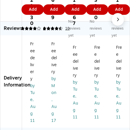
2
6
1
3
1
ta
Ad
ab
m
ble
9
2.
5
9.
5
Add
Add
Add
Add
Add
bl
ju
le
M
St
8.
9
9.
3
8.
e
st
M
ou
an
3
9
6
0
3
No
No
No
D
ab
on
nti
d,
0
7
8
Reviews
ua
le
ito
ng
Up
4
4.5
1
10
reviews
reviews
reviews
l
Du
r
Br
to
yet
yet
yet
M
al
Ar
ac
27
Fr
Fr
on
M
m,
ket
"
Fr
Fre
Fre
ee
ee
ito
on
Up
,
M
ee
e
e
r
ito
to
Bl
on
de
del
del
del
del
Ar
r
38
ac
ito
liv
ive
ive
ive
ive
m,
De
",
k
r,
er
ry
U
sk
Bl
(7
Bl
ry
ry
ry
Delivery
y
by
p
M
ac
DT
ac
by
by
by
Information
by
M
to
ou
k
N
k
Tu
Tu
Tu
27
nt
(D
N)
(D
Tu
on
e,
e,
e,
",
wi
EL
EL
e,
,
Au
Au
Au
Bl
th
L-
L-
Au
Au
ac
Ga
M
M
g
g
g
g
g
k
s
SA
DS
11
11
11
11
17
(D
Sp
20
19
EL
rin
)
)