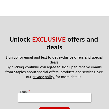
Unlock 
EXCLUSIVE
 offers and 
deals
Sign up for email and text to get exclusive offers and special 
deals.
By clicking continue you agree to sign up to receive emails 
from Staples about special offers, products and services. See 
our 
privacy policy
 for more details. 
*
Email