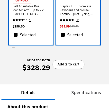
Your Product
Dell Adjustable Dual
Staples TECH Wireless
Monitor Arm, Up to 27",
Keyboard and Mouse
Black (DELL-MDA20)
Combo, Quiet Typing,
Optical Mouse, Black
1
58
$298.30
$29.99
$45.49
Selected
Selected
Price for both
Add 2 to cart
$328.29
Details
Specifications
About this product