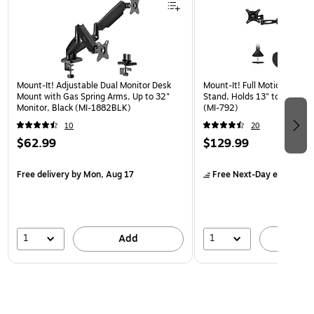
Mount-It! Adjustable Dual Monitor Desk
Mount-It! Full Motion Dual 
Mount with Gas Spring Arms, Up to 32"
Stand, Holds 13" to 27" Mon
Monitor, Black (MI-1882BLK)
(MI-792)
10
20
$62.99
$129.99
Free delivery
by Mon, Aug 17
Free Next-Day eligible
by
1
1
Add
A