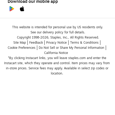
Download our mobile app
This website is intended for personal use by US residents only.
See our delivery policy for full details.
Copyright 1998-2026, Staples, Inc., All Rights Reserved.
Site Map
Feedback
Privacy Notice
Terms & Conditions
Cookie Preferences
Do Not Sell or Share My Personal Information
California Notice
*By clicking Instacart links, you will leave staples.com and enter the 
Instacart site, which they operate and control. Item prices may vary from 
in-store prices. Service fees may apply. Available in select zip codes or 
location. 