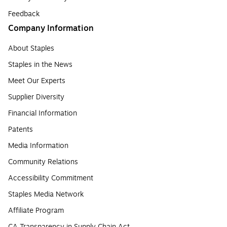
Feedback
Company Information
About Staples
Staples in the News
Meet Our Experts
Supplier Diversity
Financial Information
Patents
Media Information
Community Relations
Accessibility Commitment
Staples Media Network
Affiliate Program
CA Transparency in Supply Chain Act