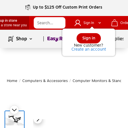
Up to $125 Off Custom Print Orders
up in store
Sign In
Orde
 a store near you
Page
1
of
1
Sign in
Shop
School Supplies
New customer?
Create an account
Home
/
Computers & Accessories
/
Computer Monitors & Stands
/