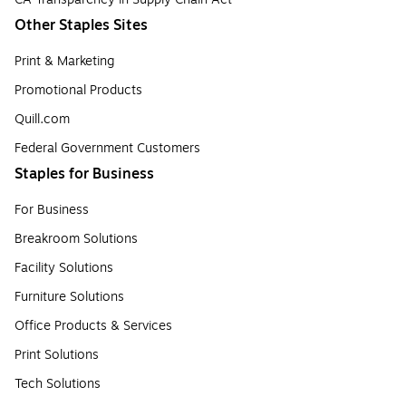
Other Staples Sites
Print & Marketing
Promotional Products
Quill.com
Federal Government Customers
Staples for Business
For Business
Breakroom Solutions
Facility Solutions
Furniture Solutions
Office Products & Services
Print Solutions
Tech Solutions