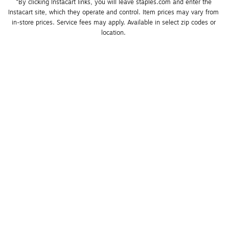
*By clicking Instacart links, you will leave staples.com and enter the 
Instacart site, which they operate and control. Item prices may vary from 
in-store prices. Service fees may apply. Available in select zip codes or 
location. 