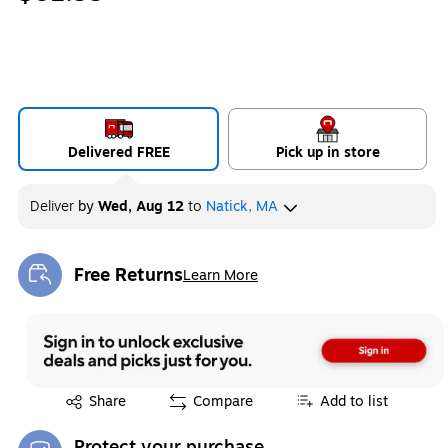
Delivered FREE
Pick up in store
Deliver
by
Wed, Aug 12
to
Natick, MA
Free Returns
Learn More
Exited tooltip
Exited tooltip
Share
Compare
Add to list
Protect your purchase