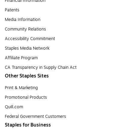
Financial Information
Patents
Media Information
Community Relations
Accessibility Commitment
Staples Media Network
Affiliate Program
CA Transparency in Supply Chain Act
Other Staples Sites
Print & Marketing
Promotional Products
Quill.com
Federal Government Customers
Staples for Business