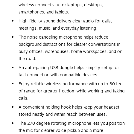
wireless connectivity for laptops, desktops,
smartphones, and tablets.
High-fidelity sound delivers clear audio for calls,
meetings, music, and everyday listening.
The noise canceling microphone helps reduce
background distractions for clearer conversations in
busy offices, warehouses, home workspaces, and on
the road.
An auto-pairing USB dongle helps simplify setup for
fast connection with compatible devices.
Enjoy reliable wireless performance with up to 30 feet
of range for greater freedom while working and taking
calls.
A convenient holding hook helps keep your headset
stored neatly and within reach between uses.
The 270 degree rotating microphone lets you position
the mic for clearer voice pickup and a more