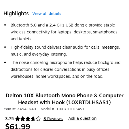
Highlights
View all details
Bluetooth 5.0 and a 2.4 GHz USB dongle provide stable
wireless connectivity for laptops, desktops, smartphones,
and tablets.
High-fidelity sound delivers clear audio for calls, meetings,
music, and everyday listening.
The noise canceling microphone helps reduce background
distractions for clearer conversations in busy offices,
warehouses, home workspaces, and on the road.
Delton 10X Bluetooth Mono Phone & Computer
Headset with Hook (10XBTDLHSAS1)
Item #: 24541640
|
Model #: 10XBTDLHSAS1
Ask a question
3.75
8 Reviews
|
Exited tooltip
$61.99