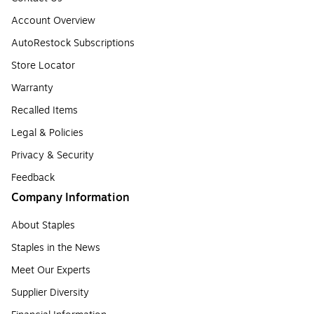
Account Overview
AutoRestock Subscriptions
Store Locator
Warranty
Recalled Items
Legal & Policies
Privacy & Security
Feedback
Company Information
About Staples
Staples in the News
Meet Our Experts
Supplier Diversity