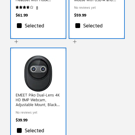
(10XBTDLHSAS1)
USB-C Cables, Black
8
No reviews yet
(DMSTR67BK)
$61.99
$59.99
Selected
Selected
EMEET Piko Dual-Lens 4K
HD 8MP Webcam,
Adjustable Mount, Black
(EMDKBB-LD)
No reviews yet
$39.99
Selected