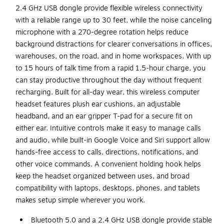
2.4 GHz USB dongle provide flexible wireless connectivity
with a reliable range up to 30 feet, while the noise canceling
microphone with a 270-degree rotation helps reduce
background distractions for clearer conversations in offices,
warehouses, on the road, and in home workspaces. With up
to 15 hours of talk time from a rapid 1.5-hour charge, you
can stay productive throughout the day without frequent
recharging. Built for all-day wear, this wireless computer
headset features plush ear cushions, an adjustable
headband, and an ear gripper T-pad for a secure fit on
either ear. Intuitive controls make it easy to manage calls
and audio, while built-in Google Voice and Siri support allow
hands-free access to calls, directions, notifications, and
other voice commands. A convenient holding hook helps
keep the headset organized between uses, and broad
compatibility with laptops, desktops, phones, and tablets
makes setup simple wherever you work.
Bluetooth 5.0 and a 2.4 GHz USB dongle provide stable