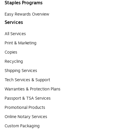
Staples Programs
Easy Rewards Overview
Services
All Services
Print & Marketing
Copies
Recycling
Shipping Services
Tech Services & Support
Warranties & Protection Plans
Passport & TSA Services
Promotional Products
Online Notary Services
Custom Packaging