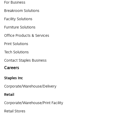
For Business
Breakroom Solutions
Facility Solutions
Furniture Solutions
Office Products & Services
Print Solutions
Tech Solutions
Contact Staples Business
Careers
Staples Inc
Corporate/Warehouse/Delivery
Retail
Corporate/Warehouse/Print Facility
Retail Stores