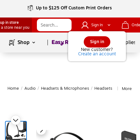
Up to $125 Off Custom Print Orders
up in store
Sign In
Orde
 a store near you
Page
1
of
1
Sign in
Shop
School Supplies
New customer?
Create an account
Home
/
Audio
/
Headsets & Microphones
/
Headsets
More fro
|