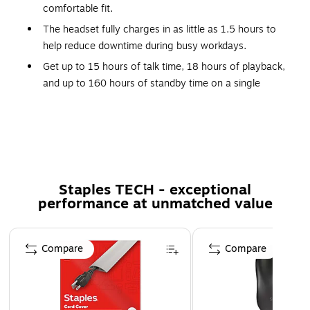
comfortable fit.
The headset fully charges in as little as 1.5 hours to
help reduce downtime during busy workdays.
Get up to 15 hours of talk time, 18 hours of playback,
and up to 160 hours of standby time on a single
charge.
Compatible with laptops, desktops, smartphones,
tablets, and other Bluetooth enabled devices.
Plush ear cushions, an adjustable headband, and an ear
gripper T pad provide a secure and comfortable fit for
Staples TECH - exceptional
either ear.
performance at unmatched value
Simple onboard controls make it easy to adjust volume,
manage calls, and control audio throughout the day.
Page 1 of 5
Compare
Compare
Designed for office work, remote work, driving,
warehouse tasks, travel, and everyday communication.
Inside the box: wireless headset, USB Type A to Mini
USB charging cable, auto pairing USB dongle, and