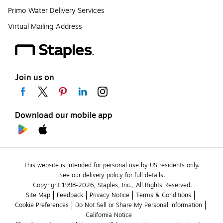
Primo Water Delivery Services
Virtual Mailing Address
Join us on
Download our mobile app
This website is intended for personal use by US residents only.
See our delivery policy for full details.
Copyright 1998-2026, Staples, Inc., All Rights Reserved.
Site Map
Feedback
Privacy Notice
Terms & Conditions
Cookie Preferences
Do Not Sell or Share My Personal Information
California Notice