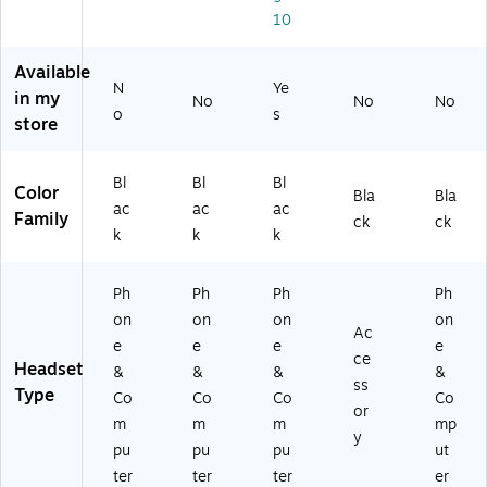
10
ok
m
se
He
(1
pu
t
ad
0
ter
(9
se
Available
X
O
81
t,
N
Ye
in my
No
No
No
B
n
-
UC
o
s
store
T
Ea
00
Ce
D
r
14
rtif
L
He
06
ied
Bl
Bl
Bl
Color
H
ad
)
(1
Bla
Bla
ac
ac
ac
S
se
20
Family
ck
ck
k
k
k
A
t,
87
S1
US
06
)
B
)
Ph
Ph
Ph
Ph
Ty
on
on
on
on
pe
Ac
e
e
e
e
-C
ce
Headset
(D
&
&
&
&
ss
BT
Type
Co
Co
Co
Co
or
HE
m
m
m
mp
A
y
pu
pu
pu
ut
D
ter
ter
ter
er
50