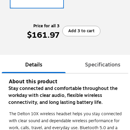
Price for all 3
Add 3 to cart
$161.97
Details
Specifications
About this product
Stay connected and comfortable throughout the
workday with clear audio, flexible wireless
connectivity, and long lasting battery life.
The Delton 10X wireless headset helps you stay connected
with clear sound and dependable wireless performance for
work, calls, travel, and everyday use. Bluetooth 5.0 and a