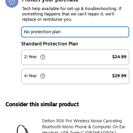
Tech help available for set-up & troubleshooting. If
something happens that we can't repair it, we'll
replace or reimburse you.
No protection plan
Standard Protection Plan
2-Year
$24.99
4-Year
$29.99
Consider this similar product
Delton 50X Pro Wireless Noise Canceling
Bluetooth Mono Phone & Computer On Ear
Headset, USB Type-C (DBTHEAD50X)