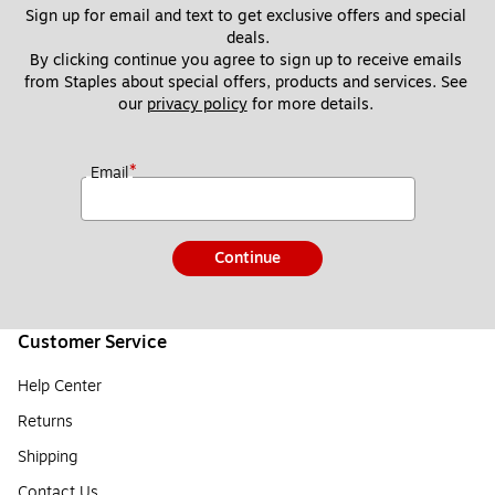
Sign up for email and text to get exclusive offers and special 
deals.
By clicking continue you agree to sign up to receive emails 
from Staples about special offers, products and services. See 
our 
privacy policy
 for more details. 
*
Email
Continue
Customer Service
Help Center
Returns
Shipping
Contact Us