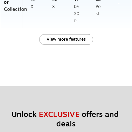
or
-
X
X
be
Po
Collection
30
st
0
View more features
Unlock 
EXCLUSIVE
 offers and 
deals