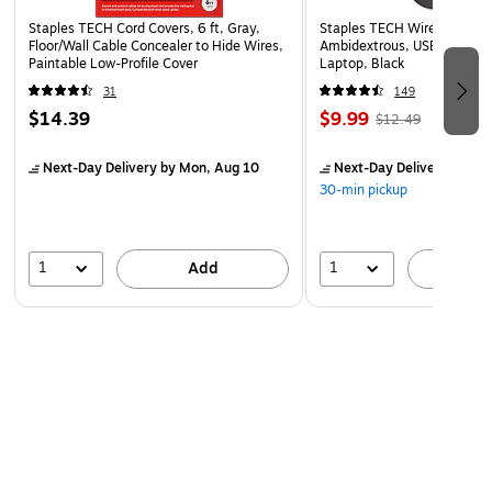
headset storage hook.
Staples TECH Cord Covers, 6 ft, Gray,
Staples TECH Wireless Mous
Floor/Wall Cable Concealer to Hide Wires,
Ambidextrous, USB Receiver
1-year manufacturer limited warranty.
Paintable Low-Profile Cover
Laptop, Black
Safety Data Sheet
31
149
WARNING: Reproductive Harm -
$14.39
$9.99
$12.49
www.P65Warnings.ca.gov
Next-Day Delivery
by Mon, Aug 10
Next-Day Delivery
by Mo
Clear Calls Anywhere
30-min pickup
The Delton 10X Bluetooth headset delivers clear sound for
calls, meetings, music, and everyday use. Its noise
1
1
Add
A
canceling microphone helps reduce background distractions
so your voice sounds clearer in busy offices, warehouses,
home workspaces, and on the road. The 270 degree
rotating microphone lets you adjust the mic position for a
more comfortable fit and better voice pickup throughout
the day.
Flexible Wireless Connection