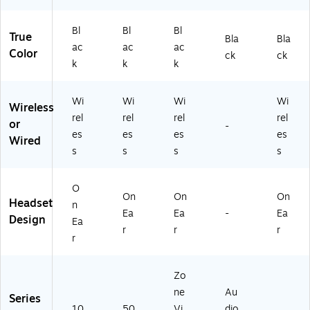
X)
Bl
Bl
Bl
True
Bla
Bla
ac
ac
ac
Color
ck
ck
k
k
k
Wi
Wi
Wi
Wi
Wireless
rel
rel
rel
rel
or
-
es
es
es
es
Wired
s
s
s
s
O
On
On
On
Headset
n
Ea
Ea
-
Ea
Design
Ea
r
r
r
r
Zo
ne
Au
Series
10
50
Vi
dio