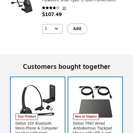
23
$107.49
1
Add
Customers bought together
Your Product
New at Staples
Delton 10X Bluetooth
Delton TR67 Wired
Mono Phone & Computer
Ambidextrous Trackpad
Headset with Hook
Mouse with USB-A and