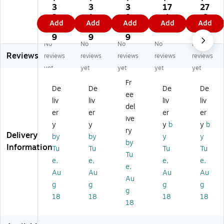
Ru
Sp
t
Ici
Sp
3
3
3
17
27
ss
art
13
ng
art
2.
1.
8.
.1
.6
Add
Add
Add
Add
Add
ell
a
1/
Sp
a
0
5
0
9
9
Ba
®
2"
at
®
9
9
9
No
No
No
No
No
si
M
Ru
ula
Ba
Reviews
cs
et
bb
,
sti
reviews
reviews
reviews
reviews
reviews
®
eo
er
8"
ng
yet
yet
yet
yet
yet
Pi
r®
Sp
(4
Br
Fr
e
Ba
at
20
us
De
De
De
De
ee
Kn
sti
ul
8)
h
liv
liv
liv
liv
ife
ng
a
(4
del
er
er
er
er
,
Br
(2
04
ive
y
y
y
b
y
b
5"
us
51
01
ry
Delivery
(P
h(
4)
02
by
by
y
y
by
9
40
)
Information
Tu
Tu
Tu
Tu
Tu
4
37
e,
e,
e,
e,
8
90
e,
Au
Au
Au
Au
5
0)
Au
g
g
g
g
3)
g
18
18
18
18
18