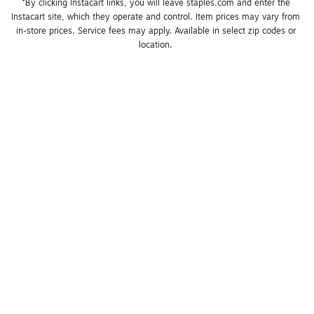
*By clicking Instacart links, you will leave staples.com and enter the 
Instacart site, which they operate and control. Item prices may vary from 
in-store prices. Service fees may apply. Available in select zip codes or 
location. 