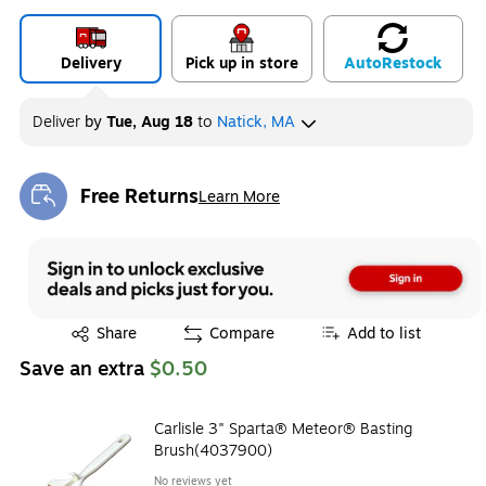
Delivery
Pick up in store
Auto
Restock
Deliver
by
Tue, Aug 18
to
Natick, MA
Free Returns
Learn More
Exited tooltip
Exited tooltip
Share
Compare
Add to list
Save an extra
$0.50
Carlisle 3" Sparta® Meteor® Basting
Brush(4037900)
No reviews yet