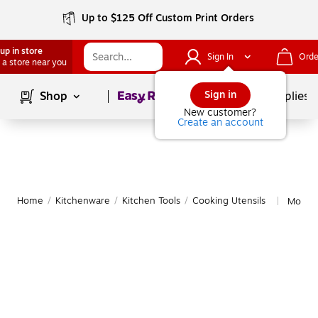
Up to $125 Off Custom Print Orders
up in store
Sign In
Orde
 a store near you
Page
1
of
1
Sign in
Shop
School Supplies
New customer?
Create an account
Home
/
Kitchenware
/
Kitchen Tools
/
Cooking Utensils
More f
|