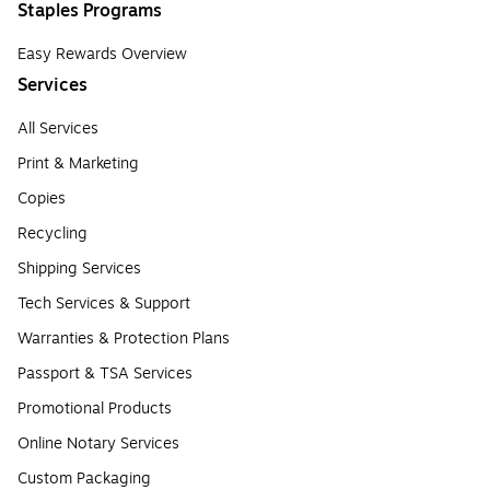
Staples Programs
Easy Rewards Overview
Services
All Services
Print & Marketing
Copies
Recycling
Shipping Services
Tech Services & Support
Warranties & Protection Plans
Passport & TSA Services
Promotional Products
Online Notary Services
Custom Packaging