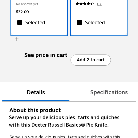
No reviews yet
136
$32.09
Selected
Selected
See price in cart
Add 2 to cart
Details
Specifications
About this product
Serve up your delicious pies, tarts and quiches
with this Dexter Russell Basics® Pie Knife.
Serve up your delicious pies, tarts and quiches with this