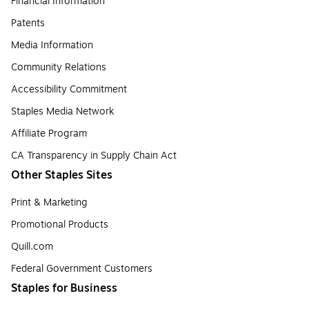
Financial Information
Patents
Media Information
Community Relations
Accessibility Commitment
Staples Media Network
Affiliate Program
CA Transparency in Supply Chain Act
Other Staples Sites
Print & Marketing
Promotional Products
Quill.com
Federal Government Customers
Staples for Business