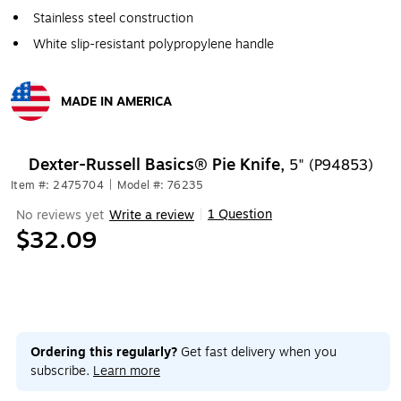
Stainless steel construction
White slip-resistant polypropylene handle
MADE IN AMERICA
Exited tooltip
Dexter-Russell Basics® Pie Knife,
5" (P94853)
Item #: 2475704
|
Model #: 76235
1 Question
No reviews yet
Write a review
|
$32.09
Ordering this regularly?
Get fast delivery when you
subscribe.
Learn more