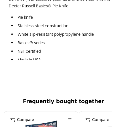
Dexter Russell Basics® Pie Knife.
Pie knife
Stainless steel construction
White slip-resistant polypropylene handle
Basics® series
NSF certified
Made in USA
Frequently bought together
Page 1 of 4
Compare
Compare