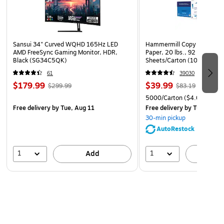
Sansui 34" Curved WQHD 165Hz LED
Hammermill Copy Plus 8.5" 
AMD FreeSync Gaming Monitor, HDR,
Paper, 20 lbs., 92 Brightne
Black (SG34C5QK)
Sheets/Carton (105007)
61
39030
$179.99
$39.99
$299.99
$83.19
5000/Carton
($4.00/Ream
Free delivery
by Tue, Aug 11
Free delivery
by Tue, Aug 1
30-min pickup
AutoRestock
1
1
Add
A