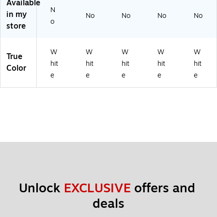
Available
N
in my
No
No
No
No
o
store
W
W
W
W
W
True
hit
hit
hit
hit
hit
Color
e
e
e
e
e
Unlock 
EXCLUSIVE
 offers and 
deals