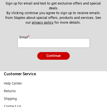
Sign up for email and text to get exclusive offers and special 
deals.
By clicking continue you agree to sign up to receive emails 
from Staples about special offers, products and services. See 
our 
privacy policy
 for more details. 
*
Email
Continue
Customer Service
Help Center
Returns
Shipping
Contact Us