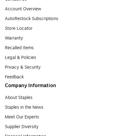
Account Overview
AutoRestock Subscriptions
Store Locator
Warranty
Recalled Items
Legal & Policies
Privacy & Security
Feedback
Company Information
About Staples
Staples in the News
Meet Our Experts
Supplier Diversity