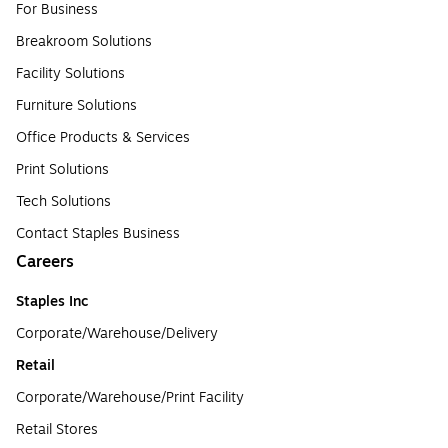
For Business
Breakroom Solutions
Facility Solutions
Furniture Solutions
Office Products & Services
Print Solutions
Tech Solutions
Contact Staples Business
Careers
Staples Inc
Corporate/Warehouse/Delivery
Retail
Corporate/Warehouse/Print Facility
Retail Stores