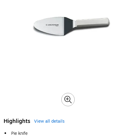
Highlights
View all details
Pie knife