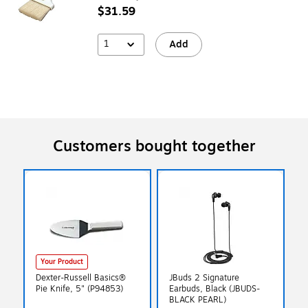
$31.59
1
Add
Customers bought together
Your Product
Dexter-Russell Basics®
JBuds 2 Signature
Pie Knife, 5" (P94853)
Earbuds, Black (JBUDS-
BLACK PEARL)