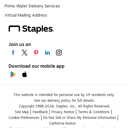
Primo Water Delivery Services
Virtual Mailing Address
Join us on
Download our mobile app
This website is intended for personal use by US residents only.
See our delivery policy for full details.
Copyright 1998-2026, Staples, Inc., All Rights Reserved.
Site Map
Feedback
Privacy Notice
Terms & Conditions
Cookie Preferences
Do Not Sell or Share My Personal Information
California Notice