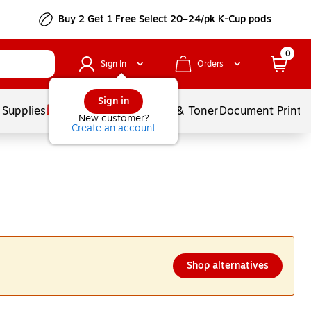
Buy 2 Get 1 Free Select 20–24/pk K-Cup pods
0
Sign In
Orders
Sign in
 Supplies
Services
Ink & Toner
Document Printi
New customer?
Create an account
Shop alternatives