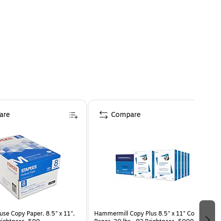
are
Compare
use Copy Paper, 8.5" x 11",
Hammermill Copy Plus 8.5" x 11" Copy