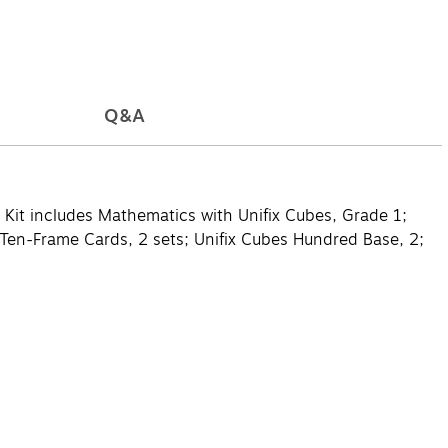
Q&A
. Kit includes Mathematics with Unifix Cubes, Grade 1;
s Ten-Frame Cards, 2 sets; Unifix Cubes Hundred Base, 2;