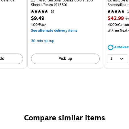
 Calendar
11", Assorted Solar Sparks Colors, 100
20 lbs., 94 
Sheets/Ream (91530)
Sheets/Ream
CC)
69
1
$9.49
$42.99
$
100/Pack
4000/Carton
See alternate delivery items
Free Next-
30-min pickup
AutoRes
1
dd
Pick up
Compare similar items