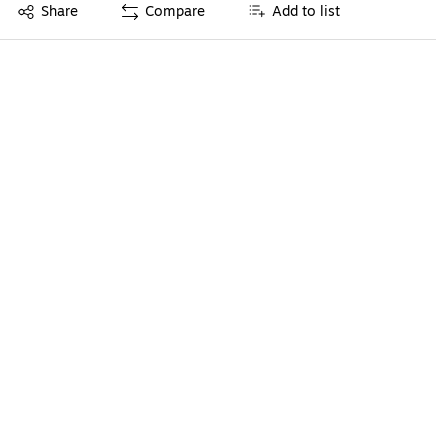
Exited tooltip
Share
Compare
Add to list