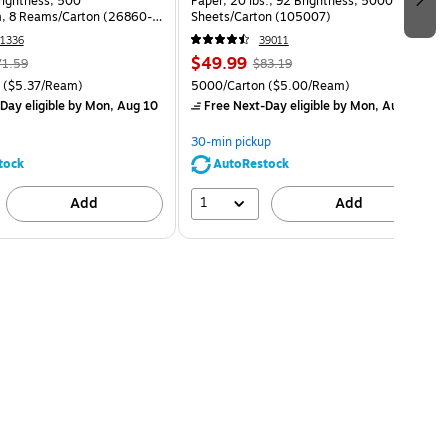
Brightness, 500
Paper, 20 lbs., 92 Brightness, 5000
, 8 Reams/Carton (26860-
Sheets/Carton (105007)
1336
39011
$49.99
71.59
$83.19
($5.37/Ream)
5000/Carton
($5.00/Ream)
Day eligible
by Mon, Aug 10
Free Next-Day eligible
by Mon, Aug 10
30-min pickup
tock
AutoRestock
1
Add
Add