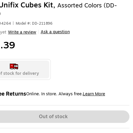
Unifix Cubes Kit,
Assorted Colors (DD-
)
504264
|
Model #: DD-211896
Ask a question
yet
Write a review
|
.39
f stock for delivery
ee Returns
Online. In store. Always free.
Learn More
ted tooltip
Out of stock