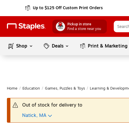
Up to $125 Off Custom Print Orders
Pickup in store
Find a store near you
Shop
Deals
Print & Marketing
Home
/
Education
/
Games, Puzzles & Toys
/
Learning & Developm
Out of stock for delivery to
Natick, MA