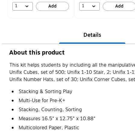
1
1
Add
Add
Details
About this product
This kit helps students by including all the manipulat
Unifix Cubes, set of 500; Unifix 1-10 Stair, 2; Unifix
Unifix Number Hats, set of 30; Unifix Corner Cubes, set
Stacking & Sorting Play
Multi-Use for Pre-K+
Stacking, Counting, Sorting
Measures 16.5" x 12.75" x 10.88"
Multicolored Paper, Plastic