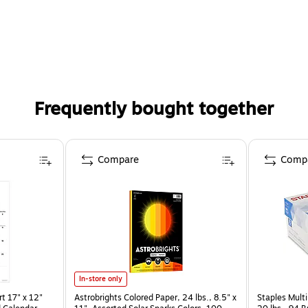
Frequently bought together
Compare
Comp
In-store only
t 17" x 12"
Astrobrights Colored Paper, 24 lbs., 8.5" x
Staples Multi