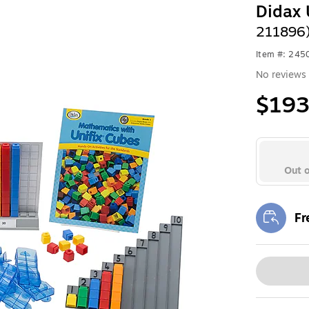
Didax 
211896
Item #: 24
No reviews 
$193
Out o
Fr
Exi