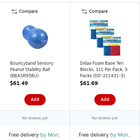
Compare
Compare
Bouncyband Sensory
Didax Foam Base Ten
Peanut Stability Ball
Blocks, 111 Per Pack, 3
(BBASR95BU)
Packs (DD-211431-3)
$61.49
$61.69
Add
Add
No reviews yet
No reviews yet
Free delivery
by Mon,
Free delivery
by Mon,