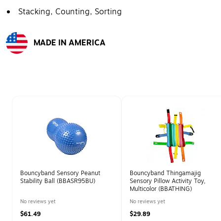
Stacking, Counting, Sorting
MADE IN AMERICA
Exited tooltip
Page 1 of 1
Bouncyband Sensory Peanut
Bouncyband Thingamajig
Stability Ball (BBASR95BU)
Sensory Pillow Activity Toy,
Multicolor (BBATHING)
No reviews yet
No reviews yet
$61.49
$29.89