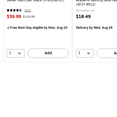
Swivel Task Chair, Black (ST63106-CC)
Academic Monthly Desk Pad
(AY27-8512)
1112
No reviews yet
$59.99
$18.49
$129.99
Free Next-Day eligible
by Mon, Aug 10
Delivery
by Wed, Aug 19
1
1
Add
A