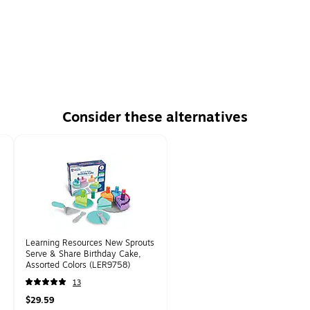
Consider these alternatives
Learning Resources New Sprouts
Serve & Share Birthday Cake,
Assorted Colors (LER9758)
13
$29.59