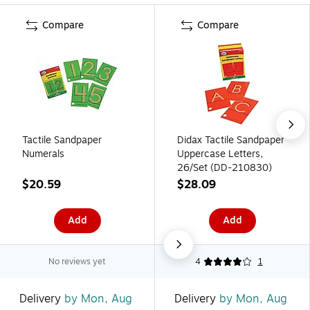
Compare
Compare
Tactile Sandpaper
Didax Tactile Sandpaper
Numerals
Uppercase Letters,
26/Set (DD-210830)
$20.59
$28.09
Add
Add
No reviews yet
4
1
Delivery
by Mon, Aug
Delivery
by Mon, Aug