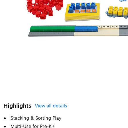
Highlights
View all details
Stacking & Sorting Play
Multi-Use for Pre-K+