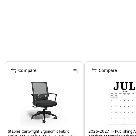
Page 1 of 4
Compare
Compare
Staples Cartwright Ergonomic Fabric
2026-2027 TF Publishing Ar