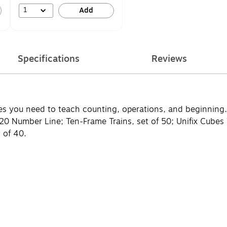
1
Add
Specifications
Reviews
ives you need to teach counting, operations, and beginning
 1-120 Number Line; Ten-Frame Trains, set of 50; Unifix Cube
 of 40.