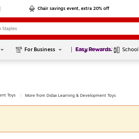
Chair savings event, extra 20% off
Page
1
of
1
For Business 
School
ent Toys
More from Didax Learning & Development Toys
|