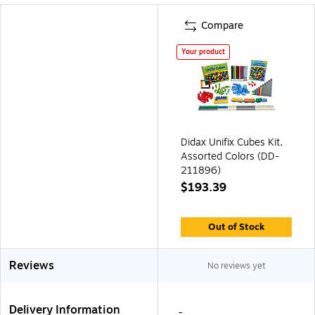
Compare
Your product
Didax Unifix Cubes Kit,
Assorted Colors (DD-
211896)
$193.39
Out of Stock
Reviews
No reviews yet
Delivery Information
-