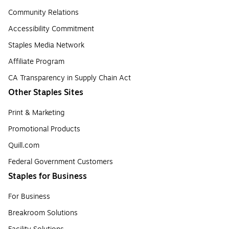
Community Relations
Accessibility Commitment
Staples Media Network
Affiliate Program
CA Transparency in Supply Chain Act
Other Staples Sites
Print & Marketing
Promotional Products
Quill.com
Federal Government Customers
Staples for Business
For Business
Breakroom Solutions