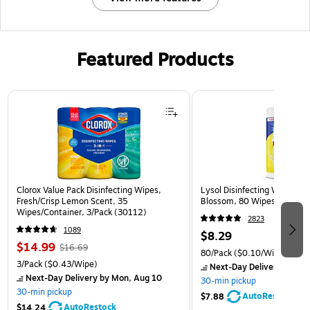
Featured Products
Page 1 of 3
Clorox Value Pack Disinfecting Wipes,
Lysol Disinfecting Wipes, 
Fresh/Crisp Lemon Scent, 35
Blossom, 80 Wipes/Pack (
Wipes/Container, 3/Pack (30112)
2823
1089
$8.29
$14.99
$16.69
80/Pack
($0.10/Wipe)
3/Pack
($0.43/Wipe)
Next-Day Delivery
by Mon
Next-Day Delivery
by Mon, Aug 10
30-min pickup
30-min pickup
AutoRestock
$7.88
AutoRestock
$14.24