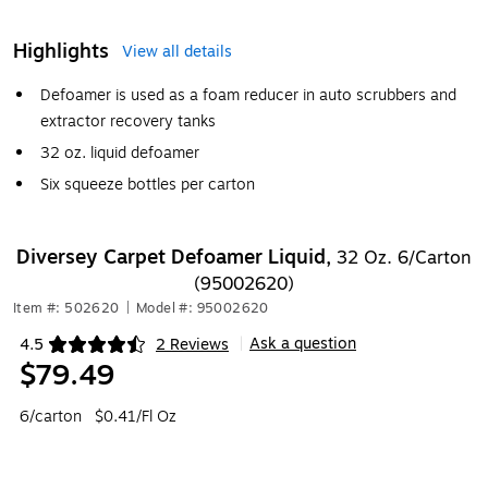
Highlights
View all details
Defoamer is used as a foam reducer in auto scrubbers and
extractor recovery tanks
32 oz. liquid defoamer
Six squeeze bottles per carton
Diversey Carpet Defoamer Liquid,
32 Oz. 6/Carton
(95002620)
Item #: 502620
|
Model #: 95002620
Ask a question
4.5
2 Reviews
|
Exited tooltip
$79.49
6/carton
$0.41/Fl Oz