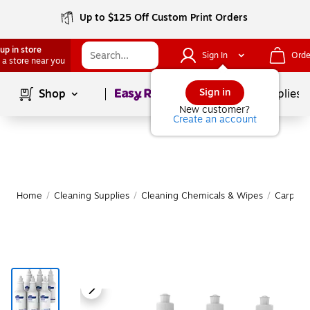
Up to $125 Off Custom Print Orders
up in store
Sign In
Orde
 a store near you
Page
1
of
1
Sign in
Shop
School Supplies
New customer?
Create an account
Home
/
Cleaning Supplies
/
Cleaning Chemicals & Wipes
/
Carpet 