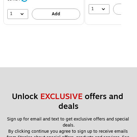
1
A
1
Add
Unlock 
EXCLUSIVE
 offers and 
deals
Sign up for email and text to get exclusive offers and special 
deals.
By clicking continue you agree to sign up to receive emails 