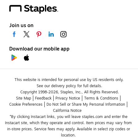
Join us on
Download our mobile app
This website is intended for personal use by US residents only.
See our delivery policy for full details.
Copyright 1998-2026, Staples, Inc., All Rights Reserved.
Site Map
Feedback
Privacy Notice
Terms & Conditions
Cookie Preferences
Do Not Sell or Share My Personal Information
California Notice
*By clicking Instacart links, you will leave staples.com and enter the 
Instacart site, which they operate and control. Item prices may vary from 
in-store prices. Service fees may apply. Available in select zip codes or 
location. 