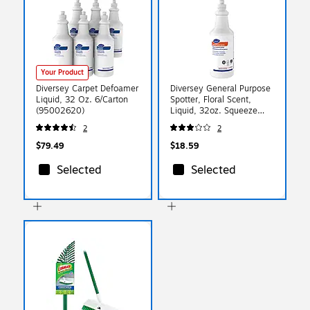
Your Product
Diversey Carpet Defoamer
Diversey General Purpose
Liquid, 32 Oz. 6/Carton
Spotter, Floral Scent,
(95002620)
Liquid, 32oz. Squeeze
Bottle (904192)
2
2
$79.49
$18.59
Selected
Selected