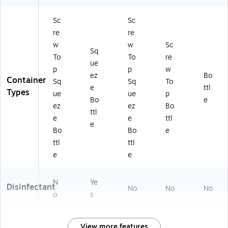
Sc
Sc
re
re
w
w
Sc
Sq
To
To
re
ue
p
p
w
ez
Bo
Container
Sq
Sq
To
e
ttl
Types
ue
ue
p
Bo
e
ez
ez
Bo
ttl
e
e
ttl
e
Bo
Bo
e
ttl
ttl
e
e
N
Ye
Disinfectant
No
No
No
o
s
View more features