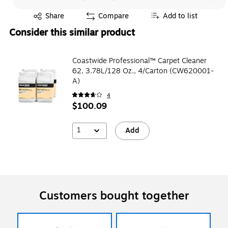
Exited tooltip
Share
Compare
Add to list
Consider this similar product
Coastwide Professional™ Carpet Cleaner
62, 3.78L/128 Oz., 4/Carton (CW620001-
A)
4
$100.09
1
Add
Customers bought together