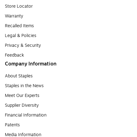
Store Locator
Warranty
Recalled Items
Legal & Policies
Privacy & Security
Feedback
Company Information
About Staples
Staples in the News
Meet Our Experts
Supplier Diversity
Financial Information
Patents
Media Information