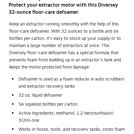
Protect your extractor motor with this Diversey
32-ounce floor-care defoamer.
Keep an extractor running smoothly with the help of this
floor-care defoamer. With 32 ounces to a bottle and six
bottles per carton, it's easy to stock up your supply or to
maintain a large number of extractors at once. This
Diversey floor-care defoamer has a special formula that
prevents foam from building up in an extractor's tank and
keeps the motor protected from damage.
Defoamer is used as a foam reducer in auto scrubbers
and extractor recovery tanks
32 oz. liquid defoamer
Six squeeze bottles per carton
Active ingredients: methanol, 1,2-benzisothiazol-
3(2H)-one
Works in hoses, tools, and recovery tanks, stops foam