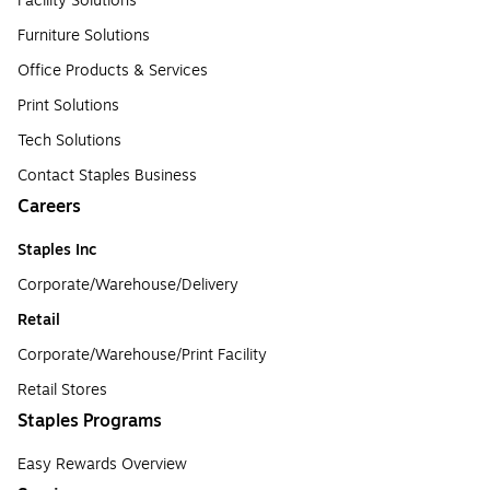
Facility Solutions
Furniture Solutions
Office Products & Services
Print Solutions
Tech Solutions
Contact Staples Business
Careers
Staples Inc
Corporate/Warehouse/Delivery
Retail
Corporate/Warehouse/Print Facility
Retail Stores
Staples Programs
Easy Rewards Overview