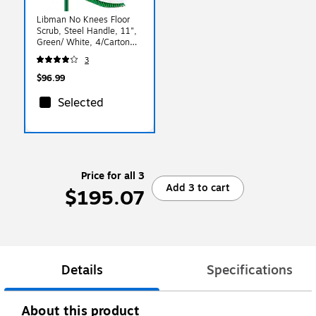
Libman No Knees Floor
Scrub, Steel Handle, 11",
Green/ White, 4/Carton
(0122)
3
$96.99
Selected
Price for all 3
Add 3 to cart
$195.07
Details
Specifications
About this product