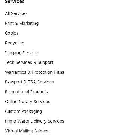
Services
All Services
Print & Marketing
Copies
Recycling
Shipping Services
Tech Services & Support
Warranties & Protection Plans
Passport & TSA Services
Promotional Products
Online Notary Services
Custom Packaging
Primo Water Delivery Services
Virtual Mailing Address