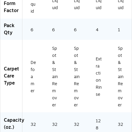
Liq
Liq
Liq
Liq
Form
qu
uid
uid
uid
uid
Factor
id
Pack
6
6
6
4
1
Qty
Sp
Sp
Sp
ot
ot
ot
Ext
De
&
&
&
ra
Carpet
fo
St
St
St
cti
Care
a
ain
ain
ain
on
Type
m
Re
Re
Re
Rin
er
m
m
m
se
ov
ov
ov
er
er
er
Capacity
12
32
32
32
32
(oz.)
8