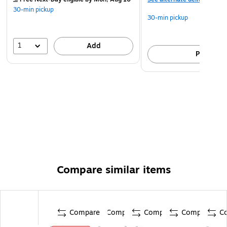
30-min pickup
30-min pickup
1
Add
Pick up
Compare similar items
Compare
Compare
Compare
Compare
C