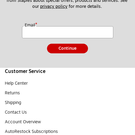
from Staples about special offers, products and services. See 
our 
privacy policy
 for more details. 
*
Email
Continue
Customer Service
Help Center
Returns
Shipping
Contact Us
Account Overview
AutoRestock Subscriptions