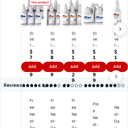
Your product
Di
Di
Di
Di
Di
ve
ve
ve
ve
ve
rs
rs
rs
rs
rs
ey
ey
ey
ey
ey
$
$
$
$
$
Ca
Ca
Pr
Ca
Ge
7
8
1
1
1
rp
rp
ot
rp
ne
9.
2.
9
9
8.
Add
Add
Add
Add
Add
et
et
ei
et
ral
4
6
6.
9.
5
D
Sp
n
Ex
Pu
9
9
2
9
9
ef
ot
Sp
tra
rp
9
9
Reviews
oa
&
ot
cti
os
4.5
4
2
2
2
5
1
3
1
m
St
ter
on
e
er
ai
Ca
Ri
Sp
Fr
Fr
Fr
Li
n
rp
ns
ott
Fre
ee
ee
ee
Ne
qu
Re
et
e
er,
e
id,
m
Sp
Liq
Flo
Ne
Ne
Ne
xt-
Ne
3
ov
ot
uid
ral
xt-
xt-
xt-
Da
xt-
2
er
&
,
Sc