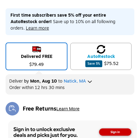
First time subscribers save 5% off your entire
AutoRestock order!
Save up to 10% on all following
orders.
Learn more
Delivered FREE
Auto
Restock
$75.52
$79.49
Save
5
%
Deliver
by
Mon, Aug 10
to
Natick, MA
Order within
12 hrs 30 mins
Free Returns
Learn More
Exited tooltip