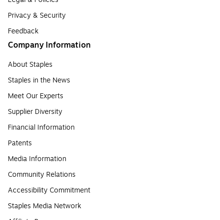
Privacy & Security
Feedback
Company Information
About Staples
Staples in the News
Meet Our Experts
Supplier Diversity
Financial Information
Patents
Media Information
Community Relations
Accessibility Commitment
Staples Media Network