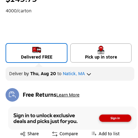
4000/carton
Delivered FREE
Pick up in store
Deliver
by
Thu, Aug 20
to
Natick, MA
Free Returns
Learn More
Exited tooltip
Exited tooltip
Share
Compare
Add to list