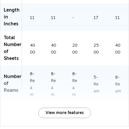
s/
68
)
m,
Ca
60
8
Length
rt
-
Re
in
11
11
-
17
11
on
CC
a
Inches
(6
)
ms
3
/C
0
art
Total
8
on
Number
40
40
20
25
40
0
(2
of
00
00
00
00
00
0)
82
Sheets
6C
AS
E)
8-
8-
8-
Number
5-
8-
Re
Re
Re
of
Re
Re
a
a
a
Reams
am
am
m
m
m
View more features