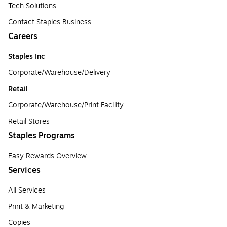
Tech Solutions
Contact Staples Business
Careers
Staples Inc
Corporate/Warehouse/Delivery
Retail
Corporate/Warehouse/Print Facility
Retail Stores
Staples Programs
Easy Rewards Overview
Services
All Services
Print & Marketing
Copies