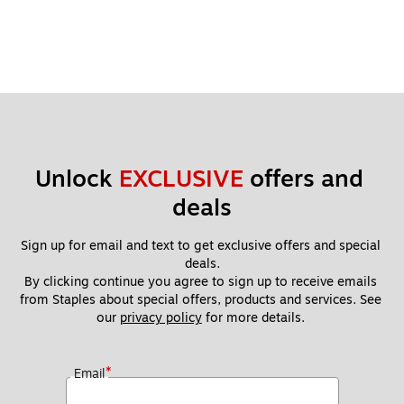
Unlock 
EXCLUSIVE
 offers and 
deals
Sign up for email and text to get exclusive offers and special 
deals.
By clicking continue you agree to sign up to receive emails 
from Staples about special offers, products and services. See 
our 
privacy policy
 for more details. 
*
Email