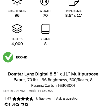
BRIGHTNESS
WEIGHT
PAPER SIZE
96
70
8.5" x 11"
SHEETS
REAMS
4,000
8
ECO-ID
Exited tooltip
Domtar Lynx Digital 8.5" x 11" Multipurpose
Paper,
70 lbs., 96 Brightness, 500/Ream, 8
Reams/Carton (630800)
Item #: 194792
|
Model #: 630800
Ask a question
4.67
3 Reviews
|
Exited tooltip
$149.79