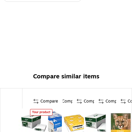
Compare similar items
Compare
Compare
Compare
Compare
C
Your product