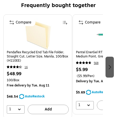
Frequently bought together
Page 1 of 4
Compare
Compare
Pendaflex Recycled End Tab File Folder,
Pentel EnerGel RTX Retract
Straight Cut, Letter Size, Manila, 100/Box
Medium Point, Green Ink (B
(H110EE)
568
16
$5.99
$48.99
($5.99/Pen)
100/Box
Delivery
by Tue, Aug 11
Free delivery
by Tue, Aug 11
AutoRestock
$5.69
AutoRestock
$46.54
1
A
1
Add