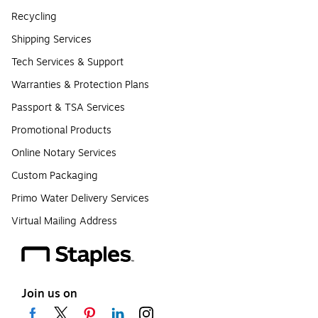
Recycling
Shipping Services
Tech Services & Support
Warranties & Protection Plans
Passport & TSA Services
Promotional Products
Online Notary Services
Custom Packaging
Primo Water Delivery Services
Virtual Mailing Address
Join us on