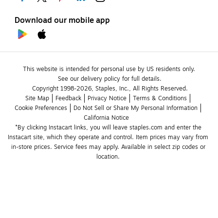
Download our mobile app
This website is intended for personal use by US residents only.
See our delivery policy for full details.
Copyright 1998-2026, Staples, Inc., All Rights Reserved.
Site Map
Feedback
Privacy Notice
Terms & Conditions
Cookie Preferences
Do Not Sell or Share My Personal Information
California Notice
*By clicking Instacart links, you will leave staples.com and enter the 
Instacart site, which they operate and control. Item prices may vary from 
in-store prices. Service fees may apply. Available in select zip codes or 
location. 