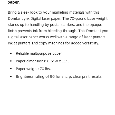
paper.
Bring a sleek look to your marketing materials with this
Domtar Lynx Digital laser paper. The 70-pound base weight
stands up to handling by postal carriers, and the opaque
finish prevents ink from bleeding through. This Domtar Lynx
Digital laser paper works well with a range of laser printers,
inkjet printers and copy machines for added versatility.
Reliable multipurpose paper
Paper dimensions: 8.5"W x 11"L
Paper weight: 70 lbs.
Brightness rating of 96 for sharp, clear print results
White paper with a smooth finish
Contains eight reams per carton, 4000 sheets total
Paper is acid-free to prevent from crumbling or
yellowing
Meets or exceeds FSC and SFI standards