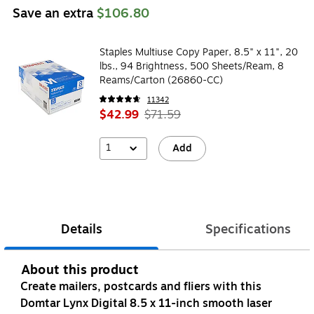
Save an extra
$106.80
Staples Multiuse Copy Paper, 8.5" x 11", 20
lbs., 94 Brightness, 500 Sheets/Ream, 8
Reams/Carton (26860-CC)
11342
$42.99
$71.59
1
Add
Details
Specifications
About this product
Create mailers, postcards and fliers with this
Domtar Lynx Digital 8.5 x 11-inch smooth laser