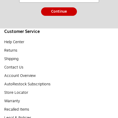
Continue
Customer Service
Help Center
Returns
Shipping
Contact Us
Account Overview
AutoRestock Subscriptions
Store Locator
Warranty
Recalled Items
Legal & Policies