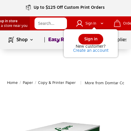
Up to $125 Off Custom Print Orders
up in store
Sign In
Orde
 a store near you
Page
1
of
1
Sign in
Shop
School Supplies
New customer?
Create an account
Home
/
Paper
/
Copy & Printer Paper
More from Domtar Copy &
|