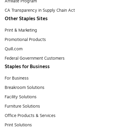
Affiliate Program
CA Transparency in Supply Chain Act
Other Staples Sites
Print & Marketing
Promotional Products
Quill.com
Federal Government Customers
Staples for Business
For Business
Breakroom Solutions
Facility Solutions
Furniture Solutions
Office Products & Services
Print Solutions