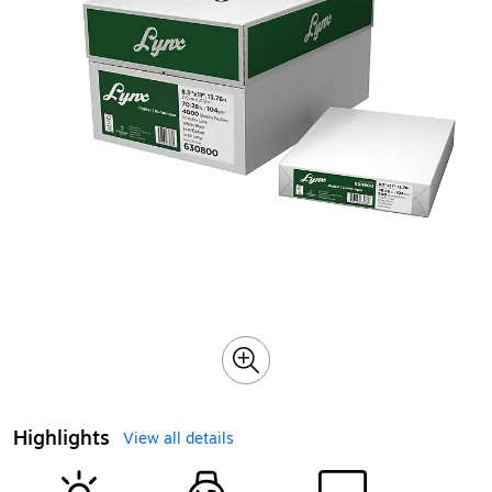
Highlights
View all details