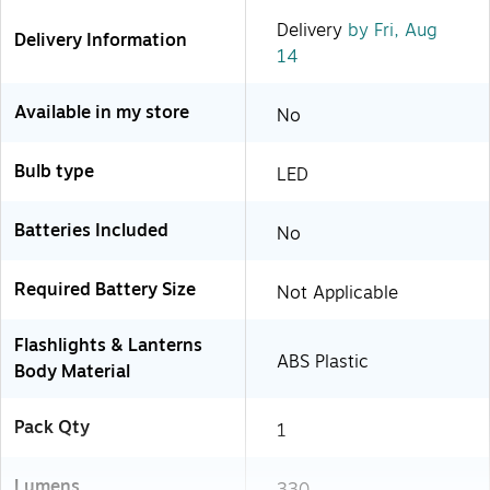
Delivery
by Fri, Aug
Delivery Information
14
Available in my store
No
Bulb type
LED
Batteries Included
No
Required Battery Size
Not Applicable
Flashlights & Lanterns
ABS Plastic
Body Material
Pack Qty
1
Lumens
330