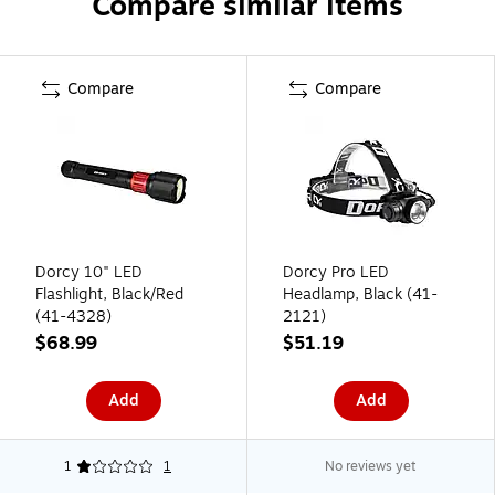
Compare similar items
Compare
Compare
Dorcy 10" LED
Dorcy Pro LED
Flashlight, Black/Red
Headlamp, Black (41-
(41-4328)
2121)
$68.99
$51.19
Add
Add
1
1
No reviews yet