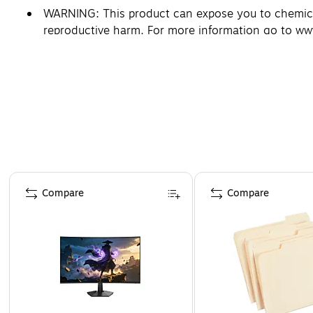
WARNING: This product can expose you to chemicals
reproductive harm. For more information go to w
Page 1 of 4
Compare
Compare