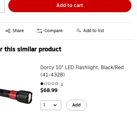
Add to cart
Exited tooltip
Share
Compare
Add to list
 this similar product
Dorcy 10" LED Flashlight, Black/Red
(41-4328)
1
$68.99
1
Add