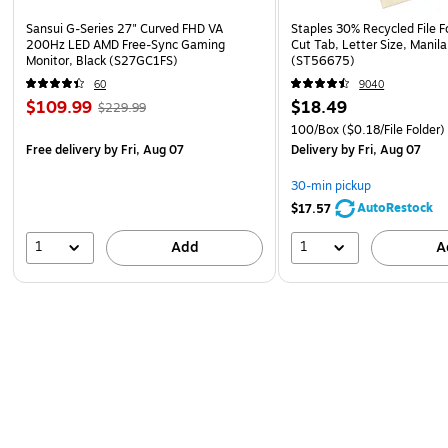
Sansui G-Series 27" Curved FHD VA
Staples 30% Recycled File Fo
200Hz LED AMD Free-Sync Gaming
Cut Tab, Letter Size, Manil
Monitor, Black (S27GC1FS)
(ST56675)
60
9040
$109.99
$18.49
$229.99
100/Box
($0.18/File Folder)
Free delivery
by Fri, Aug 07
Delivery
by Fri, Aug 07
30-min pickup
AutoRestock
$17.57
1
1
Add
A