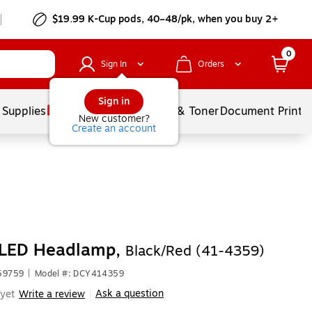
$19.99 K-Cup pods, 40–48/pk, when you buy 2+
0
Sign In
Orders
Sign in
 Supplies
Services
Ink & Toner
Document Printi
New customer?
Create an account
 LED Headlamp,
Black/Red (41-4359)
59759
|
Model #: DCY414359
Ask a question
yet
Write a review
|