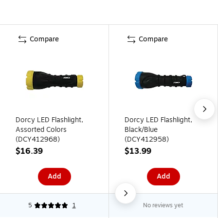
Compare
Compare
Dorcy LED Flashlight,
Dorcy LED Flashlight,
Assorted Colors
Black/Blue
(DCY412968)
(DCY412958)
$16.39
$13.99
Add
Add
5
1
No reviews yet