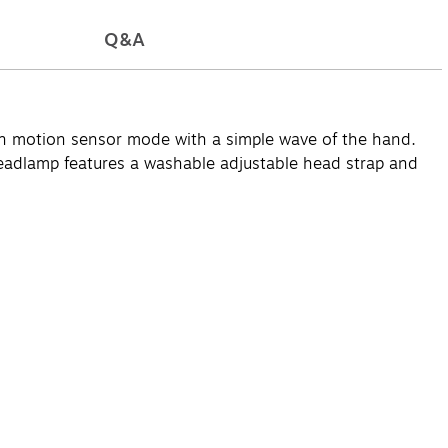
Q&A
 motion sensor mode with a simple wave of the hand.
headlamp features a washable adjustable head strap and