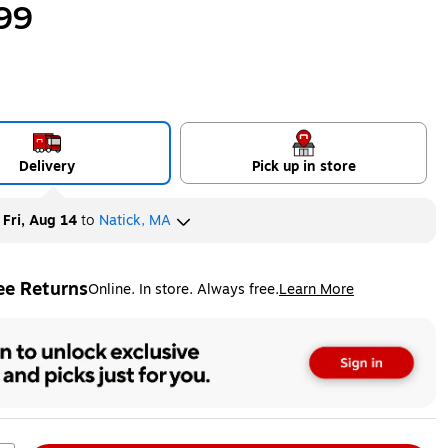
99
Delivery
Pick up in store
y
Fri, Aug 14
to
Natick, MA
ee Returns
Online. In store. Always free.
Learn More
ted tooltip