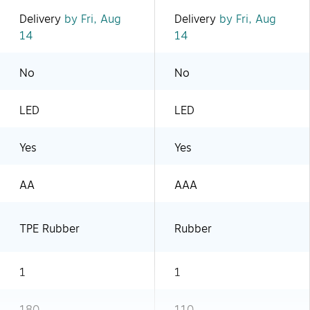
Delivery
by Fri, Aug
Delivery
by Fri, Aug
14
14
No
No
LED
LED
Yes
Yes
AA
AAA
TPE Rubber
Rubber
1
1
180
110