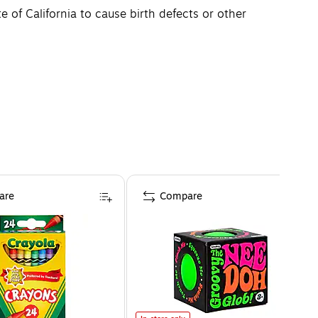
of California to cause birth defects or other
are
Compare