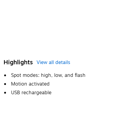
Highlights
View all details
Spot modes: high, low, and flash
Motion activated
USB rechargeable