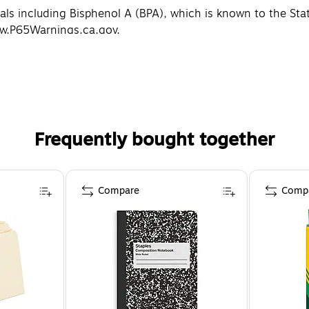
 including Bisphenol A (BPA), which is known to the State 
ww.P65Warnings.ca.gov.
Frequently bought together
Compare
Comp