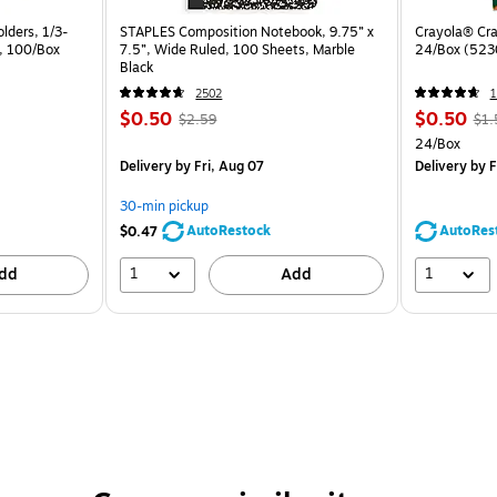
lders, 1/3-
STAPLES Composition Notebook, 9.75” x
Crayola® Cra
a, 100/Box
7.5”, Wide Ruled, 100 Sheets, Marble
24/Box (523
Black
2502
1
$0.50
$0.50
$2.59
$1.
24/Box
Delivery
by Fri, Aug 07
Delivery
by F
30-min pickup
AutoRestock
AutoRes
$0.47
1
1
dd
Add