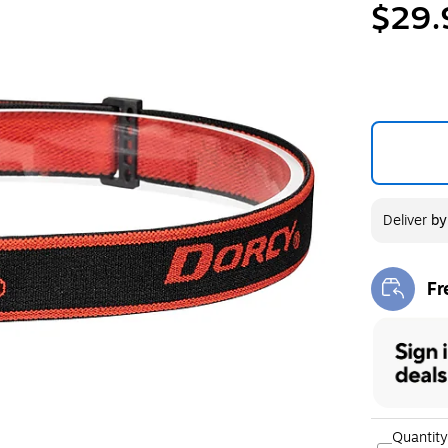
$29.
Deliver
b
Fr
Exi
Quantity