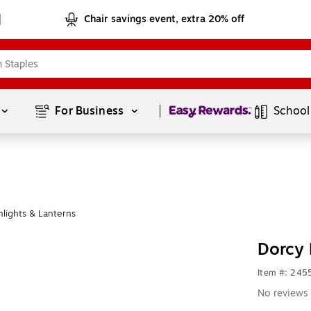
Chair savings event, extra 20% off
Page
1
of
1
For Business 
School
lights & Lanterns
Dorcy
Item #: 245
No reviews 