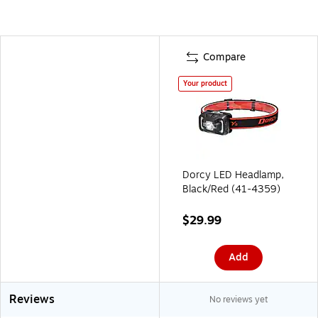
Compare
Your product
Dorcy LED Headlamp,
Black/Red (41-4359)
$29.99
Add
Reviews
No reviews yet