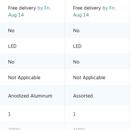
Free delivery
by Fri,
Free delivery
by Fri,
Aug 14
Aug 14
No
No
LED
LED
No
No
Not Applicable
Not Applicable
Anodized Aluminum
Assorted
1
1
2000
1000