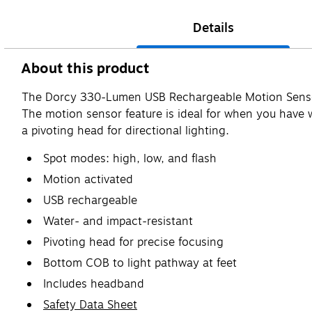
Details
About this product
The Dorcy 330-Lumen USB Rechargeable Motion Sensor 
The motion sensor feature is ideal for when you have 
a pivoting head for directional lighting.
Spot modes: high, low, and flash
Motion activated
USB rechargeable
Water- and impact-resistant
Pivoting head for precise focusing
Bottom COB to light pathway at feet
Includes headband
Safety Data Sheet