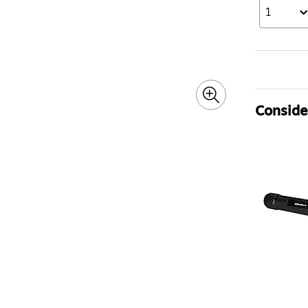
1
Consider