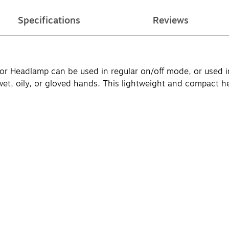
Specifications
Reviews
Headlamp can be used in regular on/off mode, or used in
wet, oily, or gloved hands. This lightweight and compact 