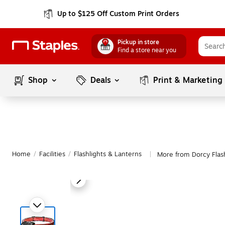
Up to $125 Off Custom Print Orders
Pickup in store
Find a store near you
Shop
Deals
Print & Marketing
Home
/
Facilities
/
Flashlights & Lanterns
More from Dorcy Flash
|