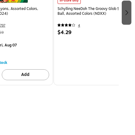
In-store only
yons, Assorted Colors,
Schylling NeeDoh The Groovy Glob Stress
024)
Ball, Assorted Colors (NDXX)
797
4
$4.29
59
ri, Aug 07
tock
Add